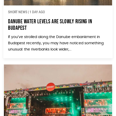
SHORT NEWS
|
1 DAY AGO
Danube Water Levels Are Slowly Rising in
Budapest
If you’ve strolled along the Danube embankment in
Budapest recently, you may have noticed something
unusual: the riverbanks look wider,...