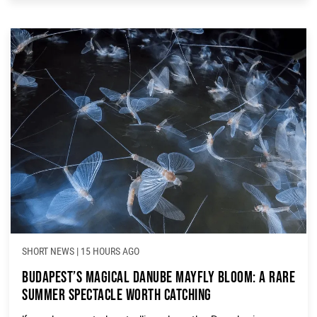
Whether you’re heading to […]
SHORT NEWS
|
15 HOURS AGO
Budapest’s Magical Danube Mayfly Bloom: A Rare
Summer Spectacle Worth Catching