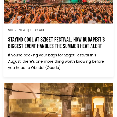
SHORT NEWS
|
1 DAY AGO
Staying Cool at Sziget Festival: How Budapest’s
Biggest Event Handles the Summer Heat Alert
If you’re packing your bags for Sziget Festival this
August, there’s one more thing worth knowing before
you head to Óbudai (Óbuda)...