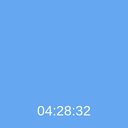
04:28:33