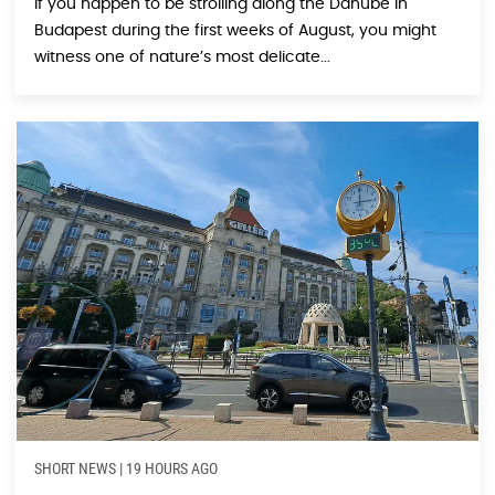
If you happen to be strolling along the Danube in
Budapest during the first weeks of August, you might
witness one of nature’s most delicate...
SHORT NEWS
|
19 HOURS AGO