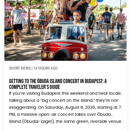
SHORT NEWS
|
14 HOURS AGO
Getting to the Óbuda Island Concert in Budapest: A
Complete Traveler’s Guide
If you’re visiting Budapest this weekend and hear locals
talking about a “big concert on the island,” they’re not
exaggerating. On Saturday, August 8, 2026, starting at 7
PM, a massive open-air concert takes over Óbuda
Island (Óbudai-sziget), the same green, riverside venue
that hosts the legendary Sziget Festival every August.