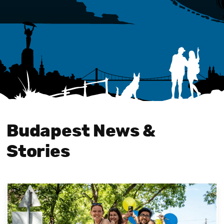
Budapest News &
Stories