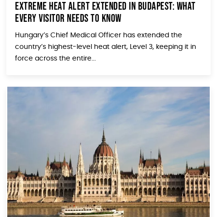
Extreme Heat Alert Extended in Budapest: What
Every Visitor Needs to Know
Hungary’s Chief Medical Officer has extended the
country’s highest-level heat alert, Level 3, keeping it in
force across the entire...