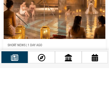
SHORT NEWS
|
1 DAY AGO
Budapest’s Baths Adjust Hours as Heatwave and
Historic Drought Strain the Power Grid
If a Budapest thermal bath visit is on your itinerary this
week, you’ll want to know that the city’s spa operator
Facebook
has just rolled...
@budappest
Follow now