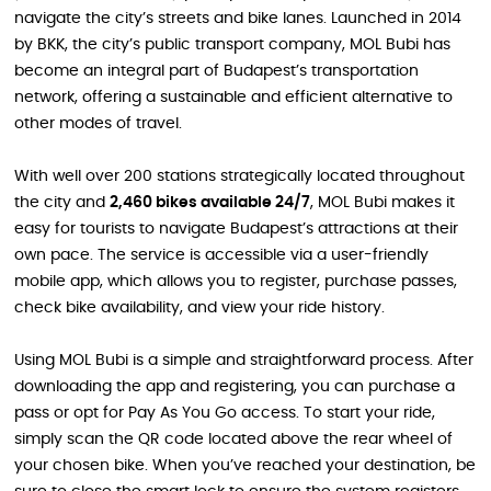
navigate the city’s streets and bike lanes. Launched in 2014
by BKK, the city’s public transport company, MOL Bubi has
become an integral part of Budapest’s transportation
network, offering a sustainable and efficient alternative to
other modes of travel.
With well over 200 stations strategically located throughout
the city and
2,460 bikes available 24/7
, MOL Bubi makes it
easy for tourists to navigate Budapest’s attractions at their
own pace. The service is accessible via a user-friendly
mobile app, which allows you to register, purchase passes,
check bike availability, and view your ride history.
Using MOL Bubi is a simple and straightforward process. After
downloading the app and registering, you can purchase a
pass or opt for Pay As You Go access. To start your ride,
simply scan the QR code located above the rear wheel of
your chosen bike. When you’ve reached your destination, be