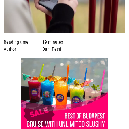
Reading time
19 minutes
Author
Dani Pesti