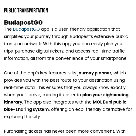
Public Transportation
BudapestGO
The
BudapestGO
app is a user-friendly application that
simplifies your journey through Budapest’s extensive public
transport network. With this app, you can easily plan your
trips, purchase digital tickets, and access real-time traffic
information, all from the convenience of your smartphone.
One of the app’s key features is its
journey planner
, which
provides you with the best route to your destination using
real-time data. This ensures that you always know exactly
when you’ll arrive, making it easier to
plan your sightseeing
itinerary
. The app also integrates with the
MOL Bubi public
bike-sharing system
, offering an eco-friendly alternative for
exploring the city.
Purchasing tickets has never been more convenient. With