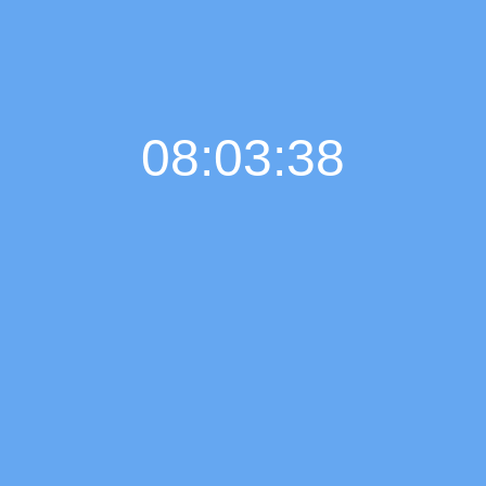
08:03:39