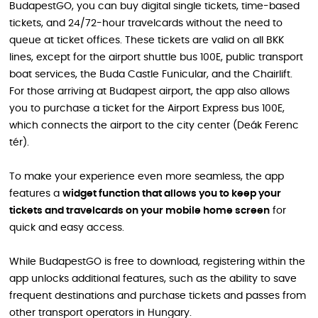
BudapestGO, you can buy digital single tickets, time-based
tickets, and 24/72-hour travelcards without the need to
queue at ticket offices. These tickets are valid on all BKK
lines, except for the airport shuttle bus 100E, public transport
boat services, the Buda Castle Funicular, and the Chairlift.
For those arriving at Budapest airport, the app also allows
you to purchase a ticket for the Airport Express bus 100E,
which connects the airport to the city center (Deák Ferenc
tér).
To make your experience even more seamless, the app
features a
widget function that allows you to keep your
tickets and travelcards on your mobile home screen
for
quick and easy access.
While BudapestGO is free to download, registering within the
app unlocks additional features, such as the ability to save
frequent destinations and purchase tickets and passes from
other transport operators in Hungary.