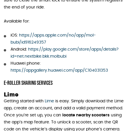
sure to close the smart lock to ensure the system registers
the end of your ride.
Available for:
iOS:
https://apps.apple.com/no/app/mol-
bubi/id916249357
Android:
https://play.google.com/store/apps/details?
id=net.nextbike.bkk.molbubi
Huawei phone:
https://appgallery.huawei.com/app/C104031353
E-Roller Sharing Services
Lime
Getting started with
Lime
is easy. Simply download the Lime
app, create an account, and add a valid payment method.
Once you’re set up, you can
locate nearby scooters
using
the app’s map feature. To unlock a scooter, scan the QR
code on the vehicle’s display using your phone’s camera.