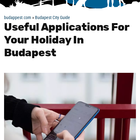
budappest.com
»
Budapest City Guide
Useful Applications For
Your Holiday In
Budapest