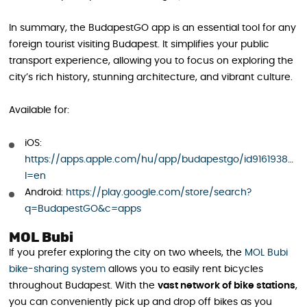
In summary, the BudapestGO app is an essential tool for any
foreign tourist visiting Budapest. It simplifies your public
transport experience, allowing you to focus on exploring the
city’s rich history, stunning architecture, and vibrant culture.
Available for:
iOS:
https://apps.apple.com/hu/app/budapestgo/id916193835?
l=en
Android:
https://play.google.com/store/search?
q=BudapestGO&c=apps
MOL Bubi
If you prefer exploring the city on two wheels, the
MOL Bubi
bike-sharing system
allows you to easily rent bicycles
throughout Budapest. With the
vast network of bike stations
,
you can conveniently pick up and drop off bikes as you