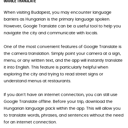
Google Translate
When visiting Budapest, you may encounter language
barriers as Hungarian is the primary language spoken.
However, Google Translate can be a useful tool to help you
navigate the city and communicate with locals.
One of the most convenient features of Google Translate is
the camera translation. Simply point your camera at a sign,
menu, or any written text, and the app will instantly translate
it into English. This feature is particularly helpful when
exploring the city and trying to read street signs or
understand menus at restaurants.
If you don’t have an internet connection, you can still use
Google Translate offline. Before your trip, download the
Hungarian language pack within the app. This will allow you
to translate words, phrases, and sentences without the need
for an internet connection.