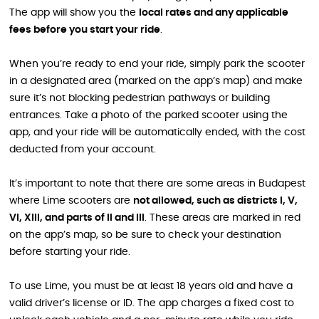
The app will show you the
local rates and any applicable
fees before you start your ride
.
When you’re ready to end your ride, simply park the scooter
in a designated area (marked on the app’s map) and make
sure it’s not blocking pedestrian pathways or building
entrances. Take a photo of the parked scooter using the
app, and your ride will be automatically ended, with the cost
deducted from your account.
It’s important to note that there are some areas in Budapest
where Lime scooters are
not allowed, such as districts I, V,
VI, XIII, and parts of II and III
. These areas are marked in red
on the app’s map, so be sure to check your destination
before starting your ride.
To use Lime, you must be at least 18 years old and have a
valid driver’s license or ID. The app charges a fixed cost to