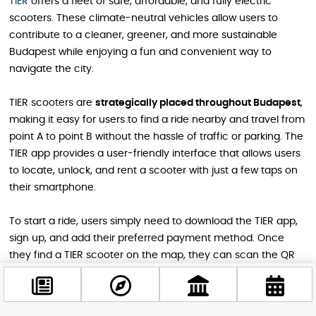
TIER
offers a fleet of safe, affordable, and fully electric
scooters. These climate-neutral vehicles allow users to
contribute to a cleaner, greener, and more sustainable
Budapest while enjoying a fun and convenient way to
navigate the city.
TIER scooters are
strategically placed throughout Budapest
,
making it easy for users to find a ride nearby and travel from
point A to point B without the hassle of traffic or parking. The
TIER app provides a user-friendly interface that allows users
to locate, unlock, and rent a scooter with just a few taps on
their smartphone.
To start a ride, users simply need to download the TIER app,
sign up, and add their preferred payment method. Once
they find a TIER scooter on the map, they can scan the QR
code to unlock it and begin their journey. The app also offers
features such as the ability to
ring a scooter for easy
location
, store minutes and unlocks in a digital wallet, and