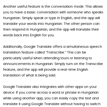
Another useful feature is the conversation mode. This allows
you to have a basic conversation with someone who speaks
Hungarian. Simply speak or type in English, and the app will
translate your words into Hungarian. The other person can
then respond in Hungarian, and the app will translate their
words back into English for you.
Additionally, Google Translate offers a simultaneous speech
translation feature called “Transcribe.” This can be
particularly useful when attending tours or listening to
announcements in Hungarian. Simply turn on the Transcribe
feature, and the app will provide a real-time English
translation of what is being said.
Google Translate also integrates with other apps on your
device. If you come across a word or phrase in Hungarian
while using another app, you can easily copy the text and
translate it using Google Translate without having to switch