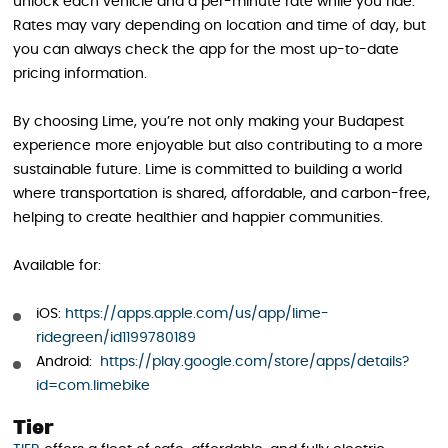
unlock each vehicle and a per-minute rate while you ride.
Rates may vary depending on location and time of day, but
you can always check the app for the most up-to-date
pricing information.
By choosing Lime, you’re not only making your Budapest
experience more enjoyable but also contributing to a more
sustainable future. Lime is committed to building a world
where transportation is shared, affordable, and carbon-free,
helping to create healthier and happier communities.
Available for:
iOS:
https://apps.apple.com/us/app/lime-
ridegreen/id1199780189
Android:
https://play.google.com/store/apps/details?
id=com.limebike
Tier