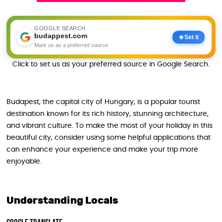
GOOGLE SEARCH
budappest.com
Set it
Mark us as a preferred source
Click to set us as your preferred source in Google Search.
Budapest, the capital city of Hungary, is a popular tourist
destination known for its rich history, stunning architecture,
and vibrant culture. To make the most of your holiday in this
beautiful city, consider using some helpful applications that
can enhance your experience and make your trip more
enjoyable.
Understanding Locals