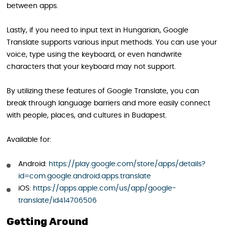
between apps.
Lastly, if you need to input text in Hungarian, Google
Translate supports various input methods. You can use your
voice, type using the keyboard, or even handwrite
characters that your keyboard may not support.
By utilizing these features of Google Translate, you can
break through language barriers and more easily connect
with people, places, and cultures in Budapest.
Available for:
Android:
https://play.google.com/store/apps/details?
id=com.google.android.apps.translate
iOS:
https://apps.apple.com/us/app/google-
translate/id414706506
Getting Around