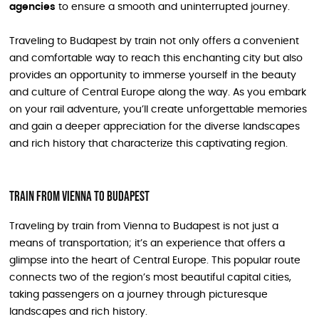
agencies
to ensure a smooth and uninterrupted journey.
Traveling to Budapest by train not only offers a convenient
and comfortable way to reach this enchanting city but also
provides an opportunity to immerse yourself in the beauty
and culture of Central Europe along the way. As you embark
on your rail adventure, you’ll create unforgettable memories
and gain a deeper appreciation for the diverse landscapes
and rich history that characterize this captivating region.
Train From Vienna To Budapest
Traveling by train from Vienna to Budapest is not just a
means of transportation; it’s an experience that offers a
glimpse into the heart of Central Europe. This popular route
connects two of the region’s most beautiful capital cities,
taking passengers on a journey through picturesque
landscapes and rich history.