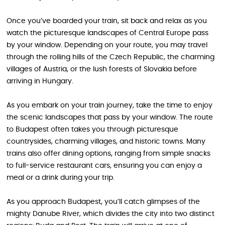
Once you’ve boarded your train, sit back and relax as you
watch the picturesque landscapes of Central Europe pass
by your window. Depending on your route, you may travel
through the rolling hills of the Czech Republic, the charming
villages of Austria, or the lush forests of Slovakia before
arriving in Hungary.
As you embark on your train journey, take the time to enjoy
the scenic landscapes that pass by your window. The route
to Budapest often takes you through picturesque
countrysides, charming villages, and historic towns. Many
trains also offer dining options, ranging from simple snacks
to full-service restaurant cars, ensuring you can enjoy a
meal or a drink during your trip.
As you approach Budapest, you’ll catch glimpses of the
mighty Danube River, which divides the city into two distinct