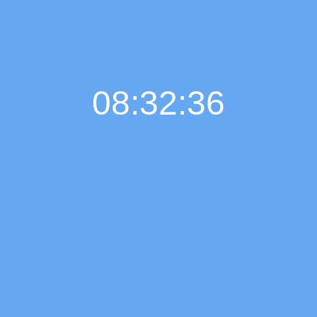
08:32:37