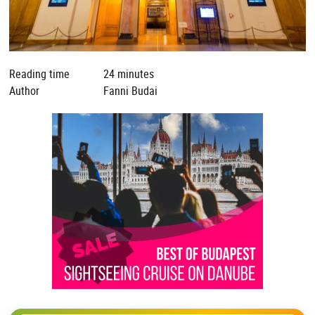
Reading time
24 minutes
Author
Fanni Budai