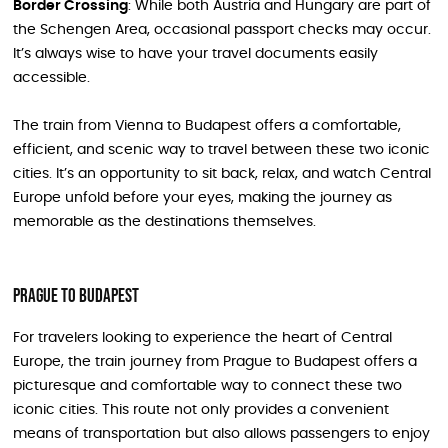
Border Crossing
: While both Austria and Hungary are part of
the Schengen Area, occasional passport checks may occur.
It’s always wise to have your travel documents easily
accessible.
The train from Vienna to Budapest offers a comfortable,
efficient, and scenic way to travel between these two iconic
cities. It’s an opportunity to sit back, relax, and watch Central
Europe unfold before your eyes, making the journey as
memorable as the destinations themselves.
Prague to Budapest
For travelers looking to experience the heart of Central
Europe, the train journey from Prague to Budapest offers a
picturesque and comfortable way to connect these two
iconic cities. This route not only provides a convenient
means of transportation but also allows passengers to enjoy