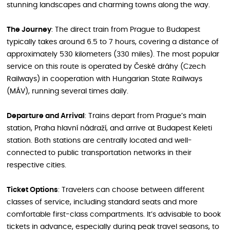
stunning landscapes and charming towns along the way.
The Journey
: The direct train from Prague to Budapest
typically takes around 6.5 to 7 hours, covering a distance of
approximately 530 kilometers (330 miles). The most popular
service on this route is operated by České dráhy (Czech
Railways) in cooperation with Hungarian State Railways
(MÁV), running several times daily.
Departure and Arrival
: Trains depart from Prague’s main
station, Praha hlavní nádraží, and arrive at Budapest Keleti
station. Both stations are centrally located and well-
connected to public transportation networks in their
respective cities.
Ticket Options
: Travelers can choose between different
classes of service, including standard seats and more
comfortable first-class compartments. It’s advisable to book
tickets in advance, especially during peak travel seasons, to