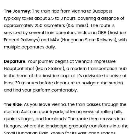
The Journey
: The train ride from Vienna to Budapest
typically takes about 2.5 to 3 hours, covering a distance of
approximately 250 kilometers (155 miles). The route is
serviced by several train operators, including ÖBB (Austrian
Federal Railways) and MÁV (Hungarian State Railways), with
multiple departures daily.
Departure
: Your journey begins at Vienna’s impressive
Hauptbahnhof (Main Station), a modern transportation hub
in the heart of the Austrian capital. It’s advisable to arrive at
least 30 minutes before departure to navigate the station
and find your platform comfortably.
The Ride
: As you leave Vienna, the train passes through the
eastern Austrian countryside, offering views of rolling hills,
quaint villages, and farmlands. The route then crosses into
Hungary, where the landscape gradually transforms into the
Small Hungarian Plain, known for its vast, open spaces.