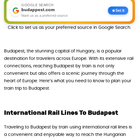
GOOGLE SEARCH
budappest.com
Set it
Mark us as a preferred source
Click to set us as your preferred source in Google Search.
Budapest, the stunning capital of Hungary, is a popular
destination for travelers across Europe. With its extensive rail
connections, reaching Budapest by train is not only
convenient but also offers a scenic journey through the
heart of Europe. Here’s what you need to know to plan your
train trip to Budapest.
International Rail Lines To Budapest
Traveling to Budapest by train using international rail lines is
a convenient and enjoyable way to reach the Hungarian