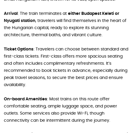
Arrival
: The train terminates at
either Budapest Keleti or
Nyugati station
, travelers will find themselves in the heart of
the Hungarian capital, ready to explore its stunning
architecture, thermal baths, and vibrant culture.
Ticket Options
: Travelers can choose between standard and
first-class tickets. First-class offers more spacious seating
and often includes complimentary refreshments. It’s
recommended to book tickets in advance, especially during
peak travel seasons, to secure the best prices and ensure
availability.
On-board Amenities
: Most trains on this route offer
comfortable seating, ample luggage space, and power
outlets. Some services also provide Wi-Fi, though
connectivity can be intermittent during the journey.