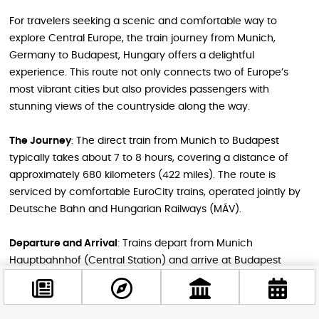
For travelers seeking a scenic and comfortable way to
explore Central Europe, the train journey from Munich,
Germany to Budapest, Hungary offers a delightful
experience. This route not only connects two of Europe’s
most vibrant cities but also provides passengers with
stunning views of the countryside along the way.
The Journey
: The direct train from Munich to Budapest
typically takes about 7 to 8 hours, covering a distance of
approximately 680 kilometers (422 miles). The route is
serviced by comfortable EuroCity trains, operated jointly by
Deutsche Bahn and Hungarian Railways (MÁV).
Departure and Arrival
: Trains depart from Munich
Hauptbahnhof (Central Station) and arrive at Budapest
Keleti station. There are usually two to three direct services
per day, with additional options involving a connection in
Vienna.