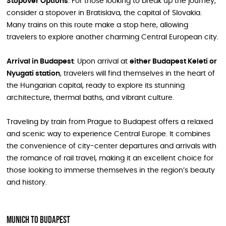
Stopover Options
: For those looking to break up the journey,
consider a stopover in Bratislava, the capital of Slovakia.
Many trains on this route make a stop here, allowing
travelers to explore another charming Central European city.
Arrival in Budapest
: Upon arrival at
either Budapest Keleti or
Nyugati station
, travelers will find themselves in the heart of
the Hungarian capital, ready to explore its stunning
architecture, thermal baths, and vibrant culture.
Traveling by train from Prague to Budapest offers a relaxed
and scenic way to experience Central Europe. It combines
the convenience of city-center departures and arrivals with
the romance of rail travel, making it an excellent choice for
those looking to immerse themselves in the region’s beauty
and history.
Munich to Budapest