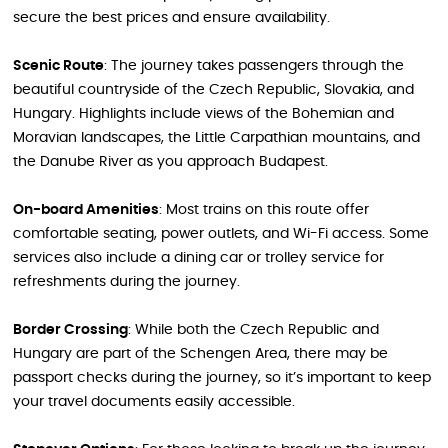
secure the best prices and ensure availability.
Scenic Route
: The journey takes passengers through the
beautiful countryside of the Czech Republic, Slovakia, and
Hungary. Highlights include views of the Bohemian and
Moravian landscapes, the Little Carpathian mountains, and
the Danube River as you approach Budapest.
On-board Amenities
: Most trains on this route offer
comfortable seating, power outlets, and Wi-Fi access. Some
services also include a dining car or trolley service for
refreshments during the journey.
Border Crossing
: While both the Czech Republic and
Hungary are part of the Schengen Area, there may be
passport checks during the journey, so it’s important to keep
your travel documents easily accessible.