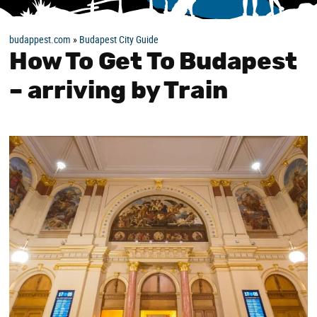
budappest.com
»
Budapest City Guide
How To Get To Budapest
– arriving by Train