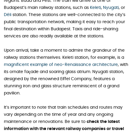
regions: Buda and Pest. The train will arrive at one of
Budapest’s main railway stations, such as
Keleti
,
Nyugati
, or
Déli
station. These stations are well-connected to the city’s
public transportation network, making it easy to reach your
final destination within Budapest. Taxis and ride-sharing
services are also readily available at the stations.
Upon arrival, take a moment to admire the grandeur of the
railway stations themselves. Keleti station, for example, is a
magnificent example of neo-Renaissance architecture
, with
its ornate façade and soaring glass atrium. Nyugati station,
designed by the renowned Eiffel Company, features a
stunning iron and glass structure reminiscent of a grand
pavilion.
It’s important to note that train schedules and routes may
vary depending on the time of year and any ongoing
maintenance or renovations. Be sure to
check the latest
information with the relevant railway companies or travel