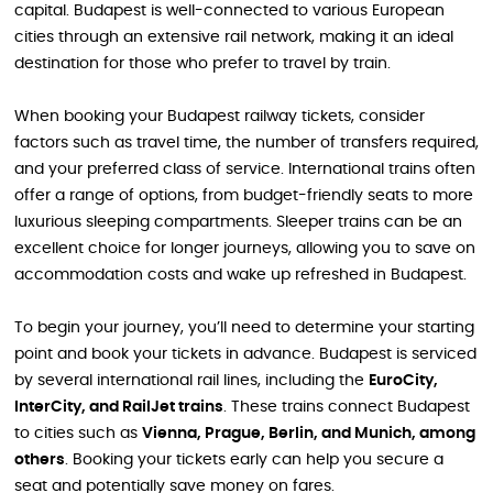
capital. Budapest is well-connected to various European
cities through an extensive rail network, making it an ideal
destination for those who prefer to travel by train.
When booking your Budapest railway tickets, consider
factors such as travel time, the number of transfers required,
and your preferred class of service. International trains often
offer a range of options, from budget-friendly seats to more
luxurious sleeping compartments. Sleeper trains can be an
excellent choice for longer journeys, allowing you to save on
accommodation costs and wake up refreshed in Budapest.
To begin your journey, you’ll need to determine your starting
point and book your tickets in advance. Budapest is serviced
by several international rail lines, including the
EuroCity,
InterCity, and RailJet trains
. These trains connect Budapest
to cities such as
Vienna, Prague, Berlin, and Munich, among
others
. Booking your tickets early can help you secure a
seat and potentially save money on fares.