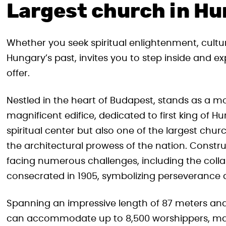
Largest church in H
Whether you seek spiritual enlightenment, cultu
Hungary’s past, invites you to step inside and ex
offer.
Nestled in the heart of Budapest, stands as a m
magnificent edifice, dedicated to first king of Hu
spiritual center but also one of the largest ch
the architectural prowess of the nation. Construc
facing numerous challenges, including the collaps
consecrated in 1905, symbolizing perseverance 
Spanning an impressive length of 87 meters and 
can accommodate up to 8,500 worshippers, makin