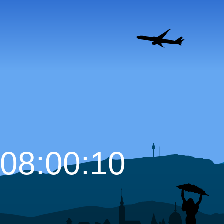
08:00:12