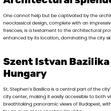
Architectural splend
One cannot help but be captivated by the archite
neoclassical design, complete with an impressiv
frescoes, is a testament to the architectural pro
enhanced by its location, dominating the city sky
Szent Istvan Bazilik
Hungary
St. Stephen’s Basilica is a central part of the cit
city center, making it easily accessible to both vi
breathtaking panoramic views of Budapest, with