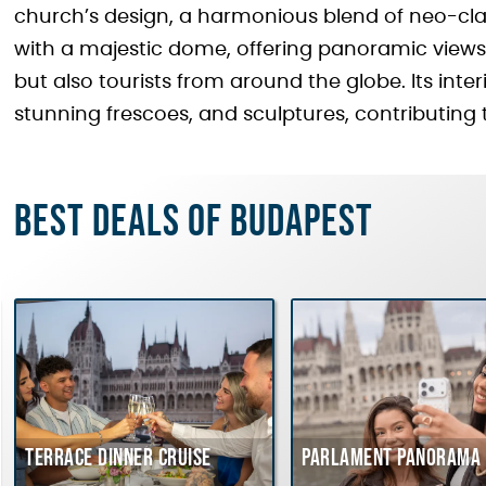
church’s design, a harmonious blend of neo-cla
with a majestic dome, offering panoramic views o
but also tourists from around the globe. Its inte
stunning frescoes, and sculptures, contributing to
Best deals of Budapest
Terrace dinner cruise
Parlament Panorama 