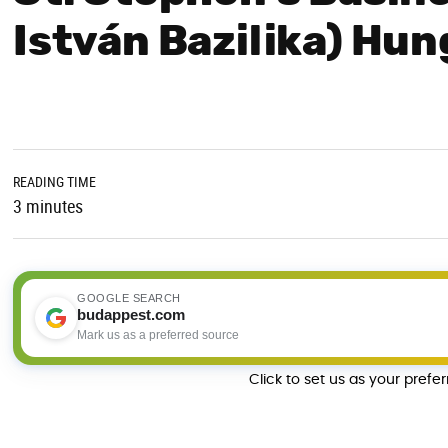
István Bazilika) Hu
READING TIME
3 minutes
GOOGLE SEARCH
budappest.com
Mark us as a preferred source
Click to set us as your prefe