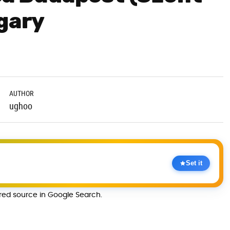
ngary
AUTHOR
ughoo
Set it
rred source in Google Search.