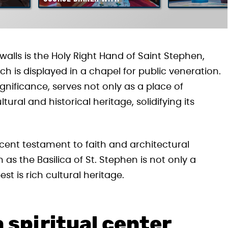
Hungarian Folklore Show
walls is the Holy Right Hand of Saint Stephen,
h is displayed in a chapel for public veneration.
significance, serves not only as a place of
ral and historical heritage, solidifying its
icent testament to faith and architectural
 as the Basilica of St. Stephen is not only a
st is rich cultural heritage.
a spiritual center