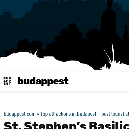
budappest
Budappest magy
budappest.com
»
Top attractions in Budapest – best tourist a
St. Stephen’s Basil