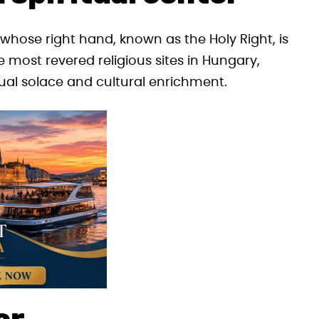
, whose right hand, known as the Holy Right, is
e most revered religious sites in Hungary,
tual solace and cultural enrichment.