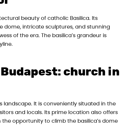
or
ctural beauty of catholic Basilica. Its
e dome, intricate sculptures, and stunning
wess of the era. The basilica’s grandeur is
line.
a Budapest: church in
y’s landscape. It is conveniently situated in the
sitors and locals. Its prime location also offers
 the opportunity to climb the basilica’s dome