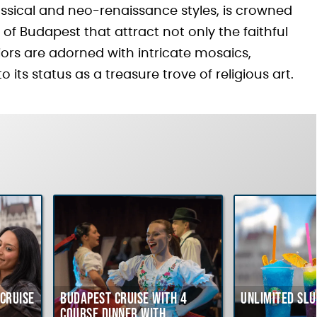
ssical and neo-renaissance styles, is crowned
f Budapest that attract not only the faithful
riors are adorned with intricate mosaics,
 its status as a treasure trove of religious art.
Cruise
Budapest Cruise with 4
Unlimited Slu
course Dinner with