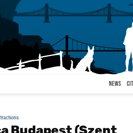
News
Ci
arul
ttractions
ica Budapest (Szent