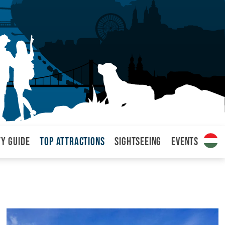
ty Guide
Top attractions
Sightseeing
Events