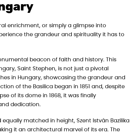
ungary
ral enrichment, or simply a glimpse into
perience the grandeur and spirituality it has to
onumental beacon of faith and history. This
ngary, Saint Stephen, is not just a pivotal
urches in Hungary, showcasing the grandeur and
tion of the Basilica began in 1851 and, despite
e of its dome in 1868, it was finally
and dedication.
equally matched in height, Szent István Bazilika
g it an architectural marvel of its era. The