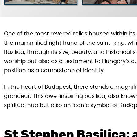
One of the most revered relics housed within its 
the mummified right hand of the saint-king, whic
Bazilica, through its size, beauty, and historical 
worship but also as a testament to Hungary’s cultu
position as a cornerstone of identity.
In the heart of Budapest, there stands a magnif
grandeur. This awe-inspiring basilica, also known
spiritual hub but also an iconic symbol of Budape
St Stephen Basilica: 