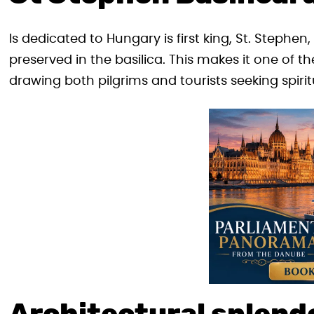
Is dedicated to Hungary is first king, St. Stephen
preserved in the basilica. This makes it one of th
drawing both pilgrims and tourists seeking spiri