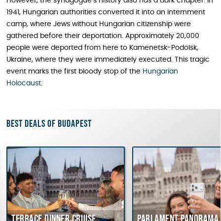
However, the synagogue’s history also has a dark chapter. In
1941, Hungarian authorities converted it into an internment
camp, where Jews without Hungarian citizenship were
gathered before their deportation. Approximately 20,000
people were deported from here to Kamenetsk-Podolsk,
Ukraine, where they were immediately executed. This tragic
event marks the first bloody stop of the
Hungarian
Holocaust
.
Best deals of Budapest
race dinner cruise
Parlament Panorama Cruise