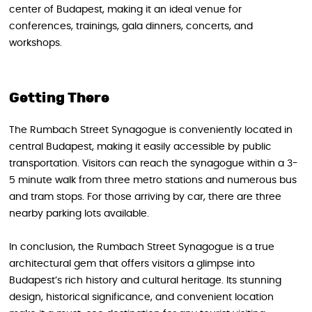
center of Budapest, making it an ideal venue for
conferences, trainings, gala dinners, concerts, and
workshops.
Getting There
The Rumbach Street Synagogue is conveniently located in
central Budapest, making it easily accessible by public
transportation. Visitors can reach the synagogue within a 3-
5 minute walk from three metro stations and numerous bus
and tram stops. For those arriving by car, there are three
nearby parking lots available.
In conclusion, the Rumbach Street Synagogue is a true
architectural gem that offers visitors a glimpse into
Budapest’s rich history and cultural heritage. Its stunning
design, historical significance, and convenient location