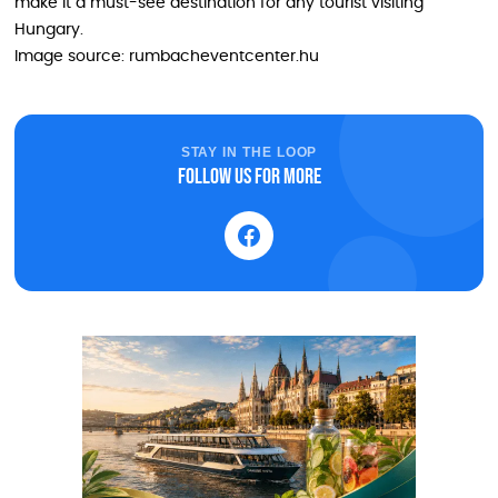
make it a must-see destination for any tourist visiting
Hungary.
Image source: rumbacheventcenter.hu
STAY IN THE LOOP
Follow us for more