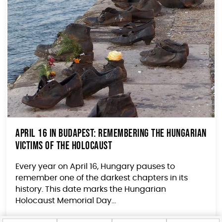
April 16 in Budapest: Remembering the Hungarian
Victims of the Holocaust
Every year on April 16, Hungary pauses to
remember one of the darkest chapters in its
history. This date marks the Hungarian
Holocaust Memorial Day...