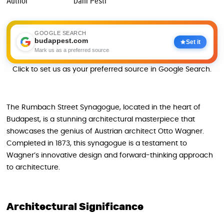
Author
Dani Pesti
GOOGLE SEARCH
budappest.com
Set it
Mark us as a preferred source
Click to set us as your preferred source in Google Search.
The Rumbach Street Synagogue, located in the heart of
Budapest, is a stunning architectural masterpiece that
showcases the genius of Austrian architect Otto Wagner.
Completed in 1873, this synagogue is a testament to
Wagner’s innovative design and forward-thinking approach
to architecture.
Architectural Significance