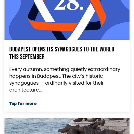
Budapest Opens Its Synagogues to the World
This September
Every autumn, something quietly extraordinary
happens in Budapest. The city’s historic
synagogues — ordinarily visited for their
architecture...