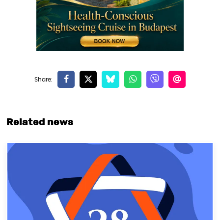
Related news