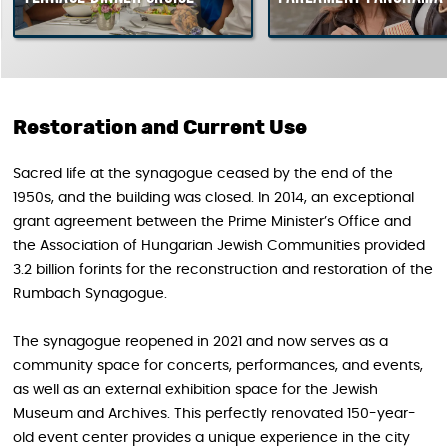
Restoration and Current Use
Sacred life at the synagogue ceased by the end of the
1950s, and the building was closed. In 2014, an exceptional
grant agreement between the Prime Minister’s Office and
the Association of Hungarian Jewish Communities provided
3.2 billion forints for the reconstruction and restoration of the
Rumbach Synagogue.
The synagogue reopened in 2021 and now serves as a
community space for concerts, performances, and events,
as well as an external exhibition space for the Jewish
Museum and Archives. This perfectly renovated 150-year-
old event center provides a unique experience in the city