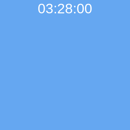
03:28:01