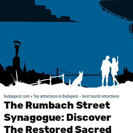
budappest.com
»
Top attractions in Budapest – best tourist attractions
The Rumbach Street
Synagogue: Discover
The Restored Sacred