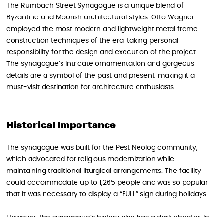
The Rumbach Street Synagogue is a unique blend of
Byzantine and Moorish architectural styles. Otto Wagner
employed the most modern and lightweight metal frame
construction techniques of the era, taking personal
responsibility for the design and execution of the project.
The synagogue’s intricate ornamentation and gorgeous
details are a symbol of the past and present, making it a
must-visit destination for architecture enthusiasts.
Historical Importance
The synagogue was built for the Pest Neolog community,
which advocated for religious modernization while
maintaining traditional liturgical arrangements. The facility
could accommodate up to 1,265 people and was so popular
that it was necessary to display a “FULL” sign during holidays.