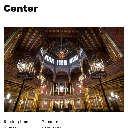
Center
Reading time
2 minutes