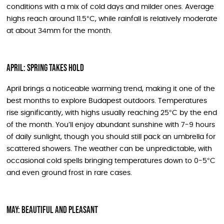
conditions with a mix of cold days and milder ones. Average
highs reach around 11.5°C, while rainfall is relatively moderate
at about 34mm for the month.
April: Spring Takes Hold
April brings a noticeable warming trend, making it one of the
best months to explore Budapest outdoors. Temperatures
rise significantly, with highs usually reaching 25°C by the end
of the month. You’ll enjoy abundant sunshine with 7-9 hours
of daily sunlight, though you should still pack an umbrella for
scattered showers. The weather can be unpredictable, with
occasional cold spells bringing temperatures down to 0-5°C
and even ground frost in rare cases.
May: Beautiful and Pleasant