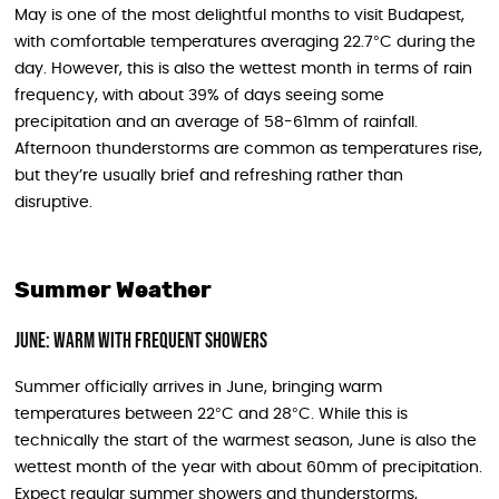
May is one of the most delightful months to visit Budapest,
with comfortable temperatures averaging 22.7°C during the
day. However, this is also the wettest month in terms of rain
frequency, with about 39% of days seeing some
precipitation and an average of 58-61mm of rainfall.
Afternoon thunderstorms are common as temperatures rise,
but they’re usually brief and refreshing rather than
disruptive.
Summer Weather
June: Warm with Frequent Showers
Summer officially arrives in June, bringing warm
temperatures between 22°C and 28°C. While this is
technically the start of the warmest season, June is also the
wettest month of the year with about 60mm of precipitation.
Expect regular summer showers and thunderstorms,