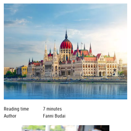
Reading time
7 minutes
Author
Fanni Budai