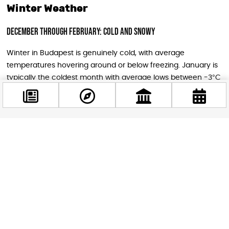
Winter Weather
December Through February: Cold and Snowy
Winter in Budapest is genuinely cold, with average
temperatures hovering around or below freezing. January is
typically the coldest month with average lows between -3°C
to -5°C (23-27°F) and highs of only 2-4°C (36-39°F).
December and February are slightly milder but still cold, with
average temperatures ranging from 0°C to 5°C. Snow is
quite frequent, though usually not abundant, and you can
Facebook
expect 8-9 rainy or snowy days per month.
@budappest
Winter Conditions
Follow now
Cold air often stagnates over the city, creating gray, foggy
conditions with mist. Occasionally, cold air masses from
Russia bring strong winds followed by intense frosts, and the