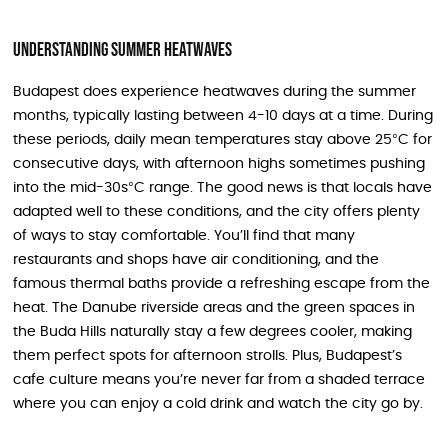
Understanding Summer Heatwaves
Budapest does experience heatwaves during the summer
months, typically lasting between 4-10 days at a time. During
these periods, daily mean temperatures stay above 25°C for
consecutive days, with afternoon highs sometimes pushing
into the mid-30s°C range. The good news is that locals have
adapted well to these conditions, and the city offers plenty
of ways to stay comfortable. You’ll find that many
restaurants and shops have air conditioning, and the
famous thermal baths provide a refreshing escape from the
heat. The Danube riverside areas and the green spaces in
the Buda Hills naturally stay a few degrees cooler, making
them perfect spots for afternoon strolls. Plus, Budapest’s
cafe culture means you’re never far from a shaded terrace
where you can enjoy a cold drink and watch the city go by.