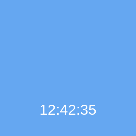
12:42:36