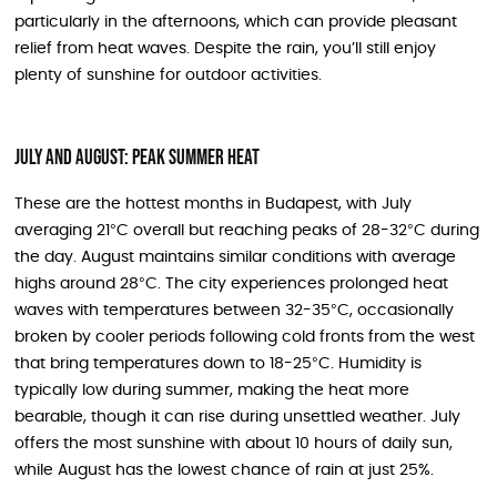
particularly in the afternoons, which can provide pleasant
relief from heat waves. Despite the rain, you’ll still enjoy
plenty of sunshine for outdoor activities.
July and August: Peak Summer Heat
These are the hottest months in Budapest, with July
averaging 21°C overall but reaching peaks of 28-32°C during
the day. August maintains similar conditions with average
highs around 28°C. The city experiences prolonged heat
waves with temperatures between 32-35°C, occasionally
broken by cooler periods following cold fronts from the west
that bring temperatures down to 18-25°C. Humidity is
typically low during summer, making the heat more
bearable, though it can rise during unsettled weather. July
offers the most sunshine with about 10 hours of daily sun,
while August has the lowest chance of rain at just 25%.