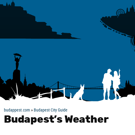
budappest.com
»
Budapest City Guide
Budapest’s Weather