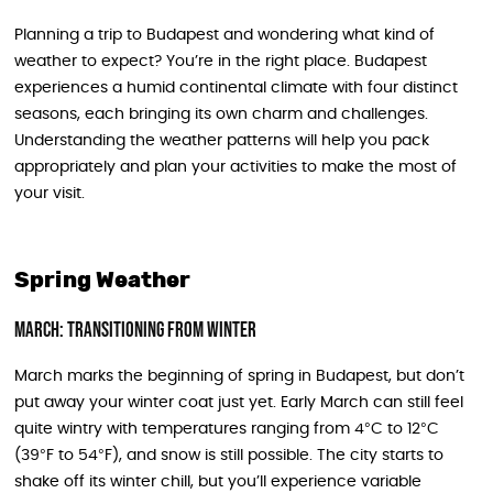
Planning a trip to Budapest and wondering what kind of
weather to expect? You’re in the right place. Budapest
experiences a humid continental climate with four distinct
seasons, each bringing its own charm and challenges.
Understanding the weather patterns will help you pack
appropriately and plan your activities to make the most of
your visit.
Spring Weather
March: Transitioning from Winter
March marks the beginning of spring in Budapest, but don’t
put away your winter coat just yet. Early March can still feel
quite wintry with temperatures ranging from 4°C to 12°C
(39°F to 54°F), and snow is still possible. The city starts to
shake off its winter chill, but you’ll experience variable