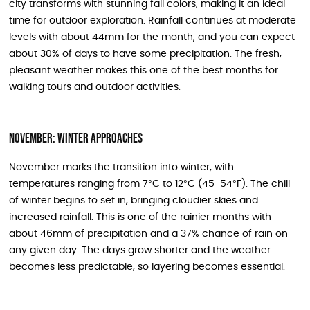
city transforms with stunning fall colors, making it an ideal
time for outdoor exploration. Rainfall continues at moderate
levels with about 44mm for the month, and you can expect
about 30% of days to have some precipitation. The fresh,
pleasant weather makes this one of the best months for
walking tours and outdoor activities.
November: Winter Approaches
November marks the transition into winter, with
temperatures ranging from 7°C to 12°C (45-54°F). The chill
of winter begins to set in, bringing cloudier skies and
increased rainfall. This is one of the rainier months with
about 46mm of precipitation and a 37% chance of rain on
any given day. The days grow shorter and the weather
becomes less predictable, so layering becomes essential.