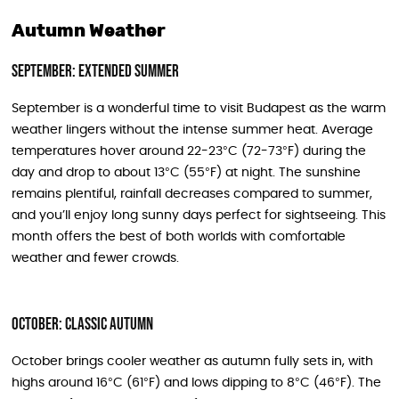
Autumn Weather
September: Extended Summer
September is a wonderful time to visit Budapest as the warm
weather lingers without the intense summer heat. Average
temperatures hover around 22-23°C (72-73°F) during the
day and drop to about 13°C (55°F) at night. The sunshine
remains plentiful, rainfall decreases compared to summer,
and you’ll enjoy long sunny days perfect for sightseeing. This
month offers the best of both worlds with comfortable
weather and fewer crowds.
October: Classic Autumn
October brings cooler weather as autumn fully sets in, with
highs around 16°C (61°F) and lows dipping to 8°C (46°F). The