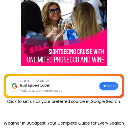
GOOGLE SEARCH
budappest.com
Set it
Mark us as a preferred source
Click to set us as your preferred source in Google Search.
Weather in Budapest: Your Complete Guide for Every Season