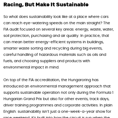
Racing, But Make It Sustainable
So what does sustainability look like at a place where cars
can reach eye‑watering speeds on the main straight? The
FIA audit focused on several key areas: energy, waste, water,
soil protection, purchasing and air quality. In practice, that
can mean better energy‑efficient systems in buildings,
smarter waste sorting and recycling during big events,
careful handling of hazardous materials such as oils and
fuels, and choosing suppliers and products with
environmental impact in mind.
On top of the FIA accreditation, the Hungaroring has
introduced an environmental management approach that
supports sustainable operation not only during the Formula 1
Hungarian Grand Prix but also for other events, track days,
driver training programmes and corporate activities. In plain
English: sustainability isn’t just a one‑week‑a‑year show for
race weekend, it’s built into how the circuit is run when the