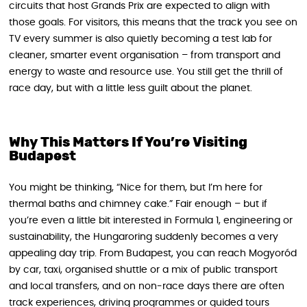
circuits that host Grands Prix are expected to align with
those goals. For visitors, this means that the track you see on
TV every summer is also quietly becoming a test lab for
cleaner, smarter event organisation – from transport and
energy to waste and resource use. You still get the thrill of
race day, but with a little less guilt about the planet.
Why This Matters If You’re Visiting
Budapest
You might be thinking, “Nice for them, but I’m here for
thermal baths and chimney cake.” Fair enough – but if
you’re even a little bit interested in Formula 1, engineering or
sustainability, the Hungaroring suddenly becomes a very
appealing day trip. From Budapest, you can reach Mogyoród
by car, taxi, organised shuttle or a mix of public transport
and local transfers, and on non‑race days there are often
track experiences, driving programmes or guided tours