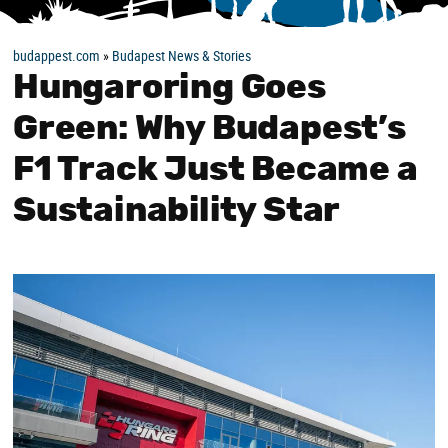
budappest.com
»
Budapest News & Stories
Hungaroring Goes
Green: Why Budapest’s
F1 Track Just Became a
Sustainability Star