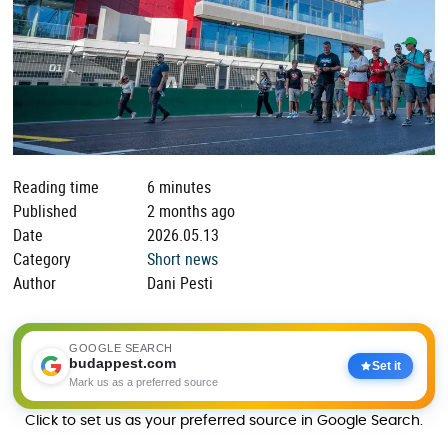
Reading time
6 minutes
Published
2 months ago
Date
2026.05.13
Category
Short news
Author
Dani Pesti
GOOGLE SEARCH
budappest.com
Set it
Mark us as a preferred source
Click to set us as your preferred source in Google Search.