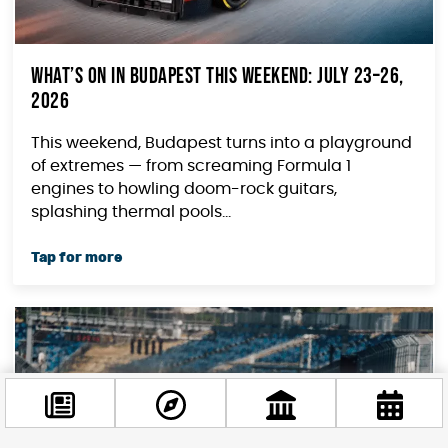
What’s on in Budapest This Weekend: July 23–26,
2026
This weekend, Budapest turns into a playground
of extremes — from screaming Formula 1
engines to howling doom-rock guitars,
splashing thermal pools...