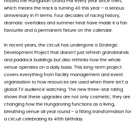
hosted the Hungarian Grand Prix every year since then,
which means the track is turning 40 this year – a serious
anniversary in F1 terms. Four decades of racing history,
dramatic overtakes and summer heat have made it a fan
favourite and a permanent fixture on the calendar.
In recent years, the circuit has undergone a Strategic
Development Project that doesn’t just refresh grandstands
and paddock buildings but also rethinks how the whole
venue operates on a daily basis. This long‑term project
covers everything from facility management and event
organisation to how resources are used when there isn’t a
global TV audience watching. The new three‑star rating
shows that these upgrades are not only cosmetic; they are
changing how the Hungaroring functions as a living,
breathing venue all year round – a fitting transformation for
a circuit celebrating its 40th birthday.