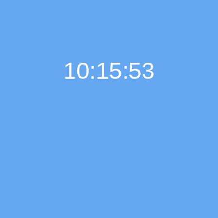
10:15:54