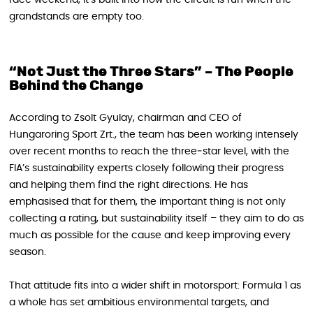
grandstands are empty too.
“Not Just the Three Stars” – The People
Behind the Change
According to Zsolt Gyulay, chairman and CEO of
Hungaroring Sport Zrt., the team has been working intensely
over recent months to reach the three‑star level, with the
FIA’s sustainability experts closely following their progress
and helping them find the right directions. He has
emphasised that for them, the important thing is not only
collecting a rating, but sustainability itself – they aim to do as
much as possible for the cause and keep improving every
season.
That attitude fits into a wider shift in motorsport: Formula 1 as
a whole has set ambitious environmental targets, and