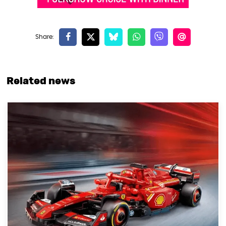
Related news