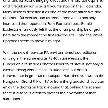
and fans for its challenging layout and friendly atmosphere,
and it regularly ranks as a favourite stop on the F1 calendar.
Many insiders describe it as one of the most attractive and
characterful circuits, and its recent renovation has only
increased that reputation. Early Formula 1 boss Bernie
Ecclestone famously felt that the championship belonged
here from the moment he first saw the site – and the latest
upgrades seem to prove him right.
With the new three‑star FIA environmental accreditation
arriving in the same era as its 40th anniversary, the
Hungarian circuit adds another layer to its status: not only a
classic racing venue close to Budapest, but also a
front‑runner in greener motorsport. Next time you watch the
Hungarian Grand Prix on TV or from the grandstand, you can
enjoy the drama on track knowing that, behind the scenes,
there is a serious effort to protect the environment that
surrounds it.