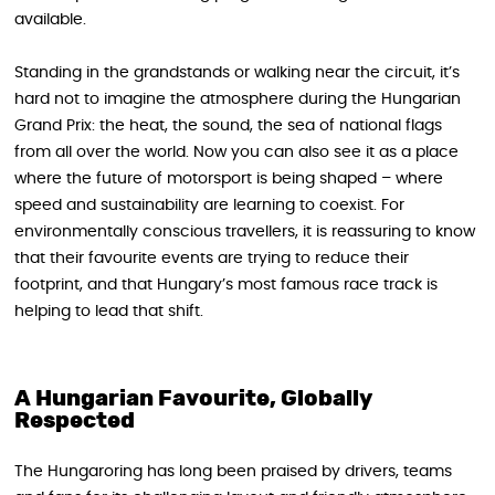
available.
Standing in the grandstands or walking near the circuit, it’s
hard not to imagine the atmosphere during the Hungarian
Grand Prix: the heat, the sound, the sea of national flags
from all over the world. Now you can also see it as a place
where the future of motorsport is being shaped – where
speed and sustainability are learning to coexist. For
environmentally conscious travellers, it is reassuring to know
that their favourite events are trying to reduce their
footprint, and that Hungary’s most famous race track is
helping to lead that shift.
A Hungarian Favourite, Globally
Respected
The Hungaroring has long been praised by drivers, teams