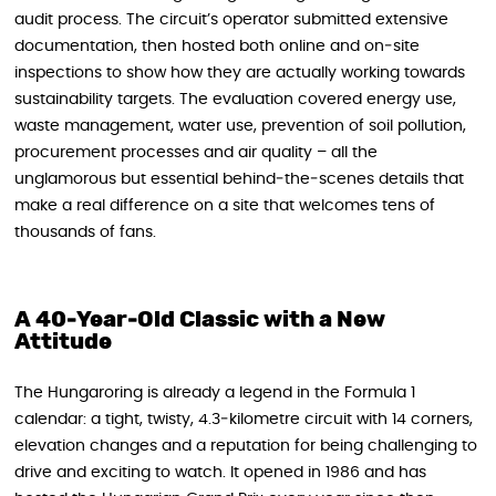
audit process. The circuit’s operator submitted extensive
documentation, then hosted both online and on‑site
inspections to show how they are actually working towards
sustainability targets. The evaluation covered energy use,
waste management, water use, prevention of soil pollution,
procurement processes and air quality – all the
unglamorous but essential behind‑the‑scenes details that
make a real difference on a site that welcomes tens of
thousands of fans.
A 40‑Year‑Old Classic with a New
Attitude
The Hungaroring is already a legend in the Formula 1
calendar: a tight, twisty, 4.3‑kilometre circuit with 14 corners,
elevation changes and a reputation for being challenging to
drive and exciting to watch. It opened in 1986 and has