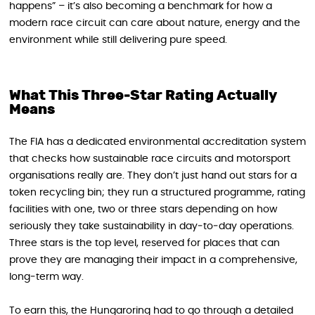
happens” – it’s also becoming a benchmark for how a
modern race circuit can care about nature, energy and the
environment while still delivering pure speed.
What This Three‑Star Rating Actually
Means
The FIA has a dedicated environmental accreditation system
that checks how sustainable race circuits and motorsport
organisations really are. They don’t just hand out stars for a
token recycling bin; they run a structured programme, rating
facilities with one, two or three stars depending on how
seriously they take sustainability in day‑to‑day operations.
Three stars is the top level, reserved for places that can
prove they are managing their impact in a comprehensive,
long‑term way.
To earn this, the Hungaroring had to go through a detailed