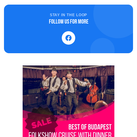
STAY IN THE LOOP
Follow us for more