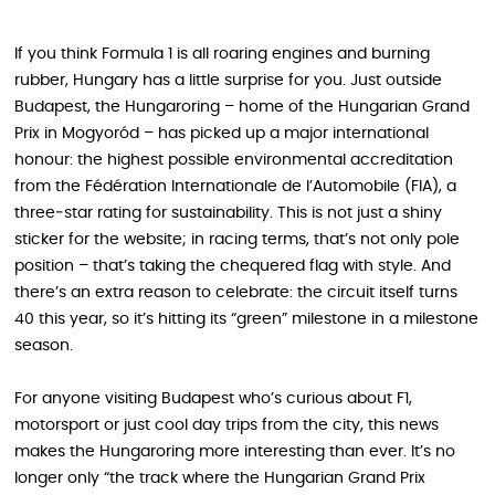
If you think Formula 1 is all roaring engines and burning
rubber, Hungary has a little surprise for you. Just outside
Budapest, the Hungaroring – home of the Hungarian Grand
Prix in Mogyoród – has picked up a major international
honour: the highest possible environmental accreditation
from the Fédération Internationale de l’Automobile (FIA), a
three‑star rating for sustainability. This is not just a shiny
sticker for the website; in racing terms, that’s not only pole
position – that’s taking the chequered flag with style. And
there’s an extra reason to celebrate: the circuit itself turns
40 this year, so it’s hitting its “green” milestone in a milestone
season.
For anyone visiting Budapest who’s curious about F1,
motorsport or just cool day trips from the city, this news
makes the Hungaroring more interesting than ever. It’s no
longer only “the track where the Hungarian Grand Prix