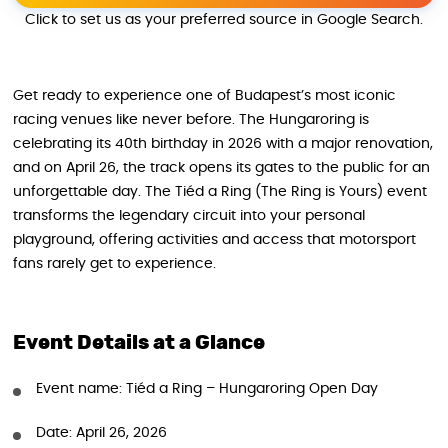
Click to set us as your preferred source in Google Search.
Get ready to experience one of Budapest’s most iconic
racing venues like never before. The Hungaroring is
celebrating its 40th birthday in 2026 with a major renovation,
and on April 26, the track opens its gates to the public for an
unforgettable day. The Tiéd a Ring (The Ring is Yours) event
transforms the legendary circuit into your personal
playground, offering activities and access that motorsport
fans rarely get to experience.
Event Details at a Glance
Event name: Tiéd a Ring – Hungaroring Open Day
Date: April 26, 2026