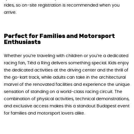
rides, so on-site registration is recommended when you
arrive.
Perfect for Families and Motorsport
Enthusiasts
Whether you’re traveling with children or you’re a dedicated
racing fan, Tiéd a Ring delivers something special. Kids enjoy
the dedicated activities at the driving center and the thrill of
the go-kart track, while adults can take in the architectural
marvel of the renovated facilities and experience the unique
sensation of standing on a world-class racing circuit. The
combination of physical activities, technical demonstrations,
and exclusive access makes this a standout Budapest event
for families and motorsport lovers alike.