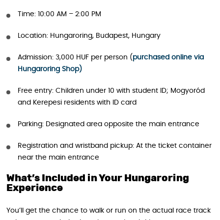
Time: 10:00 AM – 2:00 PM
Location: Hungaroring, Budapest, Hungary
Admission: 3,000 HUF per person (
purchased online via
Hungaroring Shop)
Free entry: Children under 10 with student ID; Mogyoród
and Kerepesi residents with ID card
Parking: Designated area opposite the main entrance
Registration and wristband pickup: At the ticket container
near the main entrance
What’s Included in Your Hungaroring
Experience
You’ll get the chance to walk or run on the actual race track