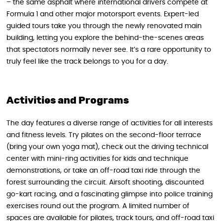
– the same asphalt where international drivers compete at
Formula 1 and other major motorsport events. Expert-led
guided tours take you through the newly renovated main
building, letting you explore the behind-the-scenes areas
that spectators normally never see. It’s a rare opportunity to
truly feel like the track belongs to you for a day.
Activities and Programs
The day features a diverse range of activities for all interests
and fitness levels. Try pilates on the second-floor terrace
(bring your own yoga mat), check out the driving technical
center with mini-ring activities for kids and technique
demonstrations, or take an off-road taxi ride through the
forest surrounding the circuit. Airsoft shooting, discounted
go-kart racing, and a fascinating glimpse into police training
exercises round out the program. A limited number of
spaces are available for pilates, track tours, and off-road taxi