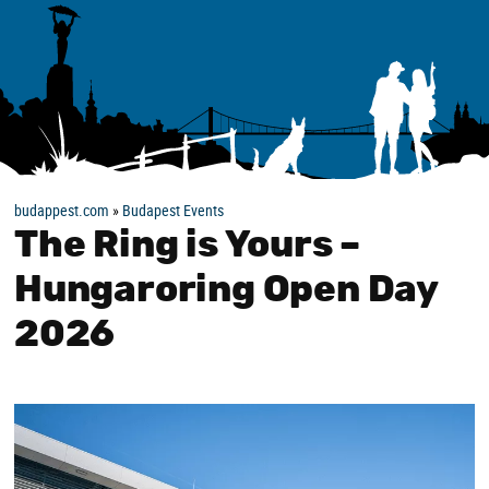
budappest.com
»
Budapest Events
The Ring is Yours –
Hungaroring Open Day
2026