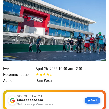
Event
April 26, 2026 10:00 am - 2:00 pm
Recommendation
★
★
★
★
☆
Author
Dani Pesti
GOOGLE SEARCH
budappest.com
Set it
Mark us as a preferred source