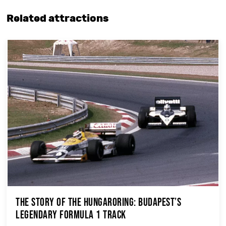
Related attractions
The Story of the Hungaroring: Budapest’s
Legendary Formula 1 Track