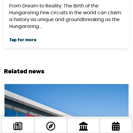
From Dream to Reality: The Birth of the
Hungaroring Few circuits in the world can claim
a history as unique and groundbreaking as the
Hungaroring....
Related news