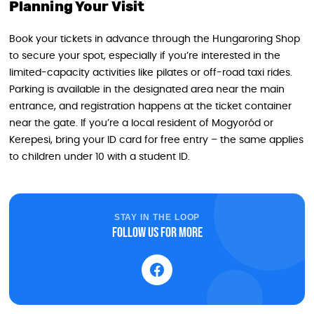
Planning Your Visit
Book your tickets in advance through the Hungaroring Shop
to secure your spot, especially if you’re interested in the
limited-capacity activities like pilates or off-road taxi rides.
Parking is available in the designated area near the main
entrance, and registration happens at the ticket container
near the gate. If you’re a local resident of Mogyoród or
Kerepesi, bring your ID card for free entry – the same applies
to children under 10 with a student ID.
STAY IN THE LOOP
Follow us for more