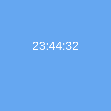
23:44:33