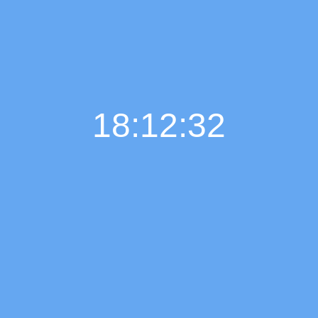
18:12:33