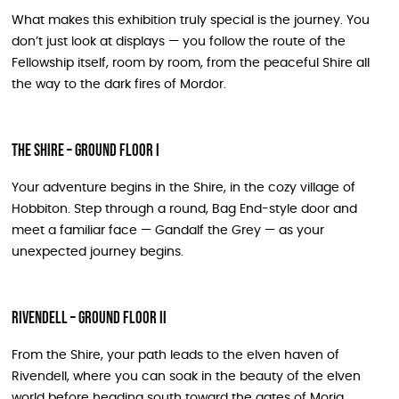
What makes this exhibition truly special is the journey. You
don’t just look at displays — you follow the route of the
Fellowship itself, room by room, from the peaceful Shire all
the way to the dark fires of Mordor.
The Shire – Ground Floor I
Your adventure begins in the Shire, in the cozy village of
Hobbiton. Step through a round, Bag End-style door and
meet a familiar face — Gandalf the Grey — as your
unexpected journey begins.
Rivendell – Ground Floor II
From the Shire, your path leads to the elven haven of
Rivendell, where you can soak in the beauty of the elven
world before heading south toward the gates of Moria.