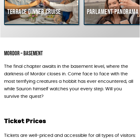
Terrace dinner cruise
Parlament Panorama Cru
Mordor – Basement
The final chapter awaits in the basement level, where the
darkness of Mordor closes in. Come face to face with the
most terrifying creatures a hobbit has ever encountered, all
while Sauron himself watches your every step. Will you
survive the quest?
Ticket Prices
Tickets are well-priced and accessible for all types of visitors: