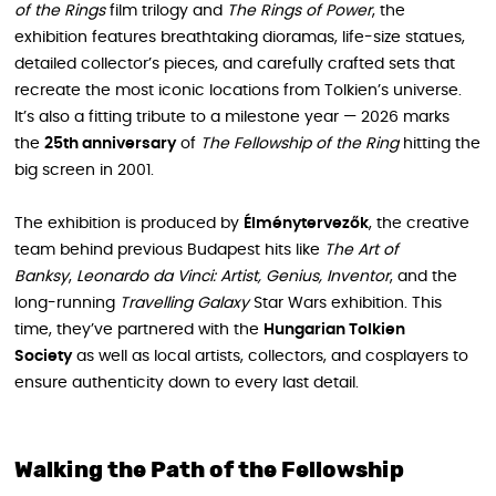
of the Rings
film trilogy and
The Rings of Power
, the
exhibition features breathtaking dioramas, life-size statues,
detailed collector’s pieces, and carefully crafted sets that
recreate the most iconic locations from Tolkien’s universe.
It’s also a fitting tribute to a milestone year — 2026 marks
the
25th anniversary
of
The Fellowship of the Ring
hitting the
big screen in 2001.
The exhibition is produced by
Élménytervezők
, the creative
team behind previous Budapest hits like
The Art of
Banksy
,
Leonardo da Vinci: Artist, Genius, Inventor
, and the
long-running
Travelling Galaxy
Star Wars exhibition. This
time, they’ve partnered with the
Hungarian Tolkien
Society
as well as local artists, collectors, and cosplayers to
ensure authenticity down to every last detail.
Walking the Path of the Fellowship