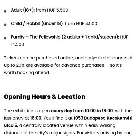
Adult (18+):
from HUF 5,500
Child / Hobbit (under 18):
from HUF 4,500
Family – The Fellowship (2 adults + 1 child/student):
HUF
14,500
Tickets can be purchased online, and early-bird discounts of
up to 20% are available for advance purchases — so it’s
worth booking ahead.
Opening Hours & Location
The exhibition is open
every day from 10:00 to 19:00
, with the
last entry at
18:00
. You’ll find it at
1053 Budapest, Kecskeméti
utca 5
, a centrally located venue within easy walking
distance of the city’s major sights. For visitors arriving by car,