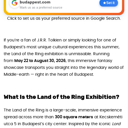
budappest.com
Set it
Mark us as a preferred source
Click to set us as your preferred source in Google Search.
If you’re a fan of J.R.R. Tolkien or simply looking for one of
Budapest’s most unique cultural experiences this summer,
the Land of the Ring exhibition is unmissable. Running
from
May 22 to August 30, 2026
, this immersive fantasy
showcase transports you straight into the legendary world of
Middle-earth — right in the heart of Budapest.
What Is the Land of the Ring Exhibition?
The Land of the Ring is a large-scale, immersive experience
spread across more than
300 square meters
at Kecskeméti
utca 5 in Budapest’s city center. Inspired by the iconic
Lord