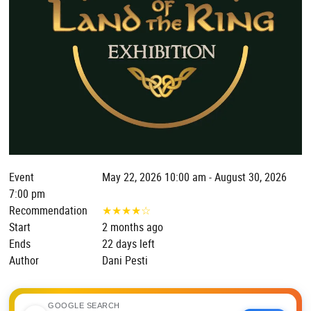
Event
May 22, 2026 10:00 am - August 30, 2026
7:00 pm
Recommendation
★
★
★
★
☆
Start
2 months ago
Ends
22 days left
Author
Dani Pesti
GOOGLE SEARCH