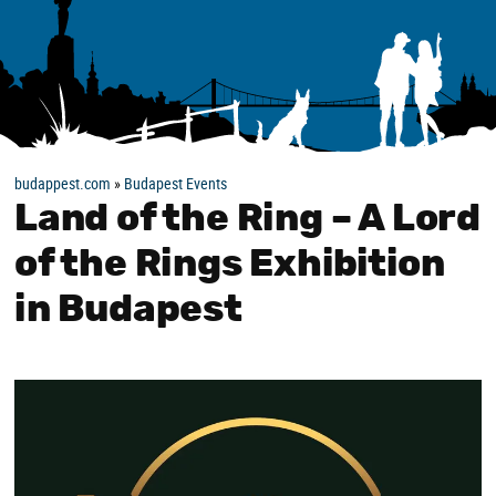
budappest.com
»
Budapest Events
Land of the Ring – A Lord
of the Rings Exhibition
in Budapest