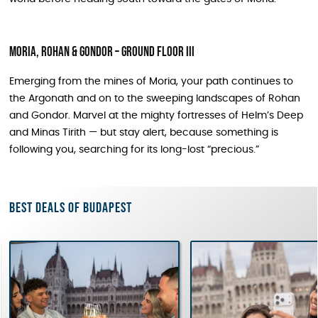
Moria, Rohan & Gondor – Ground Floor III
Emerging from the mines of Moria, your path continues to
the Argonath and on to the sweeping landscapes of Rohan
and Gondor. Marvel at the mighty fortresses of Helm’s Deep
and Minas Tirith — but stay alert, because something is
following you, searching for its long-lost “precious.”
Best deals of Budapest