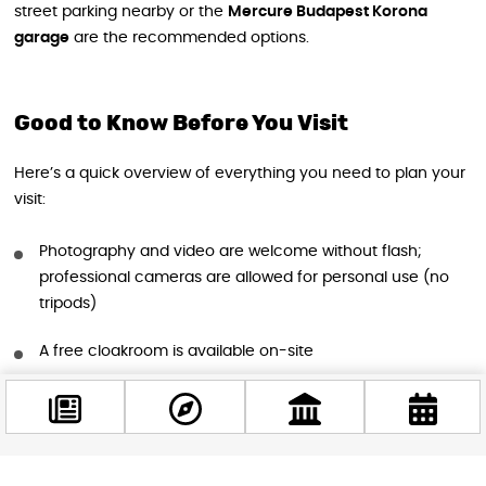
street parking nearby or the
Mercure Budapest Korona
garage
are the recommended options.
Good to Know Before You Visit
Here’s a quick overview of everything you need to plan your
visit:
Photography and video are welcome without flash;
professional cameras are allowed for personal use (no
tripods)
A free cloakroom is available on-site
The venue is pet-friendly — well-behaved dogs are
welcome on a leash
Food and drinks cannot be brought into the exhibition