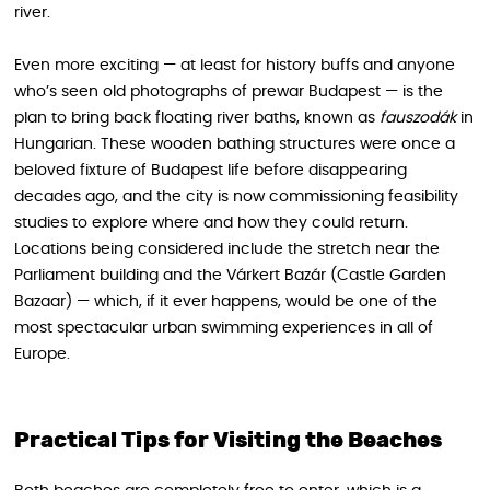
river.
Even more exciting — at least for history buffs and anyone
who’s seen old photographs of prewar Budapest — is the
plan to bring back floating river baths, known as
fauszodák
in
Hungarian. These wooden bathing structures were once a
beloved fixture of Budapest life before disappearing
decades ago, and the city is now commissioning feasibility
studies to explore where and how they could return.
Locations being considered include the stretch near the
Parliament building and the Várkert Bazár (Castle Garden
Bazaar) — which, if it ever happens, would be one of the
most spectacular urban swimming experiences in all of
Europe.
Practical Tips for Visiting the Beaches