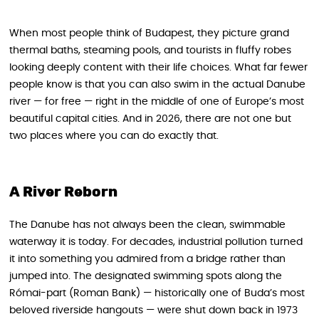
When most people think of Budapest, they picture grand
thermal baths, steaming pools, and tourists in fluffy robes
looking deeply content with their life choices. What far fewer
people know is that you can also swim in the actual Danube
river — for free — right in the middle of one of Europe’s most
beautiful capital cities. And in 2026, there are not one but
two places where you can do exactly that.
A River Reborn
The Danube has not always been the clean, swimmable
waterway it is today. For decades, industrial pollution turned
it into something you admired from a bridge rather than
jumped into. The designated swimming spots along the
Római-part (Roman Bank) — historically one of Buda’s most
beloved riverside hangouts — were shut down back in 1973