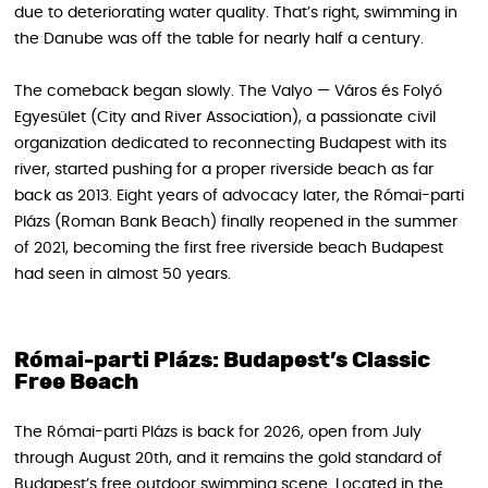
due to deteriorating water quality. That’s right, swimming in
the Danube was off the table for nearly half a century.
The comeback began slowly. The Valyo — Város és Folyó
Egyesület (City and River Association), a passionate civil
organization dedicated to reconnecting Budapest with its
river, started pushing for a proper riverside beach as far
back as 2013. Eight years of advocacy later, the Római-parti
Plázs (Roman Bank Beach) finally reopened in the summer
of 2021, becoming the first free riverside beach Budapest
had seen in almost 50 years.
Római-parti Plázs: Budapest’s Classic
Free Beach
The Római-parti Plázs is back for 2026, open from July
through August 20th, and it remains the gold standard of
Budapest’s free outdoor swimming scene. Located in the