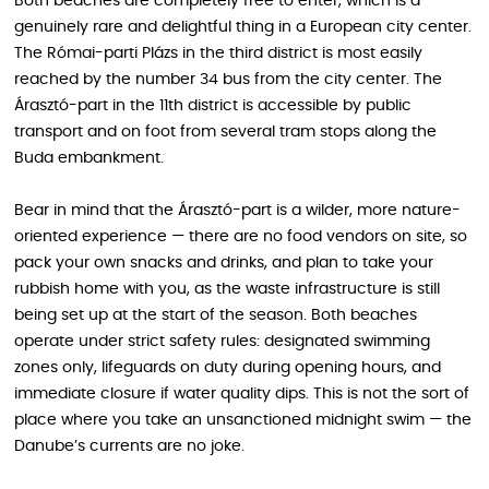
Both beaches are completely free to enter, which is a
genuinely rare and delightful thing in a European city center.
The Római-parti Plázs in the third district is most easily
reached by the number 34 bus from the city center. The
Árasztó-part in the 11th district is accessible by public
transport and on foot from several tram stops along the
Buda embankment.
Bear in mind that the Árasztó-part is a wilder, more nature-
oriented experience — there are no food vendors on site, so
pack your own snacks and drinks, and plan to take your
rubbish home with you, as the waste infrastructure is still
being set up at the start of the season. Both beaches
operate under strict safety rules: designated swimming
zones only, lifeguards on duty during opening hours, and
immediate closure if water quality dips. This is not the sort of
place where you take an unsanctioned midnight swim — the
Danube’s currents are no joke.