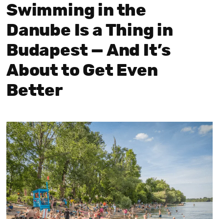
Swimming in the
Danube Is a Thing in
Budapest — And It’s
About to Get Even
Better