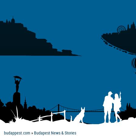
budappest.com
»
Budapest News & Stories