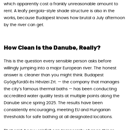
which apparently cost a frankly unreasonable amount to
rent. A leafy pergola-style shade structure is also in the
works, because Budapest knows how brutal a July afternoon
by the river can get.
How Clean Is the Danube, Really?
This is the question every sensible person asks before
willingly jumping into a major European river. The honest
answer is: cleaner than you might think. Budapest
Gyógyfürdői és Hévizei Zrt. — the company that manages
the city’s famous thermal baths — has been conducting
accredited water quality tests at multiple points along the
Danube since spring 2025. The results have been
consistently encouraging, meeting EU and Hungarian
thresholds for safe bathing at all designated locations.