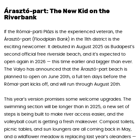
Árasztó-part: The New Kid on the
Riverbank
If the Római-parti Plázs is the experienced veteran, the
Árasztó-part (Floodplain Bank) in the 11th district is the
exciting newcomer. It debuted in August 2025 as Budapest’s
second official free riverside beach, and it’s expected to
open again in 2026 — this time earlier and bigger than ever.
The Valyo has announced that the Árasztó-part beach is
planned to open on June 20th, a full ten days before the
Római-part kicks off, and will run through August 20th.
This year’s version promises some welcome upgrades. The
swimming section will be longer than in 2025, a new set of
steps is being built to make river access easier, and the
volleyball court is getting a fresh makeover. Compost toilets,
picnic tables, and sun loungers are all coming back in May,
and a wildflower meadow is replacing last year’s oleanders —