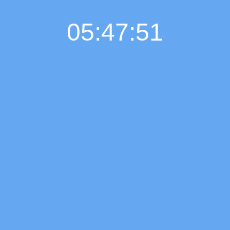
05:47:51