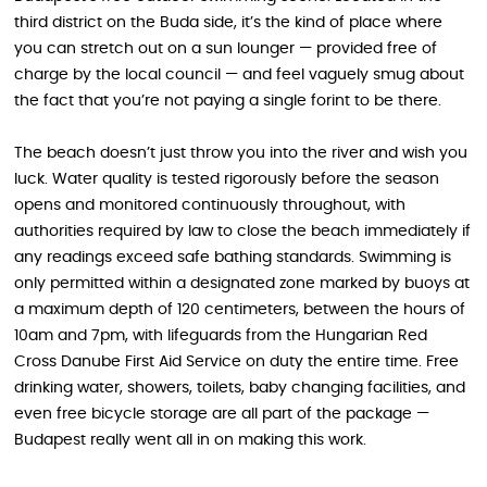
third district on the Buda side, it’s the kind of place where
you can stretch out on a sun lounger — provided free of
charge by the local council — and feel vaguely smug about
the fact that you’re not paying a single forint to be there.
The beach doesn’t just throw you into the river and wish you
luck. Water quality is tested rigorously before the season
opens and monitored continuously throughout, with
authorities required by law to close the beach immediately if
any readings exceed safe bathing standards. Swimming is
only permitted within a designated zone marked by buoys at
a maximum depth of 120 centimeters, between the hours of
10am and 7pm, with lifeguards from the Hungarian Red
Cross Danube First Aid Service on duty the entire time. Free
drinking water, showers, toilets, baby changing facilities, and
even free bicycle storage are all part of the package —
Budapest really went all in on making this work.