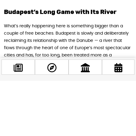
Budapest’s Long Game with Its River
What’s really happening here is something bigger than a
couple of free beaches. Budapest is slowly and deliberately
reclaiming its relationship with the Danube — a river that
flows through the heart of one of Europe’s most spectacular
cities and has, for too long, been treated more as a
backdrop than a place to actually be. The fact that you can
now swim in the same river that frames the Parliament
building, the Chain Bridge, and the Castle Hill skyline is,
frankly, remarkable.
Facebook
@budappest
Whether you’re a serious swimmer after an unusual urban
dip, a budget traveler making the most of a sunny afternoon,
or simply someone who finds the idea of swimming in a
Follow now
UNESCO World Heritage-listed river irresistible — Budapest in
the summer of 2026 has something for you. Just maybe
check the water quality board before you jump in.