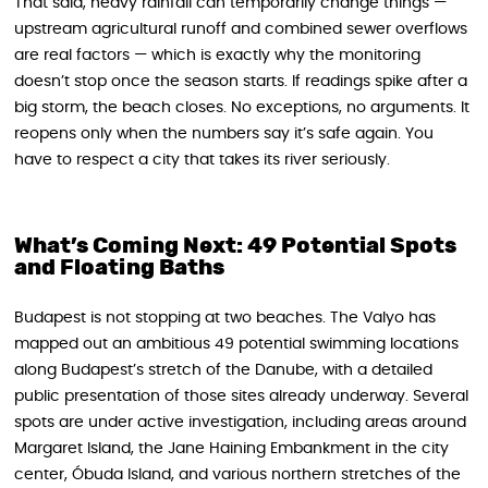
That said, heavy rainfall can temporarily change things —
upstream agricultural runoff and combined sewer overflows
are real factors — which is exactly why the monitoring
doesn’t stop once the season starts. If readings spike after a
big storm, the beach closes. No exceptions, no arguments. It
reopens only when the numbers say it’s safe again. You
have to respect a city that takes its river seriously.
What’s Coming Next: 49 Potential Spots
and Floating Baths
Budapest is not stopping at two beaches. The Valyo has
mapped out an ambitious 49 potential swimming locations
along Budapest’s stretch of the Danube, with a detailed
public presentation of those sites already underway. Several
spots are under active investigation, including areas around
Margaret Island, the Jane Haining Embankment in the city
center, Óbuda Island, and various northern stretches of the