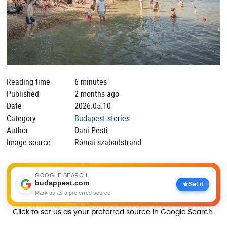
Reading time
6 minutes
Published
2 months ago
Date
2026.05.10
Category
Budapest stories
Author
Dani Pesti
Image source
Római szabadstrand
GOOGLE SEARCH
budappest.com
Set it
Mark us as a preferred source
Click to set us as your preferred source in Google Search.