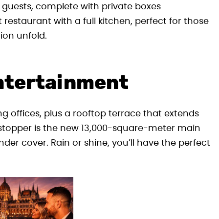
guests, complete with private boxes
 restaurant with a full kitchen, perfect for those
ion unfold.
ntertainment
 offices, plus a rooftop terrace that extends
wstopper is the new 13,000-square-meter main
er cover. Rain or shine, you’ll have the perfect