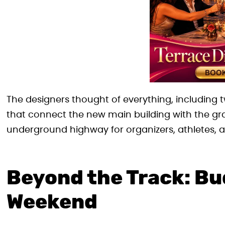
The designers thought of everything, including t
that connect the new main building with the gran
underground highway for organizers, athletes, a
Beyond the Track: Bu
Weekend