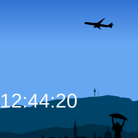
12:44:21