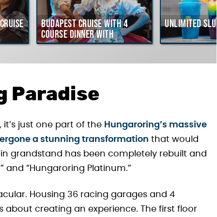
Cruise
Budapest Cruise with 4
Unlimited Slu
course Dinner with
Hungarian Folklore Show
g Paradise
it’s just one part of the
Hungaroring’s massive
ergone a stunning transformation
that would
ain grandstand has been completely rebuilt and
” and “Hungaroring Platinum.”
tacular. Housing 36 racing garages and 4
’s about creating an experience. The first floor