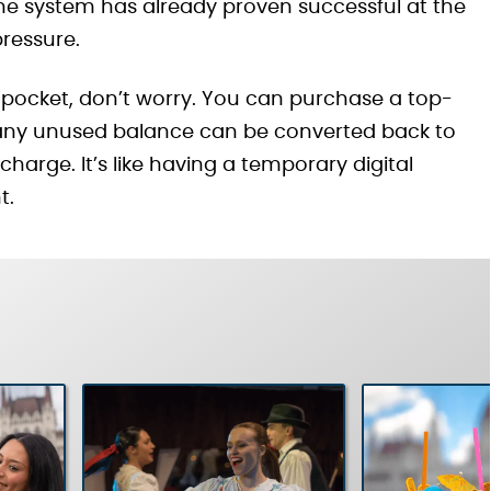
r—the system has already proven successful at the
pressure.
eir pocket, don’t worry. You can purchase a top-
: any unused balance can be converted back to
charge. It’s like having a temporary digital
t.