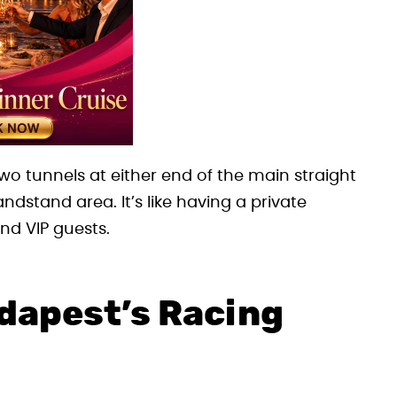
wo tunnels at either end of the main straight
dstand area. It’s like having a private
nd VIP guests.
dapest’s Racing