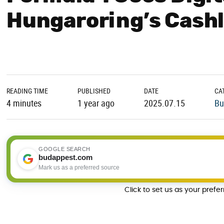
Hungaroring’s Cashl
READING TIME
PUBLISHED
DATE
CA
4 minutes
1 year ago
2025.07.15
Bu
GOOGLE SEARCH
budappest.com
Mark us as a preferred source
Click to set us as your prefe