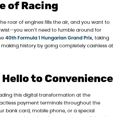
e of Racing
the roar of engines fills the air, and you want to
he twist—you won’t need to fumble around for
The
40th Formula 1 Hungarian Grand Prix
, taking
s making history by going completely cashless at
 Hello to Convenience
ing this digital transformation at the
tactless payment terminals throughout the
ur bank card, mobile phone, or a special