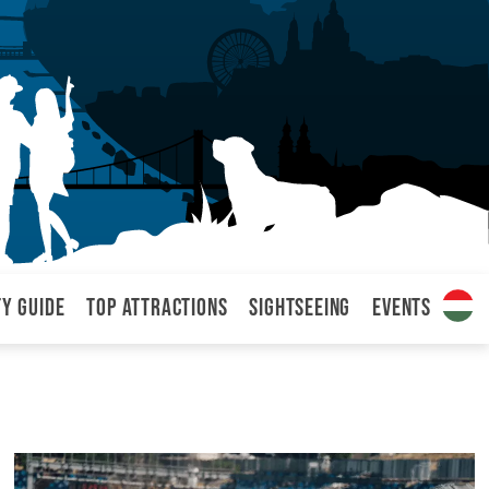
ty Guide
Top attractions
Sightseeing
Events