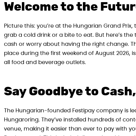
Welcome to the Futur
Picture this: you’re at the Hungarian Grand Prix, 
grab a cold drink or a bite to eat. But here’s t
cash or worry about having the right change. 
place during the first weekend of August 2026, i
all food and beverage outlets.
Say Goodbye to Cash,
The Hungarian-founded Festipay company is lead
Hungaroring. They’ve installed hundreds of con
venue, making it easier than ever to pay with yo