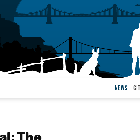
News
Ci
arul
al: The