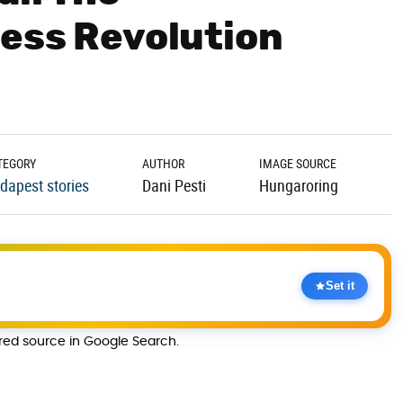
ess Revolution
TEGORY
AUTHOR
IMAGE SOURCE
dapest stories
Dani Pesti
Hungaroring
Set it
rred source in Google Search.