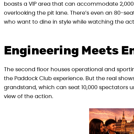
boasts a VIP area that can accommodate 2,000 
overlooking the pit lane. There’s even an 80-seat
who want to dine in style while watching the act
Engineering Meets E
The second floor houses operational and sporting
the Paddock Club experience. But the real sho
grandstand, which can seat 10,000 spectators und
view of the action.