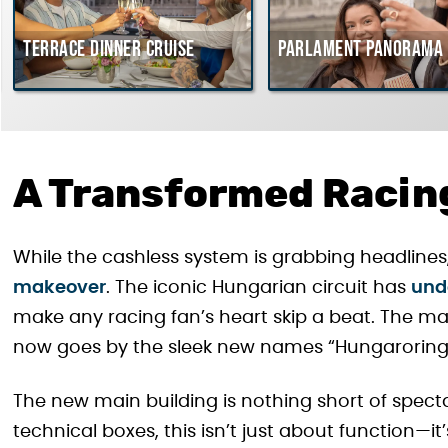
Terrace dinner cruise
Parlament Panorama 
A Transformed Racin
While the cashless system is grabbing headlines, 
makeover
. The iconic Hungarian circuit has
und
make any racing fan’s heart skip a beat. The m
now goes by the sleek new names “Hungaroring
The new main building is nothing short of spec
technical boxes, this isn’t just about function—it