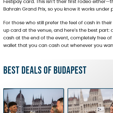
Festipay card. This isn’t their first rodeo eithe
Bahrain Grand Prix, so you know it works under 
For those who still prefer the feel of cash in th
up card at the venue, and here’s the best part
cash at the end of the event, completely free of 
wallet that you can cash out whenever you wan
Best deals of Budapest