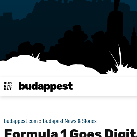
budappest
Budappest magy
budappest.com
»
Budapest News & Stories
Formula 1 Goes Digit