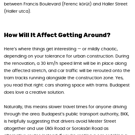
between Francis Boulevard (Ferenc körút) and Haller Street
(Haller utca).
How Will It Affect Getting Around?
Here’s where things get interesting — or mildly chaotic,
depending on your tolerance for urban construction. During
the renovation, a 30 km/h speed limit will be in place along
the affected stretch, and car traffic will be rerouted onto the
tram tracks running alongside the construction zone. Yes,
you read that right: cars sharing space with trams. Budapest
does love a creative solution.
Naturally, this means slower travel times for anyone driving
through the area. Budapest’s public transport authority, BKK,
is helpfully suggesting that drivers avoid Mester Street
altogether and use Üllői Road or Soroksári Road as