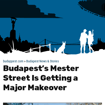
budappest.com
»
Budapest News & Stories
Budapest’s Mester
Street Is Getting a
Major Makeover