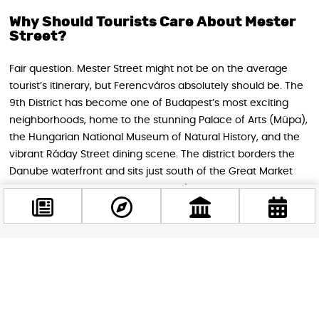
Why Should Tourists Care About Mester
Street?
Fair question. Mester Street might not be on the average
tourist’s itinerary, but Ferencváros absolutely should be. The
9th District has become one of Budapest’s most exciting
neighborhoods, home to the stunning Palace of Arts (Müpa),
the Hungarian National Museum of Natural History, and the
vibrant Ráday Street dining scene. The district borders the
Danube waterfront and sits just south of the Great Market
Hall, making it a natural extension of any Budapest
exploration.
The renovation, once complete, will make moving through
this part of the city significantly more pleasant — better
Facebook
pavements for walking, a calmer road environment, and
@budappest
more greenery along the way. A little patience with the
construction now means a much nicer experience later,