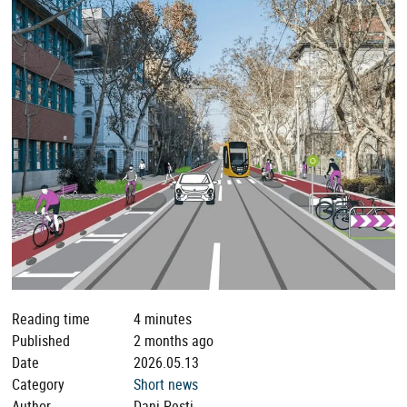
Reading time
4 minutes
Published
2 months ago
Date
2026.05.13
Category
Short news
Author
Dani Pesti