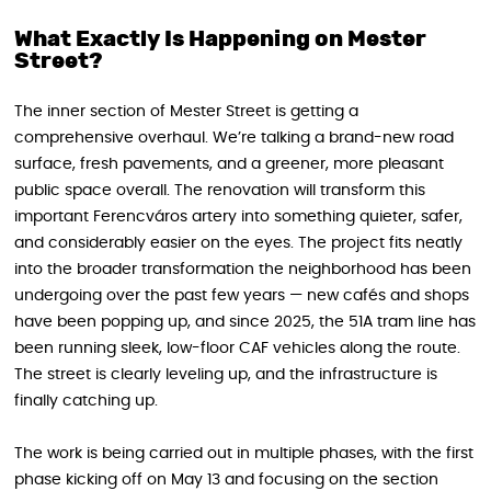
What Exactly Is Happening on Mester
Street?
The inner section of Mester Street is getting a
comprehensive overhaul. We’re talking a brand-new road
surface, fresh pavements, and a greener, more pleasant
public space overall. The renovation will transform this
important Ferencváros artery into something quieter, safer,
and considerably easier on the eyes. The project fits neatly
into the broader transformation the neighborhood has been
undergoing over the past few years — new cafés and shops
have been popping up, and since 2025, the 51A tram line has
been running sleek, low-floor CAF vehicles along the route.
The street is clearly leveling up, and the infrastructure is
finally catching up.
The work is being carried out in multiple phases, with the first
phase kicking off on May 13 and focusing on the section