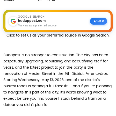
GOOGLE SEARCH
budappest.com
Set it
Mark us as a preferred source
Click to set us as your preferred source in Google Search.
Budapest is no stranger to construction. The city has been
perpetually upgrading, rebuilding, and beautifying itself for
years, and the latest project to join the party is the
renovation of Mester Street in the 9th District, Ferencváros.
Starting Wednesday, May 13, 2026, one of the district’s
busiest roads is getting a full facelift — and if you’re planning
to navigate this part of the city, it’s worth knowing what to
expect before you find yourself stuck behind a tram on a
detour you didn’t plan for.