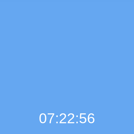
07:22:57