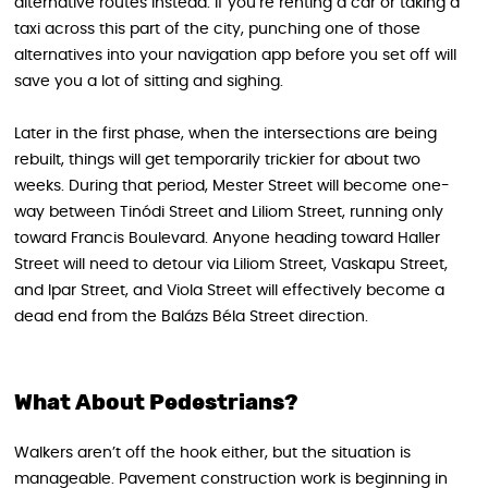
alternative routes instead. If you’re renting a car or taking a
taxi across this part of the city, punching one of those
alternatives into your navigation app before you set off will
save you a lot of sitting and sighing.
Later in the first phase, when the intersections are being
rebuilt, things will get temporarily trickier for about two
weeks. During that period, Mester Street will become one-
way between Tinódi Street and Liliom Street, running only
toward Francis Boulevard. Anyone heading toward Haller
Street will need to detour via Liliom Street, Vaskapu Street,
and Ipar Street, and Viola Street will effectively become a
dead end from the Balázs Béla Street direction.
What About Pedestrians?
Walkers aren’t off the hook either, but the situation is
manageable. Pavement construction work is beginning in