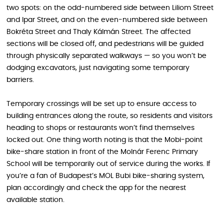
two spots: on the odd-numbered side between Liliom Street
and Ipar Street, and on the even-numbered side between
Bokréta Street and Thaly Kálmán Street. The affected
sections will be closed off, and pedestrians will be guided
through physically separated walkways — so you won’t be
dodging excavators, just navigating some temporary
barriers.
Temporary crossings will be set up to ensure access to
building entrances along the route, so residents and visitors
heading to shops or restaurants won’t find themselves
locked out. One thing worth noting is that the Mobi-point
bike-share station in front of the Molnár Ferenc Primary
School will be temporarily out of service during the works. If
you’re a fan of Budapest’s MOL Bubi bike-sharing system,
plan accordingly and check the app for the nearest
available station.