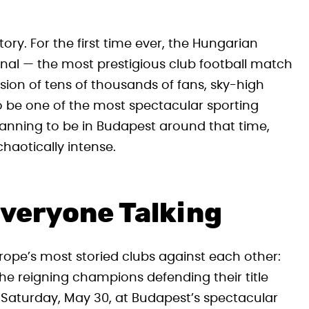
ory. For the first time ever, the Hungarian
nal — the most prestigious club football match
asion of tens of thousands of fans, sky-high
o be one of the most spectacular sporting
lanning to be in Budapest around that time,
haotically intense.
veryone Talking
ope’s most storied clubs against each other:
he reigning champions defending their title
on Saturday, May 30, at Budapest’s spectacular