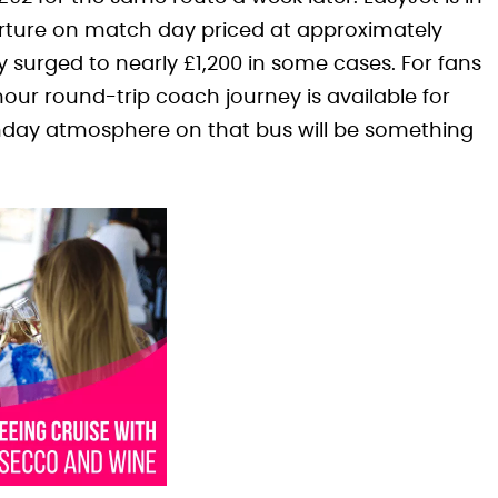
parture on match day priced at approximately
 surged to nearly £1,200 in some cases. For fans
hour round-trip coach journey is available for
day atmosphere on that bus will be something