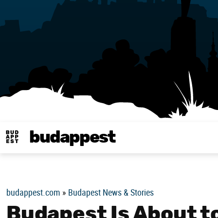
budappest
Budappest magy
budappest.com
»
Budapest News & Stories
Budapest Is About t