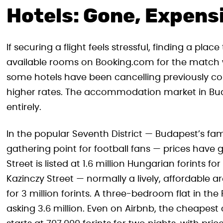
Hotels: Gone, Expensi
If securing a flight feels stressful, finding a pla
available rooms on Booking.com for the match
some hotels have been cancelling previously con
higher rates. The accommodation market in Budap
entirely.
In the popular Seventh District — Budapest’s f
gathering point for football fans — prices have
Street is listed at 1.6 million Hungarian forint
Kazinczy Street — normally a lively, affordable 
for 3 million forints. A three-bedroom flat in the F
asking 3.6 million. Even on Airbnb, the cheapes