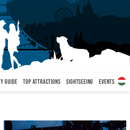
ty Guide
Top attractions
Sightseeing
Events