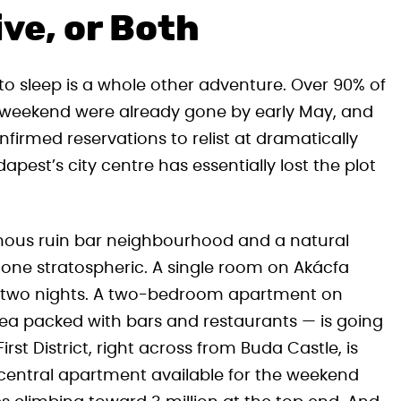
ve, or Both
ce to sleep is a whole other adventure. Over 90% of
 weekend were already gone by early May, and
firmed reservations to relist at dramatically
est’s city centre has essentially lost the plot
amous ruin bar neighbourhood and a natural
 gone stratospheric. A single room on Akácfa
s for two nights. A two-bedroom apartment on
area packed with bars and restaurants — is going
irst District, right across from Buda Castle, is
t central apartment available for the weekend