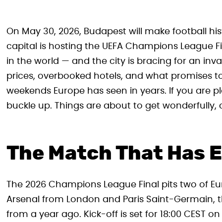
On May 30, 2026, Budapest will make football hist
capital is hosting the UEFA Champions League Fi
in the world — and the city is bracing for an inv
prices, overbooked hotels, and what promises t
weekends Europe has seen in years. If you are p
buckle up. Things are about to get wonderfully, c
The Match That Has E
The 2026 Champions League Final pits two of Eur
Arsenal from London and Paris Saint-Germain, t
from a year ago. Kick-off is set for 18:00 CEST 