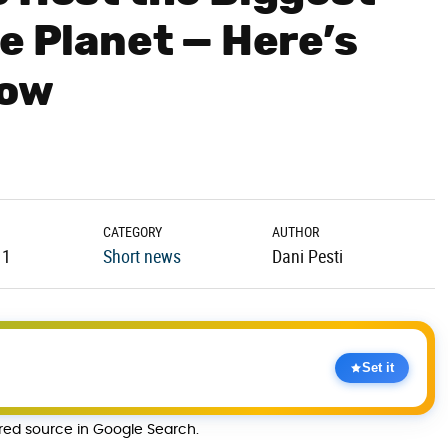
e Planet — Here’s
now
CATEGORY
AUTHOR
11
Short news
Dani Pesti
Set it
rred source in Google Search.