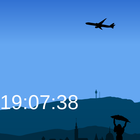
19:07:39