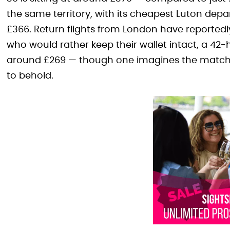
the same territory, with its cheapest Luton de
£366. Return flights from London have reportedly
who would rather keep their wallet intact, a 42-
around £269 — though one imagines the match
to behold.