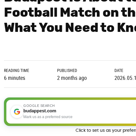
Football Match on th
What You Need to K
READING TIME
PUBLISHED
DATE
6 minutes
2 months ago
2026.05.
GOOGLE SEARCH
budappest.com
Mark us as a preferred source
Click to set us as your prefe