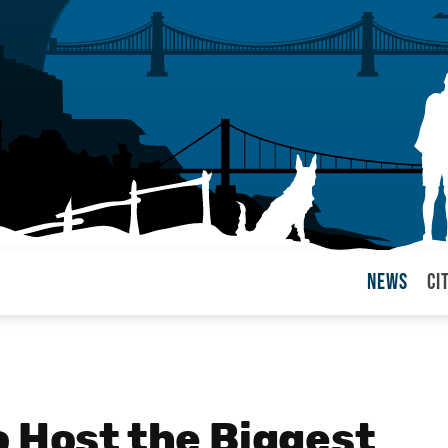
News
Ci
arul
o Host the Biggest