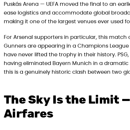
Puskás Arena — UEFA moved the final to an earlier
ease logistics and accommodate global broadca
making it one of the largest venues ever used f
For Arsenal supporters in particular, this matc
Gunners are appearing in a Champions League Fin
have never lifted the trophy in their history. P
having eliminated Bayern Munich in a dramatic s
this is a genuinely historic clash between two gi
The Sky Is the Limit — 
Airfares