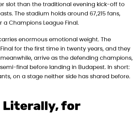
 slot than the traditional evening kick-off to
sts. The stadium holds around 67,215 fans,
or a Champions League Final.
h carries enormous emotional weight. The
al for the first time in twenty years, and they
SG, meanwhile, arrive as the defending champions,
emi-final before landing in Budapest. In short:
ants, on a stage neither side has shared before.
Literally, for