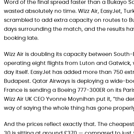
Word of the final spread faster than a Bukayo Sa
wasted absolutely no time. Wizz Air, EasyJet, Turk
scrambled to add extra capacity on routes to Bud
days surrounding the match, and the results h
booking late.
Wizz Air is doubling its capacity between Sout
operating eight flights from Luton and Gatwick, 
day itself. EasyJet has added more than 750 ext
Budapest. Qatar Airways is deploying a wide-bod
France is sending a Boeing 777-300ER on its Par
Wizz Air UK CEO Yvonne Moynihan put it, “the de
way of saying the whole thing has gone proper
And the prices reflect exactly that. The cheape
30 is sitting at around £370 — compared to just £