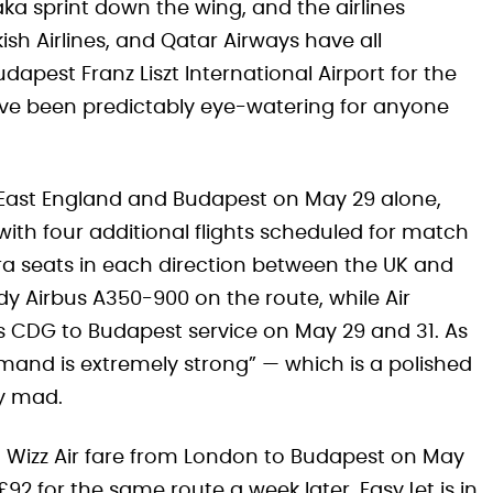
ka sprint down the wing, and the airlines
ish Airlines, and Qatar Airways have all
apest Franz Liszt International Airport for the
ave been predictably eye-watering for anyone
h-East England and Budapest on May 29 alone,
with four additional flights scheduled for match
ra seats in each direction between the UK and
y Airbus A350-900 on the route, while Air
is CDG to Budapest service on May 29 and 31. As
mand is extremely strong” — which is a polished
ly mad.
st Wizz Air fare from London to Budapest on May
92 for the same route a week later. EasyJet is in