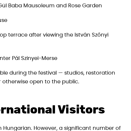
e Gül Baba Mausoleum and Rose Garden
use
op terrace after viewing the István Szőnyi
nter Pál Szinyei-Merse
le during the festival — studios, restoration
otherwise open to the public.
rnational Visitors
n Hungarian. However, a significant number of