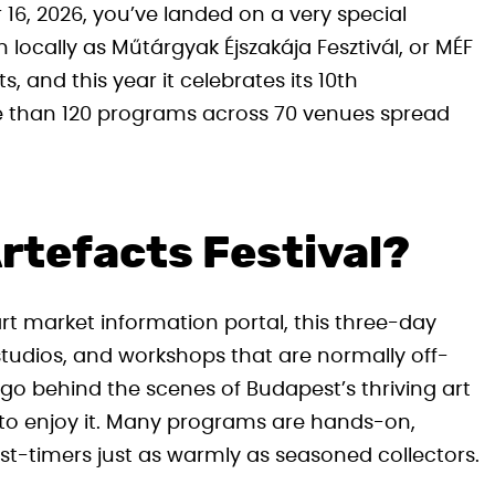
 16, 2026, you’ve landed on a very special
 locally as Műtárgyak Éjszakája Fesztivál, or MÉF
, and this year it celebrates its 10th
re than 120 programs across 70 venues spread
Artefacts Festival?
t market information portal, this three-day
studios, and workshops that are normally off-
o go behind the scenes of Budapest’s thriving art
 to enjoy it. Many programs are hands-on,
st-timers just as warmly as seasoned collectors.