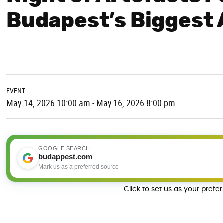
Budapest’s Biggest
EVENT
May 14, 2026 10:00 am - May 16, 2026 8:00 pm
GOOGLE SEARCH
budappest.com
Mark us as a preferred source
Click to set us as your prefe