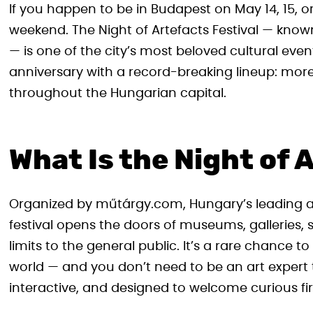
If you happen to be in Budapest on May 14, 15, or
weekend. The Night of Artefacts Festival — known
— is one of the city’s most beloved cultural events
anniversary with a record-breaking lineup: mo
throughout the Hungarian capital.
What Is the Night of 
Organized by műtárgy.com, Hungary’s leading ar
festival opens the doors of museums, galleries, 
limits to the general public. It’s a rare chance t
world — and you don’t need to be an art expert
interactive, and designed to welcome curious fir