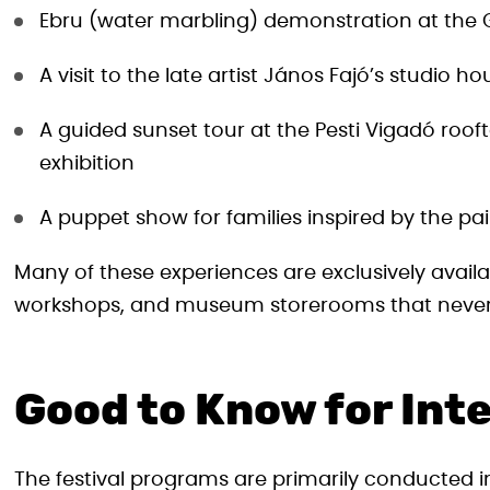
Ebru (water marbling) demonstration at th
A visit to the late artist János Fajó’s studio ho
A guided sunset tour at the Pesti Vigadó rooft
exhibition
A puppet show for families inspired by the pai
Many of these experiences are exclusively availab
workshops, and museum storerooms that never 
Good to Know for Inte
The festival programs are primarily conducted i