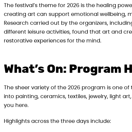
The festival’s theme for 2026 is the healing pow
creating art can support emotional wellbeing,
Research carried out by the organizers, inclu
different leisure activities, found that art and
restorative experiences for the mind.
What’s On: Program H
The sheer variety of the 2026 program is one of 
into painting, ceramics, textiles, jewelry, light ar
you here.
Highlights across the three days include: