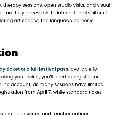
therapy sessions, open studio visits, and visual
d are fully accessible to international visitors. If
oring art spaces, the language barrier is
tion
 ticket or a full festival pass
, available for
sing your ticket, you’ll need to register for
line account, as many sessions have limited
egistration from April 7, while standard ticket
student, pensioner, and teacher options.