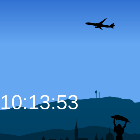
10:13:54