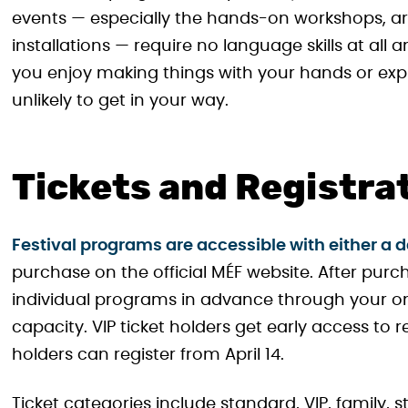
events — especially the hands-on workshops, art 
installations — require no language skills at all an
you enjoy making things with your hands or expl
unlikely to get in your way.
Tickets and Registra
Festival programs are accessible with either a day
purchase on the official MÉF website. After purcha
individual programs in advance through your on
capacity. VIP ticket holders get early access to r
holders can register from April 14.
Ticket categories include standard, VIP, family, 