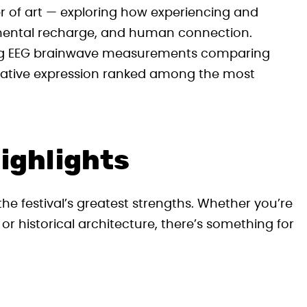
er of art — exploring how experiencing and
 mental recharge, and human connection.
ding EEG brainwave measurements comparing
 creative expression ranked among the most
ighlights
the festival’s greatest strengths. Whether you’re
t, or historical architecture, there’s something for