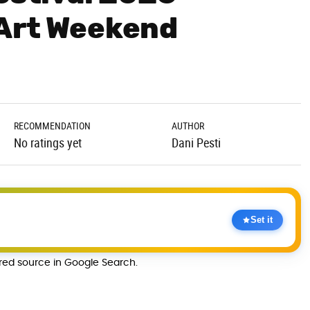
 Art Weekend
RECOMMENDATION
AUTHOR
No ratings yet
Dani Pesti
Set it
rred source in Google Search.