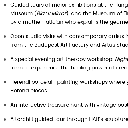
Guided tours of major exhibitions at the Hung
Museum (
Black Mirror
), and the Museum of Fi
by a mathematician who explains the geometri
Open studio visits with contemporary artists i
from the Budapest Art Factory and Artus Stud
A special evening art therapy workshop:
Night
form to experience the healing power of crea
Herendi porcelain painting workshops where y
Herend pieces
An interactive treasure hunt with vintage pos
A torchlit guided tour through HAB’s sculptur