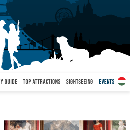
ty Guide
Top attractions
Sightseeing
Events