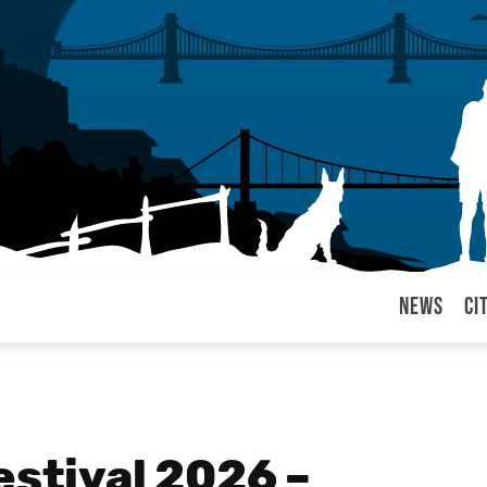
News
Ci
arul
estival 2026 –