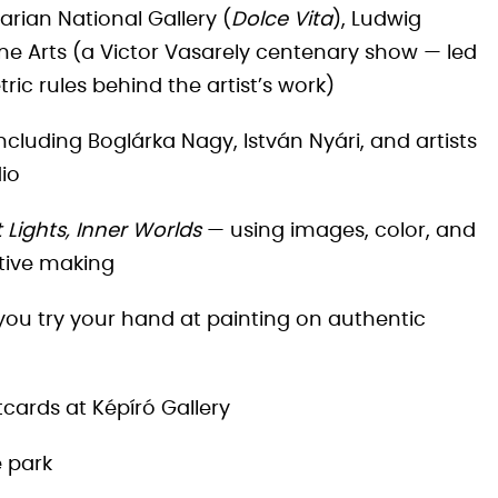
arian National Gallery (
Dolce Vita
), Ludwig
ne Arts (a Victor Vasarely centenary show — led
c rules behind the artist’s work)
ncluding Boglárka Nagy, István Nyári, and artists
io
 Lights, Inner Worlds
— using images, color, and
tive making
ou try your hand at painting on authentic
tcards at Képíró Gallery
e park