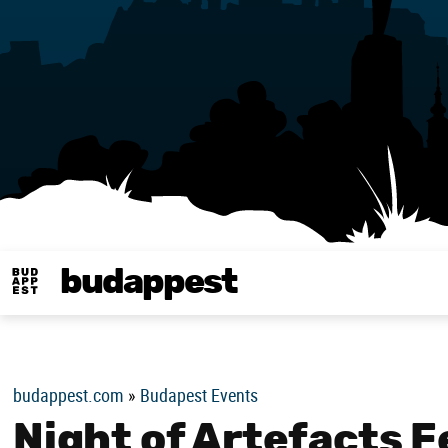
budappest
Budappest magy
budappest.com
»
Budapest Events
Night of Artefacts F