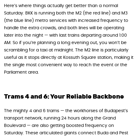
Here’s where things actually get better than a normal
Saturday. BKK is running both the M2 (the red line) and M3
(the blue line) metro services with increased frequency to
handle the extra crowds, and both lines will be operating
later into the night — with last trains departing around 1:00
AM. So if you’re planning a long evening out, you won’t be
scrambling for a taxi at midnight. The M2 line is particularly
useful as it stops directly at Kossuth Square station, making it
the single most convenient way to reach the event or the
Parliament area.
Trams 4 and 6: Your Reliable Backbone
The mighty 4 and 6 trams — the workhorses of Budapest’s
transport network, running 24 hours along the Grand
Boulevard — are also getting boosted frequency on
Saturday. These articulated giants connect Buda and Pest