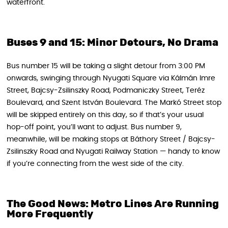
waterfront.
Buses 9 and 15: Minor Detours, No Drama
Bus number 15 will be taking a slight detour from 3:00 PM
onwards, swinging through Nyugati Square via Kálmán Imre
Street, Bajcsy-Zsilinszky Road, Podmaniczky Street, Teréz
Boulevard, and Szent István Boulevard. The Markó Street stop
will be skipped entirely on this day, so if that’s your usual
hop-off point, you’ll want to adjust. Bus number 9,
meanwhile, will be making stops at Báthory Street / Bajcsy-
Zsilinszky Road and Nyugati Railway Station — handy to know
if you’re connecting from the west side of the city.
The Good News: Metro Lines Are Running
More Frequently