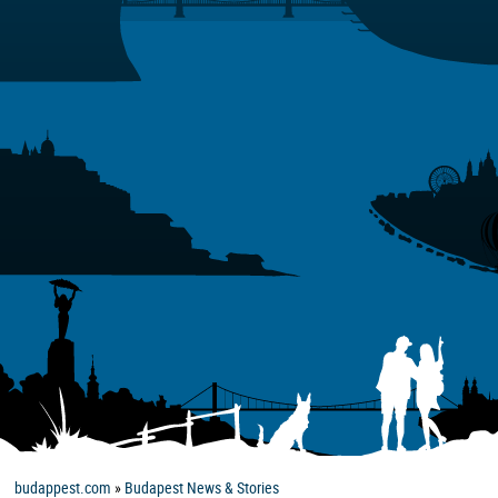
budappest.com
»
Budapest News & Stories