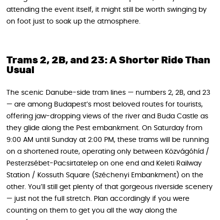
attending the event itself, it might still be worth swinging by
on foot just to soak up the atmosphere.
Trams 2, 2B, and 23: A Shorter Ride Than
Usual
The scenic Danube-side tram lines — numbers 2, 2B, and 23
— are among Budapest’s most beloved routes for tourists,
offering jaw-dropping views of the river and Buda Castle as
they glide along the Pest embankment. On Saturday from
9:00 AM until Sunday at 2:00 PM, these trams will be running
on a shortened route, operating only between Közvágóhíd /
Pesterzsébet-Pacsirtatelep on one end and Keleti Railway
Station / Kossuth Square (Széchenyi Embankment) on the
other. You’ll still get plenty of that gorgeous riverside scenery
— just not the full stretch. Plan accordingly if you were
counting on them to get you all the way along the