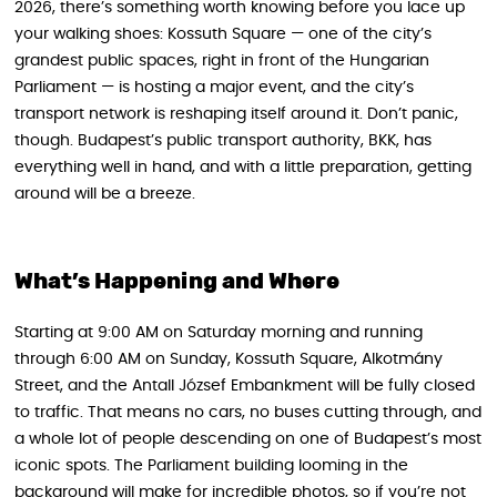
2026, there’s something worth knowing before you lace up
your walking shoes: Kossuth Square — one of the city’s
grandest public spaces, right in front of the Hungarian
Parliament — is hosting a major event, and the city’s
transport network is reshaping itself around it. Don’t panic,
though. Budapest’s public transport authority, BKK, has
everything well in hand, and with a little preparation, getting
around will be a breeze.
What’s Happening and Where
Starting at 9:00 AM on Saturday morning and running
through 6:00 AM on Sunday, Kossuth Square, Alkotmány
Street, and the Antall József Embankment will be fully closed
to traffic. That means no cars, no buses cutting through, and
a whole lot of people descending on one of Budapest’s most
iconic spots. The Parliament building looming in the
background will make for incredible photos, so if you’re not