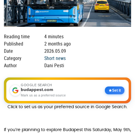
Reading time
4 minutes
Published
2 months ago
Date
2026.05.09
Category
Short news
Author
Dani Pesti
GOOGLE SEARCH
budappest.com
Set it
Mark us as a preferred source
Click to set us as your preferred source in Google Search.
If you’re planning to explore Budapest this Saturday, May 9th,