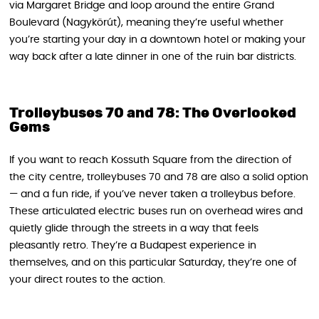
via Margaret Bridge and loop around the entire Grand
Boulevard (Nagykörút), meaning they’re useful whether
you’re starting your day in a downtown hotel or making your
way back after a late dinner in one of the ruin bar districts.
Trolleybuses 70 and 78: The Overlooked
Gems
If you want to reach Kossuth Square from the direction of
the city centre, trolleybuses 70 and 78 are also a solid option
— and a fun ride, if you’ve never taken a trolleybus before.
These articulated electric buses run on overhead wires and
quietly glide through the streets in a way that feels
pleasantly retro. They’re a Budapest experience in
themselves, and on this particular Saturday, they’re one of
your direct routes to the action.