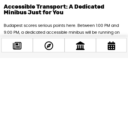
Accessible Transport: A Dedicated
Minibus Just for You
Budapest scores serious points here. Between 1:00 PM and
9:00 PM, a dedicated accessible minibus will be running on
demand between Nyugati Railway Station and Kossuth
Square, specifically for passengers who need step-free
travel. This isn’t a fixed-schedule service — it runs when you
need it. To book your ride, simply call
+36-70-390-34-14
in
advance, and they’ll dispatch the bus for you. It’s a
Facebook
genuinely thoughtful touch from the city.
@budappest
Follow now
Plan Your Journey With BudapestGO
The single best thing you can do before heading out on
Saturday is
download the BudapestGO app (free on iOS and
Android)
. It calculates optimal routes using real-time