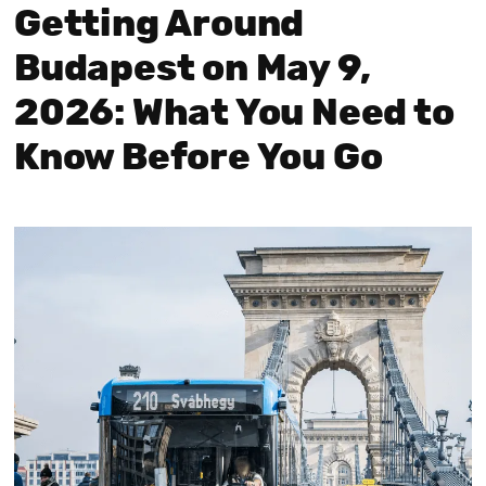
Getting Around
Budapest on May 9,
2026: What You Need to
Know Before You Go