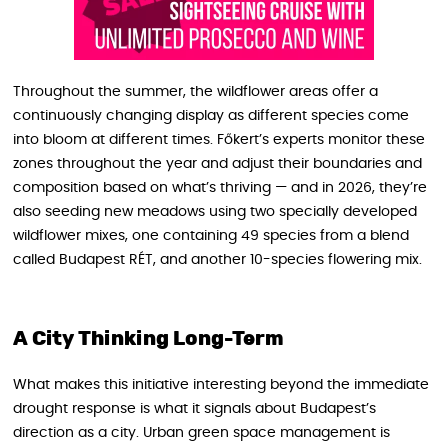
Throughout the summer, the wildflower areas offer a
continuously changing display as different species come
into bloom at different times. Főkert’s experts monitor these
zones throughout the year and adjust their boundaries and
composition based on what’s thriving — and in 2026, they’re
also seeding new meadows using two specially developed
wildflower mixes, one containing 49 species from a blend
called Budapest RÉT, and another 10-species flowering mix.
A City Thinking Long-Term
What makes this initiative interesting beyond the immediate
drought response is what it signals about Budapest’s
direction as a city. Urban green space management is