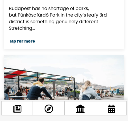
Budapest has no shortage of parks,
but Pünkösdfürdő Park in the city’s leafy 3rd
district is something genuinely different.
Stretching...