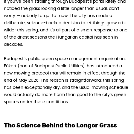
If you’ve been strolling through Budapest’s parks lately and
noticed the grass looking a little longer than usual, don’t
worry — nobody forgot to mow. The city has made a
deliberate, science-backed decision to let things grow a bit
wilder this spring, and it’s all part of a smart response to one
of the driest seasons the Hungarian capital has seen in
decades.
Budapest’s public green space management organisation,
Főkert (part of Budapest Public Utilities), has introduced a
new mowing protocol that will remain in effect through the
end of May 2026. The reason is straightforward: this spring
has been exceptionally dry, and the usual mowing schedule
would actually do more harm than good to the city’s green
spaces under these conditions.
The Science Behind the Longer Grass