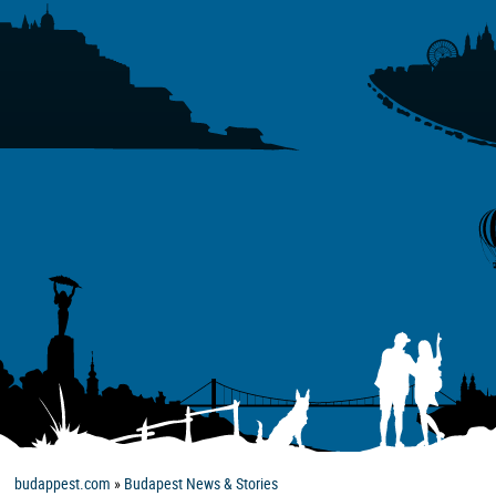
budappest.com
»
Budapest News & Stories