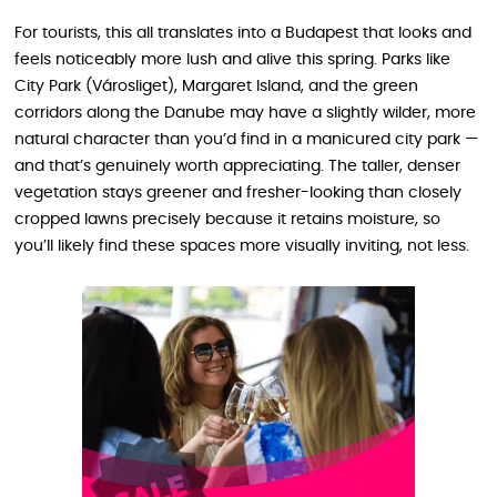
For tourists, this all translates into a Budapest that looks and
feels noticeably more lush and alive this spring. Parks like
City Park (Városliget), Margaret Island, and the green
corridors along the Danube may have a slightly wilder, more
natural character than you’d find in a manicured city park —
and that’s genuinely worth appreciating. The taller, denser
vegetation stays greener and fresher-looking than closely
cropped lawns precisely because it retains moisture, so
you’ll likely find these spaces more visually inviting, not less.