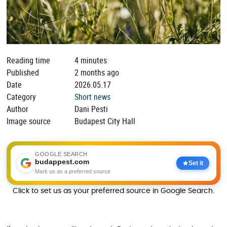
Reading time
4 minutes
Published
2 months ago
Date
2026.05.17
Category
Short news
Author
Dani Pesti
Image source
Budapest City Hall
GOOGLE SEARCH
budappest.com
Set it
Mark us as a preferred source
Click to set us as your preferred source in Google Search.