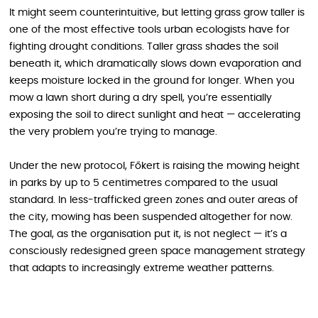
It might seem counterintuitive, but letting grass grow taller is
one of the most effective tools urban ecologists have for
fighting drought conditions. Taller grass shades the soil
beneath it, which dramatically slows down evaporation and
keeps moisture locked in the ground for longer. When you
mow a lawn short during a dry spell, you’re essentially
exposing the soil to direct sunlight and heat — accelerating
the very problem you’re trying to manage.
Under the new protocol, Főkert is raising the mowing height
in parks by up to 5 centimetres compared to the usual
standard. In less-trafficked green zones and outer areas of
the city, mowing has been suspended altogether for now.
The goal, as the organisation put it, is not neglect — it’s a
consciously redesigned green space management strategy
that adapts to increasingly extreme weather patterns.