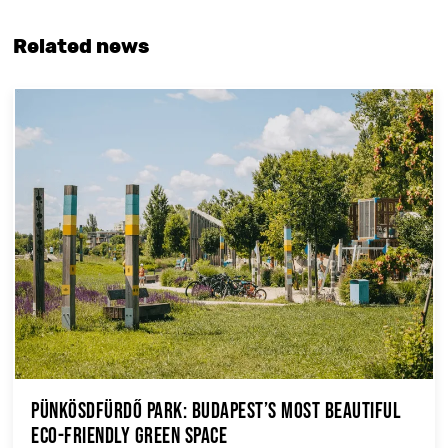
Related news
Pünkösdfürdő Park: Budapest’s Most Beautiful
Eco-Friendly Green Space