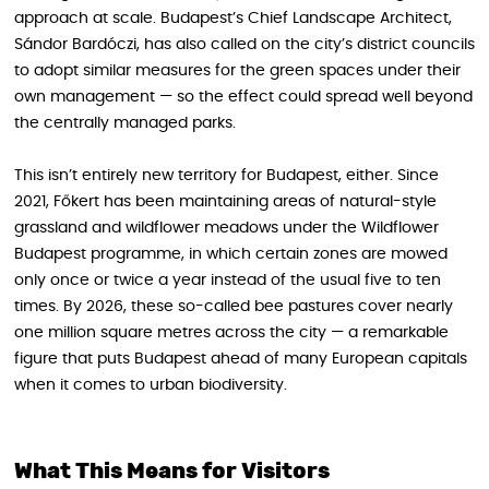
approach at scale. Budapest’s Chief Landscape Architect,
Sándor Bardóczi, has also called on the city’s district councils
to adopt similar measures for the green spaces under their
own management — so the effect could spread well beyond
the centrally managed parks.
This isn’t entirely new territory for Budapest, either. Since
2021, Főkert has been maintaining areas of natural-style
grassland and wildflower meadows under the Wildflower
Budapest programme, in which certain zones are mowed
only once or twice a year instead of the usual five to ten
times. By 2026, these so-called bee pastures cover nearly
one million square metres across the city — a remarkable
figure that puts Budapest ahead of many European capitals
when it comes to urban biodiversity.
What This Means for Visitors