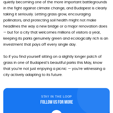
quietly becoming one of the more important battlegrounds
in the fight against climate change, and Budapest is clearly
taking it seriously. Letting grass grow, encouraging
pollinators, and protecting soil health might not make
headlines the way a new bridge or a major renovation does
— but for a city that welcomes millions of visitors a year,
keeping its parks genuinely green and ecologically rich is an
investment that pays off every single day.
So if you find yourself sitting on a slightly longer patch of
grass in one of Budapest’s beautiful parks this May, know
that you’re not just enjoying a picnic — you’re witnessing a
city actively adapting to its future.
STAY IN THE LOOP
Follow us for more