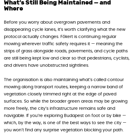
What’s Still Being Maintained — and
Where
Before you worry about overgrown pavements and
disappearing cycle lanes, it’s worth clarifying what the new
protocol actually changes. Főkert is continuing regular
mowing wherever traffic safety requires it — meaning the
strips of grass alongside roads, pavements, and cycle paths
are still being kept low and clear so that pedestrians, cyclists,
and drivers have unobstructed sightlines.
The organisation is also maintaining what’s called contour
mowing along transport routes, keeping a narrow band of
vegetation closely trimmed right at the edge of paved
surfaces. So while the broader green areas may be growing
more freely, the city’s infrastructure remains safe and
navigable. If you’re exploring Budapest on foot or by bike —
which, by the way, is one of the best ways to see the city —
you won’t find any surprise vegetation blocking your path.