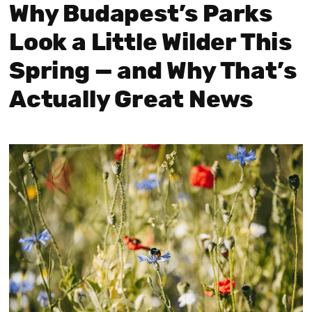
Why Budapest’s Parks
Look a Little Wilder This
Spring — and Why That’s
Actually Great News