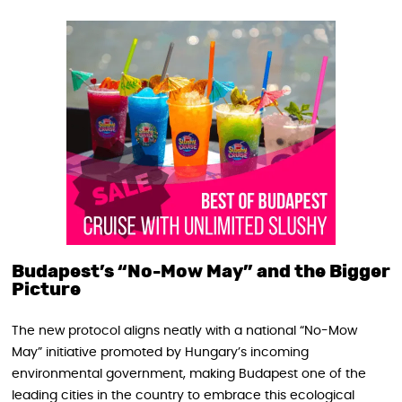
Budapest’s “No-Mow May” and the Bigger
Picture
The new protocol aligns neatly with a national “No-Mow
May” initiative promoted by Hungary’s incoming
environmental government, making Budapest one of the
leading cities in the country to embrace this ecological