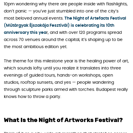
10pm wondering why there are people inside with flashlights,
don’t panic — you’ve just stumbled into one of the city’s
most beloved annual events.
The Night of Artefacts Festival
(Műtárgyak Éjszakája Fesztivál) is celebrating its 10th
anniversary this yea
r, and with over 120 programs spread
across 70 venues around the capital, it’s shaping up to be
the most ambitious edition yet.
The theme for this milestone year is the healing power of art,
which sounds lofty until you realize it translates into three
evenings of guided tours, hands-on workshops, open
studios, rooftop sunsets, and yes — people wandering
through sculpture parks armed with torches. Budapest really
knows how to throw a party.
What Is the Night of Artworks Festival?