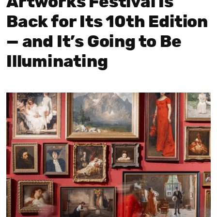
Artworks Festival Is
Back for Its 10th Edition
— and It’s Going to Be
Illuminating