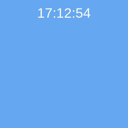
17:12:55