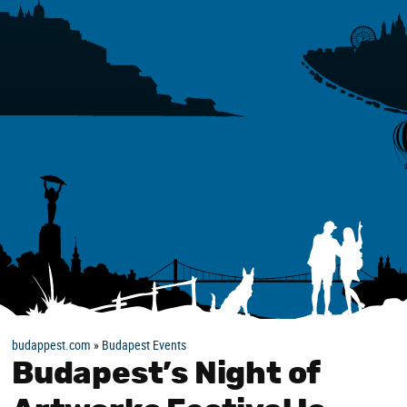
budappest.com
»
Budapest Events
Budapest’s Night of