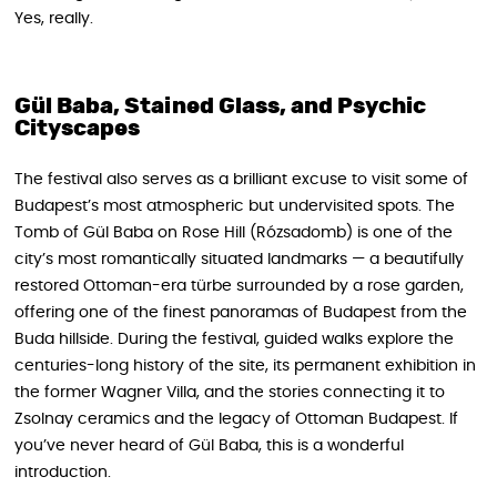
Yes, really.
Gül Baba, Stained Glass, and Psychic
Cityscapes
The festival also serves as a brilliant excuse to visit some of
Budapest’s most atmospheric but undervisited spots. The
Tomb of Gül Baba on Rose Hill (Rózsadomb) is one of the
city’s most romantically situated landmarks — a beautifully
restored Ottoman-era türbe surrounded by a rose garden,
offering one of the finest panoramas of Budapest from the
Buda hillside. During the festival, guided walks explore the
centuries-long history of the site, its permanent exhibition in
the former Wagner Villa, and the stories connecting it to
Zsolnay ceramics and the legacy of Ottoman Budapest. If
you’ve never heard of Gül Baba, this is a wonderful
introduction.