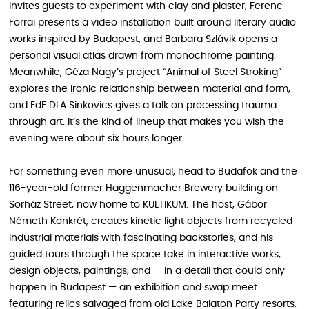
invites guests to experiment with clay and plaster, Ferenc
Forrai presents a video installation built around literary audio
works inspired by Budapest, and Barbara Szlávik opens a
personal visual atlas drawn from monochrome painting.
Meanwhile, Géza Nagy’s project “Animal of Steel Stroking”
explores the ironic relationship between material and form,
and EdE DLA Sinkovics gives a talk on processing trauma
through art. It’s the kind of lineup that makes you wish the
evening were about six hours longer.
For something even more unusual, head to Budafok and the
116-year-old former Haggenmacher Brewery building on
Sörház Street, now home to KULTIKUM. The host, Gábor
Németh Konkrét, creates kinetic light objects from recycled
industrial materials with fascinating backstories, and his
guided tours through the space take in interactive works,
design objects, paintings, and — in a detail that could only
happen in Budapest — an exhibition and swap meet
featuring relics salvaged from old Lake Balaton Party resorts.