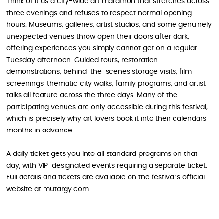
Think of it as a city-wide art marathon that stretches across
three evenings and refuses to respect normal opening
hours. Museums, galleries, artist studios, and some genuinely
unexpected venues throw open their doors after dark,
offering experiences you simply cannot get on a regular
Tuesday afternoon. Guided tours, restoration
demonstrations, behind-the-scenes storage visits, film
screenings, thematic city walks, family programs, and artist
talks all feature across the three days. Many of the
participating venues are only accessible during this festival,
which is precisely why art lovers book it into their calendars
months in advance.
A daily ticket gets you into all standard programs on that
day, with VIP-designated events requiring a separate ticket.
Full details and tickets are available on the festival’s official
website at mutargy.com.