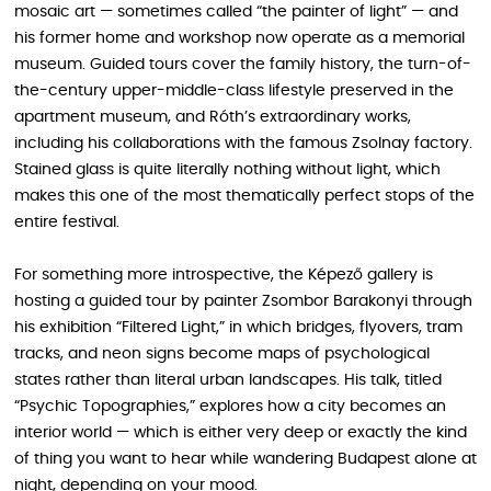
mosaic art — sometimes called “the painter of light” — and
his former home and workshop now operate as a memorial
museum. Guided tours cover the family history, the turn-of-
the-century upper-middle-class lifestyle preserved in the
apartment museum, and Róth’s extraordinary works,
including his collaborations with the famous Zsolnay factory.
Stained glass is quite literally nothing without light, which
makes this one of the most thematically perfect stops of the
entire festival.
For something more introspective, the Képező gallery is
hosting a guided tour by painter Zsombor Barakonyi through
his exhibition “Filtered Light,” in which bridges, flyovers, tram
tracks, and neon signs become maps of psychological
states rather than literal urban landscapes. His talk, titled
“Psychic Topographies,” explores how a city becomes an
interior world — which is either very deep or exactly the kind
of thing you want to hear while wandering Budapest alone at
night, depending on your mood.