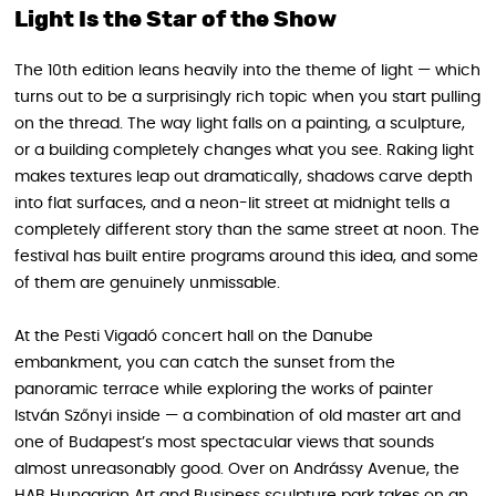
Light Is the Star of the Show
The 10th edition leans heavily into the theme of light — which
turns out to be a surprisingly rich topic when you start pulling
on the thread. The way light falls on a painting, a sculpture,
or a building completely changes what you see. Raking light
makes textures leap out dramatically, shadows carve depth
into flat surfaces, and a neon-lit street at midnight tells a
completely different story than the same street at noon. The
festival has built entire programs around this idea, and some
of them are genuinely unmissable.
At the Pesti Vigadó concert hall on the Danube
embankment, you can catch the sunset from the
panoramic terrace while exploring the works of painter
István Szőnyi inside — a combination of old master art and
one of Budapest’s most spectacular views that sounds
almost unreasonably good. Over on Andrássy Avenue, the
HAB Hungarian Art and Business sculpture park takes on an