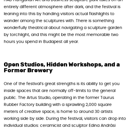
entirely different atmosphere after dark, and the festival is
leaning into this by handing visitors actual flashlights to
wander among the sculptures with. There is something
wonderfully theatrical about navigating a sculpture garden
by torchlight, and this might be the most memorable two
hours you spend in Budapest all year.
Open Studios, Hidden Workshops, and a
Former Brewery
One of the festival’s great strengths is its ability to get you
inside spaces that are normally off-limits to the general
public. The Artus Studio, operating in the former Taurus
Rubber Factory building with a sprawling 2,000 square
meters of creative space, is home to around 30 artists
working side by side. During the festival, visitors can drop into
individual studios: ceramicist and sculptor Edina Andrási