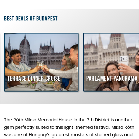
Best deals of Budapest
rrace dinner cruise
Parlament Panorama Cruis
The Róth Miksa Memorial House in the 7th District is another
gem perfectly suited to this light-themed festival. Miksa Róth
was one of Hungary’s greatest masters of stained glass and