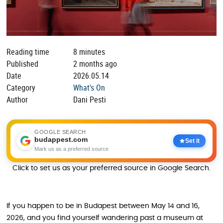
Reading time
8 minutes
Published
2 months ago
Date
2026.05.14
Category
What's On
Author
Dani Pesti
GOOGLE SEARCH
budappest.com
Set it
Mark us as a preferred source
Click to set us as your preferred source in Google Search.
If you happen to be in Budapest between May 14 and 16,
2026, and you find yourself wandering past a museum at