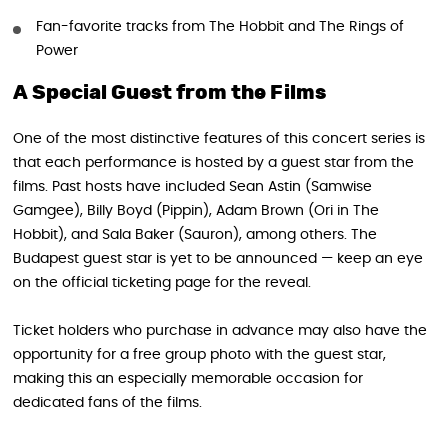
Fan-favorite tracks from The Hobbit and The Rings of
Power
A Special Guest from the Films
One of the most distinctive features of this concert series is
that each performance is hosted by a guest star from the
films. Past hosts have included Sean Astin (Samwise
Gamgee), Billy Boyd (Pippin), Adam Brown (Ori in The
Hobbit), and Sala Baker (Sauron), among others. The
Budapest guest star is yet to be announced — keep an eye
on the official ticketing page for the reveal.
Ticket holders who purchase in advance may also have the
opportunity for a free group photo with the guest star,
making this an especially memorable occasion for
dedicated fans of the films.