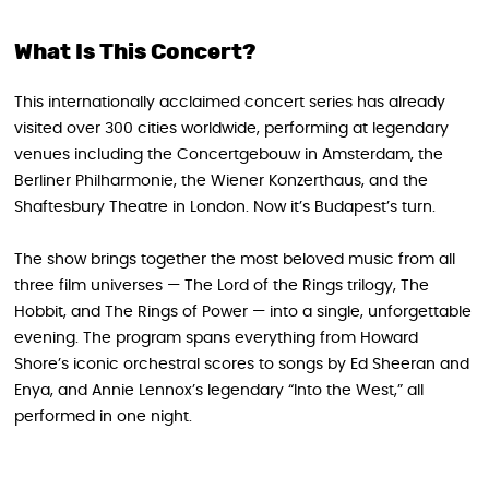
What Is This Concert?
This internationally acclaimed concert series has already
visited over 300 cities worldwide, performing at legendary
venues including the Concertgebouw in Amsterdam, the
Berliner Philharmonie, the Wiener Konzerthaus, and the
Shaftesbury Theatre in London. Now it’s Budapest’s turn.
The show brings together the most beloved music from all
three film universes — The Lord of the Rings trilogy, The
Hobbit, and The Rings of Power — into a single, unforgettable
evening. The program spans everything from Howard
Shore’s iconic orchestral scores to songs by Ed Sheeran and
Enya, and Annie Lennox’s legendary “Into the West,” all
performed in one night.