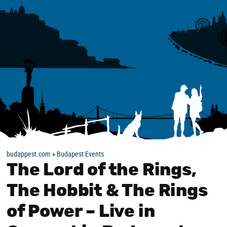
budappest.com
»
Budapest Events
The Lord of the Rings,
The Hobbit & The Rings
of Power – Live in