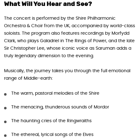
What Will You Hear and See?
The concert is performed by the Shire Philharmonic
Orchestra & Choir from the UK, accompanied by world-class
soloists. The program also features recordings by Morfydd
Clark, who plays Galadriel in The Rings of Power, and the late
Sir Christopher Lee, whose iconic voice as Saruman adds a
truly legendary dimension to the evening.
Musically, the journey takes you through the full emotional
range of Middle-earth:
The warm, pastoral melodies of the Shire
The menacing, thunderous sounds of Mordor
The haunting cries of the Ringwraiths
The ethereal, lyrical songs of the Elves