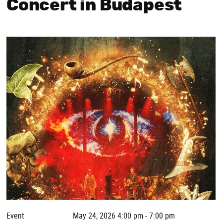
Concert in Budapest
Event
May 24, 2026 4:00 pm - 7:00 pm