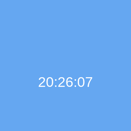
20:26:07