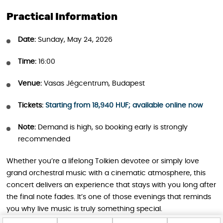
Practical Information
Date:
Sunday, May 24, 2026
Time:
16:00
Venue:
Vasas Jégcentrum, Budapest
Tickets:
Starting from 18,940 HUF; available online now
Note:
Demand is high, so booking early is strongly
recommended
Whether you’re a lifelong Tolkien devotee or simply love
grand orchestral music with a cinematic atmosphere, this
concert delivers an experience that stays with you long after
the final note fades. It’s one of those evenings that reminds
you why live music is truly something special.