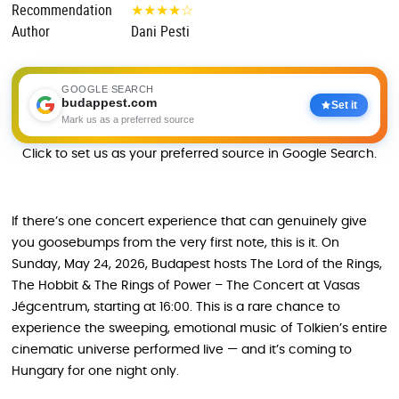
Recommendation
★
★
★
★
☆
Author
Dani Pesti
GOOGLE SEARCH
budappest.com
Set it
Mark us as a preferred source
Click to set us as your preferred source in Google Search.
If there’s one concert experience that can genuinely give
you goosebumps from the very first note, this is it. On
Sunday, May 24, 2026, Budapest hosts The Lord of the Rings,
The Hobbit & The Rings of Power – The Concert at Vasas
Jégcentrum, starting at 16:00. This is a rare chance to
experience the sweeping, emotional music of Tolkien’s entire
cinematic universe performed live — and it’s coming to
Hungary for one night only.