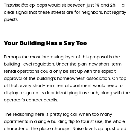
Tisztviselőtelep, caps would sit between just 1% and 2% — a
clear signal that these streets are for neighbors, not Nightly
guests.
Your Building Has a Say Too
Perhaps the most interesting layer of this proposal is the
building-level regulation. Under the plan, new short-term
rental operations could only be set up with the explicit
approval of the building’s homeowners’ association. On top
of that, every short-term rental apartment would need to
display a sign on its door identifying it as such, along with the
operator’s contact details.
The reasoning here is pretty logical. When too many
apartments in a single building flip to tourist use, the whole
character of the place changes. Noise levels go up, shared