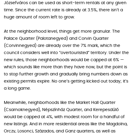
Józsefváros can be used as short-term rentals at any given
time. Since the current rate is already at 3.5%, there isn’t a
huge amount of room left to grow.
At the neighborhood level, things get more granular. The
Palace Quarter (Palotanegyed) and Corvin Quarter
(Corvinnegyed) are already over the 7% mark, which the
council considers well into “overtouristed” territory. Under the
new rules, those neighborhoods would be capped at 6% —
which sounds like more than they have now, but the point is
to stop further growth and gradually bring numbers down as
existing permits expire. No one’s getting kicked out today; it’s
a long game.
Meanwhile, neighborhoods like the Market Hall Quarter
(Csarnoknegyed), Népszínház Quarter, and Kerepesdűlő
would be capped at 4%, with modest room for a handful of
new listings. And in more residential areas like the Magdolna,
Orczy, Losonci, Százados, and Ganz quarters, as well as