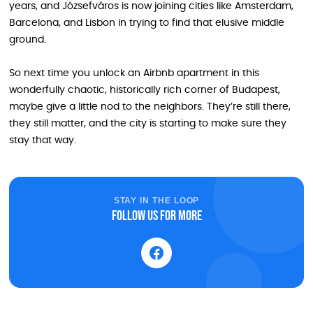
years, and Józsefváros is now joining cities like Amsterdam,
Barcelona, and Lisbon in trying to find that elusive middle
ground.
So next time you unlock an Airbnb apartment in this
wonderfully chaotic, historically rich corner of Budapest,
maybe give a little nod to the neighbors. They’re still there,
they still matter, and the city is starting to make sure they
stay that way.
STAY IN THE LOOP
Follow us for more