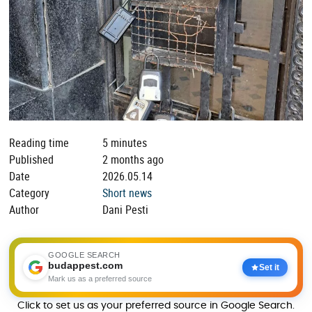
Reading time
5 minutes
Published
2 months ago
Date
2026.05.14
Category
Short news
Author
Dani Pesti
GOOGLE SEARCH
budappest.com
Set it
Mark us as a preferred source
Click to set us as your preferred source in Google Search.