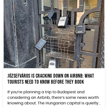
Józsefváros Is Cracking Down on Airbnb: What
Tourists Need to Know Before They Book
If you’re planning a trip to Budapest and
considering an Airbnb, there’s some news worth
knowing about. The Hungarian capital is quietly...