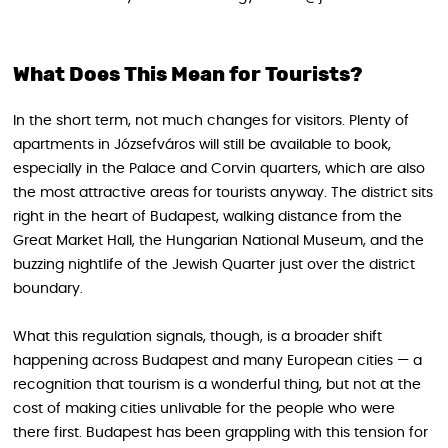
What Does This Mean for Tourists?
In the short term, not much changes for visitors. Plenty of
apartments in Józsefváros will still be available to book,
especially in the Palace and Corvin quarters, which are also
the most attractive areas for tourists anyway. The district sits
right in the heart of Budapest, walking distance from the
Great Market Hall, the Hungarian National Museum, and the
buzzing nightlife of the Jewish Quarter just over the district
boundary.
What this regulation signals, though, is a broader shift
happening across Budapest and many European cities — a
recognition that tourism is a wonderful thing, but not at the
cost of making cities unlivable for the people who were
there first. Budapest has been grappling with this tension for