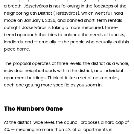
a breath. Józsefváros is not following in the footsteps of the
neighboring 6th District (Terézváros), which went full hard-
mode on January 1, 2026, and banned short-term rentals
outright. Józsefváros is taking a more measured, three-
tiered approach that tries to balance the needs of tourists,
landlords, and — crucially — the people who actually call this
place home.
The proposal operates at three levels: the district as a whole,
individual neighborhoods within the district, and individual
apartment buildings. Think of it like a set of nested rules,
each one getting more specific as you zoom in.
The Numbers Game
At the district-wide level, the council proposes a hard cap of
4% — meaning no more than 4% of all apartments in