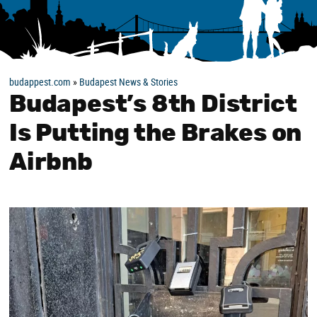
budappest.com
»
Budapest News & Stories
Budapest’s 8th District
Is Putting the Brakes on
Airbnb