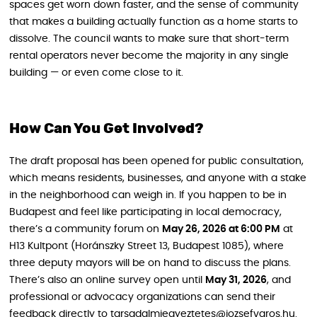
spaces get worn down faster, and the sense of community
that makes a building actually function as a home starts to
dissolve. The council wants to make sure that short-term
rental operators never become the majority in any single
building — or even come close to it.
How Can You Get Involved?
The draft proposal has been opened for public consultation,
which means residents, businesses, and anyone with a stake
in the neighborhood can weigh in. If you happen to be in
Budapest and feel like participating in local democracy,
there’s a community forum on
May 26, 2026 at 6:00 PM
at
H13 Kultpont (Horánszky Street 13, Budapest 1085), where
three deputy mayors will be on hand to discuss the plans.
There’s also an online survey open until
May 31, 2026
, and
professional or advocacy organizations can send their
feedback directly to tarsadalmiegyeztetes@jozsefvaros.hu.