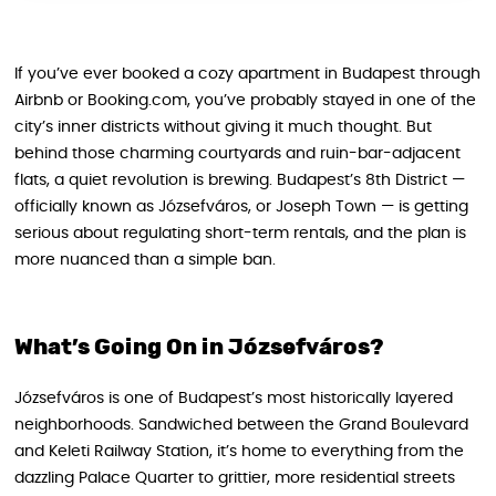
If you’ve ever booked a cozy apartment in Budapest through
Airbnb or Booking.com, you’ve probably stayed in one of the
city’s inner districts without giving it much thought. But
behind those charming courtyards and ruin-bar-adjacent
flats, a quiet revolution is brewing. Budapest’s 8th District —
officially known as Józsefváros, or Joseph Town — is getting
serious about regulating short-term rentals, and the plan is
more nuanced than a simple ban.
What’s Going On in Józsefváros?
Józsefváros is one of Budapest’s most historically layered
neighborhoods. Sandwiched between the Grand Boulevard
and Keleti Railway Station, it’s home to everything from the
dazzling Palace Quarter to grittier, more residential streets