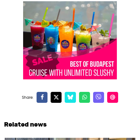
Related news