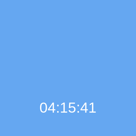
04:15:42