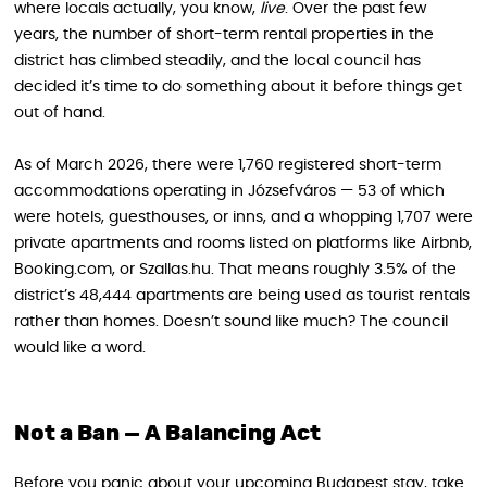
where locals actually, you know,
live
. Over the past few
years, the number of short-term rental properties in the
district has climbed steadily, and the local council has
decided it’s time to do something about it before things get
out of hand.
As of March 2026, there were 1,760 registered short-term
accommodations operating in Józsefváros — 53 of which
were hotels, guesthouses, or inns, and a whopping 1,707 were
private apartments and rooms listed on platforms like Airbnb,
Booking.com, or Szallas.hu. That means roughly 3.5% of the
district’s 48,444 apartments are being used as tourist rentals
rather than homes. Doesn’t sound like much? The council
would like a word.
Not a Ban — A Balancing Act
Before you panic about your upcoming Budapest stay, take