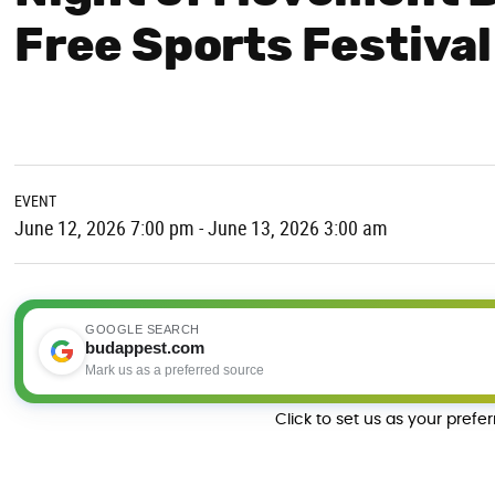
Free Sports Festival
EVENT
June 12, 2026 7:00 pm - June 13, 2026 3:00 am
GOOGLE SEARCH
budappest.com
Mark us as a preferred source
Click to set us as your prefe