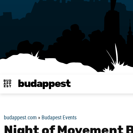
budappest
Budappest magy
budappest.com
»
Budapest Events
Night of Movement 