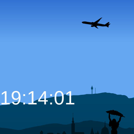
19:14:02