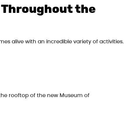
s Throughout the
s alive with an incredible variety of activities.
s the rooftop of the new Museum of