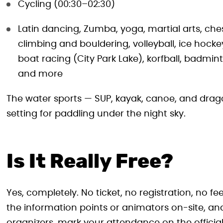
Cycling (00:30–02:30)
Latin dancing, Zumba, yoga, martial arts, ch
climbing and bouldering, volleyball, ice hock
boat racing (City Park Lake), korfball, badmin
and more
The water sports — SUP, kayak, canoe, and drago
setting for paddling under the night sky.
Is It Really Free?
Yes, completely. No ticket, no registration, no f
the information points or animators on-site, and