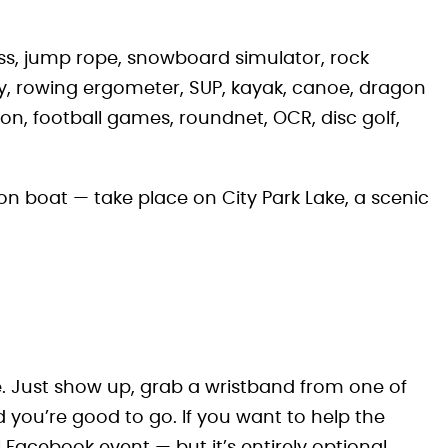
ess, jump rope, snowboard simulator, rock
ey, rowing ergometer, SUP, kayak, canoe, dragon
ton, football games, roundnet, OCR, disc golf,
n boat — take place on City Park Lake, a scenic
ee. Just show up, grab a wristband from one of
 you’re good to go. If you want to help the