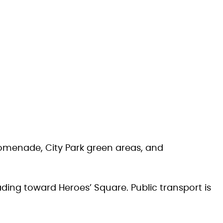
Promenade, City Park green areas, and
ading toward Heroes’ Square. Public transport is