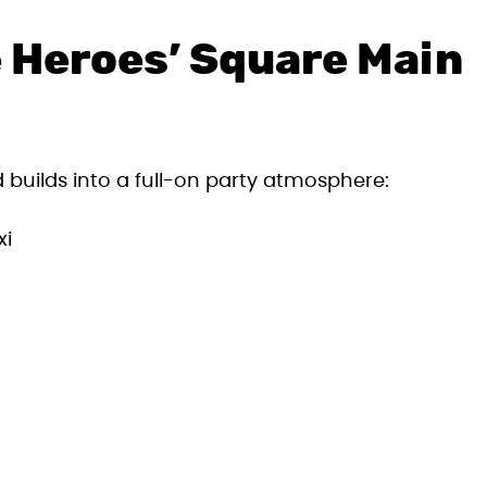
 Heroes’ Square Main
builds into a full-on party atmosphere:
xi