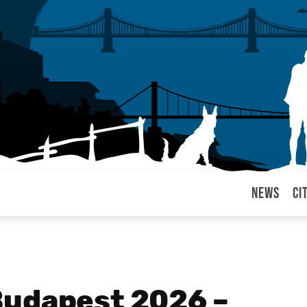
News
Ci
arul
Budapest 2026 –