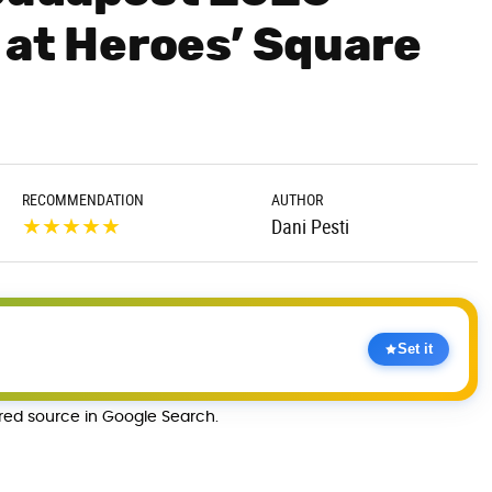
 at Heroes’ Square
RECOMMENDATION
AUTHOR
★
★
★
★
★
Dani Pesti
Set it
rred source in Google Search.