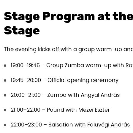
Stage Program at the
Stage
The evening kicks off with a group warm-up and 
19:00–19:45 – Group Zumba warm-up with Ro
19:45–20:00 – Official opening ceremony
20:00–21:00 – Zumba with Angyal András
21:00–22:00 – Pound with Mezei Eszter
22:00–23:00 – Salsation with Faluvégi András