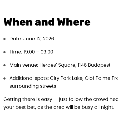
When and Where
Date: June 12, 2026
Time: 19:00 – 03:00
Main venue: Heroes’ Square, 1146 Budapest
Additional spots: City Park Lake, Olof Palme 
surrounding streets
Getting there is easy — just follow the crowd he
your best bet, as the area will be busy all night.