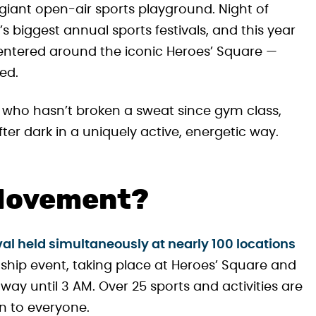
giant open-air sports playground. Night of
 biggest annual sports festivals, and this year
s centered around the iconic Heroes’ Square —
ed.
who hasn’t broken a sweat since gym class,
ter dark in a uniquely active, energetic way.
 Movement?
val held simultaneously at nearly 100 locations
agship event, taking place at Heroes’ Square and
way until 3 AM. Over 25 sports and activities are
en to everyone.