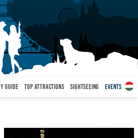
ty Guide
Top attractions
Sightseeing
Events