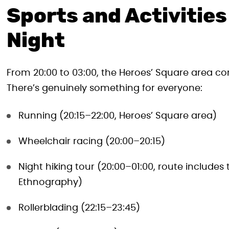
Sports and Activitie
Night
From 20:00 to 03:00, the Heroes’ Square area come
There’s genuinely something for everyone:
Running (20:15–22:00, Heroes’ Square area)
Wheelchair racing (20:00–20:15)
Night hiking tour (20:00–01:00, route include
Ethnography)
Rollerblading (22:15–23:45)