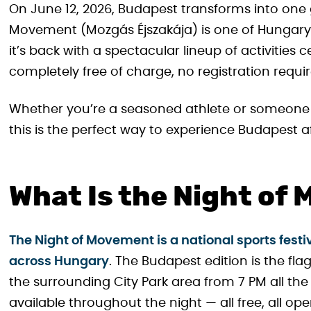
On June 12, 2026, Budapest transforms into one 
Movement (Mozgás Éjszakája) is one of Hungary’s
it’s back with a spectacular lineup of activitie
completely free of charge, no registration requir
Whether you’re a seasoned athlete or someone 
this is the perfect way to experience Budapest af
What Is the Night of
The Night of Movement is a national sports festi
across Hungary
. The Budapest edition is the fl
the surrounding City Park area from 7 PM all the 
available throughout the night — all free, all op