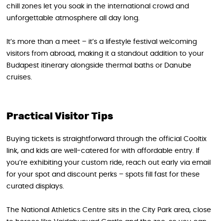
chill zones let you soak in the international crowd and
unforgettable atmosphere all day long.
It’s more than a meet – it’s a lifestyle festival welcoming
visitors from abroad, making it a standout addition to your
Budapest itinerary alongside thermal baths or Danube
cruises.
Practical Visitor Tips
Buying tickets is straightforward through the official Cooltix
link, and kids are well-catered for with affordable entry. If
you’re exhibiting your custom ride, reach out early via email
for your spot and discount perks – spots fill fast for these
curated displays.
The National Athletics Centre sits in the City Park area, close