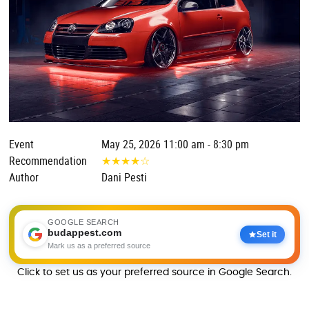
Event
May 25, 2026 11:00 am - 8:30 pm
Recommendation
★
★
★
★
☆
Author
Dani Pesti
GOOGLE SEARCH
budappest.com
Set it
Mark us as a preferred source
Click to set us as your preferred source in Google Search.