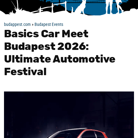
budappest.com
»
Budapest Events
Basics Car Meet
Budapest 2026:
Ultimate Automotive
Festival