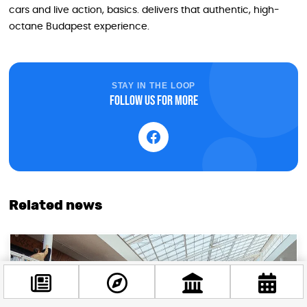
cars and live action, basics. delivers that authentic, high-
octane Budapest experience.
STAY IN THE LOOP
Follow us for more
Related news