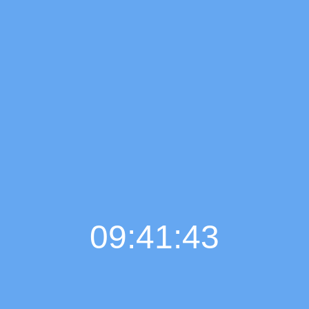
09:41:44