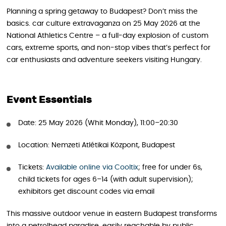
Planning a spring getaway to Budapest? Don’t miss the
basics. car culture extravaganza on 25 May 2026 at the
National Athletics Centre – a full-day explosion of custom
cars, extreme sports, and non-stop vibes that’s perfect for
car enthusiasts and adventure seekers visiting Hungary.
Event Essentials
Date: 25 May 2026 (Whit Monday), 11:00–20:30
Location: Nemzeti Atlétikai Központ, Budapest
Tickets:
Available online via Cooltix
; free for under 6s,
child tickets for ages 6–14 (with adult supervision);
exhibitors get discount codes via email
This massive outdoor venue in eastern Budapest transforms
into a petrolhead paradise, easily reachable by public