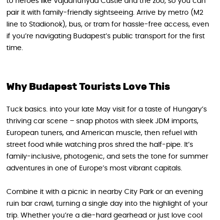
to heroes like Vajdahunyad Castle and the zoo, so you can
pair it with family-friendly sightseeing. Arrive by metro (M2
line to Stadionok), bus, or tram for hassle-free access, even
if you’re navigating Budapest’s public transport for the first
time.
Why Budapest Tourists Love This
Tuck basics. into your late May visit for a taste of Hungary’s
thriving car scene – snap photos with sleek JDM imports,
European tuners, and American muscle, then refuel with
street food while watching pros shred the half-pipe. It’s
family-inclusive, photogenic, and sets the tone for summer
adventures in one of Europe’s most vibrant capitals.
Combine it with a picnic in nearby City Park or an evening
ruin bar crawl, turning a single day into the highlight of your
trip. Whether you’re a die-hard gearhead or just love cool