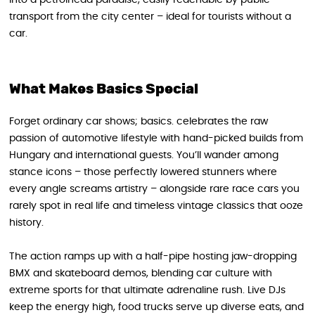
transport from the city center – ideal for tourists without a
car.
What Makes Basics Special
Forget ordinary car shows; basics. celebrates the raw
passion of automotive lifestyle with hand-picked builds from
Hungary and international guests. You’ll wander among
stance icons – those perfectly lowered stunners where
every angle screams artistry – alongside rare race cars you
rarely spot in real life and timeless vintage classics that ooze
history.
The action ramps up with a half-pipe hosting jaw-dropping
BMX and skateboard demos, blending car culture with
extreme sports for that ultimate adrenaline rush. Live DJs
keep the energy high, food trucks serve up diverse eats, and