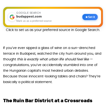
GOOGLE SEARCH
budappest.com
Set it
Mark us as a preferred source
Click to set us as your preferred source in Google Search.
If you’ve ever sipped a glass of wine on a sun-drenched
terrace in Budapest, watched the city hum around you, and
thought
this is exactly what urban life should feel like
—
congratulations, you’ve accidentally stumbled into one of
the Hungarian capital’s most heated urban debates.
Because those innocent-looking tables and chairs? They’re
basically a political statement.
The Ruin Bar District at a Crossroads