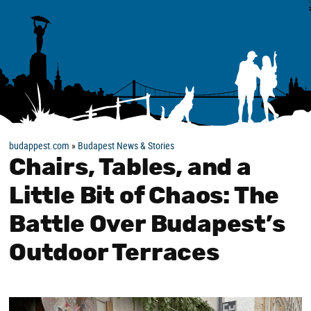
budappest.com
»
Budapest News & Stories
Chairs, Tables, and a
Little Bit of Chaos: The
Battle Over Budapest’s
Outdoor Terraces