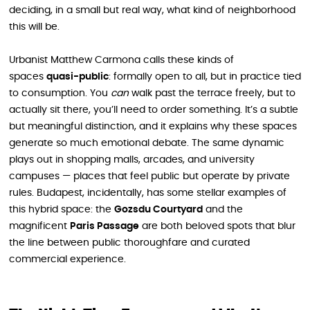
deciding, in a small but real way, what kind of neighborhood
this will be.
Urbanist Matthew Carmona calls these kinds of
spaces
quasi-public
: formally open to all, but in practice tied
to consumption. You
can
walk past the terrace freely, but to
actually sit there, you’ll need to order something. It’s a subtle
but meaningful distinction, and it explains why these spaces
generate so much emotional debate. The same dynamic
plays out in shopping malls, arcades, and university
campuses — places that feel public but operate by private
rules. Budapest, incidentally, has some stellar examples of
this hybrid space: the
Gozsdu Courtyard
and the
magnificent
Paris Passage
are both beloved spots that blur
the line between public thoroughfare and curated
commercial experience.