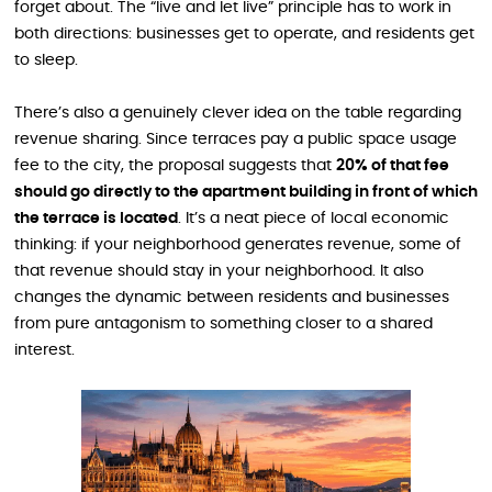
forget about. The “live and let live” principle has to work in
both directions: businesses get to operate, and residents get
to sleep.
There’s also a genuinely clever idea on the table regarding
revenue sharing. Since terraces pay a public space usage
fee to the city, the proposal suggests that
20% of that fee
should go directly to the apartment building in front of which
the terrace is located
. It’s a neat piece of local economic
thinking: if your neighborhood generates revenue, some of
that revenue should stay in your neighborhood. It also
changes the dynamic between residents and businesses
from pure antagonism to something closer to a shared
interest.