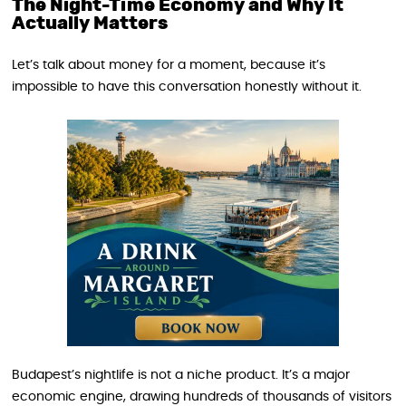
The Night-Time Economy and Why It
Actually Matters
Let’s talk about money for a moment, because it’s
impossible to have this conversation honestly without it.
Budapest’s nightlife is not a niche product. It’s a major
economic engine, drawing hundreds of thousands of visitors