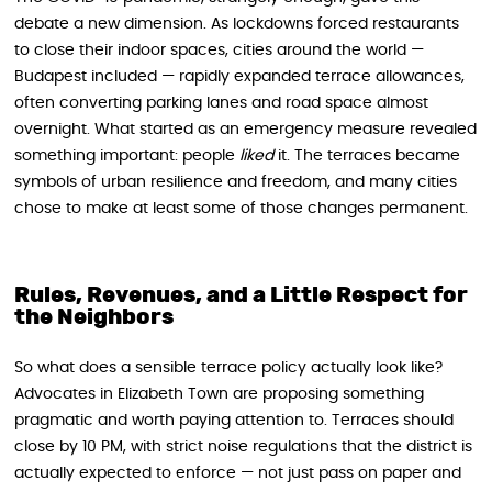
debate a new dimension. As lockdowns forced restaurants
to close their indoor spaces, cities around the world —
Budapest included — rapidly expanded terrace allowances,
often converting parking lanes and road space almost
overnight. What started as an emergency measure revealed
something important: people
liked
it. The terraces became
symbols of urban resilience and freedom, and many cities
chose to make at least some of those changes permanent.
Rules, Revenues, and a Little Respect for
the Neighbors
So what does a sensible terrace policy actually look like?
Advocates in Elizabeth Town are proposing something
pragmatic and worth paying attention to. Terraces should
close by 10 PM, with strict noise regulations that the district is
actually expected to enforce — not just pass on paper and