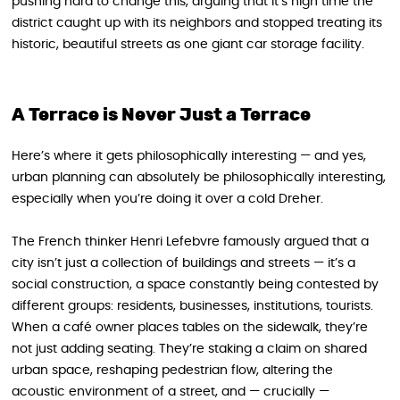
pushing hard to change this, arguing that it’s high time the
district caught up with its neighbors and stopped treating its
historic, beautiful streets as one giant car storage facility.
A Terrace is Never Just a Terrace
Here’s where it gets philosophically interesting — and yes,
urban planning can absolutely be philosophically interesting,
especially when you’re doing it over a cold Dreher.
The French thinker Henri Lefebvre famously argued that a
city isn’t just a collection of buildings and streets — it’s a
social construction, a space constantly being contested by
different groups: residents, businesses, institutions, tourists.
When a café owner places tables on the sidewalk, they’re
not just adding seating. They’re staking a claim on shared
urban space, reshaping pedestrian flow, altering the
acoustic environment of a street, and — crucially —