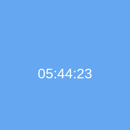
05:44:24