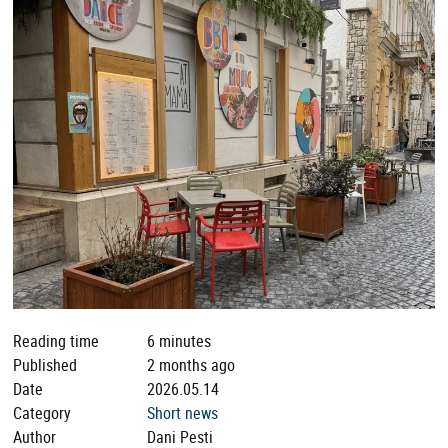
Reading time
6 minutes
Published
2 months ago
Date
2026.05.14
Category
Short news
Author
Dani Pesti