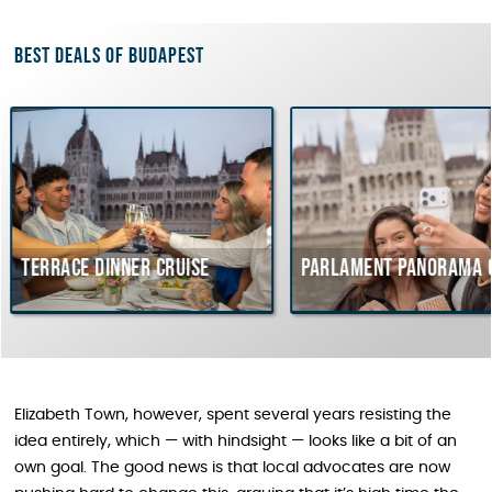
Best deals of Budapest
 dinner cruise
Parlament Panorama Cruise
Elizabeth Town, however, spent several years resisting the
idea entirely, which — with hindsight — looks like a bit of an
own goal. The good news is that local advocates are now