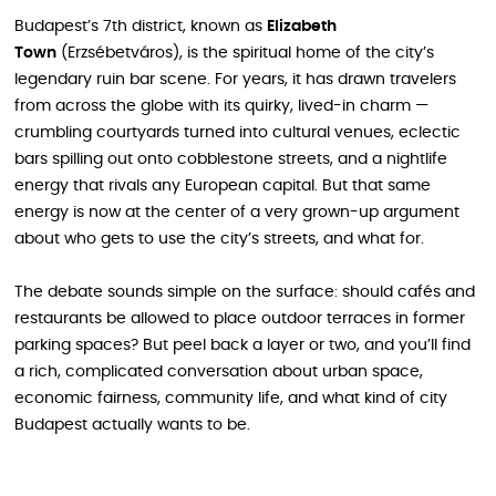
Budapest’s 7th district, known as
Elizabeth
Town
(Erzsébetváros), is the spiritual home of the city’s
legendary ruin bar scene. For years, it has drawn travelers
from across the globe with its quirky, lived-in charm —
crumbling courtyards turned into cultural venues, eclectic
bars spilling out onto cobblestone streets, and a nightlife
energy that rivals any European capital. But that same
energy is now at the center of a very grown-up argument
about who gets to use the city’s streets, and what for.
The debate sounds simple on the surface: should cafés and
restaurants be allowed to place outdoor terraces in former
parking spaces? But peel back a layer or two, and you’ll find
a rich, complicated conversation about urban space,
economic fairness, community life, and what kind of city
Budapest actually wants to be.