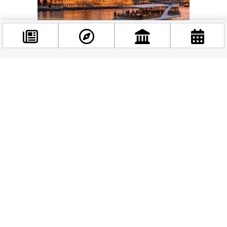
Facebook
@budappest
As geographer David Harvey observes in his work on urban
space, the privatization of public areas through commercial
use can risk deepening urban inequality — unless it’s
Follow now
managed thoughtfully, with benefits flowing back into the
communities that bear the costs. A 20% kickback to the
building next door won’t solve everything, but it’s the kind of
thinking that moves the conversation in the right direction.
What Kind of City Do You Want?