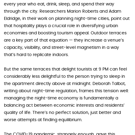
every year who eat, drink, sleep, and spend their way
through the city. Researchers Marion Roberts and Adam
Eldridge, in their work on planning night-time cities, point out
that hospitality plays a crucial role in diversifying urban
economies and boosting tourism appeal. Outdoor terraces
are a key part of that equation — they increase a venue’s
capacity, visibility, and street-level magnetism in a way
that’s hard to replicate indoors.
But the same terraces that delight tourists at 9 PM can feel
considerably less delightful to the person trying to sleep in
the apartment directly above at midnight. Deborah Talbot,
writing about night-time regulation, frames this tension well:
managing the night-time economy is fundamentally a
balancing act between economic interests and residents’
quality of life. There’s no perfect solution, just better and
worse attempts at finding equilibrium.
The COVID-19 pandemic, strangely enough, gave this