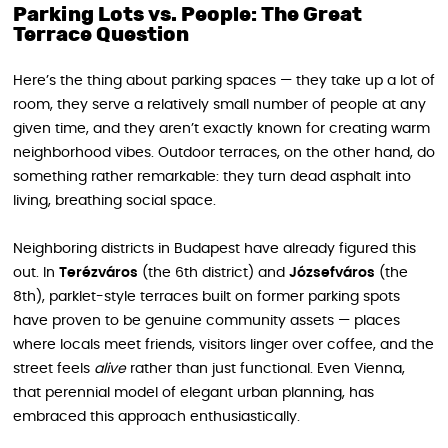
Parking Lots vs. People: The Great
Terrace Question
Here’s the thing about parking spaces — they take up a lot of
room, they serve a relatively small number of people at any
given time, and they aren’t exactly known for creating warm
neighborhood vibes. Outdoor terraces, on the other hand, do
something rather remarkable: they turn dead asphalt into
living, breathing social space.
Neighboring districts in Budapest have already figured this
out. In
Terézváros
(the 6th district) and
Józsefváros
(the
8th), parklet-style terraces built on former parking spots
have proven to be genuine community assets — places
where locals meet friends, visitors linger over coffee, and the
street feels
alive
rather than just functional. Even Vienna,
that perennial model of elegant urban planning, has
embraced this approach enthusiastically.