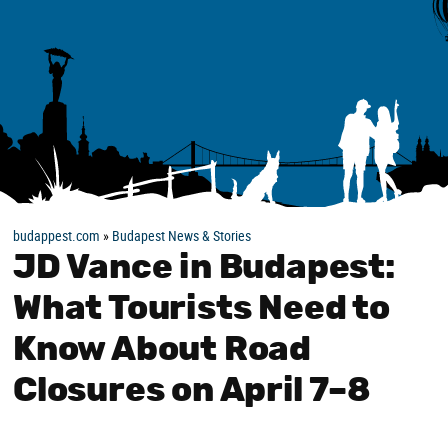
budappest.com
»
Budapest News & Stories
JD Vance in Budapest:
What Tourists Need to
Know About Road
Closures on April 7–8