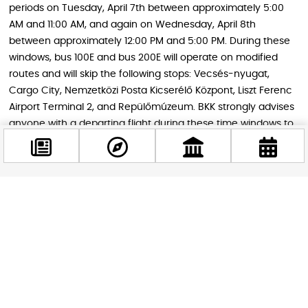
periods on Tuesday, April 7th between approximately 5:00
AM and 11:00 AM, and again on Wednesday, April 8th
between approximately 12:00 PM and 5:00 PM. During these
windows, bus 100E and bus 200E will operate on modified
routes and will skip the following stops: Vecsés-nyugat,
Cargo City, Nemzetközi Posta Kicserélő Központ, Liszt Ferenc
Airport Terminal 2, and Repülőmúzeum. BKK strongly advises
anyone with a departing flight during these time windows to
leave home significantly earlier than usual.
Tips for Getting Around on April 7th and
Facebook
8th
@budappest
The most practical advice is to plan carefully and leave
extra time — the disruptions are more far-reaching than
Follow now
road closures alone. Here is what to keep in mind:
M2, M3, and M4 metro lines
are your safest bets for