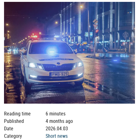
Reading time
6 minutes
Published
4 months ago
Date
2026.04.03
Category
Short news