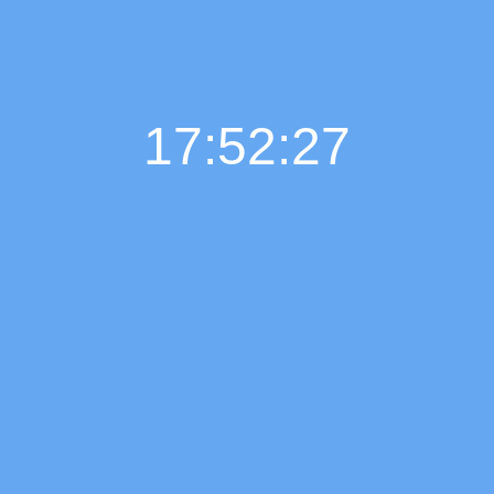
17:52:28