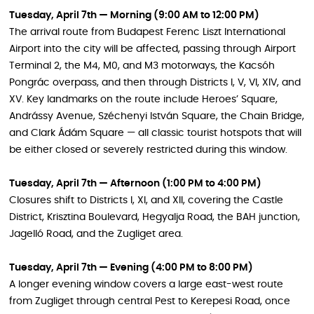
Tuesday, April 7th — Morning (9:00 AM to 12:00 PM)
The arrival route from Budapest Ferenc Liszt International
Airport into the city will be affected, passing through Airport
Terminal 2, the M4, M0, and M3 motorways, the Kacsóh
Pongrác overpass, and then through Districts I, V, VI, XIV, and
XV. Key landmarks on the route include Heroes’ Square,
Andrássy Avenue, Széchenyi István Square, the Chain Bridge,
and Clark Ádám Square — all classic tourist hotspots that will
be either closed or severely restricted during this window.
Tuesday, April 7th — Afternoon (1:00 PM to 4:00 PM)
Closures shift to Districts I, XI, and XII, covering the Castle
District, Krisztina Boulevard, Hegyalja Road, the BAH junction,
Jagelló Road, and the Zugliget area.
Tuesday, April 7th — Evening (4:00 PM to 8:00 PM)
A longer evening window covers a large east-west route
from Zugliget through central Pest to Kerepesi Road, once