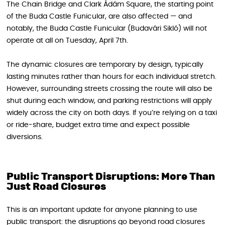
The Chain Bridge and Clark Ádám Square, the starting point
of the Buda Castle Funicular, are also affected — and
notably, the Buda Castle Funicular (Budavári Sikló) will not
operate at all on Tuesday, April 7th.
The dynamic closures are temporary by design, typically
lasting minutes rather than hours for each individual stretch.
However, surrounding streets crossing the route will also be
shut during each window, and parking restrictions will apply
widely across the city on both days. If you’re relying on a taxi
or ride-share, budget extra time and expect possible
diversions.
Public Transport Disruptions: More Than
Just Road Closures
This is an important update for anyone planning to use
public transport: the disruptions go beyond road closures