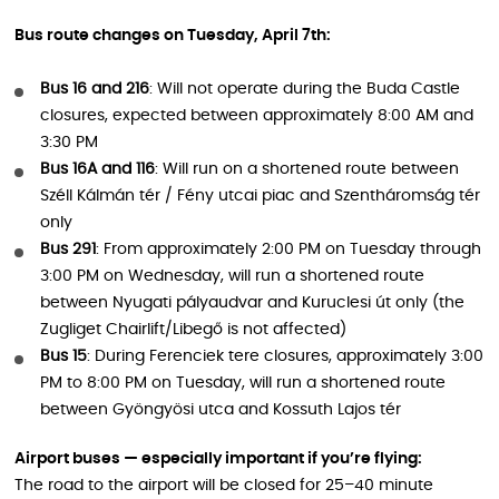
Bus route changes on Tuesday, April 7th:
Bus 16 and 216
: Will not operate during the Buda Castle
closures, expected between approximately 8:00 AM and
3:30 PM
Bus 16A and 116
: Will run on a shortened route between
Széll Kálmán tér / Fény utcai piac and Szentháromság tér
only
Bus 291
: From approximately 2:00 PM on Tuesday through
3:00 PM on Wednesday, will run a shortened route
between Nyugati pályaudvar and Kuruclesi út only (the
Zugliget Chairlift/Libegő is not affected)
Bus 15
: During Ferenciek tere closures, approximately 3:00
PM to 8:00 PM on Tuesday, will run a shortened route
between Gyöngyösi utca and Kossuth Lajos tér
Airport buses — especially important if you’re flying:
The road to the airport will be closed for 25–40 minute