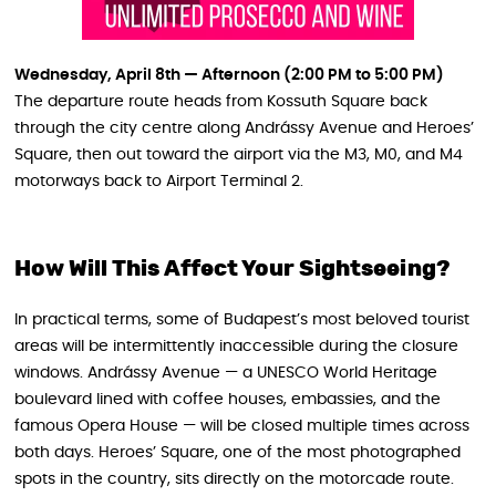
Wednesday, April 8th — Afternoon (2:00 PM to 5:00 PM)
The departure route heads from Kossuth Square back
through the city centre along Andrássy Avenue and Heroes’
Square, then out toward the airport via the M3, M0, and M4
motorways back to Airport Terminal 2.
How Will This Affect Your Sightseeing?
In practical terms, some of Budapest’s most beloved tourist
areas will be intermittently inaccessible during the closure
windows. Andrássy Avenue — a UNESCO World Heritage
boulevard lined with coffee houses, embassies, and the
famous Opera House — will be closed multiple times across
both days. Heroes’ Square, one of the most photographed
spots in the country, sits directly on the motorcade route.