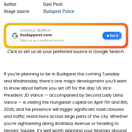
Author
Dani Pesti
Image source
Budapest Police
GOOGLE SEARCH
budappest.com
Set it
Mark us as a preferred source
Click to set us as your preferred source in Google Search.
If you’re planning to be in Budapest this coming Tuesday
and Wednesday, there’s one major development you’ll want
to know about before you set off for the day: US Vice
President JD Vance — accompanied by Second Lady Usha
Vance — is visiting the Hungarian capital on April 7th and 8th,
2026, and his presence will trigger significant road closures
and traffic restrictions across large parts of the city. Whether
you’re sightseeing along Andrássy Avenue or heading to
Heroes’ Square, it’s well worth planning your itinerary around