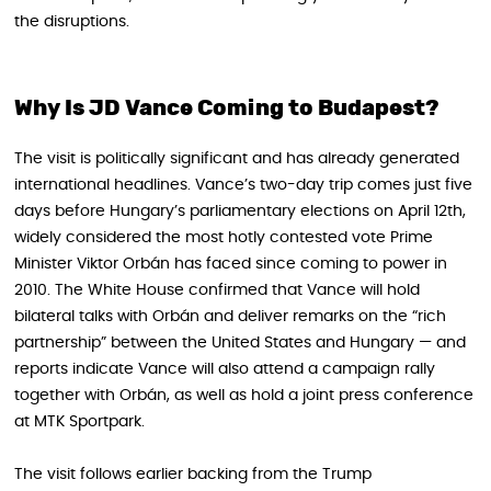
the disruptions.
Why Is JD Vance Coming to Budapest?
The visit is politically significant and has already generated
international headlines. Vance’s two-day trip comes just five
days before Hungary’s parliamentary elections on April 12th,
widely considered the most hotly contested vote Prime
Minister Viktor Orbán has faced since coming to power in
2010. The White House confirmed that Vance will hold
bilateral talks with Orbán and deliver remarks on the “rich
partnership” between the United States and Hungary — and
reports indicate Vance will also attend a campaign rally
together with Orbán, as well as hold a joint press conference
at MTK Sportpark.
The visit follows earlier backing from the Trump