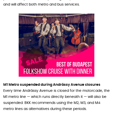
and will affect both metro and bus services.
M1 Metro suspended during Andrássy Avenue closures
Every time Andrássy Avenue is closed for the motorcade, the
M1 metro line — which runs directly beneath it — will also be
suspended. BKK recommends using the M2, M3, and M4
metro lines as alternatives during these periods.