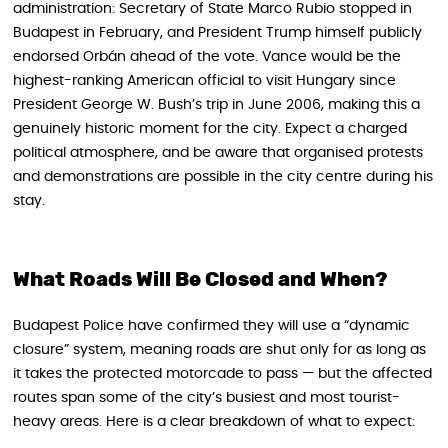
administration: Secretary of State Marco Rubio stopped in
Budapest in February, and President Trump himself publicly
endorsed Orbán ahead of the vote. Vance would be the
highest-ranking American official to visit Hungary since
President George W. Bush’s trip in June 2006, making this a
genuinely historic moment for the city. Expect a charged
political atmosphere, and be aware that organised protests
and demonstrations are possible in the city centre during his
stay.
What Roads Will Be Closed and When?
Budapest Police have confirmed they will use a “dynamic
closure” system, meaning roads are shut only for as long as
it takes the protected motorcade to pass — but the affected
routes span some of the city’s busiest and most tourist-
heavy areas. Here is a clear breakdown of what to expect: