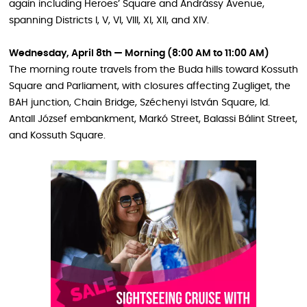
again including Heroes’ Square and Andrássy Avenue,
spanning Districts I, V, VI, VIII, XI, XII, and XIV.
Wednesday, April 8th — Morning (8:00 AM to 11:00 AM)
The morning route travels from the Buda hills toward Kossuth
Square and Parliament, with closures affecting Zugliget, the
BAH junction, Chain Bridge, Széchenyi István Square, Id.
Antall József embankment, Markó Street, Balassi Bálint Street,
and Kossuth Square.