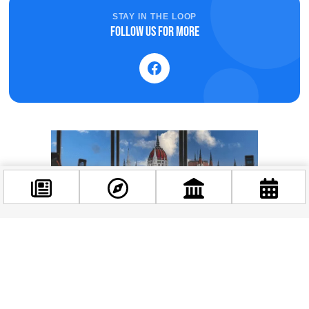
STAY IN THE LOOP
Follow us for more
Facebook
@budappest
Follow now