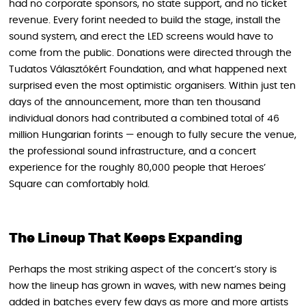
had no corporate sponsors, no state support, and no ticket
revenue. Every forint needed to build the stage, install the
sound system, and erect the LED screens would have to
come from the public. Donations were directed through the
Tudatos Választókért Foundation, and what happened next
surprised even the most optimistic organisers. Within just ten
days of the announcement, more than ten thousand
individual donors had contributed a combined total of 46
million Hungarian forints — enough to fully secure the venue,
the professional sound infrastructure, and a concert
experience for the roughly 80,000 people that Heroes’
Square can comfortably hold.
The Lineup That Keeps Expanding
Perhaps the most striking aspect of the concert’s story is
how the lineup has grown in waves, with new names being
added in batches every few days as more and more artists