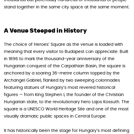
thousands but potentially hundreds of thousands of people
stand together in the same city space at the same moment.
A Venue Steeped in History
The choice of Heroes’ Square as the venue is loaded with
meaning that every visitor to Budapest can appreciate. Built
in 1896 to mark the thousand-year anniversary of the
Hungarian conquest of the Carpathian Basin, the square is
anchored by a soaring 36-metre column topped by the
Archangel Gabriel, flanked by two sweeping colonnades
featuring statues of Hungary’s most revered historical
figures — from King Stephen I, the founder of the Christian
Hungarian state, to the revolutionary hero Lajos Kossuth. The
square is a UNESCO World Heritage Site and one of the most
visually dramatic public spaces in Central Europe.
It has historically been the stage for Hungary’s most defining