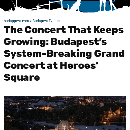
budappest.com
»
Budapest Events
The Concert That Keeps
Growing: Budapest’s
System-Breaking Grand
Concert at Heroes’
Square