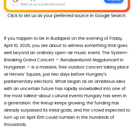
Mark us as a preferred source
Click to set us as your preferred source in Google Search.
If you happen to be in Budapest on the evening of Friday,
April 10, 2026, you are about to witness something that goes
well beyond an ordinary open-air music event. The System-
Breaking Grand Concert —
Rendszerbontó Nagykoncert
in
Hungarian — is a massive, free outdoor concert taking place
at Heroes’ Square, just two days before Hungary’s
parliamentary elections. What began as an ambitious idea
with an uncertain future has rapidly snowballed into one of
the most talked-about cultural events Hungary has seen in
a generation: the lineup keeps growing, the funding has
already surpassed its initial goals, and the crowd expected to
turn up on April 10th could number in the hundreds of
thousands.