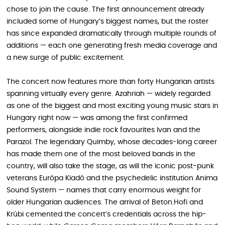
chose to join the cause. The first announcement already
included some of Hungary’s biggest names, but the roster
has since expanded dramatically through multiple rounds of
additions — each one generating fresh media coverage and
a new surge of public excitement.
The concert now features more than forty Hungarian artists
spanning virtually every genre. Azahriah — widely regarded
as one of the biggest and most exciting young music stars in
Hungary right now — was among the first confirmed
performers, alongside indie rock favourites Ivan and the
Parazol. The legendary Quimby, whose decades-long career
has made them one of the most beloved bands in the
country, will also take the stage, as will the iconic post-punk
veterans Európa Kiadó and the psychedelic institution Anima
Sound System — names that carry enormous weight for
older Hungarian audiences. The arrival of Beton.Hofi and
Krúbi cemented the concert’s credentials across the hip-