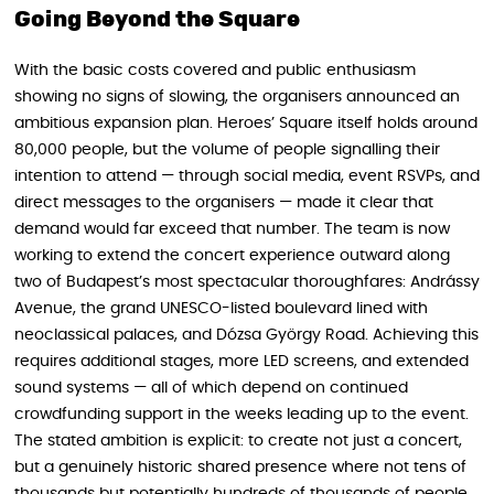
Going Beyond the Square
With the basic costs covered and public enthusiasm
showing no signs of slowing, the organisers announced an
ambitious expansion plan. Heroes’ Square itself holds around
80,000 people, but the volume of people signalling their
intention to attend — through social media, event RSVPs, and
direct messages to the organisers — made it clear that
demand would far exceed that number. The team is now
working to extend the concert experience outward along
two of Budapest’s most spectacular thoroughfares: Andrássy
Avenue, the grand UNESCO-listed boulevard lined with
neoclassical palaces, and Dózsa György Road. Achieving this
requires additional stages, more LED screens, and extended
sound systems — all of which depend on continued
crowdfunding support in the weeks leading up to the event.
The stated ambition is explicit: to create not just a concert,
but a genuinely historic shared presence where not tens of