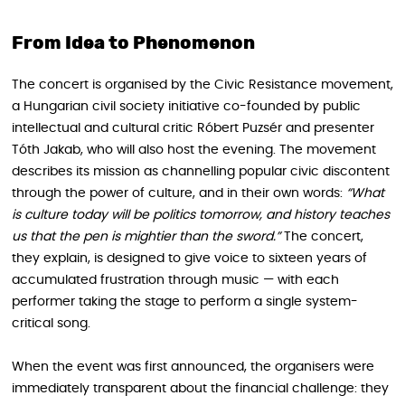
From Idea to Phenomenon
The concert is organised by the Civic Resistance movement,
a Hungarian civil society initiative co-founded by public
intellectual and cultural critic Róbert Puzsér and presenter
Tóth Jakab, who will also host the evening. The movement
describes its mission as channelling popular civic discontent
through the power of culture, and in their own words:
“What
is culture today will be politics tomorrow, and history teaches
us that the pen is mightier than the sword.”
The concert,
they explain, is designed to give voice to sixteen years of
accumulated frustration through music — with each
performer taking the stage to perform a single system-
critical song.
When the event was first announced, the organisers were
immediately transparent about the financial challenge: they