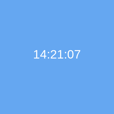
14:21:08