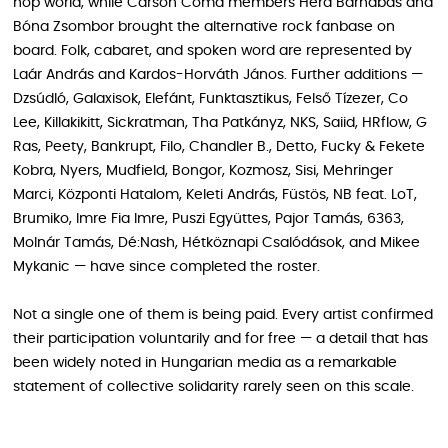
hop world, while Carson Coma members Héra Barnabás and
Bóna Zsombor brought the alternative rock fanbase on
board. Folk, cabaret, and spoken word are represented by
Laár András and Kardos-Horváth János. Further additions —
Dzsúdló, Galaxisok, Elefánt, Funktasztikus, Felső Tízezer, Co
Lee, Killakikitt, Sickratman, Tha Patkányz, NKS, Saiid, HRflow, G
Ras, Peety, Bankrupt, Filo, Chandler B., Detto, Fucky & Fekete
Kobra, Nyers, Mudfield, Bongor, Kozmosz, Sisi, Mehringer
Marci, Központi Hatalom, Keleti András, Füstös, NB feat. LoT,
Brumiko, Imre Fia Imre, Puszi Együttes, Pajor Tamás, 6363,
Molnár Tamás, Dé:Nash, Hétköznapi Csalódások, and Mikee
Mykanic — have since completed the roster.
Not a single one of them is being paid. Every artist confirmed
their participation voluntarily and for free — a detail that has
been widely noted in Hungarian media as a remarkable
statement of collective solidarity rarely seen on this scale.