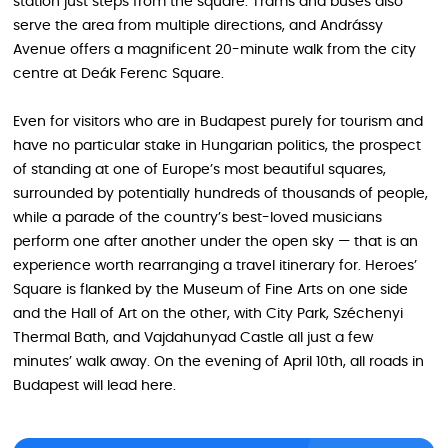
station just steps from the square. Trams and buses also
serve the area from multiple directions, and Andrássy
Avenue offers a magnificent 20-minute walk from the city
centre at Deák Ferenc Square.
Even for visitors who are in Budapest purely for tourism and
have no particular stake in Hungarian politics, the prospect
of standing at one of Europe’s most beautiful squares,
surrounded by potentially hundreds of thousands of people,
while a parade of the country’s best-loved musicians
perform one after another under the open sky — that is an
experience worth rearranging a travel itinerary for. Heroes’
Square is flanked by the Museum of Fine Arts on one side
and the Hall of Art on the other, with City Park, Széchenyi
Thermal Bath, and Vajdahunyad Castle all just a few
minutes’ walk away. On the evening of April 10th, all roads in
Budapest will lead here.