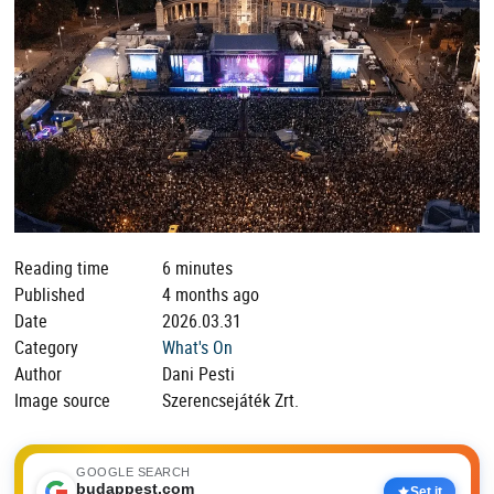
Reading time
6 minutes
Published
4 months ago
Date
2026.03.31
Category
What's On
Author
Dani Pesti
Image source
Szerencsejáték Zrt.
GOOGLE SEARCH
budappest.com
Set it