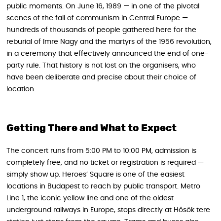
public moments. On June 16, 1989 — in one of the pivotal
scenes of the fall of communism in Central Europe —
hundreds of thousands of people gathered here for the
reburial of Imre Nagy and the martyrs of the 1956 revolution,
in a ceremony that effectively announced the end of one-
party rule. That history is not lost on the organisers, who
have been deliberate and precise about their choice of
location.
Getting There and What to Expect
The concert runs from 5:00 PM to 10:00 PM, admission is
completely free, and no ticket or registration is required —
simply show up. Heroes’ Square is one of the easiest
locations in Budapest to reach by public transport. Metro
Line 1, the iconic yellow line and one of the oldest
underground railways in Europe, stops directly at Hősök tere