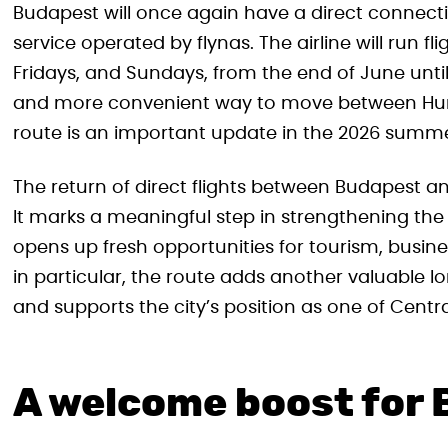
Budapest will once again have a direct connect
service operated by flynas. The airline will run 
Fridays, and Sundays, from the end of June until
and more convenient way to move between Hung
route is an important update in the 2026 summe
The return of direct flights between Budapest a
It marks a meaningful step in strengthening th
opens up fresh opportunities for tourism, busine
in particular, the route adds another valuable l
and supports the city’s position as one of Centr
A welcome boost for