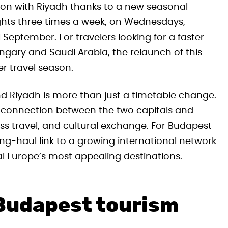
ion with Riyadh thanks to a new seasonal
flights three times a week, on Wednesdays,
 September. For travelers looking for a faster
ary and Saudi Arabia, the relaunch of this
r travel season.
nd Riyadh is more than just a timetable change.
e connection between the two capitals and
ss travel, and cultural exchange. For Budapest
ong-haul link to a growing international network
al Europe’s most appealing destinations.
 Budapest tourism