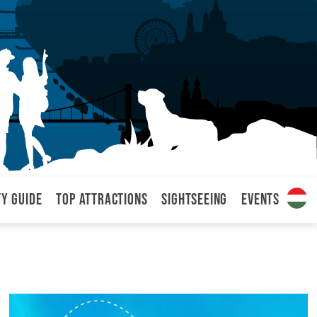
ty Guide
Top attractions
Sightseeing
Events