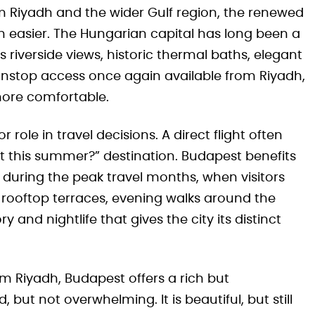
rom Riyadh and the wider Gulf region, the renewed
 easier. The Hungarian capital has long been a
s riverside views, historic thermal baths, elegant
nonstop access once again available from Riyadh,
more comfortable.
ole in travel decisions. A direct flight often
ot this summer?” destination. Budapest benefits
during the peak travel months, when visitors
, rooftop terraces, evening walks around the
y and nightlife that gives the city its distinct
rom Riyadh, Budapest offers a rich but
but not overwhelming. It is beautiful, but still