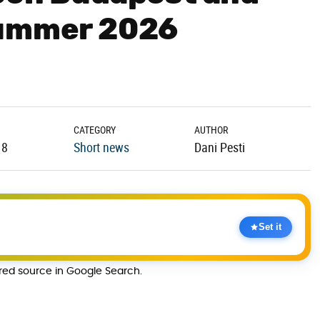
Summer 2026
CATEGORY
AUTHOR
18
Short news
Dani Pesti
Set it
rred source in Google Search.