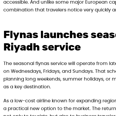
accessible. And unlike some major European capi
combination that travelers notice very quickly a
Flynas launches sea
Riyadh service
The seasonal flynas service will operate from lat
on Wednesdays, Fridays, and Sundays. That schedu
planning long weekends, summer holidays, or mu
as a key destination.
As a low-cost airline known for expanding region
a practical new option to the market. The return