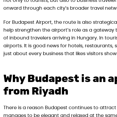
not only to tourists, but also to business travele
onward through each city’s broader travel netw
For Budapest Airport, the route is also strategic
help strengthen the airport’s role as a gateway t
of inbound travelers arriving in Hungary. In touri
airports. It is good news for hotels, restaurants,
just about every business that likes visitors sho
Why Budapest is an a
from Riyadh
There is a reason Budapest continues to attract 
manages to be elegant and relaxed at the same 