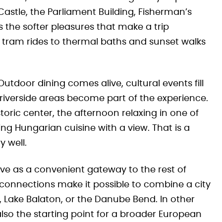
Castle, the Parliament Building, Fisherman’s
as the softer pleasures that make a trip
ram rides to thermal baths and sunset walks
Outdoor dining comes alive, cultural events fill
d riverside areas become part of the experience.
toric center, the afternoon relaxing in one of
g Hungarian cuisine with a view. That is a
y well.
rve as a convenient gateway to the rest of
connections make it possible to combine a city
, Lake Balaton, or the Danube Bend. In other
 also the starting point for a broader European