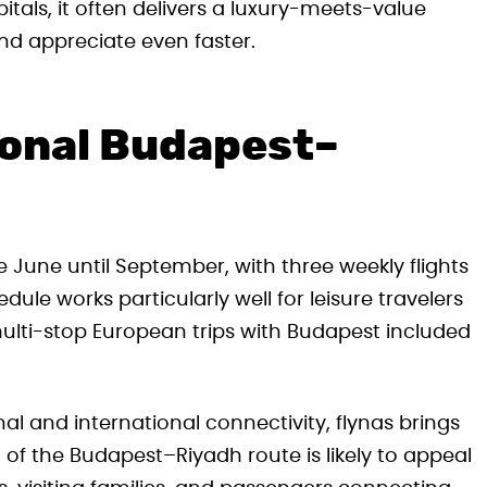
tals, it often delivers a luxury-meets-value
nd appreciate even faster.
sonal Budapest–
e June until September, with three weekly flights
le works particularly well for leisure travelers
lti-stop European trips with Budapest included
al and international connectivity, flynas brings
 of the Budapest–Riyadh route is likely to appeal