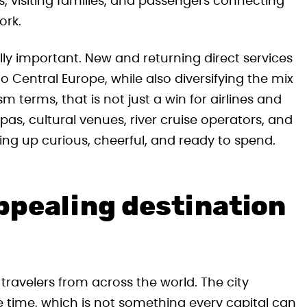
rs, visiting families, and passengers connecting
ork.
ally important. New and returning direct services
o Central Europe, while also diversifying the mix
sm terms, that is not just a win for airlines and
 spas, cultural venues, river cruise operators, and
wing up curious, cheerful, and ready to spend.
ppealing destination
travelers from across the world. The city
time, which is not something every capital can