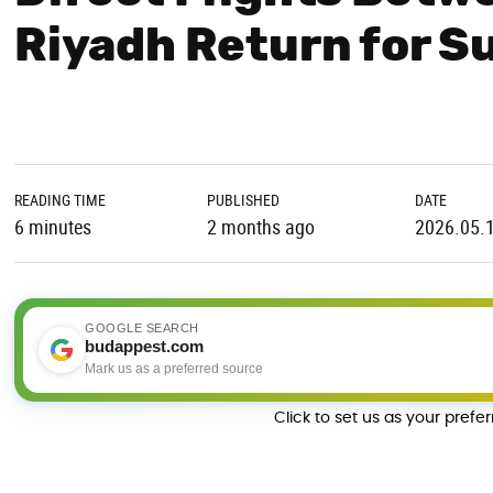
Riyadh Return for 
READING TIME
PUBLISHED
DATE
6 minutes
2 months ago
2026.05.
GOOGLE SEARCH
budappest.com
Mark us as a preferred source
Click to set us as your prefe