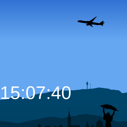
15:07:41