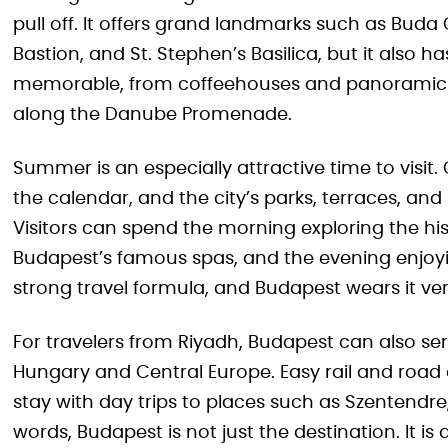
pull off. It offers grand landmarks such as Buda 
Bastion, and St. Stephen’s Basilica, but it also h
memorable, from coffeehouses and panoramic t
along the Danube Promenade.
Summer is an especially attractive time to visit. 
the calendar, and the city’s parks, terraces, an
Visitors can spend the morning exploring the his
Budapest’s famous spas, and the evening enjoyin
strong travel formula, and Budapest wears it ver
For travelers from Riyadh, Budapest can also se
Hungary and Central Europe. Easy rail and road 
stay with day trips to places such as Szentendre
words, Budapest is not just the destination. It is