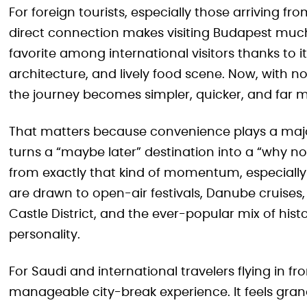
For foreign tourists, especially those arriving f
direct connection makes visiting Budapest much
favorite among international visitors thanks to it
architecture, and lively food scene. Now, with 
the journey becomes simpler, quicker, and far 
That matters because convenience plays a major r
turns a “maybe later” destination into a “why n
from exactly that kind of momentum, especially 
are drawn to open-air festivals, Danube cruises
Castle District, and the ever-popular mix of histor
personality.
For Saudi and international travelers flying in f
manageable city-break experience. It feels grand, 