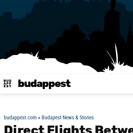
budappest
Budappest magy
budappest.com
»
Budapest News & Stories
Direct Flights Betw