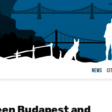
News
Ci
arul
een Budapest and