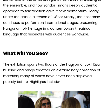
the ensemble, and how Sándor Timár’s deeply authentic
approach to folk tradition gave it new momentum. Today,
under the artistic direction of Gábor Mihályi, the ensemble
continues to perform on international stages, presenting
Hungarian folk heritage in a contemporary theatrical
language that resonates with audiences worldwide.
What Will You See?
The exhibition spans two floors of the Hagyományok Háza
building and brings together an extraordinary collection of
materials, many of which have never been displayed
publicly before. Highlights include: