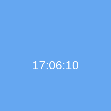
17:06:12