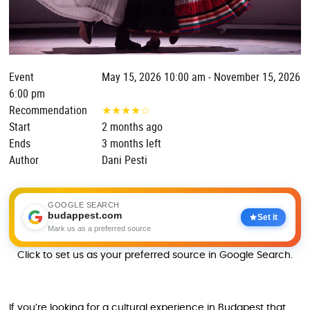
Event
May 15, 2026 10:00 am - November 15, 2026
6:00 pm
Recommendation
★
★
★
★
☆
Start
2 months ago
Ends
3 months left
Author
Dani Pesti
GOOGLE SEARCH
budappest.com
Set it
Mark us as a preferred source
Click to set us as your preferred source in Google Search.
If you’re looking for a cultural experience in Budapest that