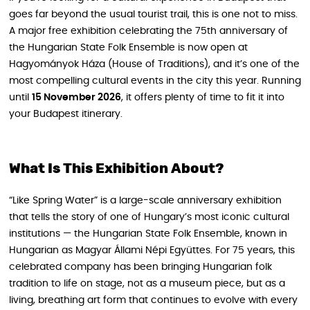
goes far beyond the usual tourist trail, this is one not to miss.
A major free exhibition celebrating the 75th anniversary of
the Hungarian State Folk Ensemble is now open at
Hagyományok Háza (House of Traditions), and it’s one of the
most compelling cultural events in the city this year. Running
until
15 November 2026
, it offers plenty of time to fit it into
your Budapest itinerary.
What Is This Exhibition About?
“Like Spring Water” is a large-scale anniversary exhibition
that tells the story of one of Hungary’s most iconic cultural
institutions — the Hungarian State Folk Ensemble, known in
Hungarian as Magyar Állami Népi Együttes. For 75 years, this
celebrated company has been bringing Hungarian folk
tradition to life on stage, not as a museum piece, but as a
living, breathing art form that continues to evolve with every