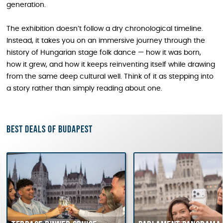
generation.
The exhibition doesn’t follow a dry chronological timeline.
Instead, it takes you on an immersive journey through the
history of Hungarian stage folk dance — how it was born,
how it grew, and how it keeps reinventing itself while drawing
from the same deep cultural well. Think of it as stepping into
a story rather than simply reading about one.
Best deals of Budapest