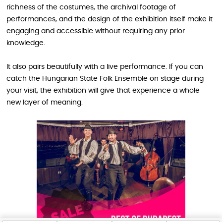
richness of the costumes, the archival footage of
performances, and the design of the exhibition itself make it
engaging and accessible without requiring any prior
knowledge.
It also pairs beautifully with a live performance. If you can
catch the Hungarian State Folk Ensemble on stage during
your visit, the exhibition will give that experience a whole
new layer of meaning.