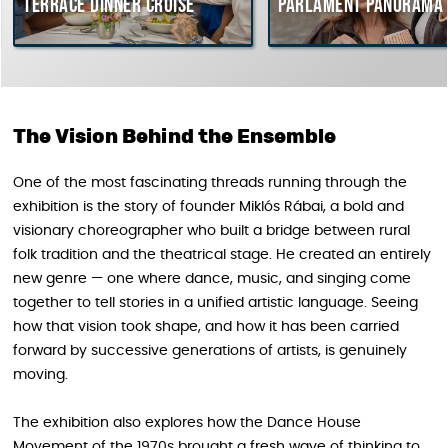
rrace dinner cruise
Parlament Panorama Cruis
The Vision Behind the Ensemble
One of the most fascinating threads running through the
exhibition is the story of founder Miklós Rábai, a bold and
visionary choreographer who built a bridge between rural
folk tradition and the theatrical stage. He created an entirely
new genre — one where dance, music, and singing come
together to tell stories in a unified artistic language. Seeing
how that vision took shape, and how it has been carried
forward by successive generations of artists, is genuinely
moving.
The exhibition also explores how the Dance House
Movement of the 1970s brought a fresh wave of thinking to