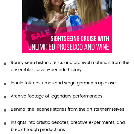
Rarely seen historic relics and archival materials from the
ensemble’s seven-decade history
Iconic folk costumes and stage garments up close
Archive footage of legendary performances
Behind-the-scenes stories from the artists themselves
Insights into artistic debates, creative experiments, and
breakthrough productions