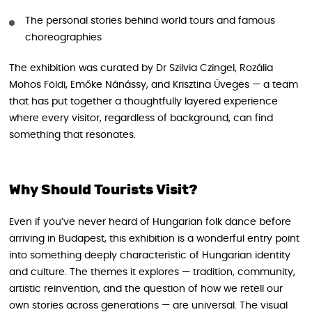
The personal stories behind world tours and famous
choreographies
The exhibition was curated by Dr Szilvia Czingel, Rozália
Mohos Földi, Emőke Nánássy, and Krisztina Üveges — a team
that has put together a thoughtfully layered experience
where every visitor, regardless of background, can find
something that resonates.
Why Should Tourists Visit?
Even if you’ve never heard of Hungarian folk dance before
arriving in Budapest, this exhibition is a wonderful entry point
into something deeply characteristic of Hungarian identity
and culture. The themes it explores — tradition, community,
artistic reinvention, and the question of how we retell our
own stories across generations — are universal. The visual