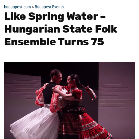
budappest.com
»
Budapest Events
Like Spring Water –
Hungarian State Folk
Ensemble Turns 75