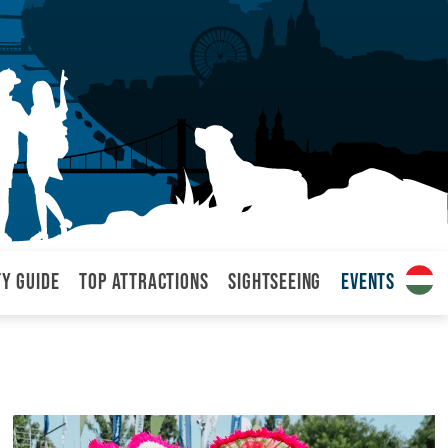
ty Guide
Top attractions
Sightseeing
Events