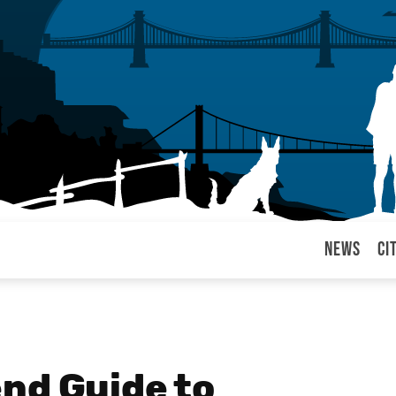
News
Ci
arul
nd Guide to