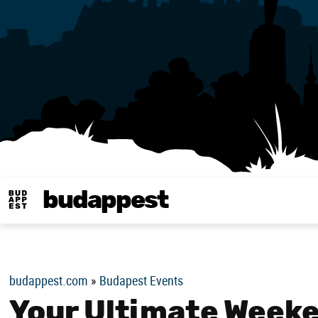
budappest
Budappest magy
budappest.com
»
Budapest Events
Your Ultimate Weeke