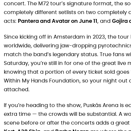
concert. The M72 tour’s signature format, the 
completely different setlists on two completely d
acts:
Pantera and Avatar on June 11
, and
Gojira
Since kicking off in Amsterdam in 2023, the tour 
worldwide, delivering jaw-dropping pyrotechni
match the band’s legendary status. True fans wil
Saturday, you’re still in for one of the great liv
knowing that a portion of every ticket sold goes 
Within My Hands Foundation, so your night out
attached.
If you’re heading to the show, Puskás Arena is eas
extra time — the crowds will be substantial. A w
scene before or after the concerts adds a great 