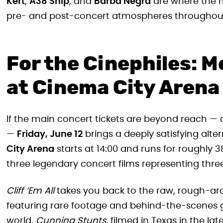
Kert
,
A38 Ship
, and
Barba Negra
are where the m
pre- and post-concert atmospheres throughou
For the Cinephiles: Me
at Cinema City Arena
If the main concert tickets are beyond reach — o
—
Friday, June 12
brings a deeply satisfying alte
City Arena
starts at 14:00 and runs for roughly
three legendary concert films representing three 
Cliff ‘Em All
takes you back to the raw, rough-ar
featuring rare footage and behind-the-scenes 
world.
Cunning Stunts
, filmed in Texas in the la