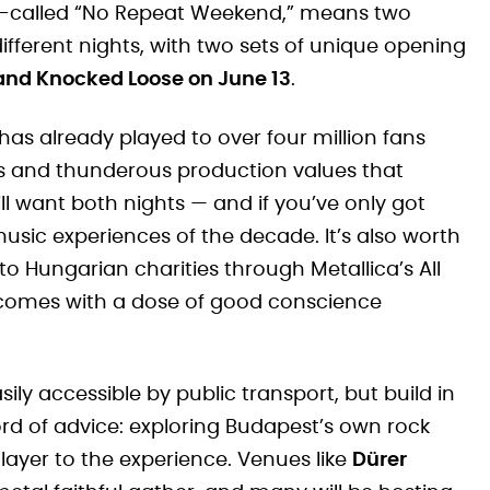
so-called “No Repeat Weekend,” means two
ifferent nights, with two sets of unique opening
 and Knocked Loose on June 13
.
has already played to over four million fans
cs and thunderous production values that
l want both nights — and if you’ve only got
e music experiences of the decade. It’s also worth
to Hungarian charities through Metallica’s All
 comes with a dose of good conscience
ily accessible by public transport, but build in
ord of advice: exploring Budapest’s own rock
layer to the experience. Venues like
Dürer