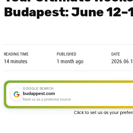
Budapest: June 12–
READING TIME
PUBLISHED
DATE
14 minutes
1 month ago
2026.06.
GOOGLE SEARCH
budappest.com
Mark us as a preferred source
Click to set us as your prefe