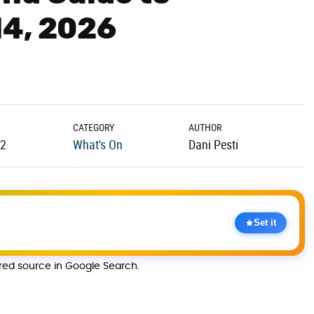
14, 2026
CATEGORY
AUTHOR
12
What's On
Dani Pesti
Set it
rred source in Google Search.