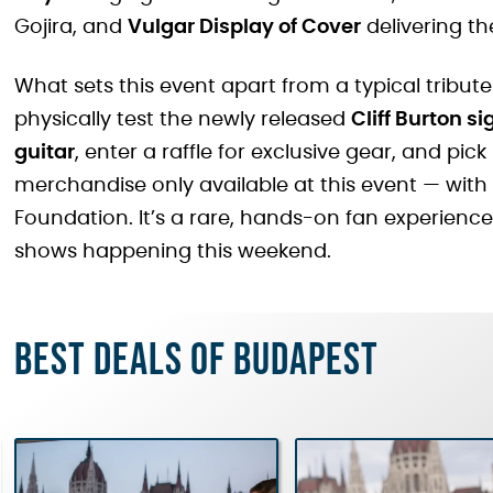
Gojira, and
Vulgar Display of Cover
delivering th
What sets this event apart from a typical tribute
physically test the newly released
Cliff Burton s
guitar
, enter a raffle for exclusive gear, and pick
merchandise only available at this event — with 
Foundation. It’s a rare, hands-on fan experience
shows happening this weekend.
Best deals of Budapest