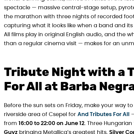
spectacle — massive central-stage setup, pyrot
the marathon with three nights of recorded foota
capturing what it looks like when a band and it
All films play in original English audio, and the 
than a regular cinema visit — makes for an unmis
Tribute Night with a 
For All at Barba Negr
Before the sun sets on Friday, make your way t
riverside area of Csepel for
And Tributes For All
—
from
16:00 to 22:00 on June 12
. Three Hungarian
Guyz
bringing Metallica’s greatest hits,
Silver Co