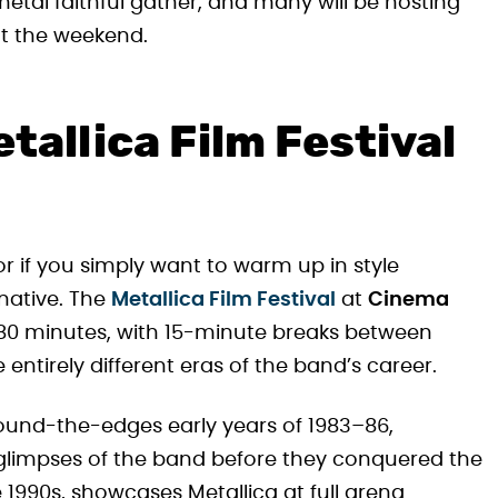
etal faithful gather, and many will be hosting
t the weekend.
tallica Film Festival
r if you simply want to warm up in style
rnative. The
Metallica Film Festival
at
Cinema
 380 minutes, with 15-minute breaks between
entirely different eras of the band’s career.
ound-the-edges early years of 1983–86,
glimpses of the band before they conquered the
te 1990s, showcases Metallica at full arena