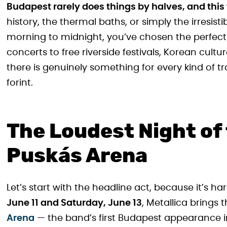
Budapest rarely does things by halves, and this
history, the thermal baths, or simply the irresistib
morning to midnight, you’ve chosen the perfec
concerts to free riverside festivals, Korean cult
there is genuinely something for every kind of t
forint.
The Loudest Night of 
Puskás Arena
Let’s start with the headline act, because it’s ha
June 11 and Saturday, June 13
, Metallica brings 
Arena
— the band’s first Budapest appearance in