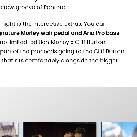
e raw groove of Pantera.
 night is the interactive extras. You can
ignature Morley wah pedal and Aria Pro bass
 up limited-edition Morley x Cliff Burton
part of the proceeds going to the Cliff Burton
 that sits comfortably alongside the bigger