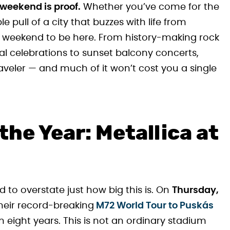
 weekend is proof.
Whether you’ve come for the
le pull of a city that buzzes with life from
t weekend to be here. From history-making rock
ural celebrations to sunset balcony concerts,
raveler — and much of it won’t cost you a single
the Year: Metallica at
rd to overstate just how big this is. On
Thursday,
their record-breaking
M72 World Tour to Puskás
 eight years. This is not an ordinary stadium