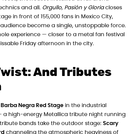
echnics and all.
Orgullo, Pasión y Gloria
closes
ge in front of 155,000 fans in Mexico City,
s audience become a single, unstoppable force.
whole experience — closer to a metal fan festival
sable Friday afternoon in the city.
Twist: And Tributes
a
o
Barba Negra Red Stage
in the industrial
 a high-energy Metallica tribute night running
 tribute bands take the outdoor stage:
Scary
rd
channeling the atmospheric heaviness of