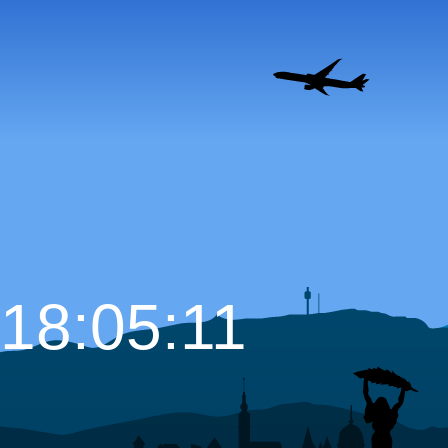
18:05:12