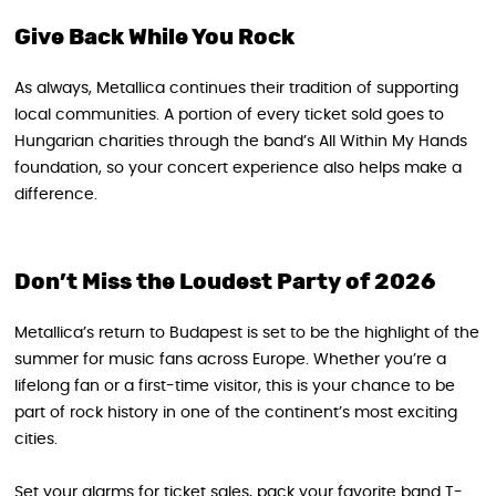
Give Back While You Rock
As always, Metallica continues their tradition of supporting
local communities. A portion of every ticket sold goes to
Hungarian charities through the band’s All Within My Hands
foundation, so your concert experience also helps make a
difference.
Don’t Miss the Loudest Party of 2026
Metallica’s return to Budapest is set to be the highlight of the
summer for music fans across Europe. Whether you’re a
lifelong fan or a first-time visitor, this is your chance to be
part of rock history in one of the continent’s most exciting
cities.
Set your alarms for ticket sales, pack your favorite band T-