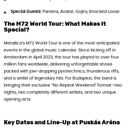
Special Guests:
Pantera, Avatar, Gojira, Knocked Loose
The M72 World Tour: What Makes It
Special?
Metallica’s M72 World Tour is one of the most anticipated
events in the global music calendar. Since kicking off in
Amsterdam in April 2023, the tour has played to over four
million fans worldwide, delivering unforgettable shows
packed with jaw-dropping pyrotechnics, thunderous riffs,
and a setlist of legendary hits. For Budapest, the band is
bringing their exclusive “No Repeat Weekend” format—two
nights, two completely different setlists, and two unique
opening acts.
Key Dates and Line-Up at Puskás Aréna