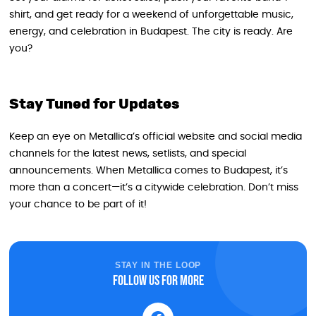
shirt, and get ready for a weekend of unforgettable music,
energy, and celebration in Budapest. The city is ready. Are
you?
Stay Tuned for Updates
Keep an eye on Metallica’s official website and social media
channels for the latest news, setlists, and special
announcements. When Metallica comes to Budapest, it’s
more than a concert—it’s a citywide celebration. Don’t miss
your chance to be part of it!
STAY IN THE LOOP
Follow us for more