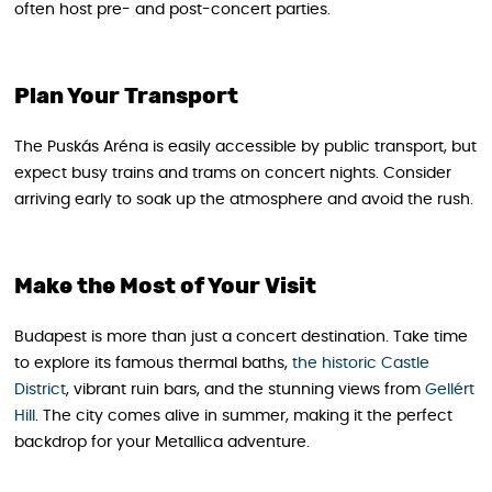
often host pre- and post-concert parties.
Plan Your Transport
The Puskás Aréna is easily accessible by public transport, but
expect busy trains and trams on concert nights. Consider
arriving early to soak up the atmosphere and avoid the rush.
Make the Most of Your Visit
Budapest is more than just a concert destination. Take time
to explore its famous thermal baths,
the historic Castle
District
, vibrant ruin bars, and the stunning views from
Gellért
Hill
. The city comes alive in summer, making it the perfect
backdrop for your Metallica adventure.