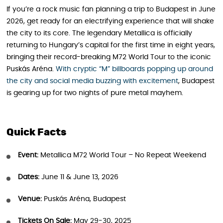
If you’re a rock music fan planning a trip to Budapest in June
2026, get ready for an electrifying experience that will shake
the city to its core. The legendary Metallica is officially
returning to Hungary’s capital for the first time in eight years,
bringing their record-breaking M72 World Tour to the iconic
Puskás Aréna.
With cryptic “M” billboards popping up around
the city and social media buzzing with excitement
, Budapest
is gearing up for two nights of pure metal mayhem.
Quick Facts
Event:
Metallica M72 World Tour – No Repeat Weekend
Dates:
June 11 & June 13, 2026
Venue:
Puskás Aréna, Budapest
Tickets On Sale:
May 29-30, 2025