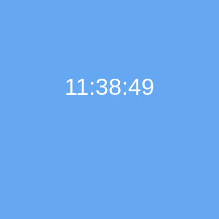
11:38:50