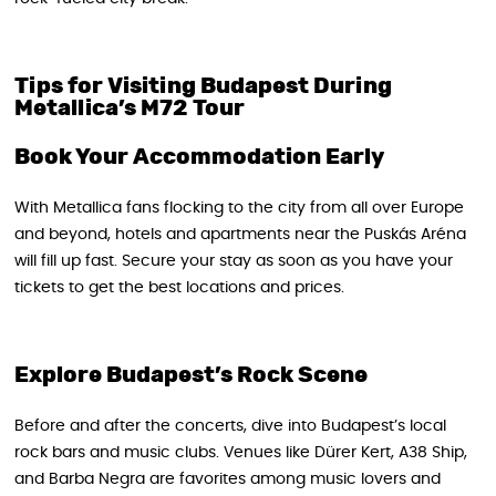
Tips for Visiting Budapest During
Metallica’s M72 Tour
Book Your Accommodation Early
With Metallica fans flocking to the city from all over Europe
and beyond, hotels and apartments near the Puskás Aréna
will fill up fast. Secure your stay as soon as you have your
tickets to get the best locations and prices.
Explore Budapest’s Rock Scene
Before and after the concerts, dive into Budapest’s local
rock bars and music clubs. Venues like Dürer Kert, A38 Ship,
and Barba Negra are favorites among music lovers and