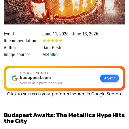
Event
June 11, 2026 - June 13, 2026
Recommendation
★
★
★
★
★
Author
Dani Pesti
Image source
Metallica
GOOGLE SEARCH
budappest.com
Set it
Mark us as a preferred source
Click to set us as your preferred source in Google Search.
Budapest Awaits: The Metallica Hype Hits
the City