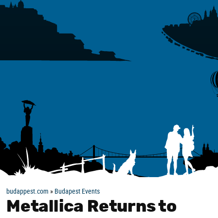
budappest.com
»
Budapest Events
Metallica Returns to