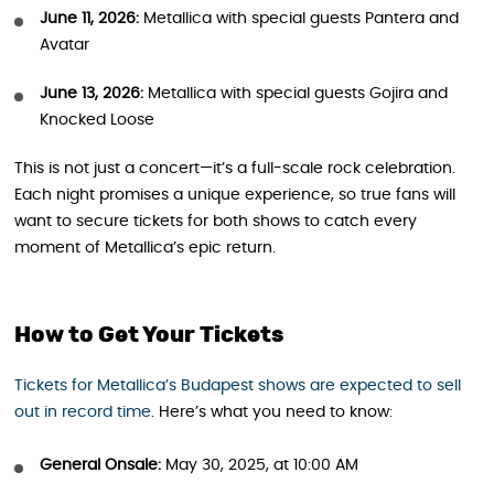
June 11, 2026:
Metallica with special guests Pantera and
Avatar
June 13, 2026:
Metallica with special guests Gojira and
Knocked Loose
This is not just a concert—it’s a full-scale rock celebration.
Each night promises a unique experience, so true fans will
want to secure tickets for both shows to catch every
moment of Metallica’s epic return.
How to Get Your Tickets
Tickets for Metallica’s Budapest shows are expected to sell
out in record time
. Here’s what you need to know:
General Onsale:
May 30, 2025, at 10:00 AM