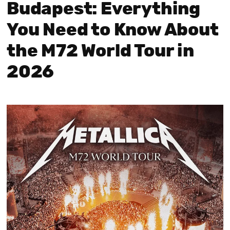
Budapest: Everything
You Need to Know About
the M72 World Tour in
2026