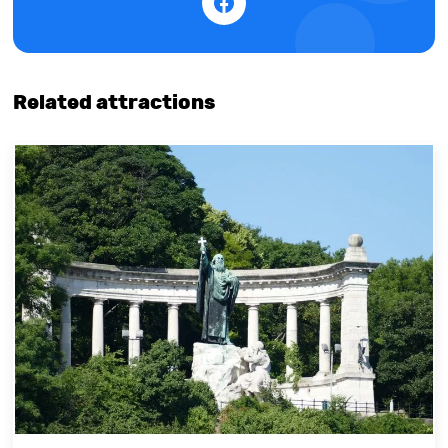
Related attractions