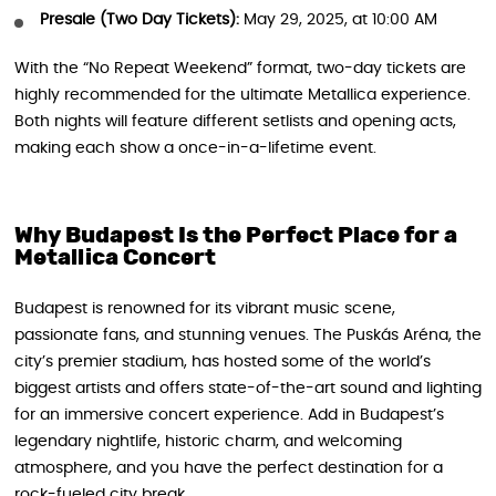
Presale (Two Day Tickets):
May 29, 2025, at 10:00 AM
With the “No Repeat Weekend” format, two-day tickets are
highly recommended for the ultimate Metallica experience.
Both nights will feature different setlists and opening acts,
making each show a once-in-a-lifetime event.
Why Budapest Is the Perfect Place for a
Metallica Concert
Budapest is renowned for its vibrant music scene,
passionate fans, and stunning venues. The Puskás Aréna, the
city’s premier stadium, has hosted some of the world’s
biggest artists and offers state-of-the-art sound and lighting
for an immersive concert experience. Add in Budapest’s
legendary nightlife, historic charm, and welcoming
atmosphere, and you have the perfect destination for a
rock-fueled city break.