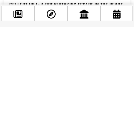
Gellért Hill: A Breathtaking Escape in the Heart
of Budapest
Towering above the majestic Danube River,
Gellért Hill stands as a captivating landmark in
Facebook
the historic city of Budapest. This iconic hill,
@budappest
rising...
Follow now