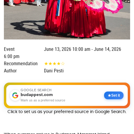
Event
June 13, 2026 10:00 am - June 14, 2026
6:00 pm
Recommendation
★
★
★
★
☆
Author
Dani Pesti
GOOGLE SEARCH
budappest.com
Set it
Mark us as a preferred source
Click to set us as your preferred source in Google Search.