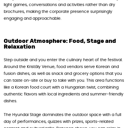
light games, conversations and activities rather than dry
brochures, making the corporate presence surprisingly
engaging and approachable.
Outdoor Atmosphere: Food, Stage and
Relaxation
Step outside and you enter the culinary heart of the festival.
Around the Kristály Venue, food vendors serve Korean and
fusion dishes, as well as snack and grocery options that you
can taste on‑site or buy to take with you. This area functions
like a Korean food court with a Hungarian twist, combining
authentic flavors with local ingredients and summer‑friendly
dishes.
The Hyundai Stage dominates the outdoor space with a full
day of performances, quizzes with prizes, sports‑related