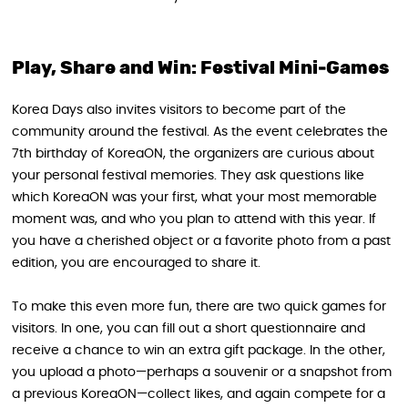
Play, Share and Win: Festival Mini‑Games
Korea Days also invites visitors to become part of the
community around the festival. As the event celebrates the
7th birthday of KoreaON, the organizers are curious about
your personal festival memories. They ask questions like
which KoreaON was your first, what your most memorable
moment was, and who you plan to attend with this year. If
you have a cherished object or a favorite photo from a past
edition, you are encouraged to share it.
To make this even more fun, there are two quick games for
visitors. In one, you can fill out a short questionnaire and
receive a chance to win an extra gift package. In the other,
you upload a photo—perhaps a souvenir or a snapshot from
a previous KoreaON—collect likes, and again compete for a