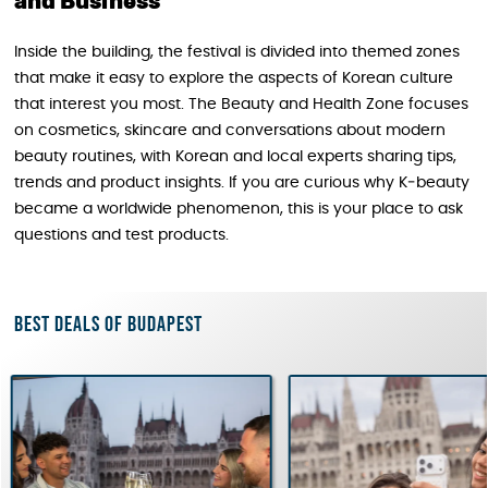
and Business
Inside the building, the festival is divided into themed zones
that make it easy to explore the aspects of Korean culture
that interest you most. The Beauty and Health Zone focuses
on cosmetics, skincare and conversations about modern
beauty routines, with Korean and local experts sharing tips,
trends and product insights. If you are curious why K‑beauty
became a worldwide phenomenon, this is your place to ask
questions and test products.
Best deals of Budapest