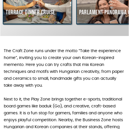
e dinner cruise
Parlament Panorama Cruise
The Craft Zone runs under the motto “Take the experience
home”, inviting you to create your own Korean‑inspired
memento. Here you can try crafts that mix Korean
techniques and motifs with Hungarian creativity, from paper
and ceramics to small, handmade gifts you can actually
take away with you.
Next to it, the Play Zone brings together e‑sports, traditional
board games like baduk (Go), and creative, craft‑based
games. It is a fun stop for gamers, families and anyone who
enjoys playful competition. Nearby, the Business Zone hosts
Hungarian and Korean companies at their stands, offering