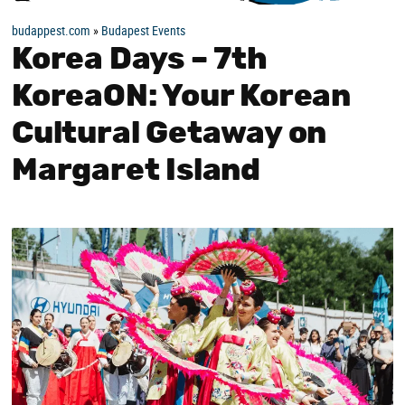
budappest.com
»
Budapest Events
Korea Days – 7th
KoreaON: Your Korean
Cultural Getaway on
Margaret Island