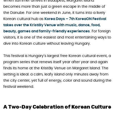
When summer arrives in Budapest, Margaret Island
becomes more than just a green escape in the middle of
the Danube. For one weekend in June, it turns into a lively
Korean cultural hub as
Korea Days – 7th KoreaON Festival
takes over the Kristály Venue with music, dance, food,
beauty, games and family‑friendly experiences
. For foreign
visitors, it is one of the easiest and most entertaining ways to
dive into Korean culture without leaving Hungary.
This festival is Hungary’s largest free Korean cultural event, a
program series that renews itself year after year and again
finds its home at the Kristály Venue on Margaret Island. The
setting is ideal: a calm, leafy island only minutes away from
the city center, yet full of energy, color and sound during the
festival weekend.
A Two‑Day Celebration of Korean Culture