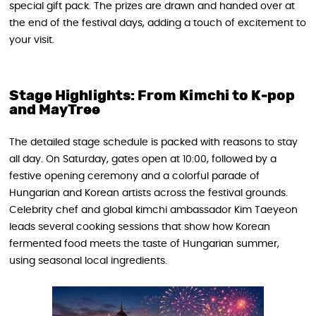
special gift pack. The prizes are drawn and handed over at
the end of the festival days, adding a touch of excitement to
your visit.
Stage Highlights: From Kimchi to K‑pop
and MayTree
The detailed stage schedule is packed with reasons to stay
all day. On Saturday, gates open at 10:00, followed by a
festive opening ceremony and a colorful parade of
Hungarian and Korean artists across the festival grounds.
Celebrity chef and global kimchi ambassador Kim Taeyeon
leads several cooking sessions that show how Korean
fermented food meets the taste of Hungarian summer,
using seasonal local ingredients.