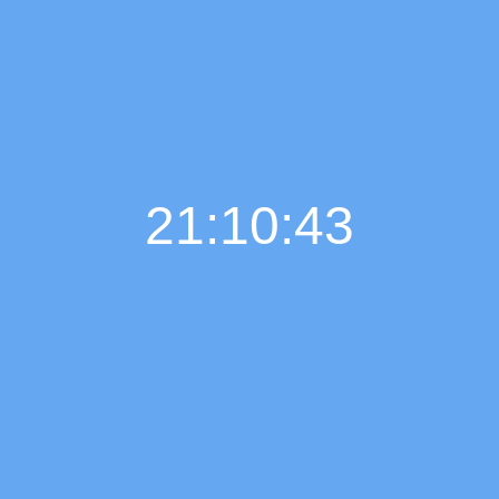
21:10:44