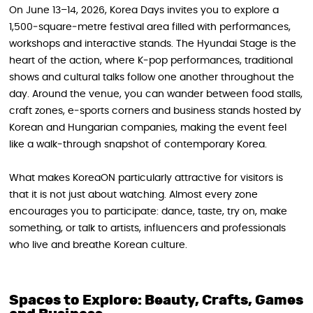
On June 13–14, 2026, Korea Days invites you to explore a
1,500‑square‑metre festival area filled with performances,
workshops and interactive stands. The Hyundai Stage is the
heart of the action, where K‑pop performances, traditional
shows and cultural talks follow one another throughout the
day. Around the venue, you can wander between food stalls,
craft zones, e‑sports corners and business stands hosted by
Korean and Hungarian companies, making the event feel
like a walk‑through snapshot of contemporary Korea.
What makes KoreaON particularly attractive for visitors is
that it is not just about watching. Almost every zone
encourages you to participate: dance, taste, try on, make
something, or talk to artists, influencers and professionals
who live and breathe Korean culture.
Spaces to Explore: Beauty, Crafts, Games