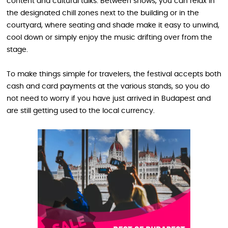
content and cultural talks. Between shows, you can relax in
the designated chill zones next to the building or in the
courtyard, where seating and shade make it easy to unwind,
cool down or simply enjoy the music drifting over from the
stage.
To make things simple for travelers, the festival accepts both
cash and card payments at the various stands, so you do
not need to worry if you have just arrived in Budapest and
are still getting used to the local currency.