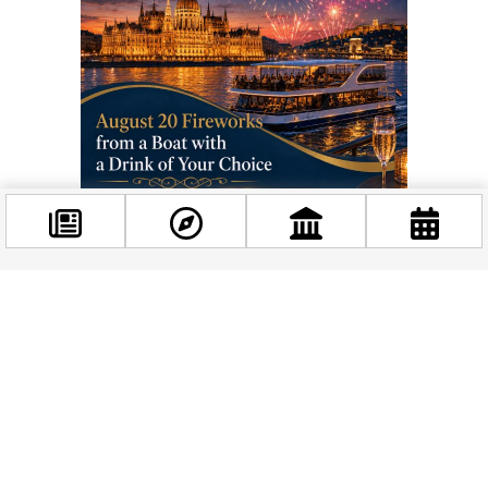
Throughout the day, you can join or watch K‑pop dance
performances and open dance classes, a taekwondo
Facebook
demonstration, and beauty‑themed talks about how K‑pop,
@budappest
dramas and global trends shape our own habits. The
evening continues with more K‑pop and a KoreaON K‑pop
DJ party that keeps the island moving until closing time at
Follow now
20:00.
On Sunday, the day starts again at 10:00 with a welcome and