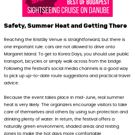
Safety, Summer Heat and Getting There
Reaching the Kristály Venue is straightforward, but there is
one important rule: cars are not allowed to drive onto
Margaret Island. To get to Korea Days, you should use public
transport, bicycles or simply walk across from the bridge.
Following the festival’s social media channels is a good way
to pick up up‑to‑date route suggestions and practical travel
advice.
Because the event takes place in mid‑June, real summer
heat is very likely. The organizers encourage visitors to take
care of themselves and others by using sun protection and
drinking plenty of water. In return, the festival offers a
naturally green environment, shaded areas and resting
zones to make the hot days more comfortable.