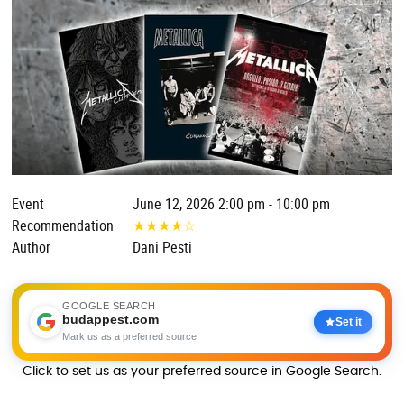
Event
June 12, 2026 2:00 pm - 10:00 pm
Recommendation
★
★
★
★
☆
Author
Dani Pesti
GOOGLE SEARCH
budappest.com
Set it
Mark us as a preferred source
Click to set us as your preferred source in Google Search.