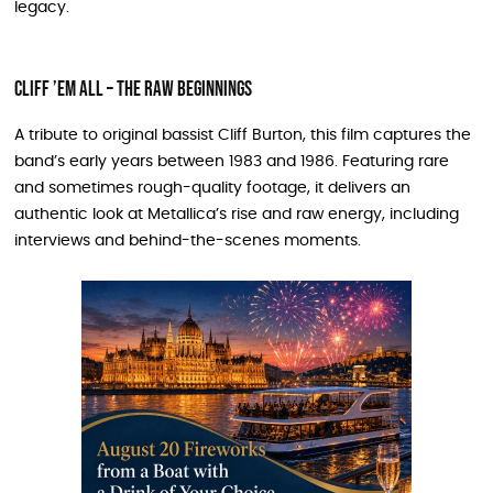
legacy.
Cliff ’Em All – The Raw Beginnings
A tribute to original bassist Cliff Burton, this film captures the
band’s early years between 1983 and 1986. Featuring rare
and sometimes rough-quality footage, it delivers an
authentic look at Metallica’s rise and raw energy, including
interviews and behind-the-scenes moments.