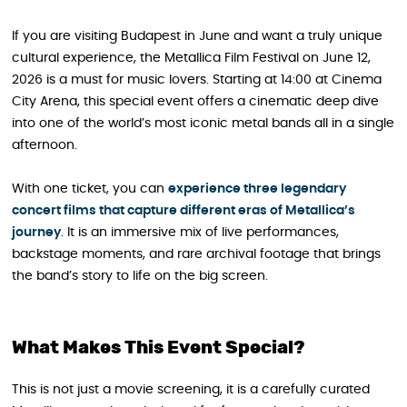
If you are visiting Budapest in June and want a truly unique
cultural experience, the Metallica Film Festival on June 12,
2026 is a must for music lovers. Starting at 14:00 at Cinema
City Arena, this special event offers a cinematic deep dive
into one of the world’s most iconic metal bands all in a single
afternoon.
With one ticket, you can
experience three legendary
concert films that capture different eras of Metallica’s
journey
. It is an immersive mix of live performances,
backstage moments, and rare archival footage that brings
the band’s story to life on the big screen.
What Makes This Event Special?
This is not just a movie screening, it is a carefully curated