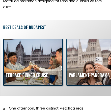
Metallica marathon designed for fans and curious visitors
alike.
Best deals of Budapest
Terrace dinner cruise
Parlament Panorama 
One afternoon, three distinct Metallica eras