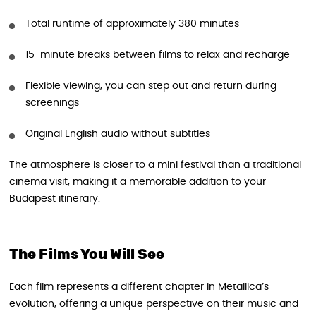
Total runtime of approximately 380 minutes
15-minute breaks between films to relax and recharge
Flexible viewing, you can step out and return during
screenings
Original English audio without subtitles
The atmosphere is closer to a mini festival than a traditional
cinema visit, making it a memorable addition to your
Budapest itinerary.
The Films You Will See
Each film represents a different chapter in Metallica’s
evolution, offering a unique perspective on their music and