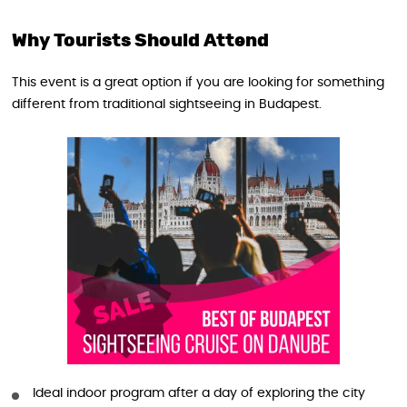
Why Tourists Should Attend
This event is a great option if you are looking for something
different from traditional sightseeing in Budapest.
Ideal indoor program after a day of exploring the city