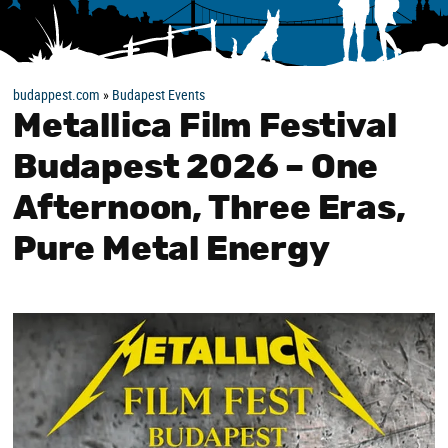
budappest.com
»
Budapest Events
Metallica Film Festival
Budapest 2026 – One
Afternoon, Three Eras,
Pure Metal Energy