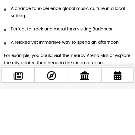
A chance to experience global music culture in a local
setting
Perfect for rock and metal fans visiting Budapest
A relaxed yet immersive way to spend an afternoon
For example, you could visit the nearby Arena Mall or explore
the city center, then head to the cinema for an
unforgettable music journey.
Practical Information
Facebook
@budappest
Date: June 12, 2026
Start time: 14:00
Follow now
Location: Cinema City Arena, Budapest