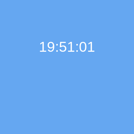
19:51:02