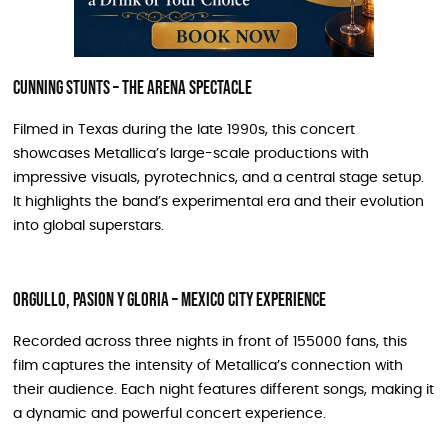
Cunning Stunts – The Arena Spectacle
Filmed in Texas during the late 1990s, this concert
showcases Metallica’s large-scale productions with
impressive visuals, pyrotechnics, and a central stage setup.
It highlights the band’s experimental era and their evolution
into global superstars.
Orgullo, Pasion y Gloria – Mexico City Experience
Recorded across three nights in front of 155000 fans, this
film captures the intensity of Metallica’s connection with
their audience. Each night features different songs, making it
a dynamic and powerful concert experience.