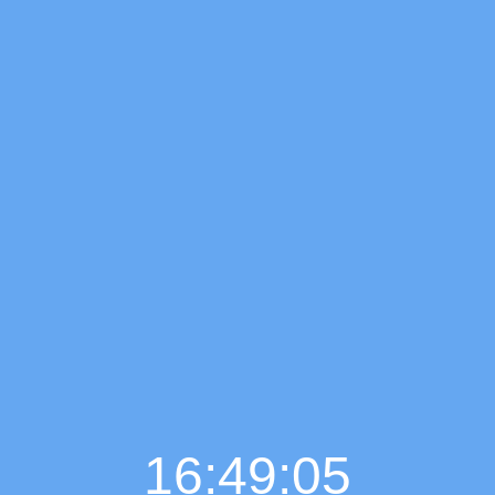
16:49:06