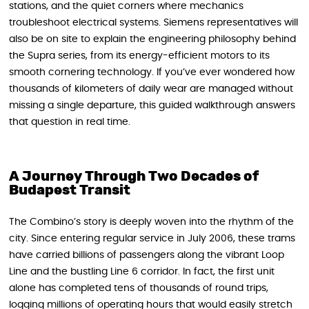
stations, and the quiet corners where mechanics
troubleshoot electrical systems. Siemens representatives will
also be on site to explain the engineering philosophy behind
the Supra series, from its energy-efficient motors to its
smooth cornering technology. If you’ve ever wondered how
thousands of kilometers of daily wear are managed without
missing a single departure, this guided walkthrough answers
that question in real time.
A Journey Through Two Decades of
Budapest Transit
The Combino’s story is deeply woven into the rhythm of the
city. Since entering regular service in July 2006, these trams
have carried billions of passengers along the vibrant Loop
Line and the bustling Line 6 corridor. In fact, the first unit
alone has completed tens of thousands of round trips,
logging millions of operating hours that would easily stretch