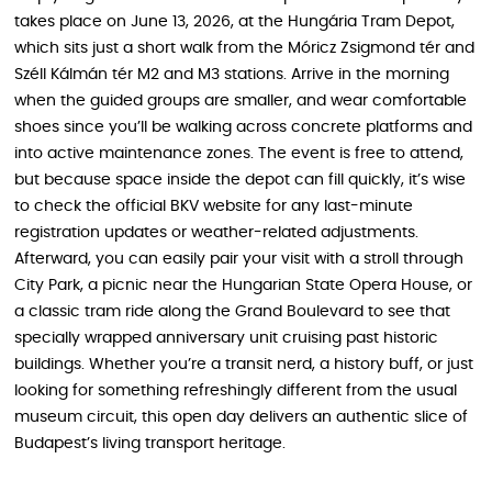
takes place on June 13, 2026, at the Hungária Tram Depot,
which sits just a short walk from the Móricz Zsigmond tér and
Széll Kálmán tér M2 and M3 stations. Arrive in the morning
when the guided groups are smaller, and wear comfortable
shoes since you’ll be walking across concrete platforms and
into active maintenance zones. The event is free to attend,
but because space inside the depot can fill quickly, it’s wise
to check the official BKV website for any last-minute
registration updates or weather-related adjustments.
Afterward, you can easily pair your visit with a stroll through
City Park, a picnic near the Hungarian State Opera House, or
a classic tram ride along the Grand Boulevard to see that
specially wrapped anniversary unit cruising past historic
buildings. Whether you’re a transit nerd, a history buff, or just
looking for something refreshingly different from the usual
museum circuit, this open day delivers an authentic slice of
Budapest’s living transport heritage.