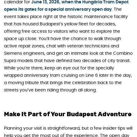
calendar for
June 13, 2026, when the Hungária Tram Depot
opens its gates for a special anniversary open day
. The
event takes place right at the historic maintenance facility
that has housed Budapest’s yellow fleet for decades,
offering free access to visitors who want to explore the
space up close. You’ll have the chance to walk through
active repair zones, chat with veteran technicians and
Siemens engineers, and get an intimate look at the Combino
Supra models that have defined two decades of city transit.
While you’re there, keep an eye out for the specially
wrapped anniversary tram cruising on Line 6 later in the day,
a moving tribute that brings the celebration back to the
streets you’ve been riding through all along.
Make It Part of Your Budapest Adventure
Planning your visit is straightforward, but a few insider tips will
help you get the most out of the experience. The open day