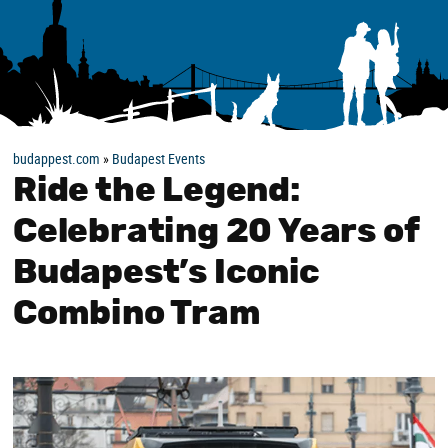
budappest.com
»
Budapest Events
Ride the Legend:
Celebrating 20 Years of
Budapest’s Iconic
Combino Tram