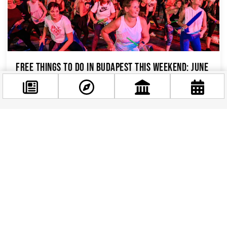
Free Things to Do in Budapest This Weekend: June
12–14, 2026
Budapest has a well-earned reputation for
being one of Europe’s most generous cities when
it comes to free experiences — and this
Facebook
weekend,...
@budappest
Follow now