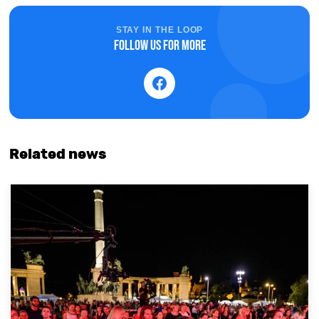
STAY IN THE LOOP
Follow us for more
Related news