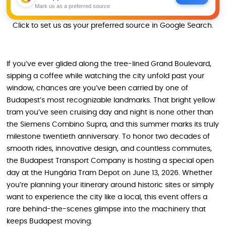
Mark us as a preferred source
Click to set us as your preferred source in Google Search.
If you’ve ever glided along the tree-lined Grand Boulevard,
sipping a coffee while watching the city unfold past your
window, chances are you’ve been carried by one of
Budapest’s most recognizable landmarks. That bright yellow
tram you’ve seen cruising day and night is none other than
the Siemens Combino Supra, and this summer marks its truly
milestone twentieth anniversary. To honor two decades of
smooth rides, innovative design, and countless commutes,
the Budapest Transport Company is hosting a special open
day at the Hungária Tram Depot on June 13, 2026. Whether
you’re planning your itinerary around historic sites or simply
want to experience the city like a local, this event offers a
rare behind-the-scenes glimpse into the machinery that
keeps Budapest moving.