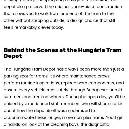
or simply heavy shopping bags navigate the capital. The
depot also preserved the original single-piece construction
that allows you to walk from one end of the tram to the
other without stepping outside, a design choice that still
feels remarkably clever today.
Behind the Scenes at the Hungária Tram
Depot
The Hungária Tram Depot has always been more than just a
parking spot for trams. It’s where maintenance crews
perform routine inspections, replace worn components, and
ensure every vehicle runs safely through Budapest’s humid
summers and freezing winters. During the open day, you’ll be
guided by experienced staff members who will share stories
about how the depot itself was modernized to
accommodate these longer, more complex trams. You’ll get
a hands-on look at the cleaning bays, the diagnostic