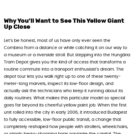
Why You’ll Want to See This Yellow Giant
Up Close
Let’s be honest, most of us have only ever seen the
Combino from a distance or while catching it on our way to
a museum or a riverside stroll. But stepping into the Hungária
Tram Depot gives you the kind of access that transforms a
routine commute into a transport enthusiast’s dream. The
depot tour lets you walk right up to one of these twenty-
meter-long marvels, inspect its low-floor design, and
actually ask the technicians who keep it running about its
daily routines. What makes this particular model so special
goes far beyond its cheerful yellow paint job. When the first
unit rolled into the city in early 2006, it introduced Budapest
to fully accessible, low-floor public transit, a change that
completely reshaped how people with strollers, wheelchairs,