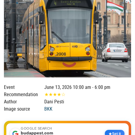
Event
June 13, 2026 10:00 am - 6:00 pm
Recommendation
★
★
★
★
☆
Author
Dani Pesti
Image source
BKK
GOOGLE SEARCH
budappest.com
Set it