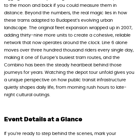
to the moon and back if you could measure them in
distance. Beyond the numbers, the real magic lies in how
these trams adapted to Budapest’s evolving urban
landscape. The original fleet expansion wrapped up in 2007,
adding thirty-nine more units to create a cohesive, reliable
network that now operates around the clock. Line 6 alone
moves over three hundred thousand riders every single day,
making it one of Europe’s busiest tram routes, and the
Combino has been the steady heartbeat behind those
journeys for years. Watching the depot tour unfold gives you
a unique perspective on how public transit infrastructure
quietly shapes daily life, from morning rush hours to late-
night cultural outings.
Event Details at a Glance
If you’re ready to step behind the scenes, mark your