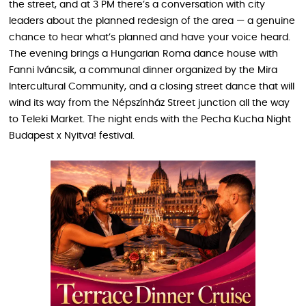
the street, and at 3 PM there’s a conversation with city
leaders about the planned redesign of the area — a genuine
chance to hear what’s planned and have your voice heard.
The evening brings a Hungarian Roma dance house with
Fanni Iváncsik, a communal dinner organized by the Mira
Intercultural Community, and a closing street dance that will
wind its way from the Népszínház Street junction all the way
to Teleki Market. The night ends with the Pecha Kucha Night
Budapest x Nyitva! festival.