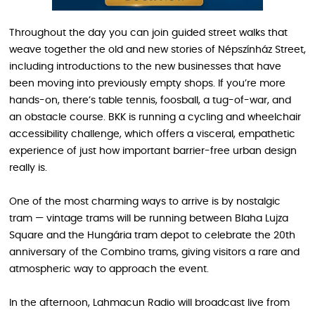
Throughout the day you can join guided street walks that
weave together the old and new stories of Népszínház Street,
including introductions to the new businesses that have
been moving into previously empty shops. If you’re more
hands-on, there’s table tennis, foosball, a tug-of-war, and
an obstacle course. BKK is running a cycling and wheelchair
accessibility challenge, which offers a visceral, empathetic
experience of just how important barrier-free urban design
really is.
One of the most charming ways to arrive is by nostalgic
tram — vintage trams will be running between Blaha Lujza
Square and the Hungária tram depot to celebrate the 20th
anniversary of the Combino trams, giving visitors a rare and
atmospheric way to approach the event.
In the afternoon, Lahmacun Radio will broadcast live from