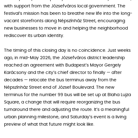
with support from the Józsefváros local government. The
festival’s mission has been to breathe new life into the long-
vacant storefronts along Népszínház Street, encouraging
new businesses to move in and helping the neighborhood
rediscover its urban identity.
The timing of this closing day is no coincidence. Just weeks
ago, in mid-May 2026, the Józsefváros district leadership
reached an agreement with Budapest’s Mayor Gergely
Karácsony and the city’s chief director to finally — after
decades — relocate the bus terminus away from the
Népszínház Street end of József Boulevard. The new
terminus for the number 99 bus will be set up at Blaha Lujza
Square, a change that will require reorganizing the bus
turnaround there and adjusting the route. It’s a meaningful
urban planning milestone, and Saturday’s event is a living
preview of what that future might look like.