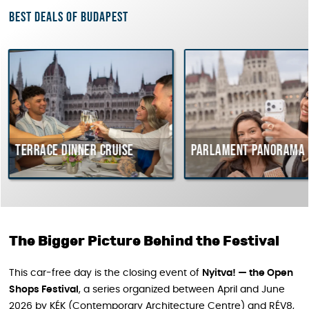
Best deals of Budapest
e dinner cruise
Parlament Panorama Cruise
The Bigger Picture Behind the Festival
This car-free day is the closing event of
Nyitva! — the Open
Shops Festival
, a series organized between April and June
2026 by KÉK (Contemporary Architecture Centre) and RÉV8,