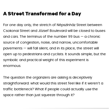
A Street Transformed for a Day
For one day only, the stretch of Népszínház Street between
Csokonai Street and József Boulevard will be closed to buses
and cars. The terminus of the number 99 bus — a chronic
source of congestion, noise, and narrow, uncomfortable
pavements — will fall silent, and in its place, the street will
open up to pedestrians and cyclists. It sounds simple, but the
symbolic and practical weight of this experiment is
enormous.
The question the organizers are asking is deceptively
straightforward: what would this street feel like if it weren’t a
traffic bottleneck? What if people could actually
use
the
space rather than just squeeze through it?