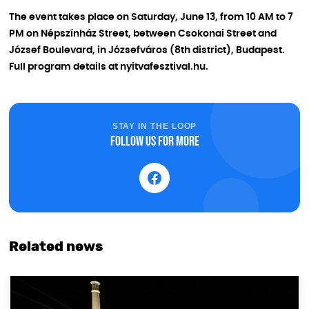
The event takes place on Saturday, June 13, from 10 AM to 7
PM on Népszínház Street, between Csokonai Street and
József Boulevard, in Józsefváros (8th district), Budapest.
Full program details at nyitvafesztival.hu.
STAY IN THE LOOP
Follow us for more
Related news