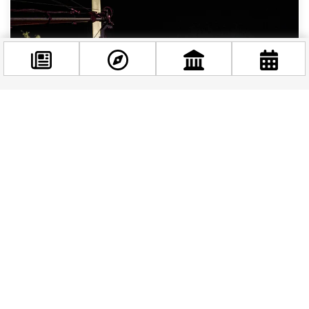
Facebook
@budappest
Follow now
Free Things to Do in Budapest This Weekend: June
12–14, 2026
Budapest has a well-earned reputation for
being one of Europe’s most generous cities when
it comes to free experiences — and this
weekend,...