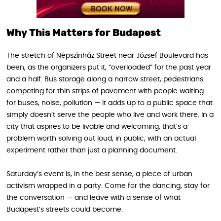
Why This Matters for Budapest
The stretch of Népszínház Street near József Boulevard has
been, as the organizers put it, “overloaded” for the past year
and a half. Bus storage along a narrow street, pedestrians
competing for thin strips of pavement with people waiting
for buses, noise, pollution — it adds up to a public space that
simply doesn’t serve the people who live and work there. In a
city that aspires to be livable and welcoming, that’s a
problem worth solving out loud, in public, with an actual
experiment rather than just a planning document.
Saturday’s event is, in the best sense, a piece of urban
activism wrapped in a party. Come for the dancing, stay for
the conversation — and leave with a sense of what
Budapest’s streets could become.