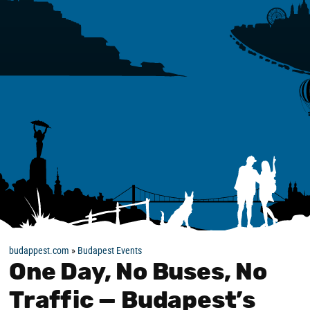
budappest.com
»
Budapest Events
One Day, No Buses, No
Traffic — Budapest’s