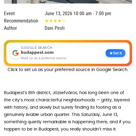
Event
June 13, 2026 10:00 am - 7:00 pm
Recommendation
★
★
★
★
☆
Author
Dani Pesti
GOOGLE SEARCH
budappest.com
Set it
Mark us as a preferred source
Click to set us as your preferred source in Google Search.
Budapest’s 8th district, Józsefváros, has long been one of
the city’s most characterful neighborhoods — gritty, layered
with history, and slowly but surely finding its footing as a
genuinely livable urban quarter. This Saturday, June 13,
something quietly remarkable is happening there, and if you
happen to be in Budapest, you really shouldn’t miss it.