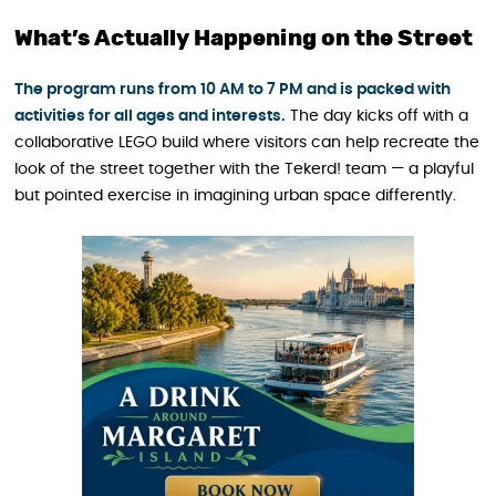
What’s Actually Happening on the Street
The program runs from 10 AM to 7 PM and is packed with
activities for all ages and interests.
The day kicks off with a
collaborative LEGO build where visitors can help recreate the
look of the street together with the Tekerd! team — a playful
but pointed exercise in imagining urban space differently.