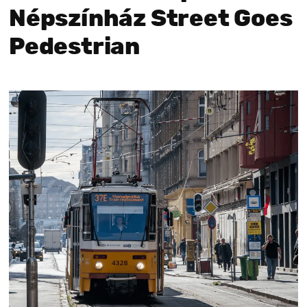
Népszínház Street Goes
Pedestrian