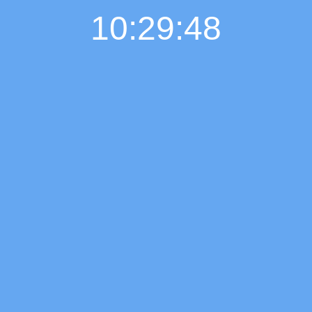
10:29:49