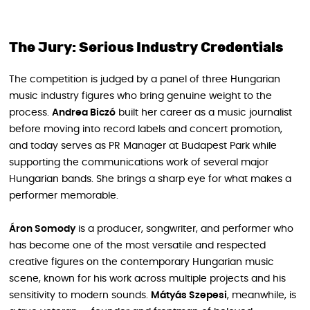
The Jury: Serious Industry Credentials
The competition is judged by a panel of three Hungarian
music industry figures who bring genuine weight to the
process.
Andrea Biczó
built her career as a music journalist
before moving into record labels and concert promotion,
and today serves as PR Manager at Budapest Park while
supporting the communications work of several major
Hungarian bands. She brings a sharp eye for what makes a
performer memorable.
Áron Somody
is a producer, songwriter, and performer who
has become one of the most versatile and respected
creative figures on the contemporary Hungarian music
scene, known for his work across multiple projects and his
sensitivity to modern sounds.
Mátyás Szepesi
, meanwhile, is