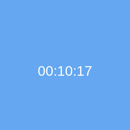
00:10:18