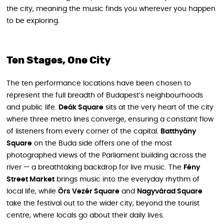
the city, meaning the music finds you wherever you happen
to be exploring.
Ten Stages, One City
The ten performance locations have been chosen to
represent the full breadth of Budapest’s neighbourhoods
and public life.
Deák Square
sits at the very heart of the city
where three metro lines converge, ensuring a constant flow
of listeners from every corner of the capital.
Batthyány
Square
on the Buda side offers one of the most
photographed views of the Parliament building across the
river — a breathtaking backdrop for live music. The
Fény
Street Market
brings music into the everyday rhythm of
local life, while
Örs Vezér Square
and
Nagyvárad Square
take the festival out to the wider city, beyond the tourist
centre, where locals go about their daily lives.