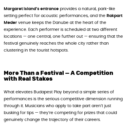
Margaret Island’s entrance
provides a natural, park-like
setting perfect for acoustic performances, and the
Rakpart
Meder
venue keeps the Danube at the heart of the
experience. Each performer is scheduled at two different
locations — one central, one further out — ensuring that the
festival genuinely reaches the whole city rather than
clustering in the tourist hotspots.
More Than a Festival — A Competition
with Real Stakes
What elevates Budapest Play beyond a simple series of
performances is the serious competitive dimension running
through it. Musicians who apply to take part aren’t just
busking for tips — they’re competing for prizes that could
genuinely change the trajectory of their careers.