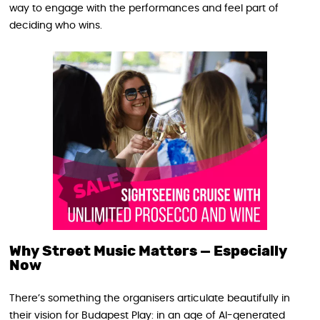
way to engage with the performances and feel part of
deciding who wins.
Why Street Music Matters — Especially
Now
There’s something the organisers articulate beautifully in
their vision for Budapest Play: in an age of AI-generated