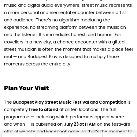
music and digital audio everywhere, street music represents
a more personal and elemental encounter between artist
and audience. There’s no algorithm mediating the
experience, no streaming platform between the musician
and the listener. It’s immediate, honest, and human. For
travellers in a new city, a chance encounter with a gifted
street musician is often the moment that makes a place feel
real — and Budapest Play is designed to multiply those
moments across the entire city.
Plan Your Visit
The
Budapest Play Street Music Festival and Competition
is
completely
free to attend
at all ten locations. The full
programme — including which performers appear where
and when — is published on
July 23 at 11 AM
on the festival’s
official website and Facebook page, so that’s the moment to