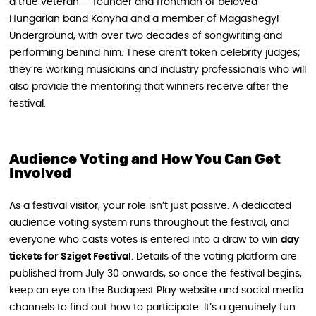
a true veteran — founder and frontman of beloved
Hungarian band Konyha and a member of Magashegyi
Underground, with over two decades of songwriting and
performing behind him. These aren’t token celebrity judges;
they’re working musicians and industry professionals who will
also provide the mentoring that winners receive after the
festival.
Audience Voting and How You Can Get
Involved
As a festival visitor, your role isn’t just passive. A dedicated
audience voting system runs throughout the festival, and
everyone who casts votes is entered into a draw to win
day
tickets for Sziget Festival
. Details of the voting platform are
published from July 30 onwards, so once the festival begins,
keep an eye on the Budapest Play website and social media
channels to find out how to participate. It’s a genuinely fun