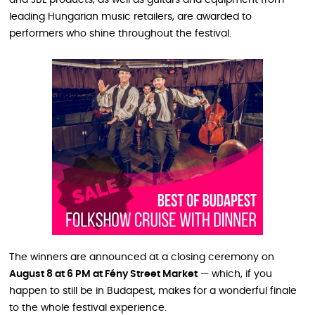
leading Hungarian music retailers, are awarded to
performers who shine throughout the festival.
The winners are announced at a closing ceremony on
August 8 at 6 PM at Fény Street Market
— which, if you
happen to still be in Budapest, makes for a wonderful finale
to the whole festival experience.