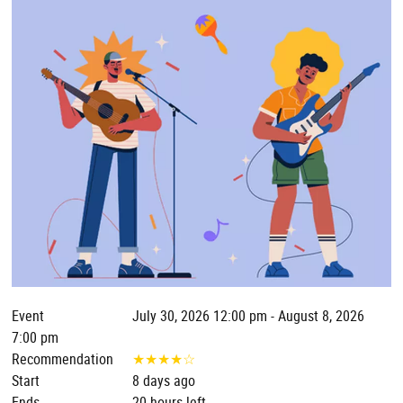
Event
July 30, 2026 12:00 pm - August 8, 2026
7:00 pm
Recommendation
★
★
★
★
☆
Start
8 days ago
Ends
20 hours left