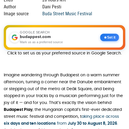
Author
Dani Pesti
Image source
Buda Street Music Festival
GOOGLE SEARCH
budappest.com
Set it
Mark us as a preferred source
Click to set us as your preferred source in Google Search.
Imagine wandering through Budapest on a warm summer
afternoon, turning a corner near the Danube embankment
or stepping out of the metro at Deák Square, and being
stopped in your tracks by a musician performing just for the
joy of it — and for you. That’s exactly the vision behind
Budapest Play
, the Hungarian capital’s first-ever dedicated
street music festival and competition, t
aking place across
six days and ten locations
from
July 30 to August 8, 2026
.