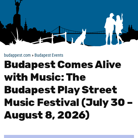
budappest.com
»
Budapest Events
Budapest Comes Alive
with Music: The
Budapest Play Street
Music Festival (July 30 –
August 8, 2026)