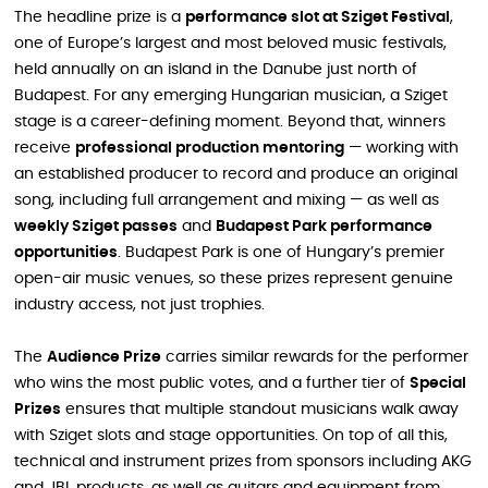
The headline prize is a
performance slot at Sziget Festival
,
one of Europe’s largest and most beloved music festivals,
held annually on an island in the Danube just north of
Budapest. For any emerging Hungarian musician, a Sziget
stage is a career-defining moment. Beyond that, winners
receive
professional production mentoring
— working with
an established producer to record and produce an original
song, including full arrangement and mixing — as well as
weekly Sziget passes
and
Budapest Park performance
opportunities
. Budapest Park is one of Hungary’s premier
open-air music venues, so these prizes represent genuine
industry access, not just trophies.
The
Audience Prize
carries similar rewards for the performer
who wins the most public votes, and a further tier of
Special
Prizes
ensures that multiple standout musicians walk away
with Sziget slots and stage opportunities. On top of all this,
technical and instrument prizes from sponsors including AKG
and JBL products, as well as guitars and equipment from