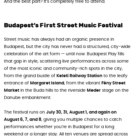
And the best part? It’s completely free to attend.
Budapest’s First Street Music Festival
Street music has always had an organic presence in
Budapest, but the city has never had a structured, city-wide
celebration of the art form — until now. Budapest Play fills
that gap in style, scattering live performances across some
of the most iconic and community-rich spots in the city,
from the grand bustle of
Keleti Railway Station
to the leafy
entrance of
Margaret Island
, from the vibrant
Fény Street
Market
in the Buda hills to the riverside
Meder
stage on the
Danube embankment.
The festival runs on
July 30, 31, August 1, and again on
August 6, 7, and 8
, giving you multiple chances to catch
performances whether you’re in Budapest for a long
weekend or a longer stay. All ten venues are spread across