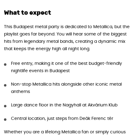
What to expect
This Budapest metal party is dedicated to Metallica, but the
playlist goes far beyond. You will hear some of the biggest
hits from legendary metal bands, creating a dynamic mix
that keeps the energy high all night long.
Free entry, making it one of the best budget-friendly
nightlife events in Budapest
Non-stop Metallica hits alongside other iconic metal
anthems
Large dance floor in the Nagyhall at Akvárium Klub
Central location, just steps from Deák Ferenc tér
Whether you are a lifelong Metallica fan or simply curious