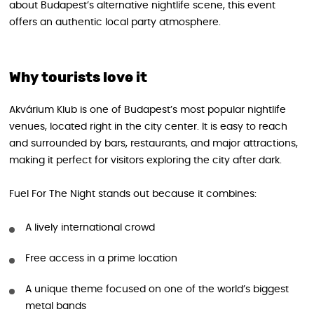
about Budapest’s alternative nightlife scene, this event
offers an authentic local party atmosphere.
Why tourists love it
Akvárium Klub is one of Budapest’s most popular nightlife
venues, located right in the city center. It is easy to reach
and surrounded by bars, restaurants, and major attractions,
making it perfect for visitors exploring the city after dark.
Fuel For The Night stands out because it combines:
A lively international crowd
Free access in a prime location
A unique theme focused on one of the world’s biggest
metal bands