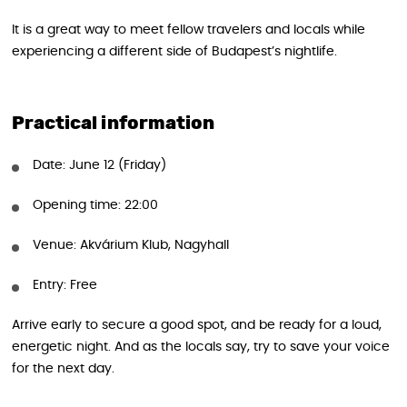
It is a great way to meet fellow travelers and locals while
experiencing a different side of Budapest’s nightlife.
Practical information
Date: June 12 (Friday)
Opening time: 22:00
Venue: Akvárium Klub, Nagyhall
Entry: Free
Arrive early to secure a good spot, and be ready for a loud,
energetic night. And as the locals say, try to save your voice
for the next day.