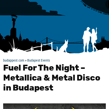
budappest.com
»
Budapest Events
Fuel For The Night –
Metallica & Metal Disco
in Budapest