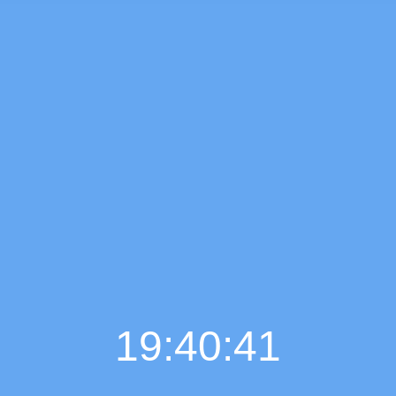
19:40:42