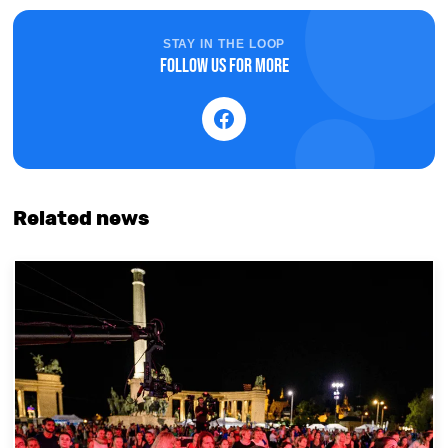
STAY IN THE LOOP
Follow us for more
Related news