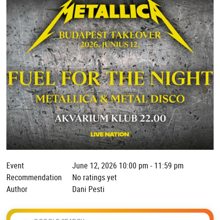
Event
June 12, 2026 10:00 pm - 11:59 pm
Recommendation
No ratings yet
Author
Dani Pesti