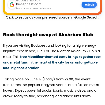
GOOGLE SEARCH
budappest.com
Set it
Mark us as a preferred source
Click to set us as your preferred source in Google Search.
Rock the night away at Akvárium Klub
If you are visiting Budapest and looking for a high-energy
nightlife experience, Fuel For The Night at Akvárium Klub is a
must. This
free Metallica-themed party brings together rock
and metal fans in the heart of the city for an unforgettable
late-night celebration.
Taking place on June 12 (Friday) from 22:00, the event
transforms the popular Nagyhall venue into a full-on metal
haven. Expect powerful tracks, iconic music videos, and a
crowd ready to sing, headbang, and dance until dawn.