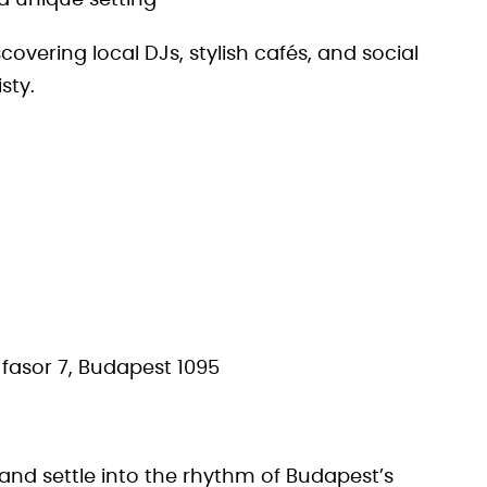
a unique setting
scovering local DJs, stylish cafés, and social
sty.
fasor 7, Budapest 1095
 and settle into the rhythm of Budapest’s