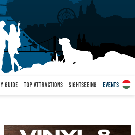
ty Guide
Top attractions
Sightseeing
Events