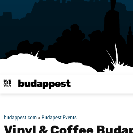
budappest
Budappest magy
budappest.com
»
Budapest Events
Vinyl & Coffee Buda