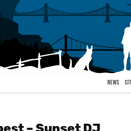
News
Ci
arul
pest – Sunset DJ