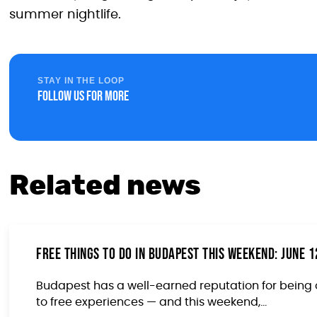
summer nightlife.
STAY IN THE LOOP
Follow us for more
Related news
Free Things to Do in Budapest This Weekend: June 
Budapest has a well-earned reputation for being 
to free experiences — and this weekend,...