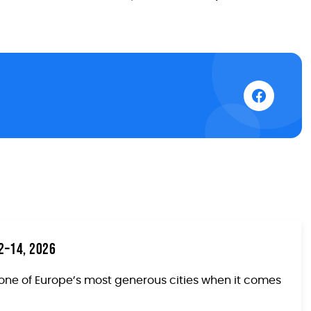
12–14, 2026
one of Europe’s most generous cities when it comes