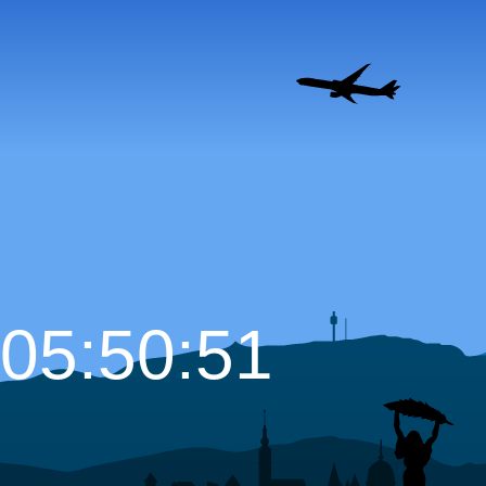
05:50:52