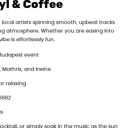
yl & Coffee
 local artists spinning smooth, upbeat tracks
ing atmosphere. Whether you are easing into
be is effortlessly fun.
 Budapest event
, Mathrix, and Irwine
or relaxing
 1882
is
ocktail, or simply soak in the music as the sun