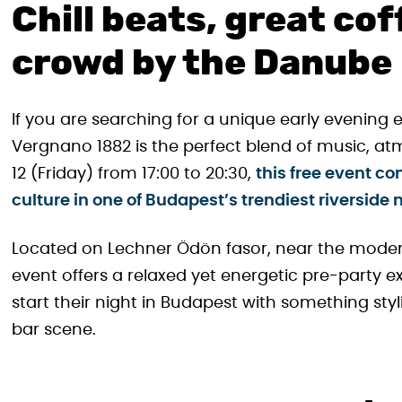
Chill beats, great cof
crowd by the Danube
If you are searching for a unique early evening 
Vergnano 1882 is the perfect blend of music, at
12 (Friday) from 17:00 to 20:30,
this free event c
culture in one of Budapest’s trendiest riverside
Located on Lechner Ödön fasor, near the modern 
event offers a relaxed yet energetic pre-party exp
start their night in Budapest with something stylis
bar scene.