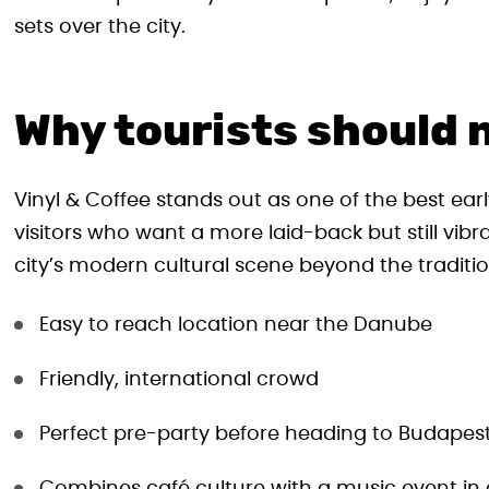
sets over the city.
Why tourists should n
Vinyl & Coffee stands out as one of the best earl
visitors who want a more laid-back but still vibra
city’s modern cultural scene beyond the traditio
Easy to reach location near the Danube
Friendly, international crowd
Perfect pre-party before heading to Budapest