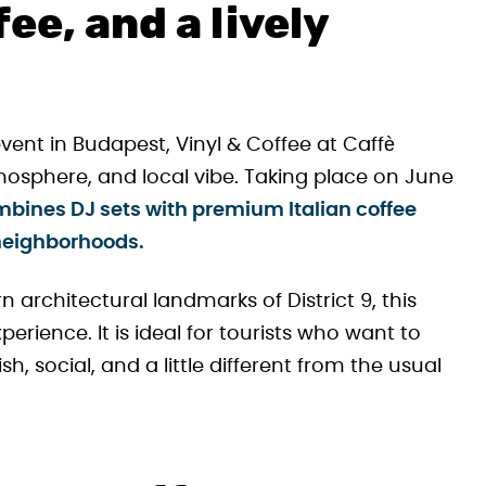
fee, and a lively
event in Budapest, Vinyl & Coffee at Caffè
mosphere, and local vibe. Taking place on June
ombines DJ sets with premium Italian coffee
 neighborhoods.
architectural landmarks of District 9, this
erience. It is ideal for tourists who want to
h, social, and a little different from the usual