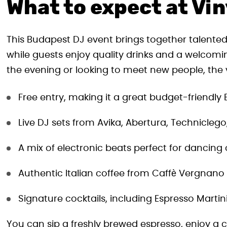
What to expect at Vin
This Budapest DJ event brings together talented
while guests enjoy quality drinks and a welcom
the evening or looking to meet new people, the vi
Free entry, making it a great budget-friendly
Live DJ sets from Avika, Abertura, Techniclego
A mix of electronic beats perfect for dancing 
Authentic Italian coffee from Caffè Vergnano
Signature cocktails, including Espresso Martin
You can sip a freshly brewed espresso, enjoy a c