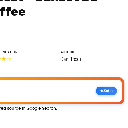
offee
ENDATION
AUTHOR
★
★
☆
Dani Pesti
Set it
rred source in Google Search.