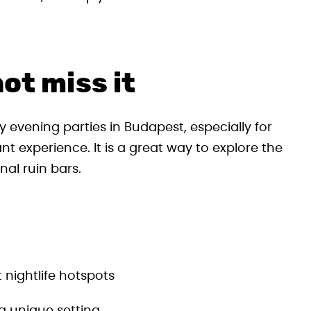
ot miss it
y evening parties in Budapest, especially for
nt experience. It is a great way to explore the
nal ruin bars.
 nightlife hotspots