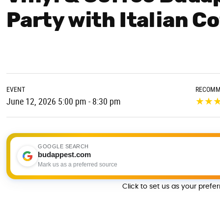
Party with Italian C
EVENT
RECOMM
★
★
June 12, 2026 5:00 pm - 8:30 pm
GOOGLE SEARCH
budappest.com
Mark us as a preferred source
Click to set us as your prefe