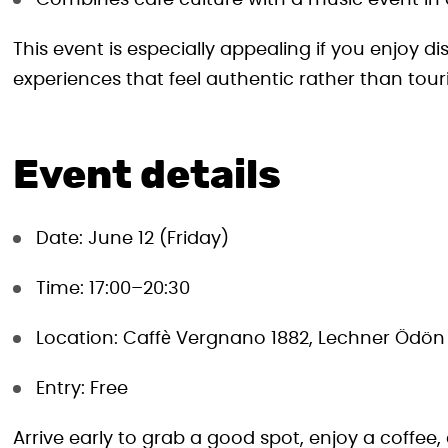
Combines café culture with a music event in 
This event is especially appealing if you enjoy di
experiences that feel authentic rather than touri
Event details
Date: June 12 (Friday)
Time: 17:00–20:30
Location: Caffè Vergnano 1882, Lechner Ödön 
Entry: Free
Arrive early to grab a good spot, enjoy a coffee,