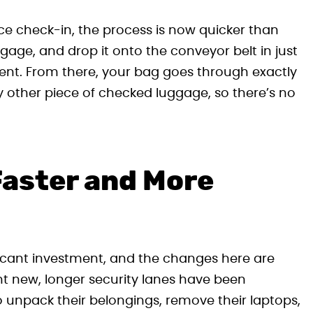
ice check-in, the process is now quicker than
gage, and drop it onto the conveyor belt in just
ent. From there, your bag goes through exactly
other piece of checked luggage, so there’s no
Faster and More
ficant investment, and the changes here are
t new, longer security lanes have been
o unpack their belongings, remove their laptops,