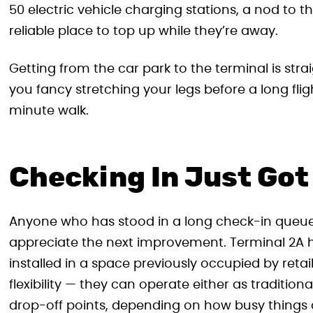
50 electric vehicle charging stations, a nod to
reliable place to top up while they’re away.
Getting from the car park to the terminal is stra
you fancy stretching your legs before a long flig
minute walk.
Checking In Just Got
Anyone who has stood in a long check-in queue
appreciate the next improvement. Terminal 2A 
installed in a space previously occupied by retai
flexibility — they can operate either as traditio
drop-off points, depending on how busy things