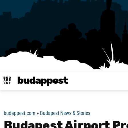
budappest
Budappest magy
budappest.com
»
Budapest News & Stories
Budapest Airport P