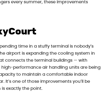
sengers every summer, these improvements
SkyCourt
nding time in a stuffy terminal is nobody’s
 the airport is expanding the cooling system in
at connects the terminal buildings — with
igh-performance air handling units are being
e capacity to maintain a comfortable indoor
r. It’s one of those improvements you’ll be
 is exactly the point.