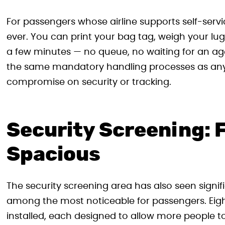
For passengers whose airline supports self-serv
ever. You can print your bag tag, weigh your lug
a few minutes — no queue, no waiting for an ag
the same mandatory handling processes as any 
compromise on security or tracking.
Security Screening: 
Spacious
The security screening area has also seen signi
among the most noticeable for passengers. Eigh
installed, each designed to allow more people t