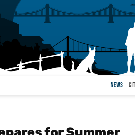
News
Ci
arul
repares for Summer