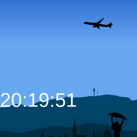
20:19:52