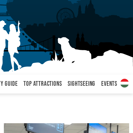
ty Guide
Top attractions
Sightseeing
Events