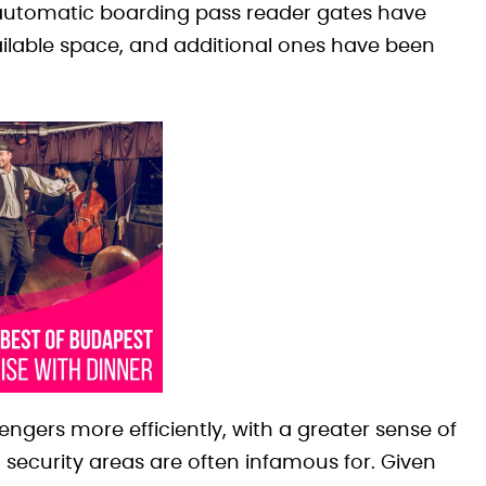
 automatic boarding pass reader gates have
ailable space, and additional ones have been
ngers more efficiently, with a greater sense of
t security areas are often infamous for. Given