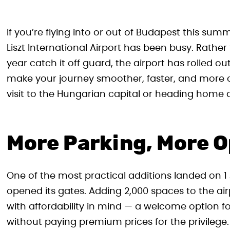
If you’re flying into or out of Budapest this s
Liszt International Airport has been busy. Rather
year catch it off guard, the airport has rolled o
make your journey smoother, faster, and more co
visit to the Hungarian capital or heading home a
More Parking, More O
One of the most practical additions landed on 1 
opened its gates. Adding 2,000 spaces to the air
with affordability in mind — a welcome option for
without paying premium prices for the privilege