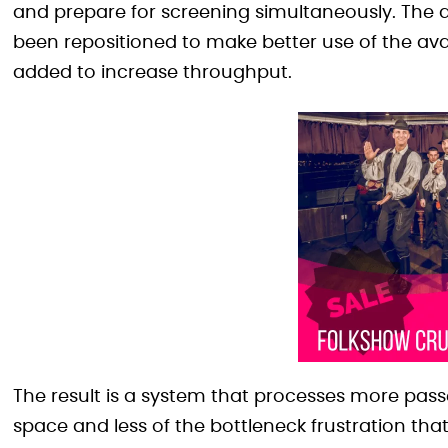
and prepare for screening simultaneously. The
been repositioned to make better use of the av
added to increase throughput.
The result is a system that processes more passe
space and less of the bottleneck frustration tha