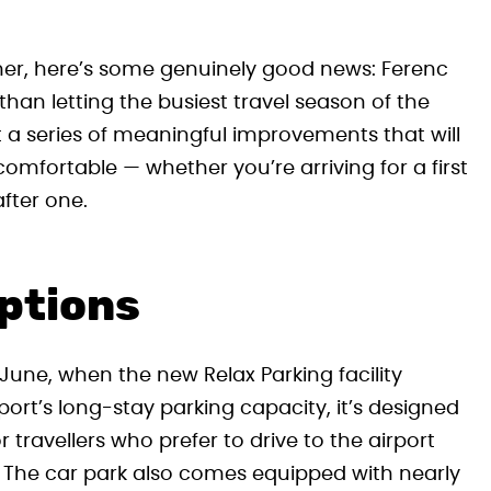
ummer, here’s some genuinely good news: Ferenc
 than letting the busiest travel season of the
ut a series of meaningful improvements that will
mfortable — whether you’re arriving for a first
fter one.
ptions
June, when the new Relax Parking facility
port’s long-stay parking capacity, it’s designed
 travellers who prefer to drive to the airport
. The car park also comes equipped with nearly