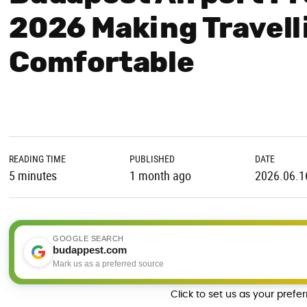
2026 Making Travell
Comfortable
READING TIME
PUBLISHED
DATE
5 minutes
1 month ago
2026.06.1
GOOGLE SEARCH
budappest.com
Mark us as a preferred source
Click to set us as your prefe