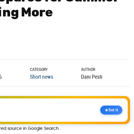
ing More
CATEGORY
AUTHOR
6
Short news
Dani Pesti
Set it
rred source in Google Search.