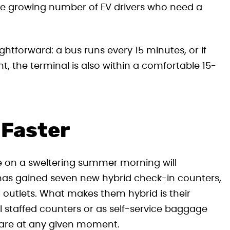
 the growing number of EV drivers who need a
ightforward: a bus runs every 15 minutes, or if
ht, the terminal is also within a comfortable 15-
 Faster
 on a sweltering summer morning will
has gained seven new hybrid check-in counters,
l outlets. What makes them hybrid is their
nal staffed counters or as self-service baggage
 are at any given moment.