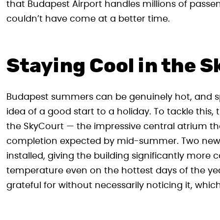
that Budapest Airport handles millions of pas
couldn’t have come at a better time.
Staying Cool in the 
Budapest summers can be genuinely hot, and spe
idea of a good start to a holiday. To tackle this,
the SkyCourt — the impressive central atrium th
completion expected by mid-summer. Two new h
installed, giving the building significantly mor
temperature even on the hottest days of the yea
grateful for without necessarily noticing it, which