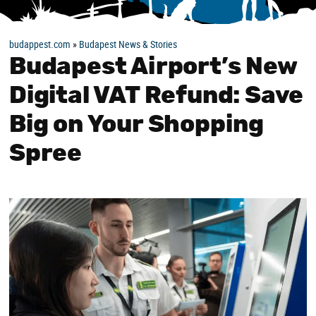
budappest.com
»
Budapest News & Stories
Budapest Airport’s New
Digital VAT Refund: Save
Big on Your Shopping
Spree