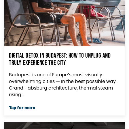
Digital Detox in Budapest: How to Unplug and
Truly Experience the City
Budapest is one of Europe’s most visually
overwhelming cities — in the best possible way.
Grand Habsburg architecture, thermal steam
rising...