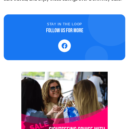
STAY IN THE LOOP
Follow us for more