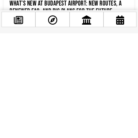
What’s New at Budapest Airport: New Routes, a
Renewed FAQ, and Big Plans for the Future
Budapest Ferenc Liszt International Airport has
been making headlines lately, and for all the
right reasons. From exciting new flight
connections...
Facebook
@budappest
Follow now