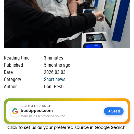
Reading time
3 minutes
Published
5 months ago
Date
2026.03.03
Category
Short news
Author
Dani Pesti
GOOGLE SEARCH
budappest.com
Set it
Mark us as a preferred source
Click to set us as your preferred source in Google Search.