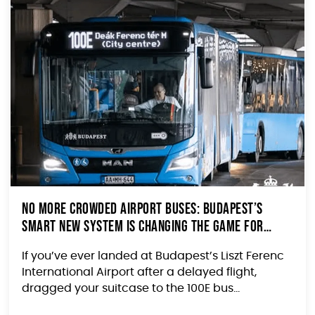
No More Crowded Airport Buses: Budapest’s
Smart New System Is Changing the Game for
Travelers
If you’ve ever landed at Budapest’s Liszt Ferenc
International Airport after a delayed flight,
dragged your suitcase to the 100E bus...