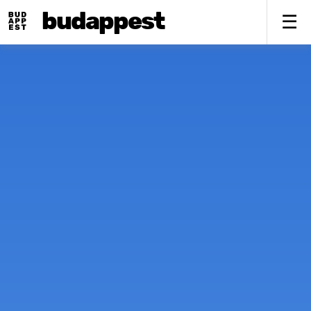
budappest
To