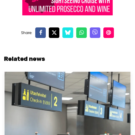
Related news