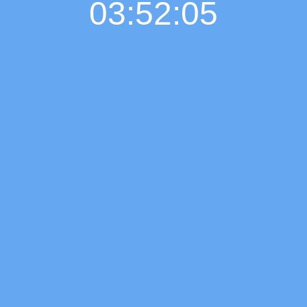
03:52:06