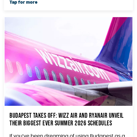
Budapest Takes Off: Wizz Air and Ryanair Unveil
Their Biggest Ever Summer 2026 Schedules
If you’ve been dreaming of using Budapest as a