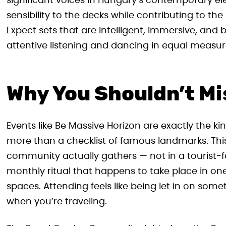
significant voices in Hungary’s contemporary ele
sensibility to the decks while contributing to the
Expect sets that are intelligent, immersive, and
attentive listening and dancing in equal measur
Why You Shouldn’t Miss
Events like Be Massive Horizon are exactly the kin
more than a checklist of famous landmarks. This 
community actually gathers — not in a tourist-f
monthly ritual that happens to take place in o
spaces. Attending feels like being let in on some
when you’re traveling.