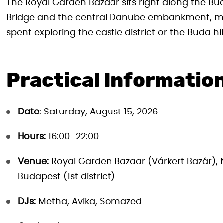
The Royal Garden Bazaar sits right along the Bud
Bridge and the central Danube embankment, mak
spent exploring the castle district or the Buda hil
Practical Informatio
Date
: Saturday, August 15, 2026
Hours:
16:00–22:00
Venue:
Royal Garden Bazaar (Várkert Bazár), 
Budapest (1st district)
DJs:
Metha, Avika, Somazed