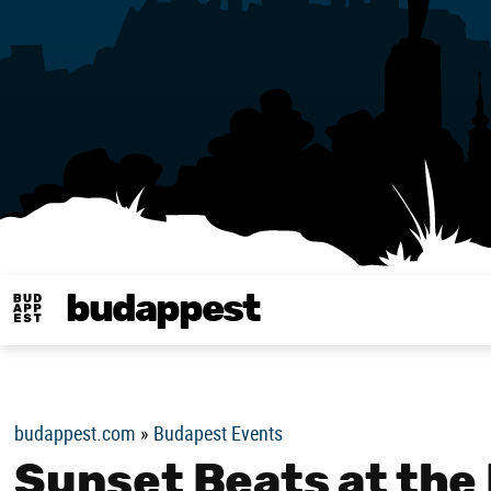
budappest
Budappest magy
budappest.com
»
Budapest Events
Sunset Beats at the