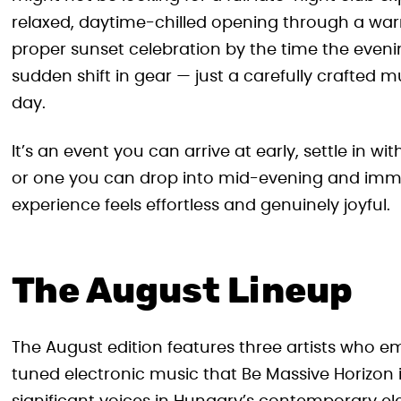
relaxed, daytime-chilled opening through a warm
proper sunset celebration by the time the evenin
sudden shift in gear — just a carefully crafted m
day.
It’s an event you can arrive at early, settle in wi
or one you can drop into mid-evening and immed
experience feels effortless and genuinely joyful.
The August Lineup
The August edition features three artists who em
tuned electronic music that Be Massive Horizon 