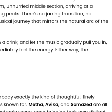
, unhurried middle section, arriving at a
g peaks. There’s no jarring transition, no
usical journey that mirrors the natural arc of the
th a drink, and let the music gradually pull you in,
iately feel the energy. Either way, the
body exactly the kind of thoughtful, finely
is known for.
Metha
,
Avika
, and
Somazed
are all