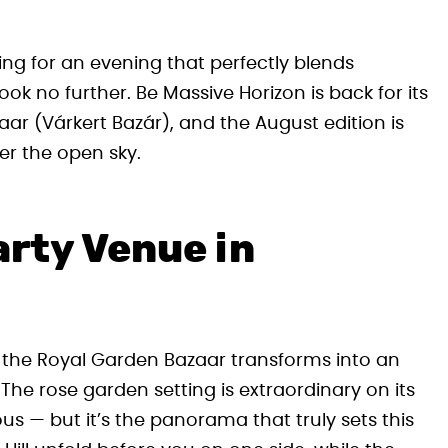
ing for an evening that perfectly blends
ook no further. Be Massive Horizon is back for its
ar (Várkert Bazár), and the August edition is
r the open sky.
arty Venue in
the Royal Garden Bazaar transforms into an
 The rose garden setting is extraordinary on its
us — but it’s the panorama that truly sets this