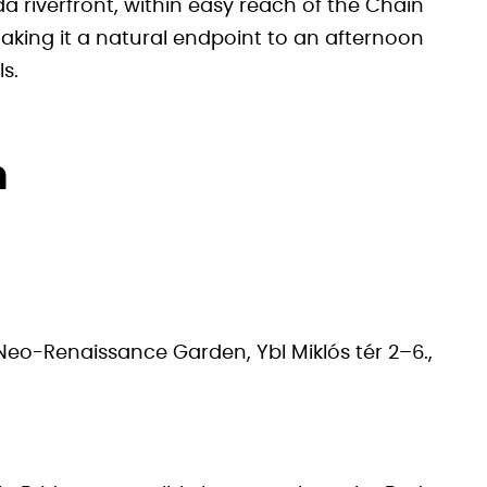
a riverfront, within easy reach of the Chain
ing it a natural endpoint to an afternoon
ls.
n
Neo-Renaissance Garden, Ybl Miklós tér 2–6.,