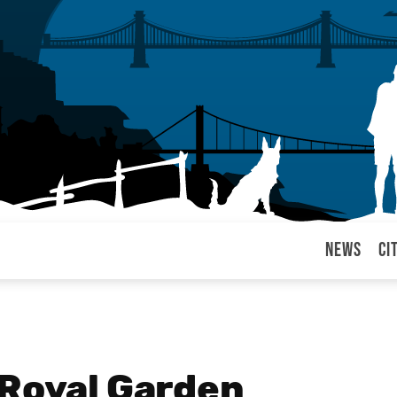
News
Ci
arul
 Royal Garden