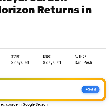
Horizon Returns in
START
ENDS
AUTHOR
8 days left
8 days left
Dani Pesti
Set it
rred source in Google Search.