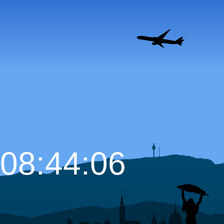
08:44:07