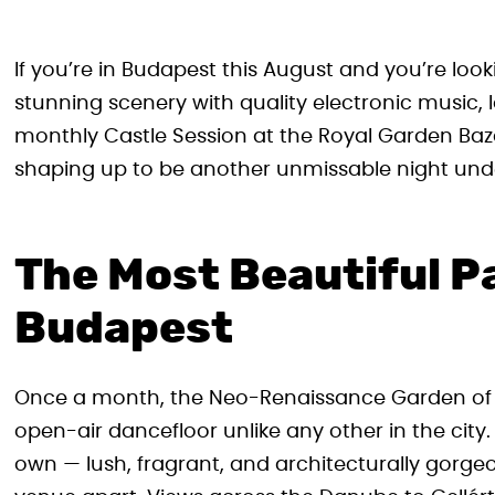
If you’re in Budapest this August and you’re look
stunning scenery with quality electronic music, l
monthly Castle Session at the Royal Garden Baza
shaping up to be another unmissable night unde
The Most Beautiful P
Budapest
Once a month, the Neo-Renaissance Garden of 
open-air dancefloor unlike any other in the city.
own — lush, fragrant, and architecturally gorgeo