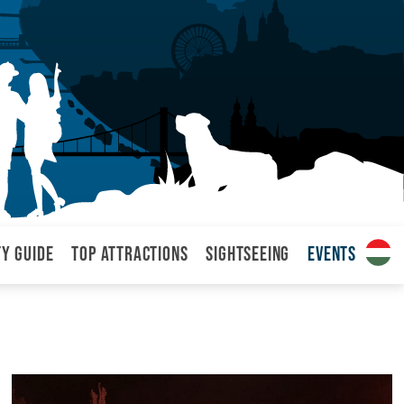
ty Guide
Top attractions
Sightseeing
Events