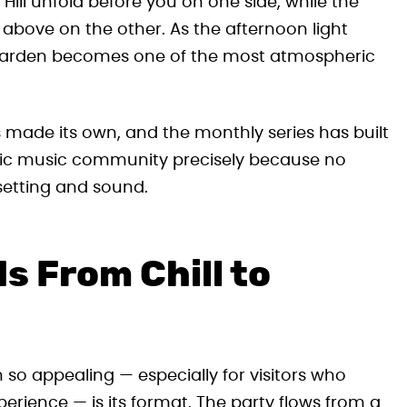
Hill unfold before you on one side, while the
 above on the other. As the afternoon light
he garden becomes one of the most atmospheric
s made its own, and the monthly series has built
nic music community precisely because no
setting and sound.
s From Chill to
 so appealing — especially for visitors who
xperience — is its format. The party flows from a