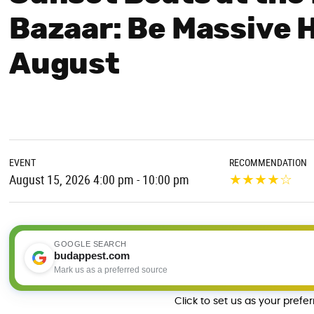
Bazaar: Be Massive 
August
EVENT
RECOMMENDATION
★
★
★
★
☆
August 15, 2026 4:00 pm - 10:00 pm
GOOGLE SEARCH
budappest.com
Mark us as a preferred source
Click to set us as your prefe