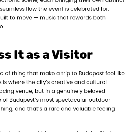
ctronic scene, each bringing their own distinct
 seamless flow the event is celebrated for.
 built to move — music that rewards both
e.
 It as a Visitor
d of thing that make a trip to Budapest feel like
is where the city’s creative and cultural
acing venue, but in a genuinely beloved
ne of Budapest’s most spectacular outdoor
thing, and that’s a rare and valuable feeling