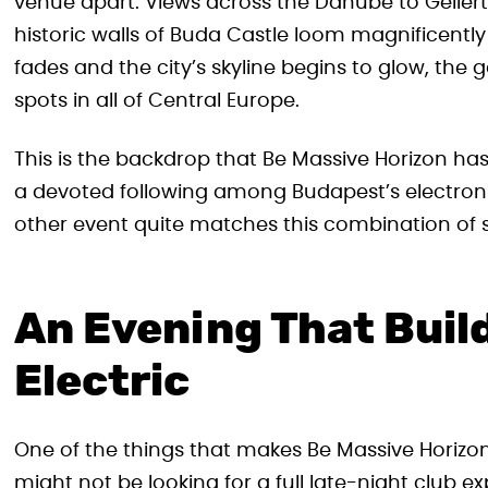
venue apart. Views across the Danube to Gellért 
historic walls of Buda Castle loom magnificently
fades and the city’s skyline begins to glow, t
spots in all of Central Europe.
This is the backdrop that Be Massive Horizon ha
a devoted following among Budapest’s electro
other event quite matches this combination of 
An Evening That Build
Electric
One of the things that makes Be Massive Horizon
might not be looking for a full late-night club e