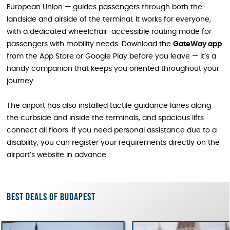
European Union — guides passengers through both the
landside and airside of the terminal. It works for everyone,
with a dedicated wheelchair-accessible routing mode for
passengers with mobility needs. Download the
GateWay app
from the App Store or Google Play before you leave — it’s a
handy companion that keeps you oriented throughout your
journey.
The airport has also installed tactile guidance lanes along
the curbside and inside the terminals, and spacious lifts
connect all floors. If you need personal assistance due to a
disability, you can register your requirements directly on the
airport’s website in advance.
Best deals of Budapest