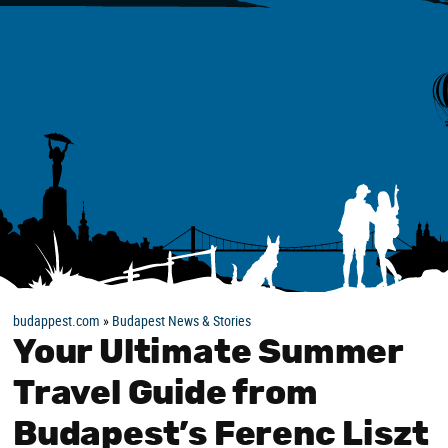
budappest.com
»
Budapest News & Stories
Your Ultimate Summer
Travel Guide from
Budapest’s Ferenc Liszt