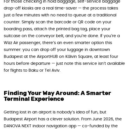
For those checking in hold baggage, self-service baggage
drop-off kiosks are a real time-saver — the process takes
just a few minutes with no need to queue at a traditional
counter. Simply scan the barcode or QR code on your
boarding pass, attach the printed bag tag, place your
suitcase on the conveyor belt, and you’re done. If you’re a
Wizz Air passenger, there’s an even smarter option this
summer: you can drop off your luggage in downtown
Budapest at the AirportHUB on Kálvin Square, at least four
hours before departure — just note this service isn’t available
for flights to Baku or Tel Aviv.
Finding Your Way Around: A Smarter
Terminal Experience
Getting lost in an airport is nobody’s idea of fun, but
Budapest Airport has a clever solution. From June 2026, the
DANOVA NEXT indoor navigation app — co-funded by the