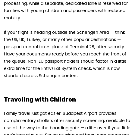
processing, while a separate, dedicated lane is reserved for
families with young children and passengers with reduced
mobility.
If your flight is heading outside the Schengen Area — think
the US, UK, Turkey, or many other popular destinations —
passport control takes place at Terminal 2B, after security.
Have your documents ready before you reach the front of
the queue. Non-EU passport holders should factor in a little
extra time for the Entry/Exit System check, which is now
standard across Schengen borders.
Traveling with Children
Family travel just got easier. Budapest Airport provides
complimentary strollers after security screening, available to
use all the way to the boarding gate — a lifesaver if your little