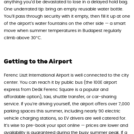
anything you’d be devastated to lose in a delayed hold bag.
One underrated tip: bring an empty reusable water bottle.
You’ll pass through security with it empty, then fill it up at one
of the airport’s water fountains on the other side — a smart
move when summer temperatures in Budapest regularly
climb above 30°C.
Getting to the Airport
Ferenc Liszt International Airport is well connected to the city
center. You can reach it by public bus (the 100E airport
express from Deák Ferenc Square is a popular and
affordable option), taxi, shuttle transfer, or car-sharing
service. If you’re driving yourself, the airport offers over 7,000
parking spaces this summer, including nearly 90 electric
vehicle charging stations, so EV drivers are well catered for.
It’s wise to pre-book your spot online — prices are lower and
availability is guaranteed during the busy summer peak. If a