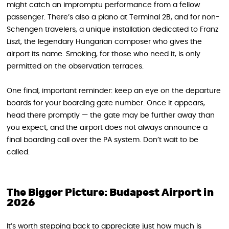
might catch an impromptu performance from a fellow
passenger. There’s also a piano at Terminal 2B, and for non-
Schengen travelers, a unique installation dedicated to Franz
Liszt, the legendary Hungarian composer who gives the
airport its name. Smoking, for those who need it, is only
permitted on the observation terraces.
One final, important reminder: keep an eye on the departure
boards for your boarding gate number. Once it appears,
head there promptly — the gate may be further away than
you expect, and the airport does not always announce a
final boarding call over the PA system. Don’t wait to be
called.
The Bigger Picture: Budapest Airport in
2026
It’s worth stepping back to appreciate just how much is