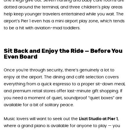
one’s legs give out. Seven nursing and baby care rooms are
dotted around the terminal, and three children’s play areas
help keep younger travelers entertained while you wait. The
airport’s Pier 1 even has a mini airport play zone, which tends
to be a hit with aviation-mad toddlers.
Sit Back and Enjoy the Ride — Before You
Even Board
Once you’re through security, there’s genuinely a lot to
enjoy at the airport. The dining and café selection covers
everything from a quick espresso to a proper sit-down meal,
and premium retail stores offer last-minute gift shopping. If
you need a moment of quiet, soundproof “quiet boxes” are
available for a bit of solitary peace.
Music lovers will want to seek out the
Liszt Studio at Pier 1
,
where a grand piano is available for anyone to play — you