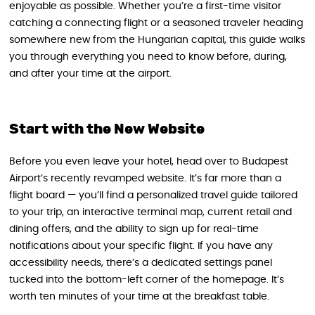
enjoyable as possible. Whether you’re a first-time visitor
catching a connecting flight or a seasoned traveler heading
somewhere new from the Hungarian capital, this guide walks
you through everything you need to know before, during,
and after your time at the airport.
Start with the New Website
Before you even leave your hotel, head over to Budapest
Airport’s recently revamped website. It’s far more than a
flight board — you’ll find a personalized travel guide tailored
to your trip, an interactive terminal map, current retail and
dining offers, and the ability to sign up for real-time
notifications about your specific flight. If you have any
accessibility needs, there’s a dedicated settings panel
tucked into the bottom-left corner of the homepage. It’s
worth ten minutes of your time at the breakfast table.