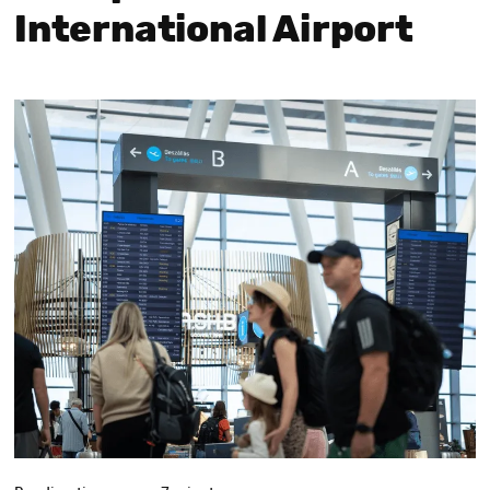
International Airport