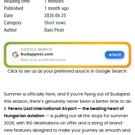
Reading time
7 minutes
Published
1 month ago
Date
2026.06.25
Category
Short news
Author
Dani Pesti
GOOGLE SEARCH
budappest.com
Set it
Mark us as a preferred source
Click to set us as your preferred source in Google Search.
Summer is officially here, and if you’re flying out of Budapest
this season, there’s genuinely never been a better time to do
it.
Ferenc Liszt International Airport — the beating heart of
Hungarian aviation
— is pulling out all the stops for summer
2026, with 160 destinations on offer and a string of brand-
new features designed to make your journey as smooth and