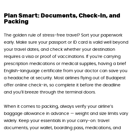
Plan Smart: Documents, Check-In, and
Packing
The golden rule of stress-free travel? Sort your paperwork
early. Make sure your passport or ID card is valid well beyond
your travel dates, and check whether your destination
requires a visa or proof of vaccinations. If you’re carrying
prescription medications or medical supplies, having a brief
English-language certificate from your doctor can save you
a headache at security. Most airlines flying out of Budapest
offer online check-in, so complete it before the deadline
and you’ll breeze through the terminal doors.
When it comes to packing, always verify your airline’s
baggage allowance in advance — weight and size limits vary
widely. Keep your essentials in your carry-on: travel
documents, your wallet, boarding pass, medications, and