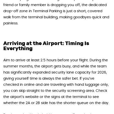
friend or family member is dropping you off, the dedicated
drop-off zone in Terminal Parking is just a short, covered
walk from the terminal building, making goodbyes quick and
painless.
Arriving at the Airport: Timing Is
Everything
Aim to arrive at least 2.5 hours before your flight. During the
summer months, the airport gets busy, and while the team
has significantly expanded security lane capacity for 2026,
giving yourself time is always the safer bet. If you’ve
checked in online and are traveling with hand luggage only,
you can skip straight to the security screening area. Check
the airport’s website or the signs at the terminal to see
whether the 2A or 2B side has the shorter queue on the day.