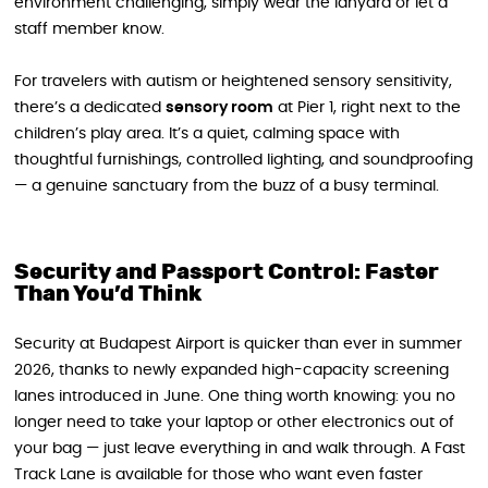
environment challenging, simply wear the lanyard or let a
staff member know.
For travelers with autism or heightened sensory sensitivity,
there’s a dedicated
sensory room
at Pier 1, right next to the
children’s play area. It’s a quiet, calming space with
thoughtful furnishings, controlled lighting, and soundproofing
— a genuine sanctuary from the buzz of a busy terminal.
Security and Passport Control: Faster
Than You’d Think
Security at Budapest Airport is quicker than ever in summer
2026, thanks to newly expanded high-capacity screening
lanes introduced in June. One thing worth knowing: you no
longer need to take your laptop or other electronics out of
your bag — just leave everything in and walk through. A Fast
Track Lane is available for those who want even faster