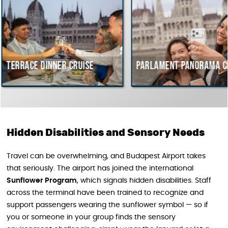
dinner cruise
Parlament Panorama Cruise
B
c
H
Hidden Disabilities and Sensory Needs
Travel can be overwhelming, and Budapest Airport takes
that seriously. The airport has joined the international
Sunflower Program
, which signals hidden disabilities. Staff
across the terminal have been trained to recognize and
support passengers wearing the sunflower symbol — so if
you or someone in your group finds the sensory