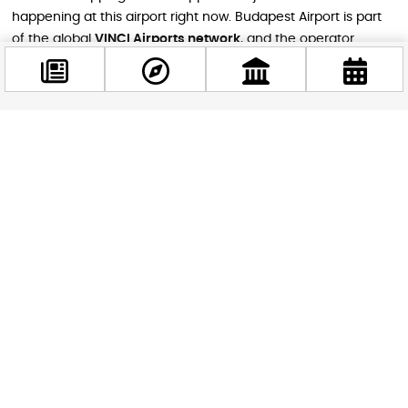
happening at this airport right now. Budapest Airport is part
of the global
VINCI Airports network
, and the operator
recently broke ground on an entirely new main terminal — a
35,000 m² facility that will reshape the airport for decades to
come. In the meantime, transatlantic routes are making a
strong comeback this summer, with American Airlines
Facebook
resuming its Budapest–Philadelphia service and Air Canada
@budappest
relaunching flights to Toronto. With 160 destinations now
reachable directly from Budapest, the Hungarian capital is
firmly back on the map as a major European aviation
Follow now
hub.newsroom.vinci-airports+1
Safe travels — and enjoy wherever this summer takes you.
STAY IN THE LOOP
Follow us for more