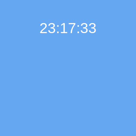
23:17:34