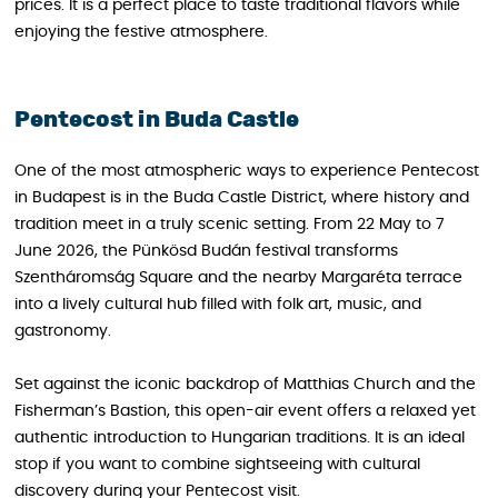
prices. It is a perfect place to taste traditional flavors while
enjoying the festive atmosphere.
Pentecost in Buda Castle
One of the most atmospheric ways to experience Pentecost
in Budapest is in the Buda Castle District, where history and
tradition meet in a truly scenic setting. From 22 May to 7
June 2026, the Pünkösd Budán festival transforms
Szentháromság Square and the nearby Margaréta terrace
into a lively cultural hub filled with folk art, music, and
gastronomy.
Set against the iconic backdrop of Matthias Church and the
Fisherman’s Bastion, this open-air event offers a relaxed yet
authentic introduction to Hungarian traditions. It is an ideal
stop if you want to combine sightseeing with cultural
discovery during your Pentecost visit.