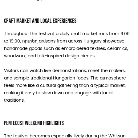
Craft market and local experiences
Throughout the festival, a daily craft market runs from 9:00
to 19:00, որտեղ artisans from across Hungary showcase
handmade goods such as embroidered textiles, ceramics,
woodwork, and folk-inspired design pieces.
Visitors can watch live demonstrations, meet the makers,
and sample traditional Hungarian foods. The atmosphere
feels more like a cultural gathering than a typical market,
making it easy to slow down and engage with local
traditions.
Pentecost weekend highlights
The festival becomes especially lively during the Whitsun