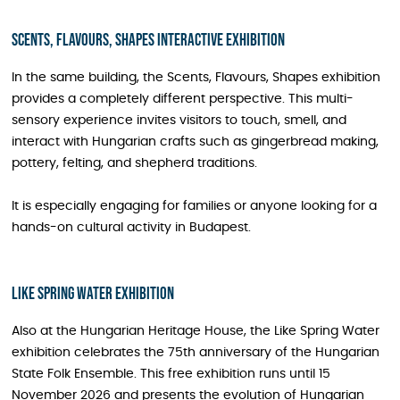
Scents, Flavours, Shapes interactive exhibition
In the same building, the Scents, Flavours, Shapes exhibition
provides a completely different perspective. This multi-
sensory experience invites visitors to touch, smell, and
interact with Hungarian crafts such as gingerbread making,
pottery, felting, and shepherd traditions.
It is especially engaging for families or anyone looking for a
hands-on cultural activity in Budapest.
Like Spring Water Exhibition
Also at the Hungarian Heritage House, the Like Spring Water
exhibition celebrates the 75th anniversary of the Hungarian
State Folk Ensemble. This free exhibition runs until 15
November 2026 and presents the evolution of Hungarian