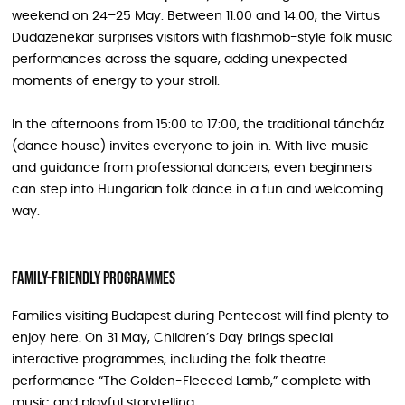
weekend on 24–25 May. Between 11:00 and 14:00, the Virtus
Dudazenekar surprises visitors with flashmob-style folk music
performances across the square, adding unexpected
moments of energy to your stroll.
In the afternoons from 15:00 to 17:00, the traditional táncház
(dance house) invites everyone to join in. With live music
and guidance from professional dancers, even beginners
can step into Hungarian folk dance in a fun and welcoming
way.
Family-friendly programmes
Families visiting Budapest during Pentecost will find plenty to
enjoy here. On 31 May, Children’s Day brings special
interactive programmes, including the folk theatre
performance “The Golden-Fleeced Lamb,” complete with
music and playful storytelling.