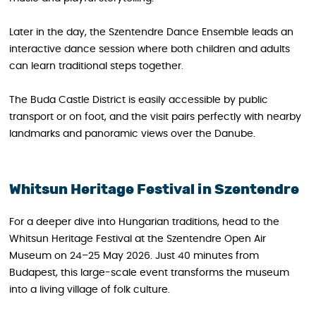
Later in the day, the Szentendre Dance Ensemble leads an
interactive dance session where both children and adults
can learn traditional steps together.
The Buda Castle District is easily accessible by public
transport or on foot, and the visit pairs perfectly with nearby
landmarks and panoramic views over the Danube.
Whitsun Heritage Festival in Szentendre
For a deeper dive into Hungarian traditions, head to the
Whitsun Heritage Festival at the Szentendre Open Air
Museum on 24–25 May 2026. Just 40 minutes from
Budapest, this large-scale event transforms the museum
into a living village of folk culture.