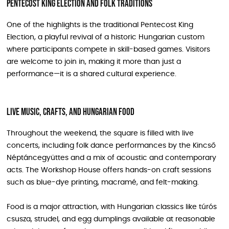
Pentecost King Election and folk traditions
One of the highlights is the traditional Pentecost King
Election, a playful revival of a historic Hungarian custom
where participants compete in skill-based games. Visitors
are welcome to join in, making it more than just a
performance—it is a shared cultural experience.
Live music, crafts, and Hungarian food
Throughout the weekend, the square is filled with live
concerts, including folk dance performances by the Kincső
Néptáncegyüttes and a mix of acoustic and contemporary
acts. The Workshop House offers hands-on craft sessions
such as blue-dye printing, macramé, and felt-making.
Food is a major attraction, with Hungarian classics like túrós
csusza, strudel, and egg dumplings available at reasonable