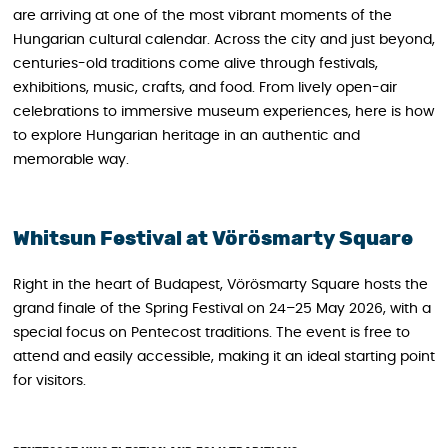
are arriving at one of the most vibrant moments of the
Hungarian cultural calendar. Across the city and just beyond,
centuries-old traditions come alive through festivals,
exhibitions, music, crafts, and food. From lively open-air
celebrations to immersive museum experiences, here is how
to explore Hungarian heritage in an authentic and
memorable way.
Whitsun Festival at Vörösmarty Square
Right in the heart of Budapest, Vörösmarty Square hosts the
grand finale of the Spring Festival on 24–25 May 2026, with a
special focus on Pentecost traditions. The event is free to
attend and easily accessible, making it an ideal starting point
for visitors.