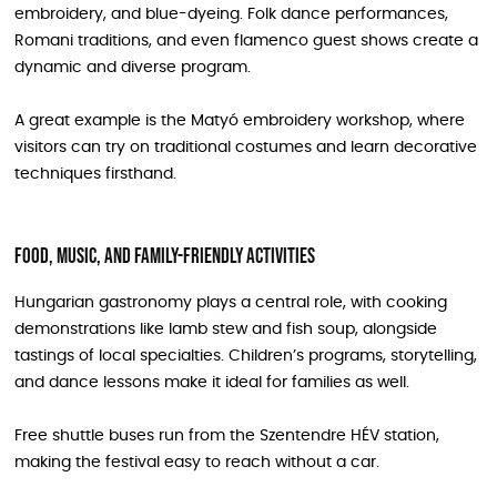
embroidery, and blue-dyeing. Folk dance performances,
Romani traditions, and even flamenco guest shows create a
dynamic and diverse program.
A great example is the Matyó embroidery workshop, where
visitors can try on traditional costumes and learn decorative
techniques firsthand.
Food, music, and family-friendly activities
Hungarian gastronomy plays a central role, with cooking
demonstrations like lamb stew and fish soup, alongside
tastings of local specialties. Children’s programs, storytelling,
and dance lessons make it ideal for families as well.
Free shuttle buses run from the Szentendre HÉV station,
making the festival easy to reach without a car.