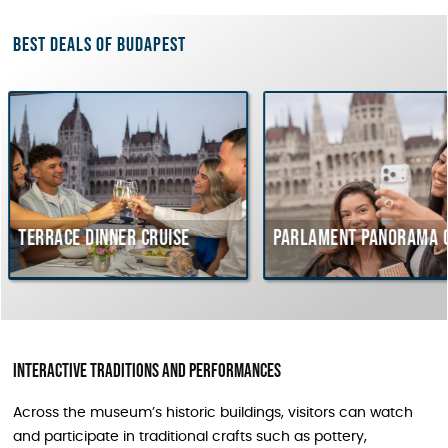
Best deals of Budapest
e dinner cruise
Parlament Panorama Cruise
Interactive traditions and performances
Across the museum’s historic buildings, visitors can watch
and participate in traditional crafts such as pottery,