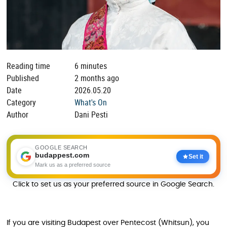
Reading time
6 minutes
Published
2 months ago
Date
2026.05.20
Category
What's On
Author
Dani Pesti
GOOGLE SEARCH
budappest.com
Set it
Mark us as a preferred source
Click to set us as your preferred source in Google Search.
If you are visiting Budapest over Pentecost (Whitsun), you