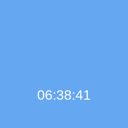
06:38:42