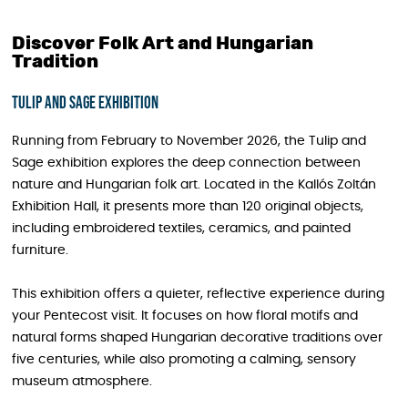
Discover Folk Art and Hungarian
Tradition
Tulip and Sage exhibition
Running from February to November 2026, the Tulip and
Sage exhibition explores the deep connection between
nature and Hungarian folk art. Located in the Kallós Zoltán
Exhibition Hall, it presents more than 120 original objects,
including embroidered textiles, ceramics, and painted
furniture.
This exhibition offers a quieter, reflective experience during
your Pentecost visit. It focuses on how floral motifs and
natural forms shaped Hungarian decorative traditions over
five centuries, while also promoting a calming, sensory
museum atmosphere.