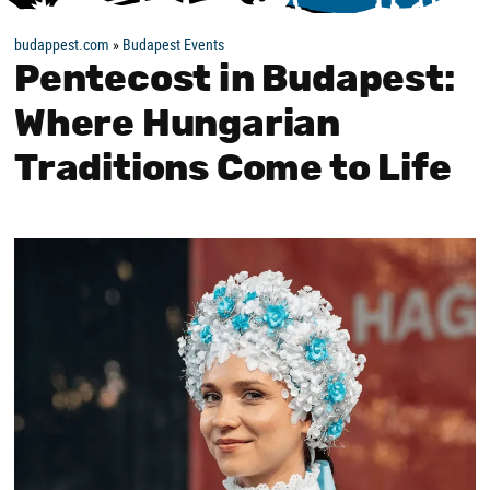
budappest.com
»
Budapest Events
Pentecost in Budapest:
Where Hungarian
Traditions Come to Life