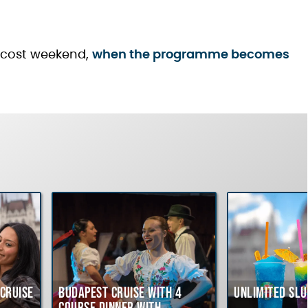
ntecost weekend,
when the programme becomes
Cruise
Budapest Cruise with 4
Unlimited Slu