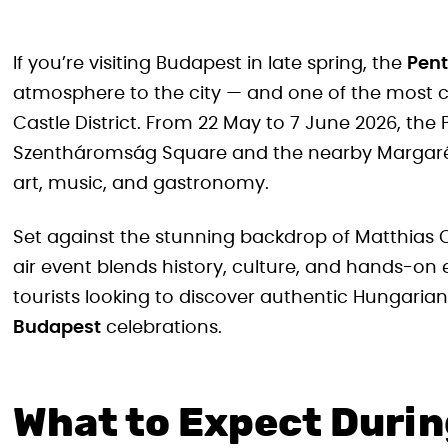
If you’re visiting Budapest in late spring, the
Pent
atmosphere to the city — and one of the most c
Castle District. From 22 May to 7 June 2026, the
Szentháromság Square and the nearby Margaréta 
art, music, and gastronomy.
Set against the stunning backdrop of Matthias 
air event blends history, culture, and hands-on 
tourists looking to discover authentic Hungarian
Budapest
celebrations.
What to Expect Durin