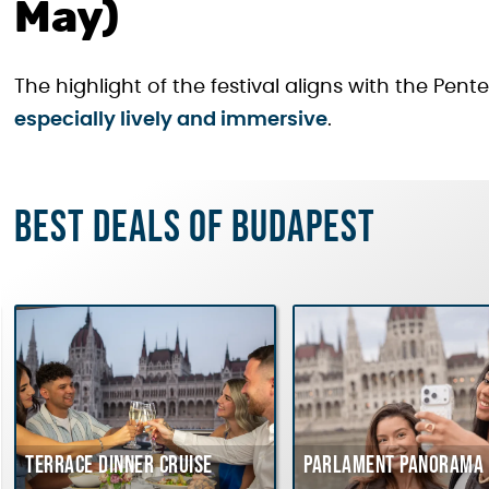
May)
The highlight of the festival aligns with the Pe
especially lively and immersive
.
Best deals of Budapest
Terrace dinner cruise
Parlament Panorama 