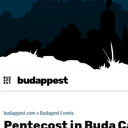
budappest
Budappest magy
budappest.com
»
Budapest Events
Pentecost in Buda Ca