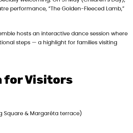
 especially welcoming. On 31 May (Children’s Day),
eatre performance, “The Golden-Fleeced Lamb,”
emble hosts an interactive dance session where
ional steps — a highlight for families visiting
 for Visitors
ág Square & Margaréta terrace)