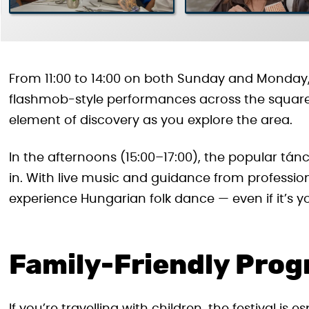
From 11:00 to 14:00 on both Sunday and Monday, 
flashmob-style performances across the squa
element of discovery as you explore the area.
In the afternoons (15:00–17:00), the popular tán
in. With live music and guidance from profession
experience Hungarian folk dance — even if it’s yo
Family-Friendly Pro