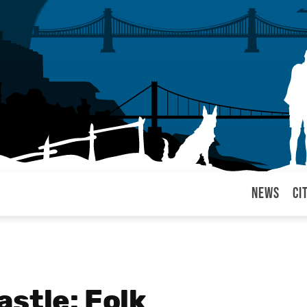
News
Ci
arul
stle: Folk