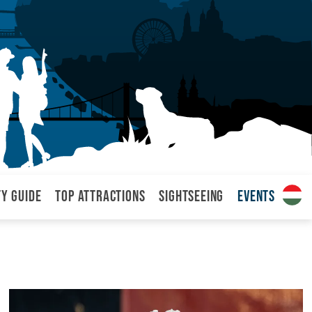
ty Guide
Top attractions
Sightseeing
Events