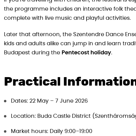
If you’re travelling with children, the festival is
the programme includes an interactive folk th
complete with live music and playful activities.
Later that afternoon, the Szentendre Dance Ens
kids and adults alike can jump in and learn tradit
Budapest during the
Pentecost holiday
.
Practical Information
Dates: 22 May – 7 June 2026
Location: Buda Castle District (Szenthároms
Market hours: Daily 9:00–19:00