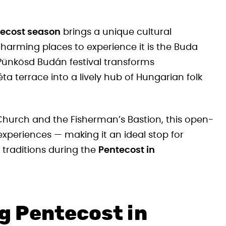
ecost season
brings a unique cultural
harming places to experience it is the Buda
 Pünkösd Budán festival transforms
terrace into a lively hub of Hungarian folk
Church and the Fisherman’s Bastion, this open-
experiences — making it an ideal stop for
 traditions during the
Pentecost in
g Pentecost in