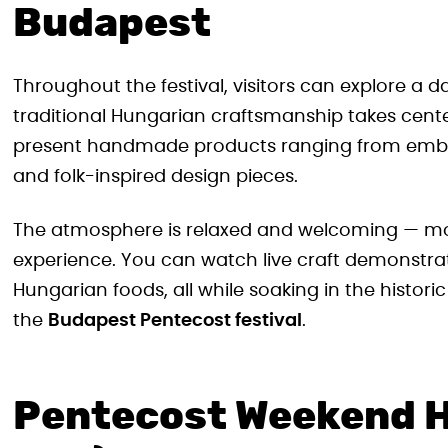
Budapest
Throughout the festival, visitors can explore a d
traditional Hungarian craftsmanship takes cente
present handmade products ranging from embr
and folk-inspired design pieces.
The atmosphere is relaxed and welcoming — more 
experience. You can watch live craft demonstrati
Hungarian foods, all while soaking in the histor
the
Budapest Pentecost festival
.
Pentecost Weekend H