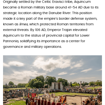
Originally settled by the Celtic Eravisci tribe, Aquincum
became a Roman military base around 41–54 AD due to its
strategic location along the Danube River. This position
made it a key part of the empire’s border defense system,
known as
limes
, which protected Roman territories from
external threats. By 106 AD, Emperor Trajan elevated
Aquincum to the status of provincial capital for Lower
Pannonia, solidifying its importance as a center for
governance and military operations.