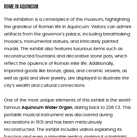
Rome in Aquincum
This exhibition is a centerpiece of the museum, highlighting
the grandeur of Roman life in Aquincum. Visitors can admire
artifacts from the governor’s palace, including breathtaking
mosaics, monumental statues, and intricately painted
murals. The exhibit also features luxurious items such as
reconstructed fountains and decorative stone pots, which
reflect the opulence of Roman elite life. Additionally,
imported goods like bronze, glass, and ceramic vessels, as
well as gold and silver jewelry, are displayed to illustrate the
city’s wealth and cultural connections.
One of the most unique elements of this exhibit is the world-
famous
Aquincum Water Organ
, dating back to 228 CE. This
portable musical instrument was discovered during
excavations in 1931 and has been meticulously
reconstructed. The exhibit includes videos explaining its
function and even a playable replica, making it a highlight