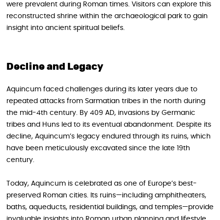
were prevalent during Roman times. Visitors can explore this
reconstructed shrine within the archaeological park to gain
insight into ancient spiritual beliefs.
Decline and Legacy
Aquincum faced challenges during its later years due to
repeated attacks from Sarmatian tribes in the north during
the mid-4th century. By 409 AD, invasions by Germanic
tribes and Huns led to its eventual abandonment. Despite its
decline, Aquincum’s legacy endured through its ruins, which
have been meticulously excavated since the late 19th
century.
Today, Aquincum is celebrated as one of Europe’s best-
preserved Roman cities. Its ruins—including amphitheaters,
baths, aqueducts, residential buildings, and temples—provide
invaluable insights into Roman urban planning and lifestyle.