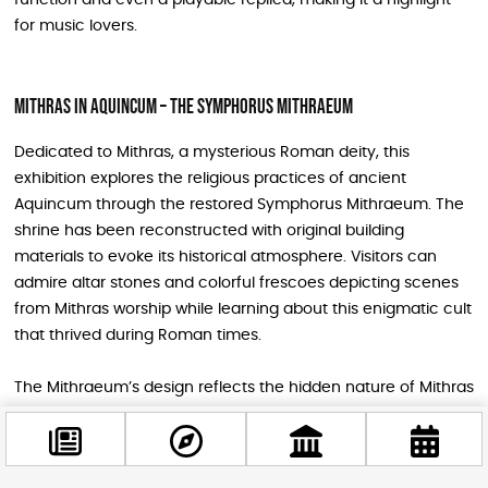
for music lovers.
Mithras in Aquincum – The Symphorus Mithraeum
Dedicated to Mithras, a mysterious Roman deity, this
exhibition explores the religious practices of ancient
Aquincum through the restored Symphorus Mithraeum. The
shrine has been reconstructed with original building
materials to evoke its historical atmosphere. Visitors can
admire altar stones and colorful frescoes depicting scenes
from Mithras worship while learning about this enigmatic cult
that thrived during Roman times.
The Mithraeum’s design reflects the hidden nature of Mithras
worship, combining natural stone walls with architectural
elements reminiscent of Roman sanctuaries. This exhibit
provides a fascinating glimpse into the spiritual life of