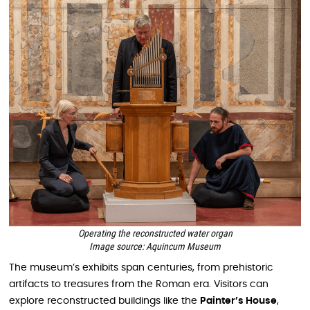
Operating the reconstructed water organ
Image source: Aquincum Museum
The museum’s exhibits span centuries, from prehistoric
artifacts to treasures from the Roman era. Visitors can
explore reconstructed buildings like the
Painter’s House
,