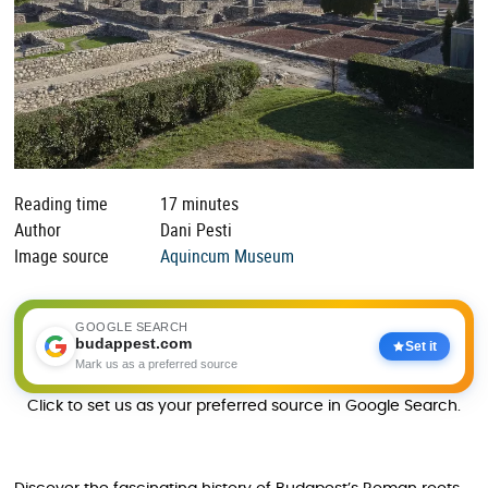
Reading time
17 minutes
Author
Dani Pesti
Image source
Aquincum Museum
GOOGLE SEARCH
budappest.com
Set it
Mark us as a preferred source
Click to set us as your preferred source in Google Search.