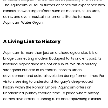
The Aquincum Museum further enriches this experience with
exhibits showcasing artifacts such as mosaics, sculptures,
coins, and even musical instruments like the famous
Aquincum Water Organ.
A Living Link to History
Aquincum is more than just an archaeological site; it is a
bridge connecting modern Budapest to its ancient past. Its
historical significance lies not only in its role as a military
stronghold but also in its contributions to urban
development and cultural evolution during Roman times. For
visitors seeking to understand Hungary’s deep-rooted
history within the Roman Empire, Aquincum offers an
unparalleled journey through time—a place where history
comes alive amidst stunning ruins and captivating exhibits.