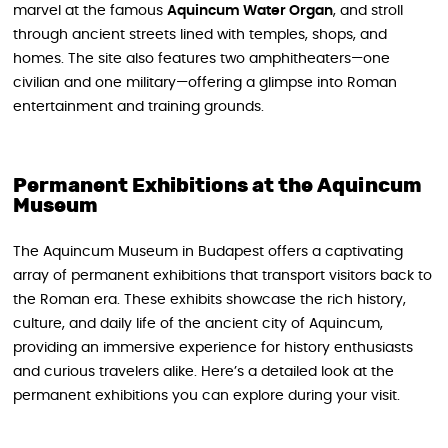
marvel at the famous
Aquincum Water Organ
, and stroll
through ancient streets lined with temples, shops, and
homes. The site also features two amphitheaters—one
civilian and one military—offering a glimpse into Roman
entertainment and training grounds.
Permanent Exhibitions at the Aquincum
Museum
The Aquincum Museum in Budapest offers a captivating
array of permanent exhibitions that transport visitors back to
the Roman era. These exhibits showcase the rich history,
culture, and daily life of the ancient city of Aquincum,
providing an immersive experience for history enthusiasts
and curious travelers alike. Here’s a detailed look at the
permanent exhibitions you can explore during your visit.