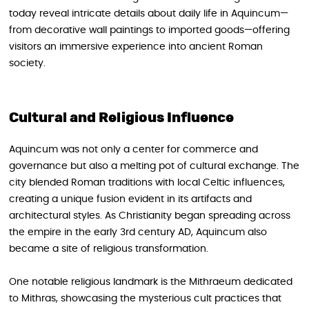
today reveal intricate details about daily life in Aquincum—
from decorative wall paintings to imported goods—offering
visitors an immersive experience into ancient Roman
society.
Cultural and Religious Influence
Aquincum was not only a center for commerce and
governance but also a melting pot of cultural exchange. The
city blended Roman traditions with local Celtic influences,
creating a unique fusion evident in its artifacts and
architectural styles. As Christianity began spreading across
the empire in the early 3rd century AD, Aquincum also
became a site of religious transformation.
One notable religious landmark is the Mithraeum dedicated
to Mithras, showcasing the mysterious cult practices that