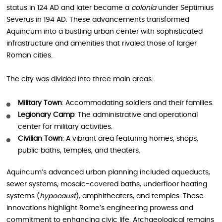
status in 124 AD and later became a
colonia
under Septimius
Severus in 194 AD. These advancements transformed
Aquincum into a bustling urban center with sophisticated
infrastructure and amenities that rivaled those of larger
Roman cities.
The city was divided into three main areas:
Military Town
: Accommodating soldiers and their families.
Legionary Camp
: The administrative and operational
center for military activities.
Civilian Town
: A vibrant area featuring homes, shops,
public baths, temples, and theaters.
Aquincum’s advanced urban planning included aqueducts,
sewer systems, mosaic-covered baths, underfloor heating
systems (
hypocaust
), amphitheaters, and temples. These
innovations highlight Rome’s engineering prowess and
commitment to enhancing civic life. Archaeological remains