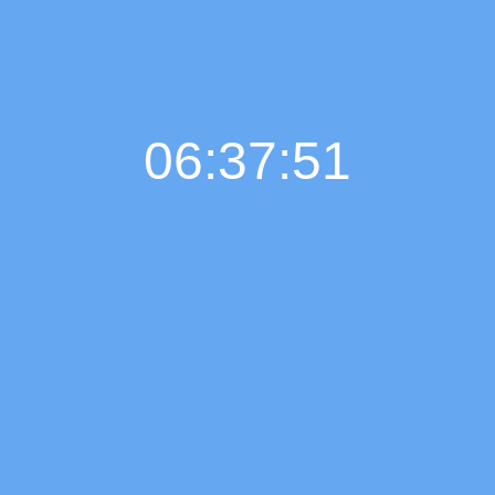
06:37:52