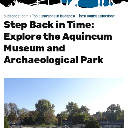
budappest.com
»
Top attractions in Budapest – best tourist attractions
Step Back in Time:
Explore the Aquincum
Museum and
Archaeological Park