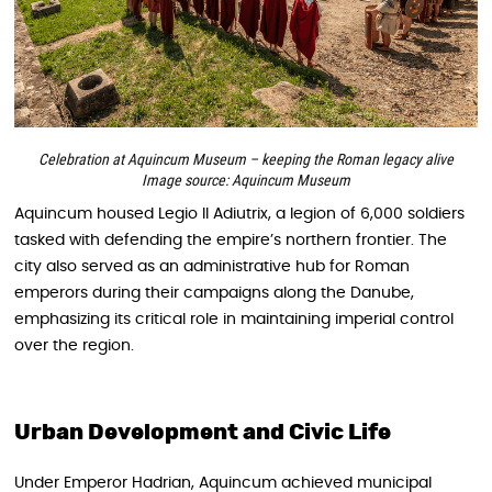
Celebration at Aquincum Museum – keeping the Roman legacy alive
Image source: Aquincum Museum
Aquincum housed Legio II Adiutrix, a legion of 6,000 soldiers
tasked with defending the empire’s northern frontier. The
city also served as an administrative hub for Roman
emperors during their campaigns along the Danube,
emphasizing its critical role in maintaining imperial control
over the region.
Urban Development and Civic Life
Under Emperor Hadrian, Aquincum achieved municipal