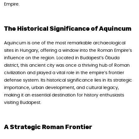
Empire.
The Historical Significance of Aquincum
Aquincum is one of the most remarkable archaeological
sites in Hungary, offering a window into the Roman Empire’s
influence on the region. Located in Budapest’s Óbuda
district, this ancient city was once a thriving hub of Roman
civilization and played a vital role in the empire’s frontier
defense system. Its historical significance lies in its strategic
importance, urban development, and cultural legacy,
making it an essential destination for history enthusiasts
visiting Budapest.
A Strategic Roman Frontier