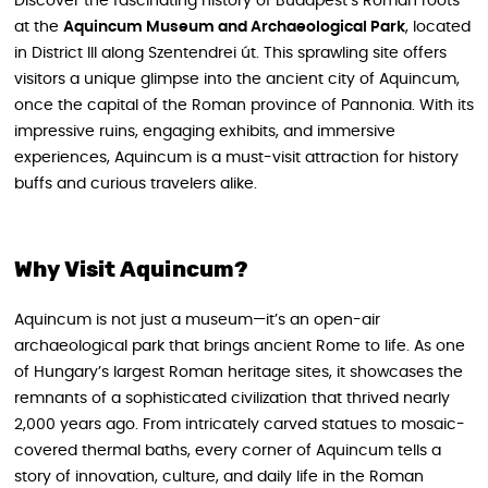
Discover the fascinating history of Budapest’s Roman roots
at the
Aquincum Museum and Archaeological Park
, located
in District III along Szentendrei út. This sprawling site offers
visitors a unique glimpse into the ancient city of Aquincum,
once the capital of the Roman province of Pannonia. With its
impressive ruins, engaging exhibits, and immersive
experiences, Aquincum is a must-visit attraction for history
buffs and curious travelers alike.
Why Visit Aquincum?
Aquincum is not just a museum—it’s an open-air
archaeological park that brings ancient Rome to life. As one
of Hungary’s largest Roman heritage sites, it showcases the
remnants of a sophisticated civilization that thrived nearly
2,000 years ago. From intricately carved statues to mosaic-
covered thermal baths, every corner of Aquincum tells a
story of innovation, culture, and daily life in the Roman