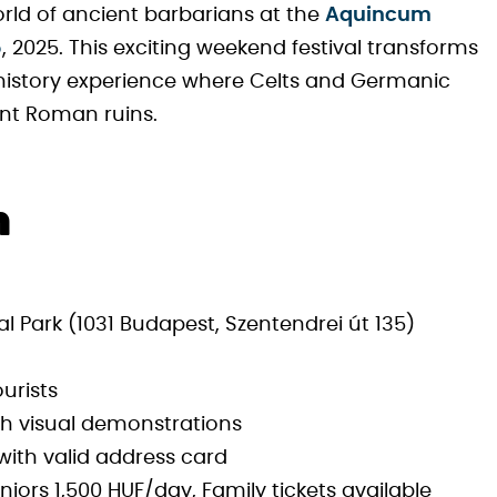
orld of ancient barbarians at the
Aquincum
5
, 2025. This exciting weekend festival transforms
 history experience where Celts and Germanic
nt Roman ruins.
n
ark (1031 Budapest, Szentendrei út 135)
ourists
th visual demonstrations
s with valid address card
iors 1,500 HUF/day, Family tickets available