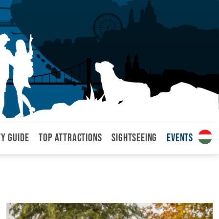
ty Guide
Top attractions
Sightseeing
Events