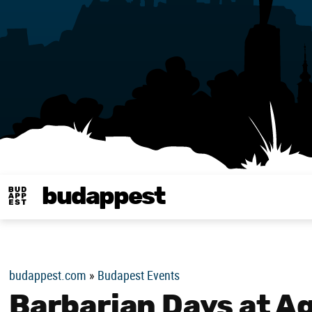
budappest
Budappest magy
budappest.com
»
Budapest Events
Barbarian Days at 