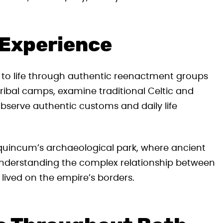
 Experience
y to life through authentic reenactment groups
ribal camps, examine traditional Celtic and
bserve authentic customs and daily life
Aquincum’s archaeological park, where ancient
understanding the complex relationship between
lived on the empire’s borders.