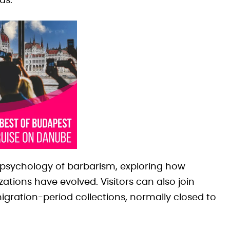
as.
he psychology of barbarism, exploring how
ations have evolved. Visitors can also join
gration-period collections, normally closed to