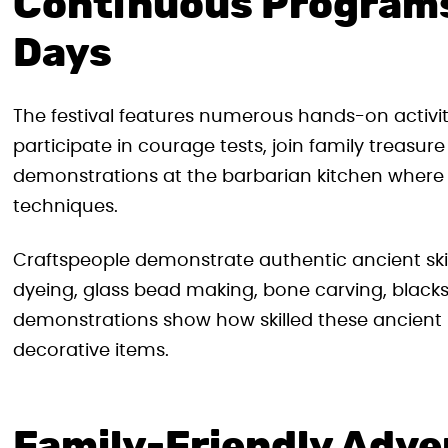
Continuous Program
Days
The festival features numerous hands-on activiti
participate in courage tests, join family treasu
demonstrations at the barbarian kitchen where t
techniques.
Craftspeople demonstrate authentic ancient skill
dyeing, glass bead making, bone carving, blacks
demonstrations show how skilled these ancient 
decorative items.
Family-Friendly Adv