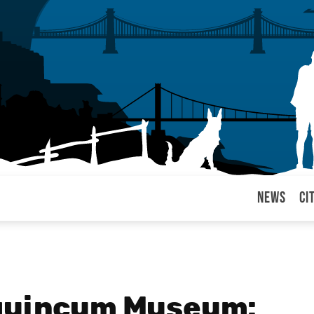
News
Ci
arul
Aquincum Museum: