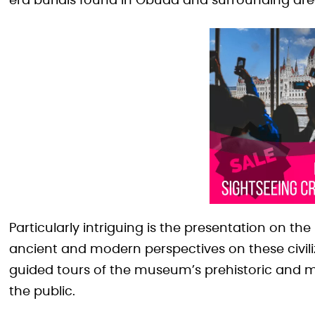
era burials found in Óbuda and surrounding are
Particularly intriguing is the presentation on t
ancient and modern perspectives on these civiliz
guided tours of the museum’s prehistoric and mi
the public.