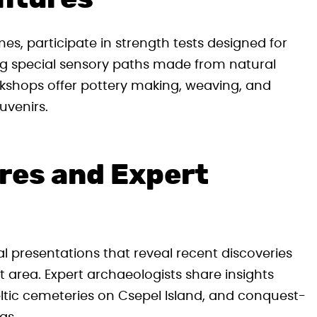
s, participate in strength tests designed for
ng special sensory paths made from natural
orkshops offer pottery making, weaving, and
uvenirs.
res and Expert
 presentations that reveal recent discoveries
 area. Expert archaeologists share insights
ltic cemeteries on Csepel Island, and conquest-