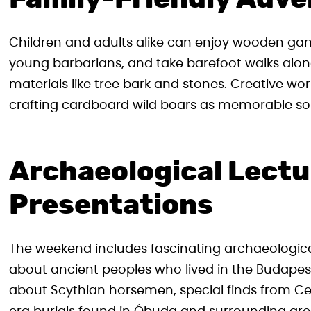
Children and adults alike can enjoy wooden game
young barbarians, and take barefoot walks alo
materials like tree bark and stones. Creative w
crafting cardboard wild boars as memorable so
Archaeological Lectu
Presentations
The weekend includes fascinating archaeological
about ancient peoples who lived in the Budapest
about Scythian horsemen, special finds from Ce