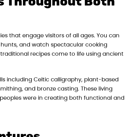
s Throughout Both
es that engage visitors of all ages. You can
re hunts, and watch spectacular cooking
raditional recipes come to life using ancient
s including Celtic calligraphy, plant-based
mithing, and bronze casting. These living
peoples were in creating both functional and
entures