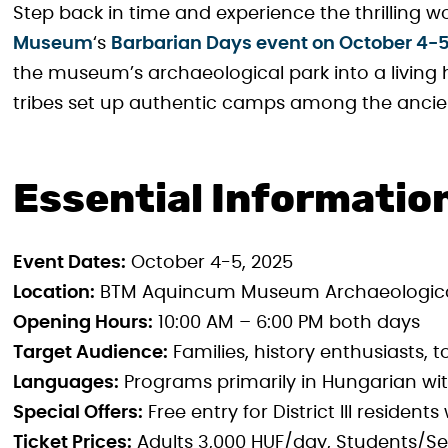
Step back in time and experience the thrilling w
Museum
‘s
Barbarian Days event on October 4-
the museum’s archaeological park into a living
tribes set up authentic camps among the ancie
Essential Informatio
Event Dates:
October 4-5, 2025
Location:
BTM Aquincum Museum Archaeological P
Opening Hours:
10:00 AM – 6:00 PM both days
Target Audience:
Families, history enthusiasts, t
Languages:
Programs primarily in Hungarian wi
Special Offers:
Free entry for District III resident
Ticket Prices:
Adults 3,000 HUF/day, Students/Sen