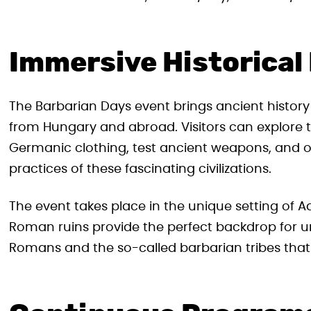
Immersive Historical
The Barbarian Days event brings ancient histor
from Hungary and abroad. Visitors can explore t
Germanic clothing, test ancient weapons, and o
practices of these fascinating civilizations.
The event takes place in the unique setting of 
Roman ruins provide the perfect backdrop for 
Romans and the so-called barbarian tribes that 