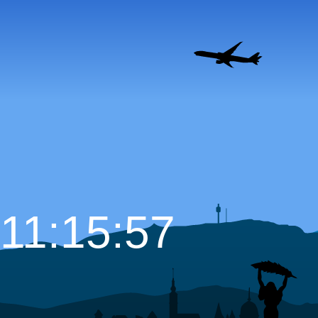
11:15:58