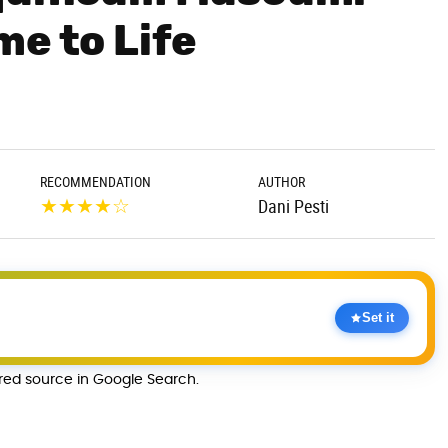
me to Life
RECOMMENDATION
AUTHOR
★
★
★
★
☆
Dani Pesti
Set it
rred source in Google Search.