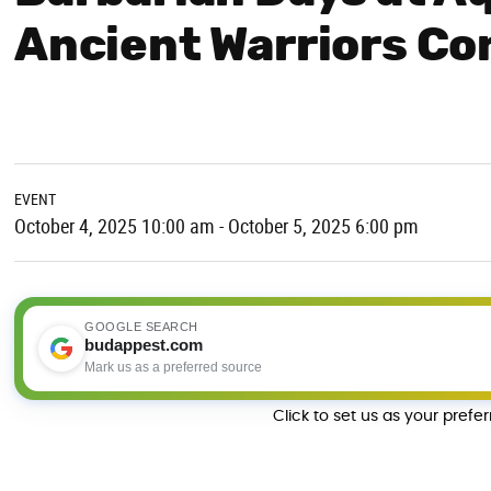
Ancient Warriors Co
EVENT
October 4, 2025 10:00 am - October 5, 2025 6:00 pm
GOOGLE SEARCH
budappest.com
Mark us as a preferred source
Click to set us as your prefe