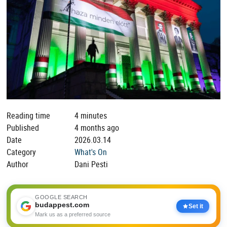
Reading time
4 minutes
Published
4 months ago
Date
2026.03.14
Category
What's On
Author
Dani Pesti
GOOGLE SEARCH
budappest.com
Set it
Mark us as a preferred source