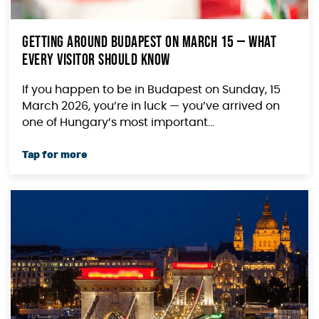
Getting Around Budapest on March 15 — What
Every Visitor Should Know
If you happen to be in Budapest on Sunday, 15
March 2026, you’re in luck — you’ve arrived on
one of Hungary’s most important...