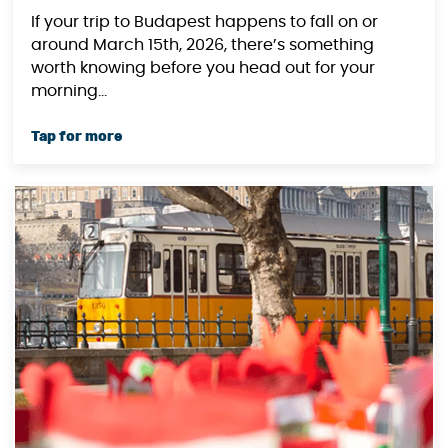
If your trip to Budapest happens to fall on or
around March 15th, 2026, there’s something
worth knowing before you head out for your
morning...