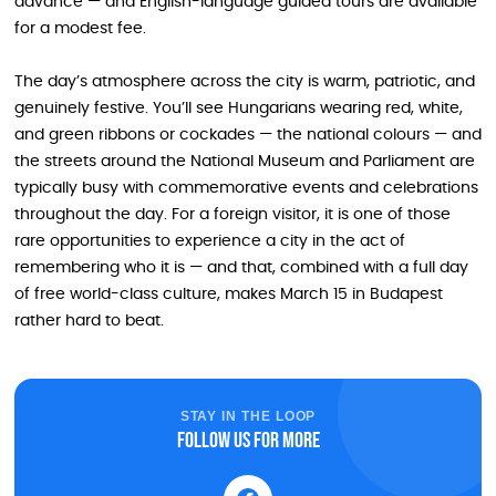
advance — and English-language guided tours are available
for a modest fee.
The day’s atmosphere across the city is warm, patriotic, and
genuinely festive. You’ll see Hungarians wearing red, white,
and green ribbons or cockades — the national colours — and
the streets around the National Museum and Parliament are
typically busy with commemorative events and celebrations
throughout the day. For a foreign visitor, it is one of those
rare opportunities to experience a city in the act of
remembering who it is — and that, combined with a full day
of free world-class culture, makes March 15 in Budapest
rather hard to beat.
STAY IN THE LOOP
Follow us for more