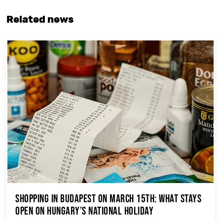
Related news
Shopping in Budapest on March 15th: What Stays
Open on Hungary’s National Holiday