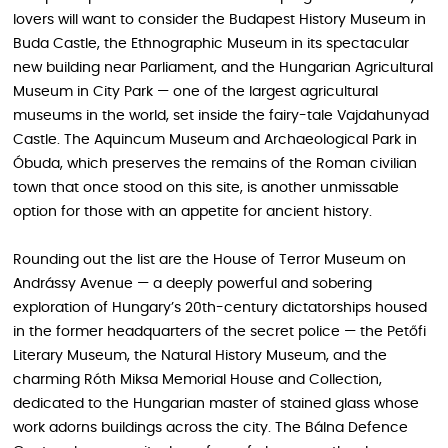
lovers will want to consider the Budapest History Museum in
Buda Castle, the Ethnographic Museum in its spectacular
new building near Parliament, and the Hungarian Agricultural
Museum in City Park — one of the largest agricultural
museums in the world, set inside the fairy-tale Vajdahunyad
Castle. The Aquincum Museum and Archaeological Park in
Óbuda, which preserves the remains of the Roman civilian
town that once stood on this site, is another unmissable
option for those with an appetite for ancient history.
Rounding out the list are the House of Terror Museum on
Andrássy Avenue — a deeply powerful and sobering
exploration of Hungary’s 20th-century dictatorships housed
in the former headquarters of the secret police — the Petőfi
Literary Museum, the Natural History Museum, and the
charming Róth Miksa Memorial House and Collection,
dedicated to the Hungarian master of stained glass whose
work adorns buildings across the city. The Bálna Defence