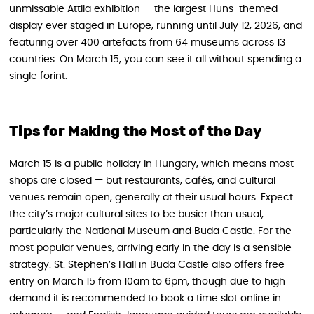
unmissable Attila exhibition — the largest Huns-themed
display ever staged in Europe, running until July 12, 2026, and
featuring over 400 artefacts from 64 museums across 13
countries. On March 15, you can see it all without spending a
single forint.
Tips for Making the Most of the Day
March 15 is a public holiday in Hungary, which means most
shops are closed — but restaurants, cafés, and cultural
venues remain open, generally at their usual hours. Expect
the city’s major cultural sites to be busier than usual,
particularly the National Museum and Buda Castle. For the
most popular venues, arriving early in the day is a sensible
strategy. St. Stephen’s Hall in Buda Castle also offers free
entry on March 15 from 10am to 6pm, though due to high
demand it is recommended to book a time slot online in