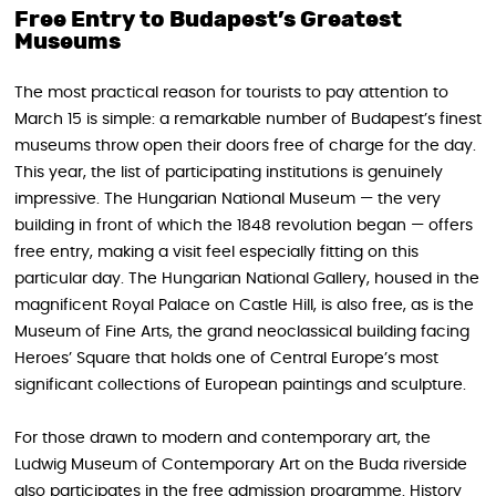
Free Entry to Budapest’s Greatest
Museums
The most practical reason for tourists to pay attention to
March 15 is simple: a remarkable number of Budapest’s finest
museums throw open their doors free of charge for the day.
This year, the list of participating institutions is genuinely
impressive. The Hungarian National Museum — the very
building in front of which the 1848 revolution began — offers
free entry, making a visit feel especially fitting on this
particular day. The Hungarian National Gallery, housed in the
magnificent Royal Palace on Castle Hill, is also free, as is the
Museum of Fine Arts, the grand neoclassical building facing
Heroes’ Square that holds one of Central Europe’s most
significant collections of European paintings and sculpture.
For those drawn to modern and contemporary art, the
Ludwig Museum of Contemporary Art on the Buda riverside
also participates in the free admission programme. History