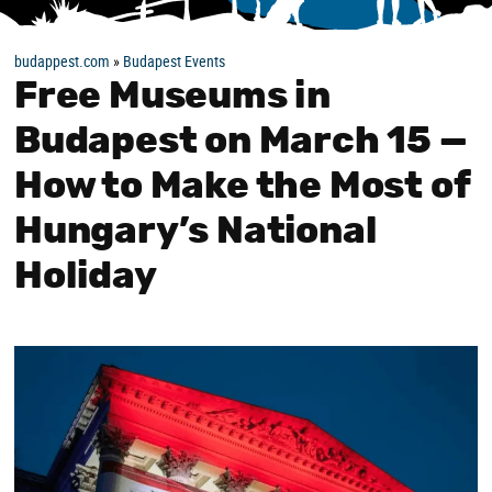
budappest.com
»
Budapest Events
Free Museums in
Budapest on March 15 —
How to Make the Most of
Hungary’s National
Holiday