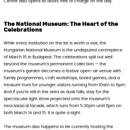
Centre also opens its doors free of charge on the day.
The National Museum: The Heart of the
Celebrations
While every institution on the list is worth a visit, the
Hungarian National Museum is the undisputed centrepiece
of March 15 in Budapest. The celebrations spill out well
beyond the museum’s permanent collection — the
museum’s garden becomes a festive open-air venue with
family programmes, craft workshops, board games, and a
treasure hunt for younger visitors running from 10am to 6pm.
And if you’re still in the area as dusk falls, stay for the
spectacular light show projected onto the museum’s
neoclassical facade, which runs from 5:30pm until 11pm on
both March 14 and 15. It is quite a sight.
The museum also happens to be currently hosting the