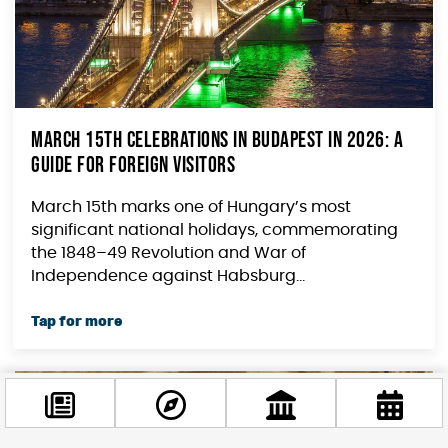
March 15th Celebrations in Budapest in 2026: A
Guide for Foreign Visitors
March 15th marks one of Hungary’s most
significant national holidays, commemorating
the 1848–49 Revolution and War of
Independence against Habsburg...