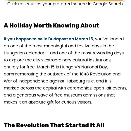
Click to set us as your preferred source in Google Search.
A Holiday Worth Knowing About
If you happen to be in Budapest on March 15
, you’ve landed
on one of the most meaningful and festive days in the
Hungarian calendar — and one of the most rewarding days
to explore the city’s extraordinary cultural institutions,
entirely for free. March 15 is Hungary’s National Day,
commemorating the outbreak of the 1848 Revolution and
War of Independence against Habsburg rule, and it is
marked across the capital with ceremonies, open-air events,
and a generous wave of free museum admissions that
makes it an absolute gift for curious visitors.
The Revolution That Started It All