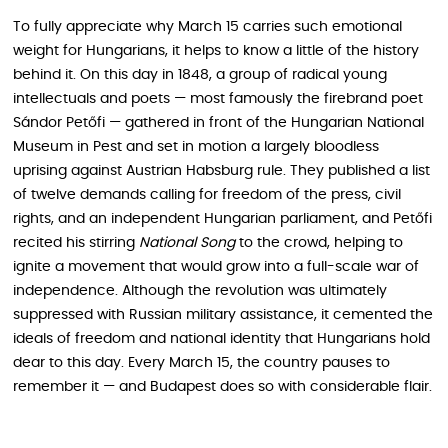
To fully appreciate why March 15 carries such emotional
weight for Hungarians, it helps to know a little of the history
behind it. On this day in 1848, a group of radical young
intellectuals and poets — most famously the firebrand poet
Sándor Petőfi — gathered in front of the Hungarian National
Museum in Pest and set in motion a largely bloodless
uprising against Austrian Habsburg rule. They published a list
of twelve demands calling for freedom of the press, civil
rights, and an independent Hungarian parliament, and Petőfi
recited his stirring
National Song
to the crowd, helping to
ignite a movement that would grow into a full-scale war of
independence. Although the revolution was ultimately
suppressed with Russian military assistance, it cemented the
ideals of freedom and national identity that Hungarians hold
dear to this day. Every March 15, the country pauses to
remember it — and Budapest does so with considerable flair.