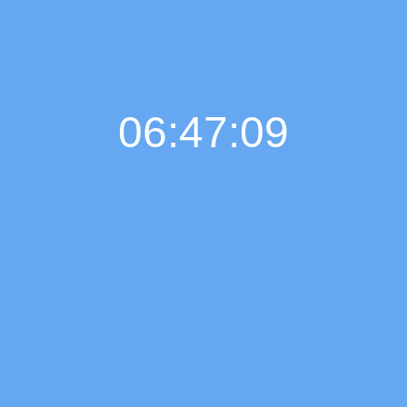
06:47:10