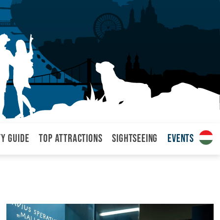
ty Guide
Top attractions
Sightseeing
Events