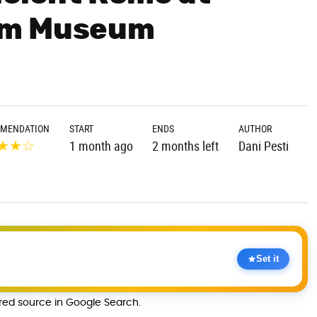
um Museum
MENDATION
START
ENDS
AUTHOR
★
★
☆
1 month ago
2 months left
Dani Pesti
Set it
rred source in Google Search.