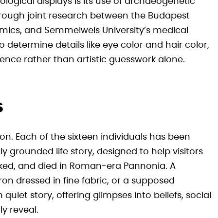
ological displays is its use of archaeogenetic
hrough joint research between the Budapest
omics, and Semmelweis University’s medical
 determine details like eye color and hair color,
ence rather than artistic guesswork alone.
s
ion. Each of the sixteen individuals has been
ly grounded life story, designed to help visitors
rked, and died in Roman-era Pannonia. A
ron dressed in fine fabric, or a supposed
iet story, offering glimpses into beliefs, social
ly reveal.