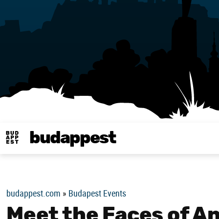
budappest
Budappest magy
budappest.com
»
Budapest Events
Meet the Faces of A