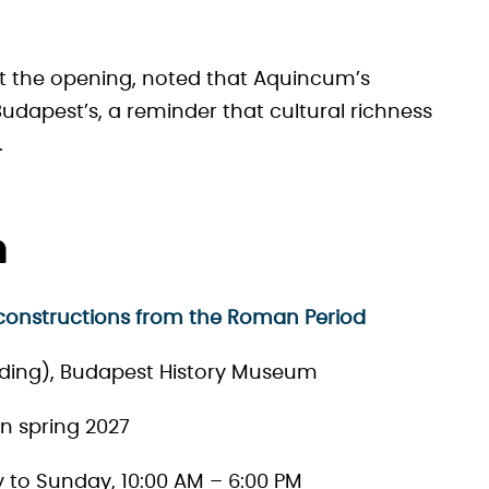
t the opening, noted that Aquincum’s
udapest’s, a reminder that cultural richness
.
n
constructions from the Roman Period
ing), Budapest History Museum
in spring 2027
ay to Sunday, 10:00 AM – 6:00 PM