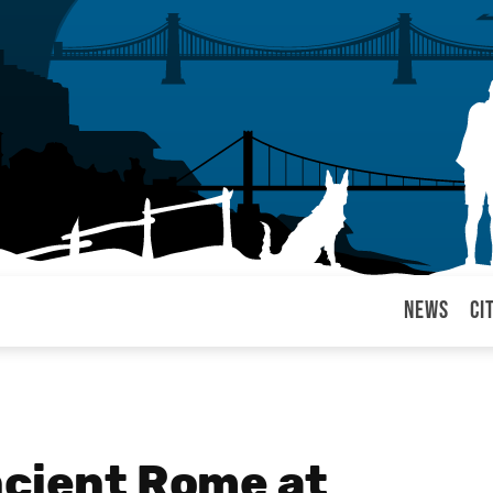
News
Ci
arul
ncient Rome at