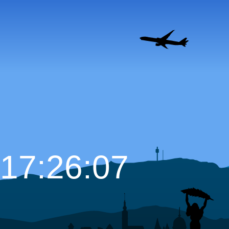
17:26:08