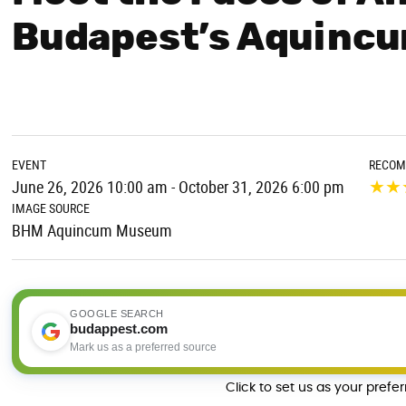
Budapest’s Aquinc
EVENT
RECOM
★
★
June 26, 2026 10:00 am - October 31, 2026 6:00 pm
IMAGE SOURCE
BHM Aquincum Museum
GOOGLE SEARCH
budappest.com
Mark us as a preferred source
Click to set us as your prefe