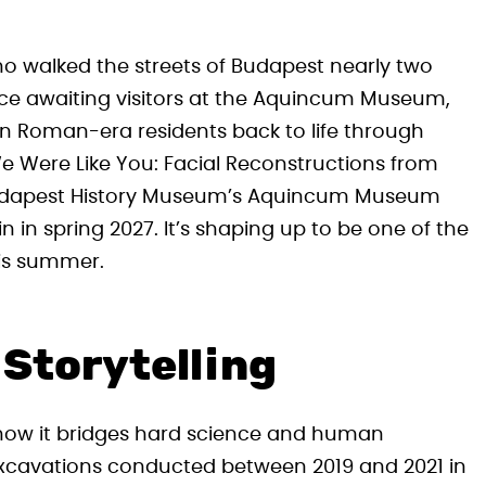
o walked the streets of Budapest nearly two
nce awaiting visitors at the Aquincum Museum,
en Roman-era residents back to life through
 We Were Like You: Facial Reconstructions from
 Budapest History Museum’s Aquincum Museum
 in spring 2027. It’s shaping up to be one of the
his summer.
Storytelling
s how it bridges hard science and human
excavations conducted between 2019 and 2021 in