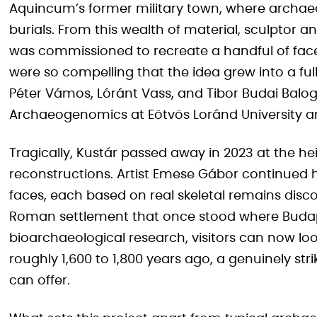
Aquincum’s former military town, where archa
burials. From this wealth of material, sculptor a
was commissioned to recreate a handful of face
were so compelling that the idea grew into a ful
Péter Vámos, Lóránt Vass, and Tibor Budai Balogh
Archaeogenomics at Eötvös Loránd University a
Tragically, Kustár passed away in 2023 at the he
reconstructions. Artist Emese Gábor continued he
faces, each based on real skeletal remains dis
Roman settlement that once stood where Budape
bioarchaeological research, visitors can now loo
roughly 1,600 to 1,800 years ago, a genuinely s
can offer.