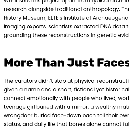
What sets this project apart from typical archae
research alongside traditional anthropology. T
History Museum, ELTE’s Institute of Archaeogen
imaging experts, scientists extracted DNA data to
grounding these reconstructions in genetic evid
More Than Just Face
The curators didn’t stop at physical reconstruct
given a name and a short, fictional yet historical
connect emotionally with people who lived, wo
teenage girl buried with a mirror, a wealthy mat
wrongdoer buried face-down each tell their own qu
status, and daily life that bones alone cannot ful