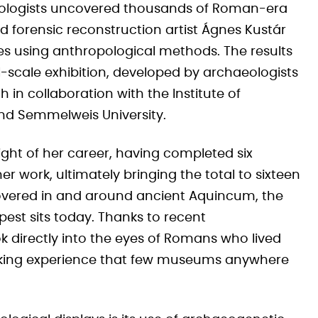
eologists uncovered thousands of Roman-era
nd forensic reconstruction artist Ágnes Kustár
s using anthropological methods. The results
l-scale exhibition, developed by archaeologists
 in collaboration with the Institute of
nd Semmelweis University.
ight of her career, having completed six
r work, ultimately bringing the total to sixteen
covered in and around ancient Aquincum, the
st sits today. Thanks to recent
k directly into the eyes of Romans who lived
triking experience that few museums anywhere