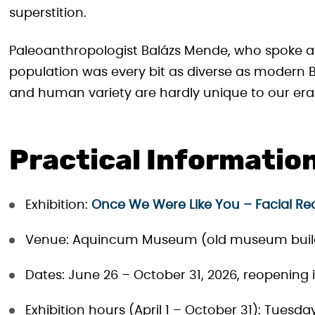
superstition.
Paleoanthropologist Balázs Mende, who spoke a
population was every bit as diverse as modern B
and human variety are hardly unique to our era
Practical Informatio
Exhibition:
Once We Were Like You – Facial Re
Venue: Aquincum Museum (old museum build
Dates: June 26 – October 31, 2026, reopening 
Exhibition hours (April 1 – October 31): Tuesd