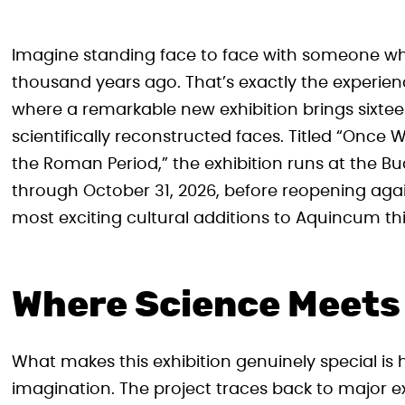
Imagine standing face to face with someone wh
thousand years ago. That’s exactly the experie
where a remarkable new exhibition brings sixte
scientifically reconstructed faces. Titled “Once
the Roman Period,” the exhibition runs at the
through October 31, 2026, before reopening again
most exciting cultural additions to Aquincum t
Where Science Meets 
What makes this exhibition genuinely special i
imagination. The project traces back to major 