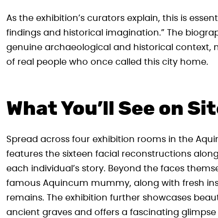
As the exhibition’s curators explain, this is essent
findings and historical imagination.” The biograp
genuine archaeological and historical context, m
of real people who once called this city home.
What You’ll See on Si
Spread across four exhibition rooms in the Aqui
features the sixteen facial reconstructions along
each individual’s story. Beyond the faces thems
famous Aquincum mummy, along with fresh insig
remains. The exhibition further showcases beaut
ancient graves and offers a fascinating glimps