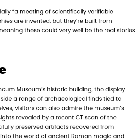
ially “a meeting of scientifically verifiable
hies are invented, but they’re built from
eaning these could very well be the real stories
te
ncum Museum’s historic building, the display
side a range of archaeological finds tied to
elves, visitors can also admire the museum’s
hts revealed by a recent CT scan of the
ifully preserved artifacts recovered from
e into the world of ancient Roman magic and