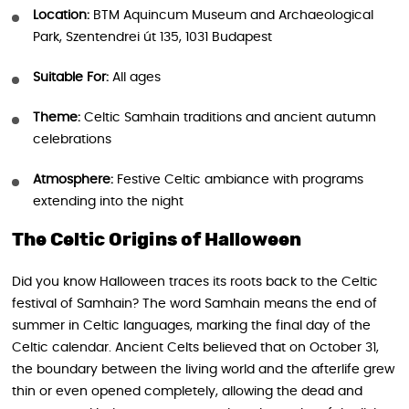
Location:
BTM Aquincum Museum and Archaeological
Park, Szentendrei út 135, 1031 Budapest
Suitable For:
All ages
Theme:
Celtic Samhain traditions and ancient autumn
celebrations
Atmosphere:
Festive Celtic ambiance with programs
extending into the night
The Celtic Origins of Halloween
Did you know Halloween traces its roots back to the Celtic
festival of Samhain? The word Samhain means the end of
summer in Celtic languages, marking the final day of the
Celtic calendar. Ancient Celts believed that on October 31,
the boundary between the living world and the afterlife grew
thin or even opened completely, allowing the dead and