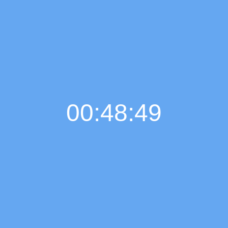
00:48:50