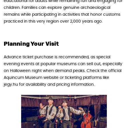
educational for adults while remaining fun and engaging for
children. Families can explore genuine archaeological
remains while participating in activities that honor customs
practiced in this very region over 2,000 years ago.
Planning Your Visit
Advance ticket purchase is recommended, as special
evening events at popular museums can sell out, especially
on Halloween night when demand peaks. Check the official
Aquincum Museum website or ticketing platforms like
jegy.hu for availability and pricing information.