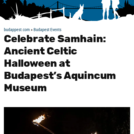
budappest.com
»
Budapest Events
Celebrate Samhain:
Ancient Celtic
Halloween at
Budapest’s Aquincum
Museum