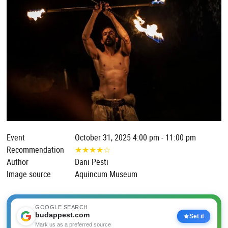
Event
October 31, 2025 4:00 pm - 11:00 pm
Recommendation
★
★
★
★
☆
Author
Dani Pesti
Image source
Aquincum Museum
GOOGLE SEARCH
budappest.com
Set it
Mark us as a preferred source