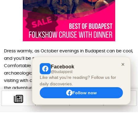
Dress warmly, as October evenings in Budapest can be cool,
and you’ll be spending time outdoors among the ruins.
Comfortable walking shoes are essential for navigating the
Facebook
@budappest
archaeological park’s uneven ancient pathways. If you’re
Like what you're reading? Follow us for
visiting with children, consider bringing flashlights to add to
daily discoveries.
the adventurous atmosphere of exploring ruins after dark.
Follow now
The event runs until 11:00 PM, giving visitors flexibility in arrival
time and allowing you to combine the Samhain celebration
with other daytime Halloween activities in Budapest. Arriving
around sunset (approximately 5:00 PM in late October)
offers the magical experience of watching the ruins