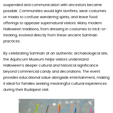
suspended and communication with ancestors became
possible. Communities would light bonfires, wear costumes
or masks to confuse wandering spirits, and leave food
offerings to appease supernatural visitors. Many modern
Halloween traditions, from dressing in costumes to trick-or-
treating, evolved directly from these ancient Samhain
practices.
By celebrating Samhain at an authentic archaeological site,
the Aquincum Museum helps visitors understand
Halloween’s deeper cultural and historical significance
beyond commercial candy and decorations. The event
provides educational value alongside entertainment, making
it ideal for families seeking meaningful cultural experiences
during their Budapest visit.