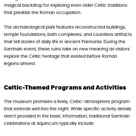
magical backdrop for exploring even older Celtic traditions
that predate the Roman occupation.
The archaeological park features reconstructed buildings,
temple foundations, bath complexes, and countless artifacts
that tell stories of daily life in ancient Pannonia. During the
Samhain event, these ruins take on new meaning as visitors
explore the Celtic heritage that existed before Roman
legions arrived.
Celtic-Themed Programs and Activities
The museum promises a lively, Celtic-atmosphere program
that extends well into the night. While specific activity details
aren’t provided in the basic information, traditional Samhain
celebrations at Aquincum typically include: