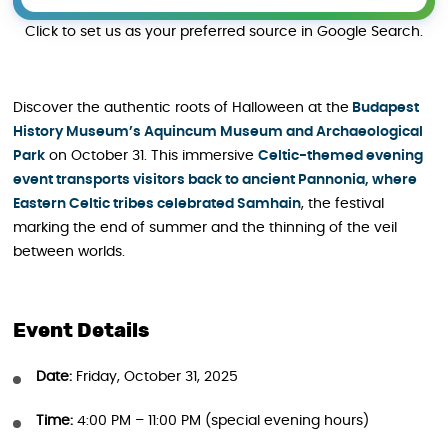
Click to set us as your preferred source in Google Search.
Discover the authentic roots of Halloween at the
Budapest
History Museum’s Aquincum Museum and Archaeological
Park
on October 31. This immersive
Celtic-themed evening
event transports visitors back to ancient Pannonia, where
Eastern Celtic tribes celebrated Samhain
, the festival
marking the end of summer and the thinning of the veil
between worlds.
Event Details
Date:
Friday, October 31, 2025
Time:
4:00 PM – 11:00 PM (special evening hours)