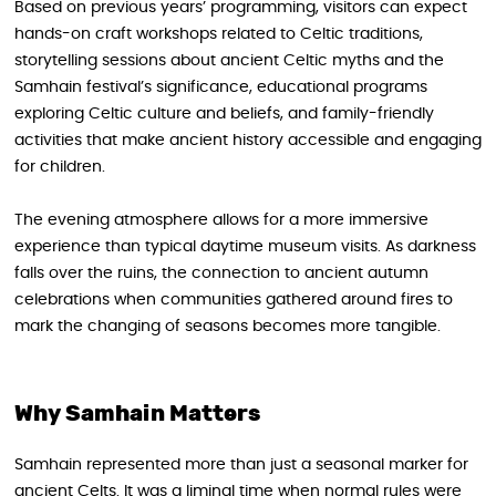
Based on previous years’ programming, visitors can expect
hands-on craft workshops related to Celtic traditions,
storytelling sessions about ancient Celtic myths and the
Samhain festival’s significance, educational programs
exploring Celtic culture and beliefs, and family-friendly
activities that make ancient history accessible and engaging
for children.
The evening atmosphere allows for a more immersive
experience than typical daytime museum visits. As darkness
falls over the ruins, the connection to ancient autumn
celebrations when communities gathered around fires to
mark the changing of seasons becomes more tangible.
Why Samhain Matters
Samhain represented more than just a seasonal marker for
ancient Celts. It was a liminal time when normal rules were