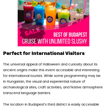
Perfect for International Visitors
The universal appeal of Halloween and curiosity about its
ancient origins make this event accessible and interesting
for international tourists. While some programming may be
in Hungarian, the visual and experiential nature of
archaeological sites, craft activities, and festive atmosphere
transcend language barriers.
The location in Budapest’s third district is easily accessible