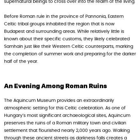
supernatural beings to cross over into the realm of the living.
Before Roman rule in the province of Pannonia, Eastern
Celtic tribal groups inhabited the region that is now
Budapest and surrounding areas. While relatively little is
known about their specific customs, they likely celebrated
Samhain just like their Western Celtic counterparts, marking
the completion of summer work and preparing for the darker
half of the year.
An Evening Among Roman Ruins
The Aquincum Museum provides an extraordinarily
atmospheric setting for this Celtic celebration. As one of
Hungary’s most significant archaeological sites, Aquincum
preserves the ruins of a Roman military town and civilian
settlement that flourished nearly 2,000 years ago. Walking
through these ancient streets as darkness falls creates a