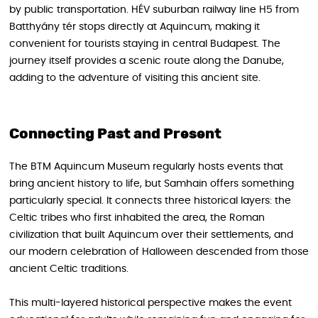
by public transportation. HÉV suburban railway line H5 from
Batthyány tér stops directly at Aquincum, making it
convenient for tourists staying in central Budapest. The
journey itself provides a scenic route along the Danube,
adding to the adventure of visiting this ancient site.
Connecting Past and Present
The BTM Aquincum Museum regularly hosts events that
bring ancient history to life, but Samhain offers something
particularly special. It connects three historical layers: the
Celtic tribes who first inhabited the area, the Roman
civilization that built Aquincum over their settlements, and
our modern celebration of Halloween descended from those
ancient Celtic traditions.
This multi-layered historical perspective makes the event