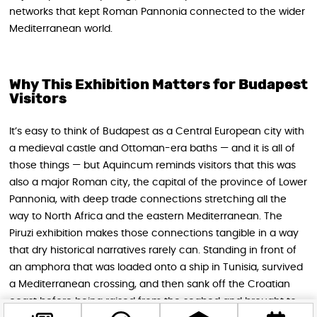
networks that kept Roman Pannonia connected to the wider
Mediterranean world.
Why This Exhibition Matters for Budapest
Visitors
It’s easy to think of Budapest as a Central European city with
a medieval castle and Ottoman-era baths — and it is all of
those things — but Aquincum reminds visitors that this was
also a major Roman city, the capital of the province of Lower
Pannonia, with deep trade connections stretching all the
way to North Africa and the eastern Mediterranean. The
Piruzi exhibition makes those connections tangible in a way
that dry historical narratives rarely can. Standing in front of
an amphora that was loaded onto a ship in Tunisia, survived
a Mediterranean crossing, and then sank off the Croatian
coast before being raised from the seabed and brought to