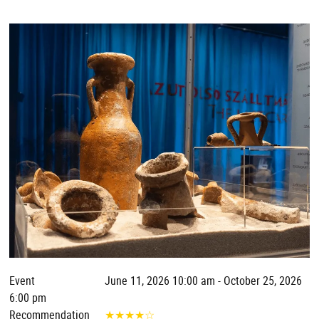
Event
June 11, 2026 10:00 am - October 25, 2026
6:00 pm
Recommendation
★
★
★
★
☆