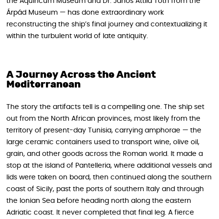
the Aquincum Museum and Dr. János Attila Tóth from the
Árpád Museum — has done extraordinary work
reconstructing the ship’s final journey and contextualizing it
within the turbulent world of late antiquity.
A Journey Across the Ancient
Mediterranean
The story the artifacts tell is a compelling one. The ship set
out from the North African provinces, most likely from the
territory of present-day Tunisia, carrying amphorae — the
large ceramic containers used to transport wine, olive oil,
grain, and other goods across the Roman world. It made a
stop at the island of Pantelleria, where additional vessels and
lids were taken on board, then continued along the southern
coast of Sicily, past the ports of southern Italy and through
the Ionian Sea before heading north along the eastern
Adriatic coast. It never completed that final leg. A fierce