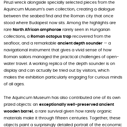
Piruzi wreck alongside specially selected pieces from the
Aquincum Museum’s own collection, creating a dialogue
between the seabed find and the Roman city that once
stood where Budapest now sits. Among the highlights are
rare
North African amphorae
rarely seen in Hungarian
collections, a
Roman octopus trap
recovered from the
seafloor, and a remarkable
ancient depth sounder
— a
navigational instrument that gives a vivid sense of how
Roman sailors managed the practical challenges of open-
water travel. A working replica of the depth sounder is on
display and can actually be tried out by visitors, which
makes the exhibition particularly engaging for curious minds
of all ages.
The Aquincum Museum has also contributed one of its own
prized objects: an
exceptionally well-preserved ancient
wooden barrel
, a rare survival given how rarely organic
materials make it through fifteen centuries. Together, these
objects paint a surprisingly detailed portrait of the economic