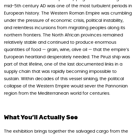
mid-5th century AD was one of the most turbulent periods in
European history. The Western Roman Empire was crumbling
under the pressure of economic crisis, political instability,
and relentless incursions from migrating peoples along its
northern frontiers. The North African provinces remained
relatively stable and continued to produce enormous
quantities of food — grain, wine, olive oil — that the empire’s
European heartland desperately needed. The Piruzi ship was
part of that lifeline, one of the last documented links in a
supply chain that was rapidly becoming impossible to
sustain. Within decades of this vessel sinking, the political
collapse of the Western Empire would sever the Pannonian
region from the Mediterranean world for centuries.
What You’ll Actually See
The exhibition brings together the salvaged cargo from the