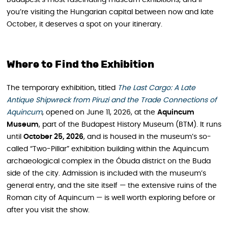
you’re visiting the Hungarian capital between now and late
October, it deserves a spot on your itinerary.
Where to Find the Exhibition
The temporary exhibition, titled
The Last Cargo: A Late
Antique Shipwreck from Piruzi and the Trade Connections of
Aquincum
, opened on June 11, 2026, at the
Aquincum
Museum
, part of the Budapest History Museum (BTM). It runs
until
October 25, 2026
, and is housed in the museum’s so-
called “Two-Pillar” exhibition building within the Aquincum
archaeological complex in the Óbuda district on the Buda
side of the city. Admission is included with the museum’s
general entry, and the site itself — the extensive ruins of the
Roman city of Aquincum — is well worth exploring before or
after you visit the show.