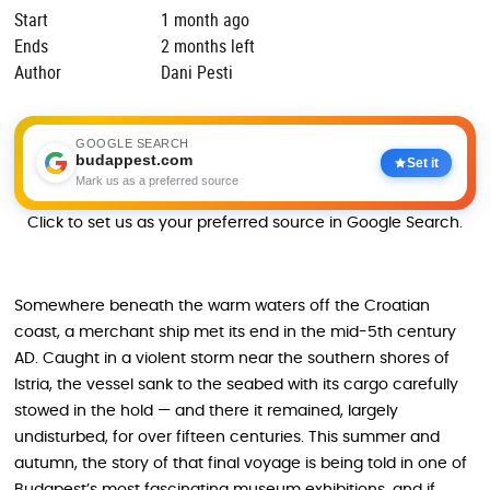
Start
1 month ago
Ends
2 months left
Author
Dani Pesti
GOOGLE SEARCH
budappest.com
Set it
Mark us as a preferred source
Click to set us as your preferred source in Google Search.
Somewhere beneath the warm waters off the Croatian
coast, a merchant ship met its end in the mid-5th century
AD. Caught in a violent storm near the southern shores of
Istria, the vessel sank to the seabed with its cargo carefully
stowed in the hold — and there it remained, largely
undisturbed, for over fifteen centuries. This summer and
autumn, the story of that final voyage is being told in one of
Budapest’s most fascinating museum exhibitions, and if