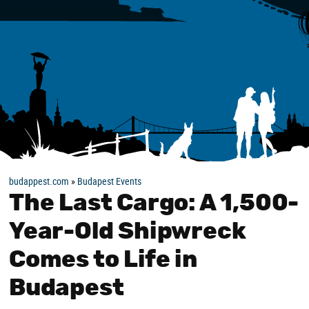
budappest.com
»
Budapest Events
The Last Cargo: A 1,500-
Year-Old Shipwreck
Comes to Life in
Budapest