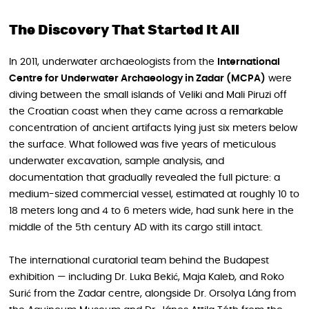
The Discovery That Started It All
In 2011, underwater archaeologists from the
International
Centre for Underwater Archaeology in Zadar (MCPA)
were
diving between the small islands of Veliki and Mali Piruzi off
the Croatian coast when they came across a remarkable
concentration of ancient artifacts lying just six meters below
the surface. What followed was five years of meticulous
underwater excavation, sample analysis, and
documentation that gradually revealed the full picture: a
medium-sized commercial vessel, estimated at roughly 10 to
18 meters long and 4 to 6 meters wide, had sunk here in the
middle of the 5th century AD with its cargo still intact.
The international curatorial team behind the Budapest
exhibition — including Dr. Luka Bekić, Maja Kaleb, and Roko
Surić from the Zadar centre, alongside Dr. Orsolya Láng from