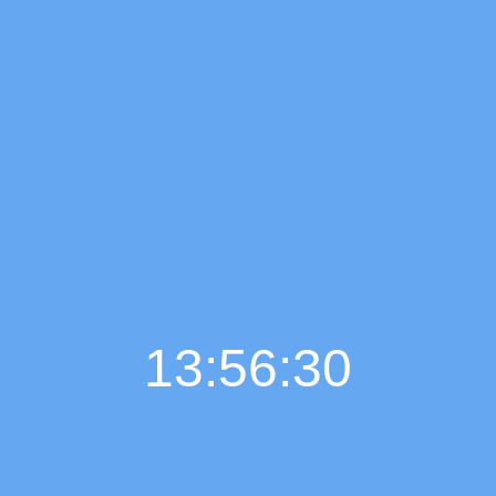
13:56:31