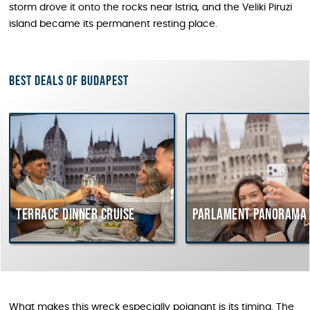
storm drove it onto the rocks near Istria, and the Veliki Piruzi
island became its permanent resting place.
Best deals of Budapest
rrace dinner cruise
Parlament Panorama Cruis
What makes this wreck especially poignant is its timing. The