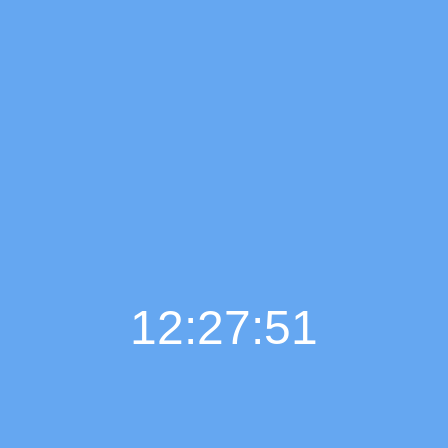
12:27:52