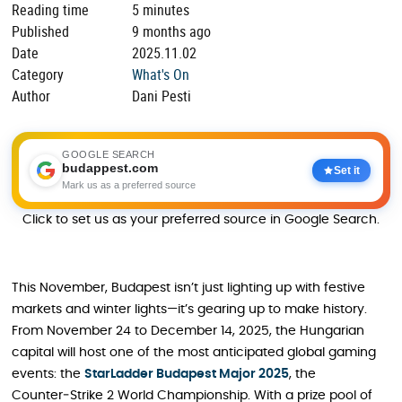
Reading time
5 minutes
Published
9 months ago
Date
2025.11.02
Category
What's On
Author
Dani Pesti
GOOGLE SEARCH
budappest.com
Set it
Mark us as a preferred source
Click to set us as your preferred source in Google Search.
This November, Budapest isn’t just lighting up with festive
markets and winter lights—it’s gearing up to make history.
From November 24 to December 14, 2025, the Hungarian
capital will host one of the most anticipated global gaming
events: the
StarLadder Budapest Major 2025
, the
Counter‑Strike 2 World Championship. With a prize pool of