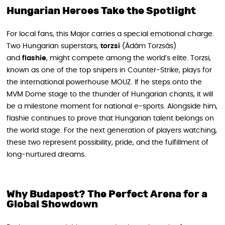
Hungarian Heroes Take the Spotlight
For local fans, this Major carries a special emotional charge.
Two Hungarian superstars,
torzsi
(Ádám Torzsás)
and
flashie
, might compete among the world’s elite. Torzsi,
known as one of the top snipers in Counter‑Strike, plays for
the international powerhouse MOUZ. If he steps onto the
MVM Dome stage to the thunder of Hungarian chants, it will
be a milestone moment for national e‑sports. Alongside him,
flashie continues to prove that Hungarian talent belongs on
the world stage. For the next generation of players watching,
these two represent possibility, pride, and the fulfillment of
long‑nurtured dreams.
Why Budapest? The Perfect Arena for a
Global Showdown