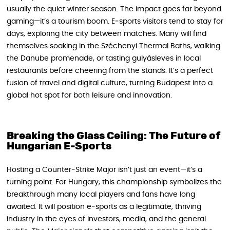
usually the quiet winter season. The impact goes far beyond
gaming—it’s a tourism boom. E‑sports visitors tend to stay for
days, exploring the city between matches. Many will find
themselves soaking in the Széchenyi Thermal Baths, walking
the Danube promenade, or tasting gulyásleves in local
restaurants before cheering from the stands. It’s a perfect
fusion of travel and digital culture, turning Budapest into a
global hot spot for both leisure and innovation.
Breaking the Glass Ceiling: The Future of
Hungarian E‑Sports
Hosting a Counter‑Strike Major isn’t just an event—it’s a
turning point. For Hungary, this championship symbolizes the
breakthrough many local players and fans have long
awaited. It will position e‑sports as a legitimate, thriving
industry in the eyes of investors, media, and the general