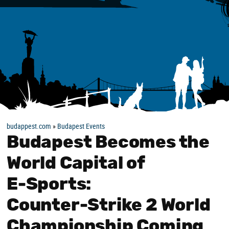
budappest.com
»
Budapest Events
Budapest Becomes the
World Capital of
E‑Sports:
Counter‑Strike 2 World
Championship Coming