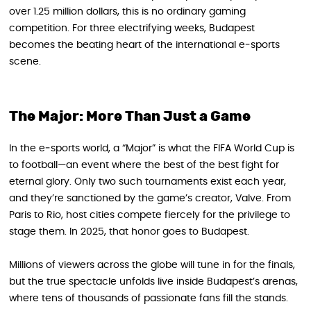
over 1.25 million dollars, this is no ordinary gaming
competition. For three electrifying weeks, Budapest
becomes the beating heart of the international e‑sports
scene.
The Major: More Than Just a Game
In the e‑sports world, a “Major” is what the FIFA World Cup is
to football—an event where the best of the best fight for
eternal glory. Only two such tournaments exist each year,
and they’re sanctioned by the game’s creator, Valve. From
Paris to Rio, host cities compete fiercely for the privilege to
stage them. In 2025, that honor goes to Budapest.
Millions of viewers across the globe will tune in for the finals,
but the true spectacle unfolds live inside Budapest’s arenas,
where tens of thousands of passionate fans fill the stands.