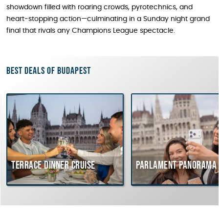
showdown filled with roaring crowds, pyrotechnics, and
heart‑stopping action—culminating in a Sunday night grand
final that rivals any Champions League spectacle.
Best deals of Budapest
rrace dinner cruise
Parlament Panorama Cruis