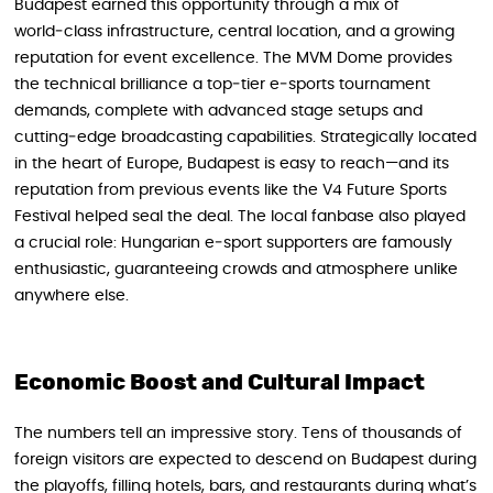
Budapest earned this opportunity through a mix of
world‑class infrastructure, central location, and a growing
reputation for event excellence. The MVM Dome provides
the technical brilliance a top‑tier e‑sports tournament
demands, complete with advanced stage setups and
cutting‑edge broadcasting capabilities. Strategically located
in the heart of Europe, Budapest is easy to reach—and its
reputation from previous events like the V4 Future Sports
Festival helped seal the deal. The local fanbase also played
a crucial role: Hungarian e‑sport supporters are famously
enthusiastic, guaranteeing crowds and atmosphere unlike
anywhere else.
Economic Boost and Cultural Impact
The numbers tell an impressive story. Tens of thousands of
foreign visitors are expected to descend on Budapest during
the playoffs, filling hotels, bars, and restaurants during what’s