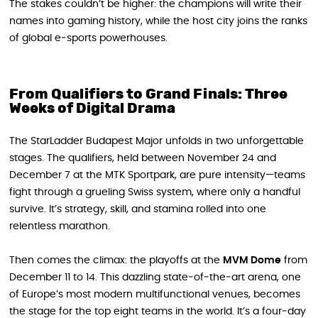
The stakes couldn’t be higher: the champions will write their
names into gaming history, while the host city joins the ranks
of global e‑sports powerhouses.
From Qualifiers to Grand Finals: Three
Weeks of Digital Drama
The StarLadder Budapest Major unfolds in two unforgettable
stages. The qualifiers, held between November 24 and
December 7 at the MTK Sportpark, are pure intensity—teams
fight through a grueling Swiss system, where only a handful
survive. It’s strategy, skill, and stamina rolled into one
relentless marathon.
Then comes the climax: the playoffs at the
MVM Dome
from
December 11 to 14. This dazzling state‑of‑the‑art arena, one
of Europe’s most modern multifunctional venues, becomes
the stage for the top eight teams in the world. It’s a four‑day