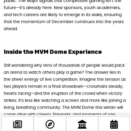
public. The Major signals that competitive gaming isn’t the
future—it’s already here. New sponsors, youth academies,
and tech careers are likely to emerge in its wake, ensuring
that the momentum of December continues into the years
ahead.
Inside the MVM Dome Experience
Still wondering why tens of thousands of people would pack
an arena to watch others play a game? The answer lies in
the sheer energy of live competition. Imagine the tension as
two players remain in a final showdown—crosshairs steady,
hearts racing—and the eruption of the crowd when victory
strikes. It’s less like watching a screen and more like joining a
living, breathing community. The MVM Dome this winter will
come alive with cheers, fireworks, and moments of raw
emotion that unite fans from around the world.