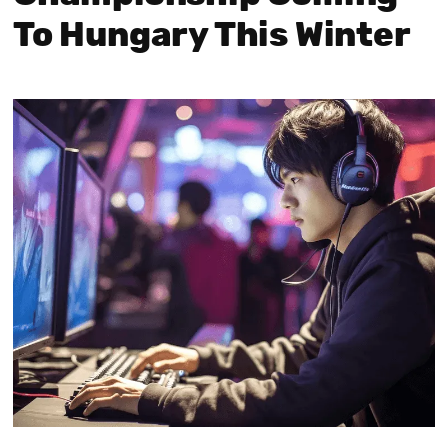
To Hungary This Winter