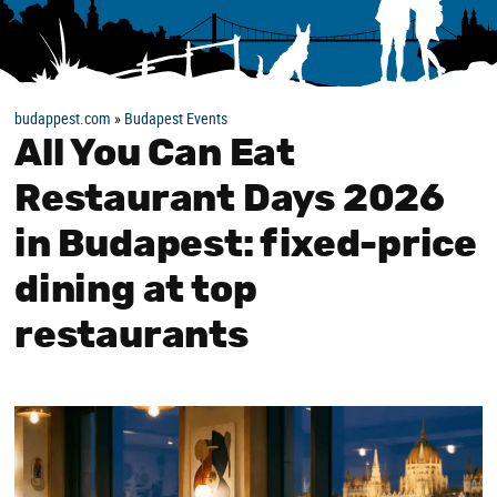
budappest.com
»
Budapest Events
All You Can Eat
Restaurant Days 2026
in Budapest: fixed-price
dining at top
restaurants