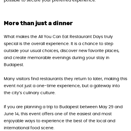
possible to secure your preferred experience.
More than just a dinner
What makes the All You Can Eat Restaurant Days truly
special is the overall experience. It is a chance to step
outside your usual choices, discover new favorite places,
and create memorable evenings during your stay in
Budapest.
Many visitors find restaurants they return to later, making this
event not just a one-time experience, but a gateway into
the city’s culinary culture.
If you are planning a trip to Budapest between May 29 and
June 14, this event offers one of the easiest and most
enjoyable ways to experience the best of the local and
international food scene.