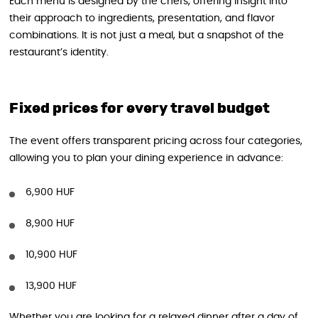
Each menu is designed by the chefs, offering insight into
their approach to ingredients, presentation, and flavor
combinations. It is not just a meal, but a snapshot of the
restaurant’s identity.
Fixed prices for every travel budget
The event offers transparent pricing across four categories,
allowing you to plan your dining experience in advance:
6,900 HUF
8,900 HUF
10,900 HUF
13,900 HUF
Whether you are looking for a relaxed dinner after a day of