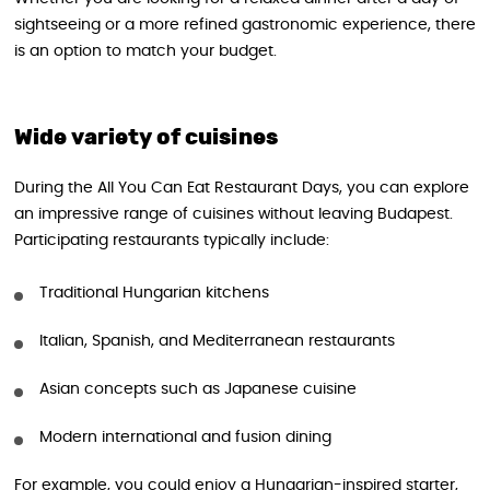
sightseeing or a more refined gastronomic experience, there
is an option to match your budget.
Wide variety of cuisines
During the All You Can Eat Restaurant Days, you can explore
an impressive range of cuisines without leaving Budapest.
Participating restaurants typically include:
Traditional Hungarian kitchens
Italian, Spanish, and Mediterranean restaurants
Asian concepts such as Japanese cuisine
Modern international and fusion dining
For example, you could enjoy a Hungarian-inspired starter,