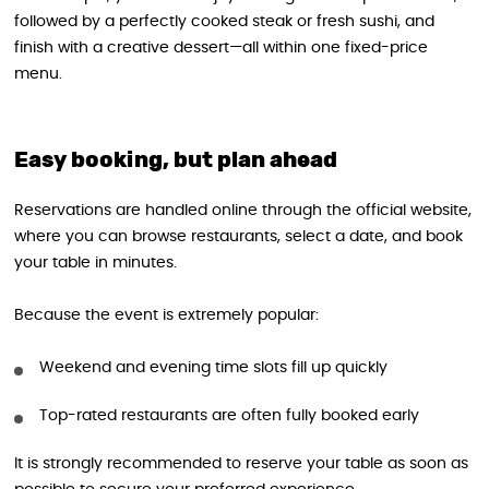
followed by a perfectly cooked steak or fresh sushi, and
finish with a creative dessert—all within one fixed-price
menu.
Easy booking, but plan ahead
Reservations are handled online through the official website,
where you can browse restaurants, select a date, and book
your table in minutes.
Because the event is extremely popular:
Weekend and evening time slots fill up quickly
Top-rated restaurants are often fully booked early
It is strongly recommended to reserve your table as soon as