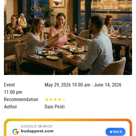
Event
May 29, 2026 10:00 am - June 14, 2026
11:00 pm
Recommendation
★
★
★
★
☆
Author
Dani Pesti
GOOGLE SEARCH
budappest.com
Set it