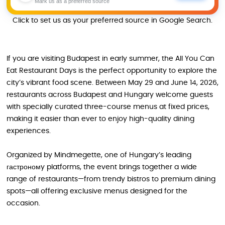
Mark us as a preferred source
Click to set us as your preferred source in Google Search.
If you are visiting Budapest in early summer, the All You Can
Eat Restaurant Days is the perfect opportunity to explore the
city’s vibrant food scene. Between May 29 and June 14, 2026,
restaurants across Budapest and Hungary welcome guests
with specially curated three-course menus at fixed prices,
making it easier than ever to enjoy high-quality dining
experiences.
Organized by Mindmegette, one of Hungary’s leading
гастрономy platforms, the event brings together a wide
range of restaurants—from trendy bistros to premium dining
spots—all offering exclusive menus designed for the
occasion.