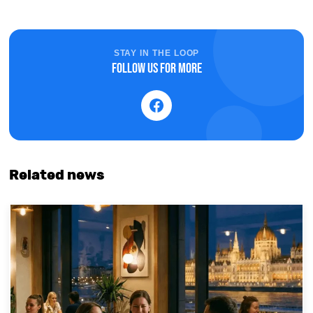
STAY IN THE LOOP
Follow us for more
Related news