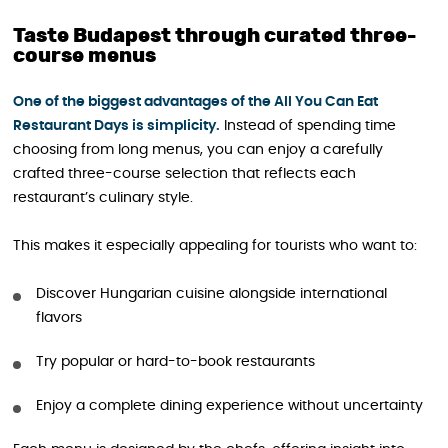
Taste Budapest through curated three-
course menus
One of the biggest advantages of the All You Can Eat
Restaurant Days is simplicity.
Instead of spending time
choosing from long menus, you can enjoy a carefully
crafted three-course selection that reflects each
restaurant’s culinary style.
This makes it especially appealing for tourists who want to:
Discover Hungarian cuisine alongside international
flavors
Try popular or hard-to-book restaurants
Enjoy a complete dining experience without uncertainty