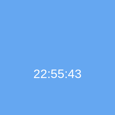
22:55:44