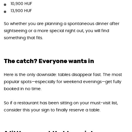
10,900 HUF
13,900 HUF
So whether you are planning a spontaneous dinner after
sightseeing or a more special night out, you will find
something that fits.
The catch? Everyone wants in
Here is the only downside: tables disappear fast. The most
popular spots—especially for weekend evenings—get fully
booked in no time.
So if a restaurant has been sitting on your must-visit list,
consider this your sign to finally reserve a table.