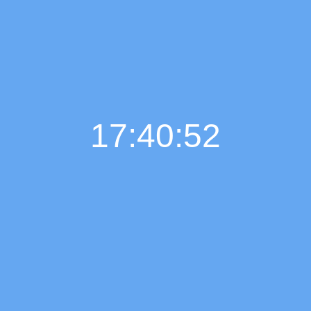
17:40:54