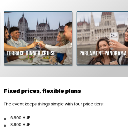
rrace dinner cruise
Parlament Panorama Cruis
Fixed prices, flexible plans
The event keeps things simple with four price tiers:
6,900 HUF
8,900 HUF