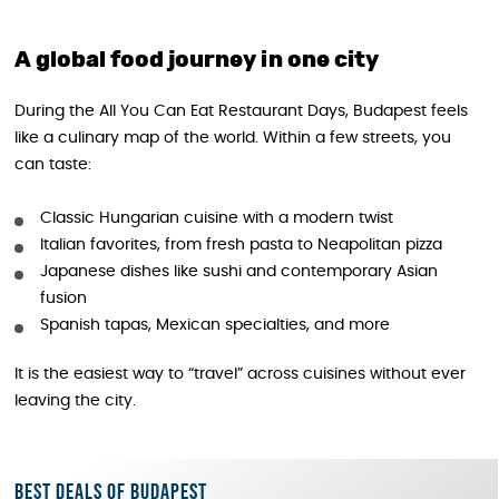
A global food journey in one city
During the All You Can Eat Restaurant Days, Budapest feels
like a culinary map of the world. Within a few streets, you
can taste:
Classic Hungarian cuisine with a modern twist
Italian favorites, from fresh pasta to Neapolitan pizza
Japanese dishes like sushi and contemporary Asian
fusion
Spanish tapas, Mexican specialties, and more
It is the easiest way to “travel” across cuisines without ever
leaving the city.
Best deals of Budapest