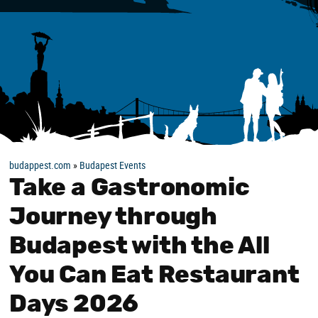
budappest.com
»
Budapest Events
Take a Gastronomic
Journey through
Budapest with the All
You Can Eat Restaurant
Days 2026