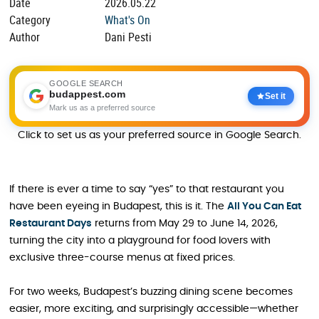
Date
2026.05.22
Category
What's On
Author
Dani Pesti
GOOGLE SEARCH
budappest.com
Set it
Mark us as a preferred source
Click to set us as your preferred source in Google Search.
If there is ever a time to say “yes” to that restaurant you
have been eyeing in Budapest, this is it. The
All You Can E
a
t
Restaurant Days
returns from May 29 to June 14, 2026,
turning the city into a playground for food lovers with
exclusive three-course menus at fixed prices.
For two weeks, Budapest’s buzzing dining scene becomes
easier, more exciting, and surprisingly accessible—whether