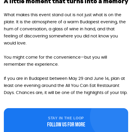
A little moment that turns into a memory
What makes this event stand out is not just what is on the
plate. It is the atmosphere of a warm Budapest evening, the
hum of conversation, a glass of wine in hand, and that
feeling of discovering somewhere you did not know you
would love.
You might come for the convenience—but you will
remember the experience.
If you are in Budapest between May 29 and June 14, plan at
least one evening around the All You Can Eat Restaurant
Days. Chances are, it will be one of the highlights of your trip.
STAY IN THE LOOP
Follow us for more