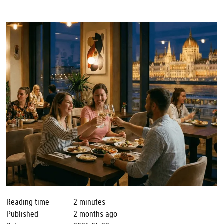
Reading time
2 minutes
Published
2 months ago