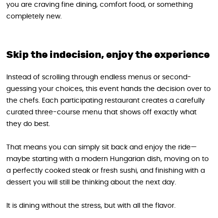
you are craving fine dining, comfort food, or something
completely new.
Skip the indecision, enjoy the experience
Instead of scrolling through endless menus or second-
guessing your choices, this event hands the decision over to
the chefs. Each participating restaurant creates a carefully
curated three-course menu that shows off exactly what
they do best.
That means you can simply sit back and enjoy the ride—
maybe starting with a modern Hungarian dish, moving on to
a perfectly cooked steak or fresh sushi, and finishing with a
dessert you will still be thinking about the next day.
It is dining without the stress, but with all the flavor.